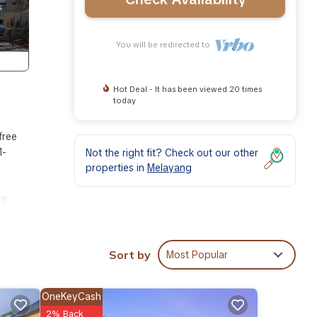
You will be redirected to
Hot Deal - It has been viewed 20 times
today
free
1-
Not the right fit? Check out our other
properties in
Melayang
ve.
esort,
Sort by
Most Popular
OneKeyCash
2% Back