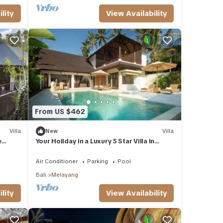
lity
View Availability
From US $462
Villa
New
Villa
e
Your Holiday in a Luxury 5 Star Villa in
Ubud, Bali Villa 2032
Air Conditioner
Parking
Pool
Bali
Melayang
lity
View Availability