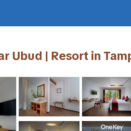
ear Ubud | Resort in Tam