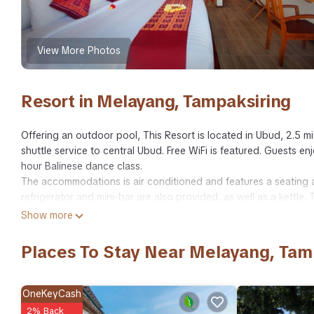
View More Photos
Resort in Melayang, Tampaksiring
Offering an outdoor pool, This Resort is located in Ubud, 2.5 m
shuttle service to central Ubud. Free WiFi is featured. Guests enj
hour Balinese dance class.
The accommodations is air conditioned and features a seating ar
refrigerator and mini-bar are also provided, as well as a kettle. 
There is a private bathroom with a bidet in each unit. Bed linen i
Show more
The resort also includes a barbecue. Guests can enjoy a meal at 
Free use of bicycles and bike hire are available at the property 
Places To Stay Near Melayang, Tam
while Monkey Forest is a 20-minute drive away. Bali Denpasar Int
This twin/double room features a balcony, electric kettle and tile
Guests enjoy floating breakfast for 2 people.
OneKeyCash
Room Facilities:
2% Back