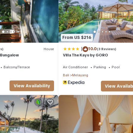
From US $216
|
10.0
s)
House
(3 Reviews)
 Bungalow
Villa The Kayu by GORO
Balcony/Terrace
Air Conditioner
Parking
Pool
Bali
Melayang
View Availability
View Availabi