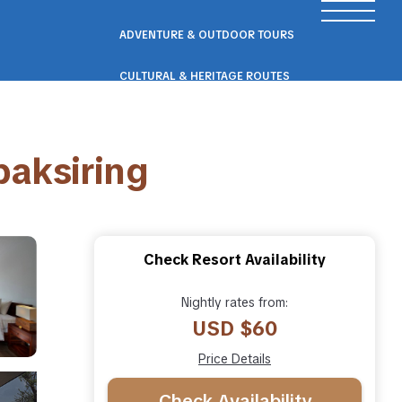
ADVENTURE & OUTDOOR TOURS
CULTURAL & HERITAGE ROUTES
SCENIC ROAD & RAIL TRIPS
paksiring
ECO & NATURE ESCAPES
WELLNESS & RETREAT PACKAGES
Check Resort Availability
Nightly rates from:
USD $60
Price Details
Check Availability