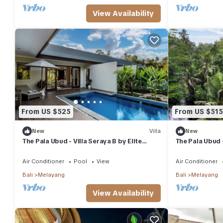
View Availability
From US $525
From US $515
New
Villa
New
The Pala Ubud - Villa Seraya B by Elite
The Pala Ubud -
Havens
Air Conditioner
Pool
View
Air Conditioner
Bali
Melayang
Bali
Melayang
View Availability