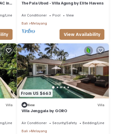
AC in
The Pala Ubud - Villa Agung by Elite Havens
 stay
ng/Linens
Air Conditioner
Pool
View
Bali
Melayang
lity
View Availability
From US $663
Villa
New
Villa
Villa Jenggala by GORO
ng/Linens
Air Conditioner
Security/Safety
Bedding/Linens
Bali
Melayang