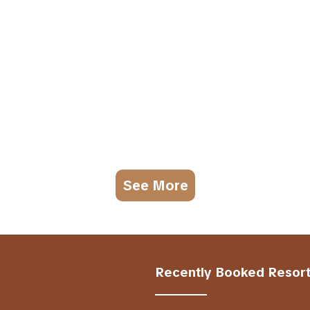
See More
Recently Booked Resor