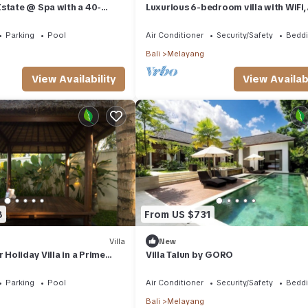
 home.
state @ Spa with a 40-
Luxurious 6-bedroom villa with WiFi, 
la, jungle and river valley
charming Ubud
ation that makes this a great choice to stay in Melayang. Enjoy your
Parking
Pool
Air Conditioner
Security/Safety
Beddi
Bali
Melayang
View Availability
View Availabi
8
From US $731
Villa
New
r Holiday Villa in a Prime
Villa Talun by GORO
ud
Parking
Pool
Air Conditioner
Security/Safety
Beddi
Bali
Melayang