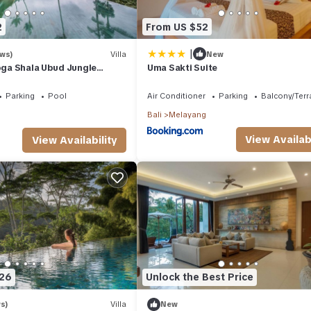
2
From US $52
|
ews)
Villa
New
Yoga Shala Ubud Jungle
Uma Sakti Suite
Parking
Pool
Air Conditioner
Parking
Balcony/Terr
Bali
Melayang
View Availabi
View Availability
326
Unlock the Best Price
undry, Air Conditioner, for your convenience. This Resort features
 or probably a longer vacation with family, friends or group. The re
s)
Villa
New