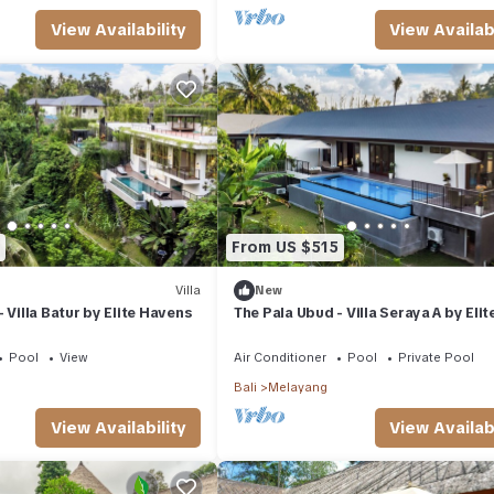
View Availability
View Availabi
From US $515
Villa
New
 Villa Batur by Elite Havens
The Pala Ubud - Villa Seraya A by Elit
Havens
Pool
View
Air Conditioner
Pool
Private Pool
Bali
Melayang
View Availability
View Availabi