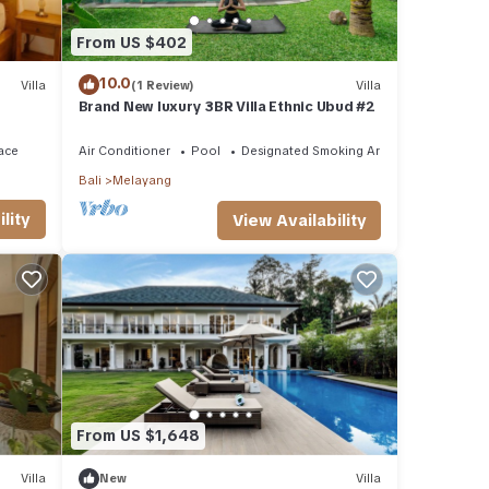
From US $402
10.0
Villa
(1 Review)
Villa
Brand New luxury 3BR Villa Ethnic Ubud #2
ace
Air Conditioner
Pool
Designated Smoking Area
Bali
Melayang
lity
View Availability
From US $1,648
 many
ntal
Villa
New
Villa