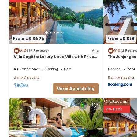
• Minibar
• Shower
• Safe
• TV
• Telephone
• Air conditioning
From US $696
From US $18
• Hairdryer
• Iron
9.8
9.0
(19 Reviews)
Villa
(2 Review
• Balcony
Villa Sagitta: Luxury Ubud Villa with Private
The Junjungan
Pool & Forest Views, Fully Staffed
• Refrigerator
Air Conditioner
Parking
Pool
Parking
Pool
• Desk
• Ironing facilities
Bali
Melayang
Bali
Melayang
• Sitting area
View Availability
• Free toiletries
• Toilet
OneKeyCash
• Private Bathroom
2% Back
• Extra long beds (> 6.5 ft)
• Slippers
• Satellite channels
• Cable channels