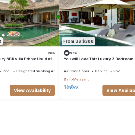
2
From US $388
Villa
New
ry 3BR villa Ethnic Ubud #1
You will Love This Luxury 3 Bedroom
Holiday Villa in Ubud with Private Poo
Villa Bali 2031
Pool
Designated Smoking Area
Air Conditioner
Parking
Pool
Bali
Melayang
View Availability
View Availabi