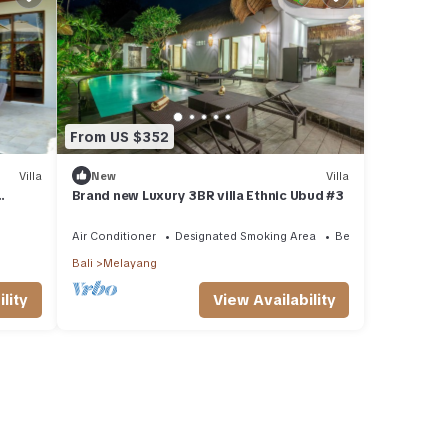
From US $352
Villa
New
Villa
Brand new Luxury 3BR villa Ethnic Ubud #3
l,
Air Conditioner
Designated Smoking Area
Bedding/Linens
Bali
Melayang
lity
View Availability