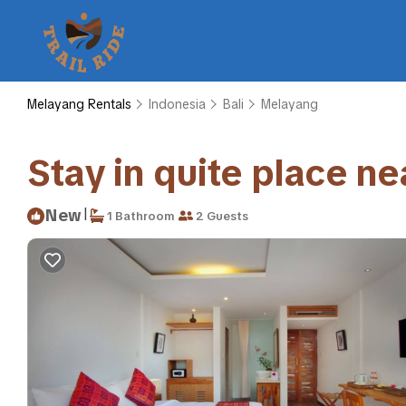
Melayang Rentals
Indonesia
Bali
Melayang
Stay in quite place n
|
New
1 Bathroom
2 Guests