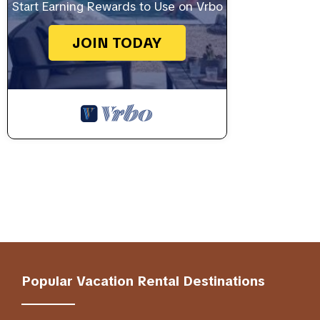
Start Earning Rewards to Use on Vrbo
JOIN TODAY
Popular Vacation Rental Destinations