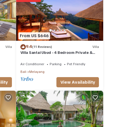
From US $646
9.4
Villa
(11 Reviews)
Villa
Villa Santai Ubud - 4 Bedroom Private &
Luxurious Villa with Dramtic Vistas
Air Conditioner
Parking
Pet Friendly
Bali
Melayang
View Availability
lity