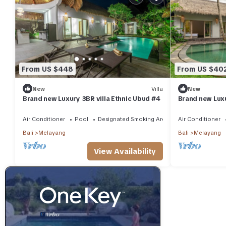
From US $448
From US $40
New
Villa
New
Brand new Luxury 3BR villa Ethnic Ubud #4
Brand new Luxu
Air Conditioner
Pool
Designated Smoking Area
Air Conditioner
Bali
Melayang
Bali
Melayang
View Availability