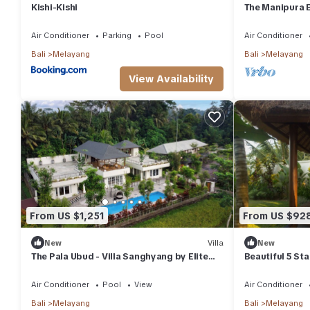
Resort has 1 Bedroom and 1 Bathroom to make you feel right at
Kishi-Kishi
The Manipura E
person yoga sha
Check to see if this Resort has the amenities you need and a loc
Air Conditioner
Parking
Pool
Air Conditioner
in Melayang at this Resort.
Bali
Melayang
Bali
Melayang
View Availability
From US $1,251
From US $92
New
Villa
New
The Pala Ubud - Villa Sanghyang by Elite
Beautiful 5 Sta
Havens
Location in Ub
Air Conditioner
Pool
View
Air Conditioner
Bali
Melayang
Bali
Melayang