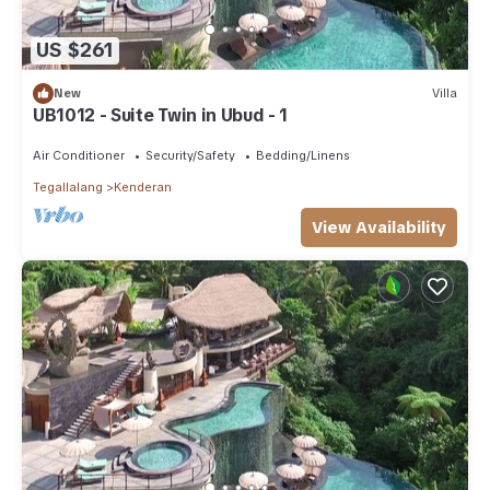
US $261
New
Villa
UB1012 - Suite Twin in Ubud - 1
Air Conditioner
Security/Safety
Bedding/Linens
Tegallalang
Kenderan
View Availability