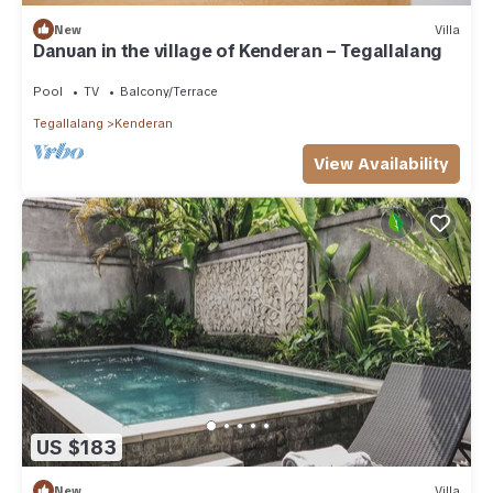
New
Villa
Danuan in the village of Kenderan – Tegallalang
Pool
TV
Balcony/Terrace
Tegallalang
Kenderan
View Availability
US $183
New
Villa