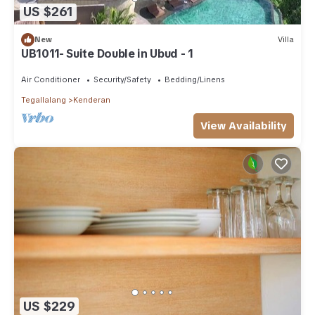
US $261
New
Villa
UB1011- Suite Double in Ubud - 1
Air Conditioner
Security/Safety
Bedding/Linens
Tegallalang
Kenderan
View Availability
US $229