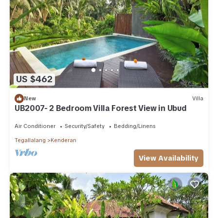
US $462
New
Villa
UB2007- 2 Bedroom Villa Forest View in Ubud
Air Conditioner
Security/Safety
Bedding/Linens
Tegallalang
Kenderan
View Availability