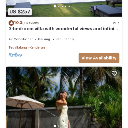
US $257
10.0
(1 Review)
Villa
3-bedroom villa with wonderful views and infinity
pool
Air Conditioner
Parking
Pet Friendly
Tegallalang
Kenderan
View Availability