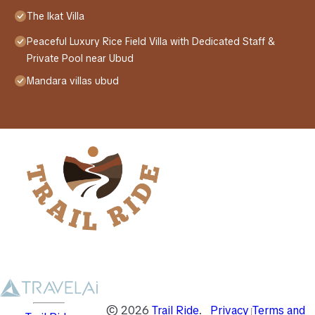
The Ikat Villa
Peaceful Luxury Rice Field Villa with Dedicated Staff &
Private Pool near Ubud
Mandara villas ubud
©
2026
Trail Ride
.
Privacy
Terms and