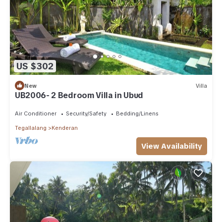
US $302
New
Villa
UB2006- 2 Bedroom Villa in Ubud
Air Conditioner
Security/Safety
Bedding/Linens
Tegallalang
Kenderan
View Availability