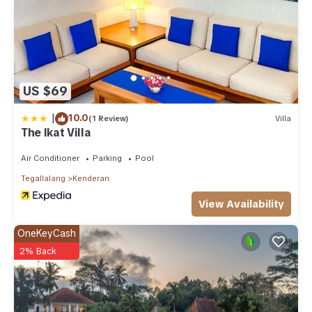
US $69
|
10.0
(1 Review)
Villa
The Ikat Villa
Air Conditioner
Parking
Pool
Tegallalang
Kenderan
View Availability
OneKeyCash
2% Back