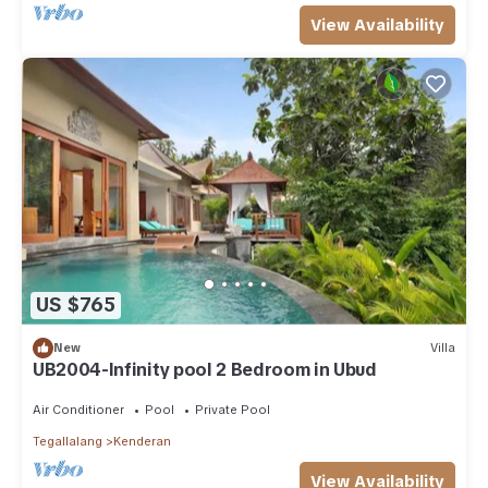
View Availability
US $765
New
Villa
UB2004-Infinity pool 2 Bedroom in Ubud
Air Conditioner
Pool
Private Pool
Tegallalang
Kenderan
View Availability