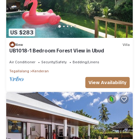
US $283
New
Villa
UB1018-1 Bedroom Forest View in Ubud
Air Conditioner
Security/Safety
Bedding/Linens
Tegallalang
Kenderan
View Availability