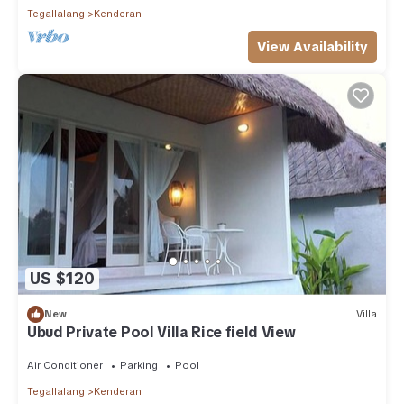
Tegallalang
Kenderan
View Availability
US $120
New
Villa
Ubud Private Pool Villa Rice field View
Air Conditioner
Parking
Pool
Tegallalang
Kenderan