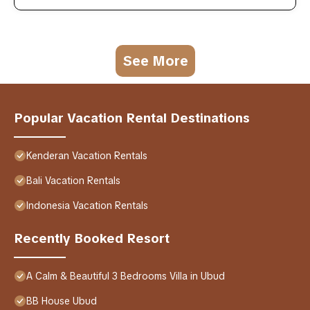
See More
Popular Vacation Rental Destinations
Kenderan Vacation Rentals
Bali Vacation Rentals
Indonesia Vacation Rentals
Recently Booked Resort
A Calm & Beautiful 3 Bedrooms Villa in Ubud
BB House Ubud