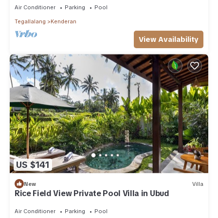
Air Conditioner
Parking
Pool
Tegallalang
Kenderan
View Availability
US $141
New
Villa
Rice Field View Private Pool Villa in Ubud
Air Conditioner
Parking
Pool