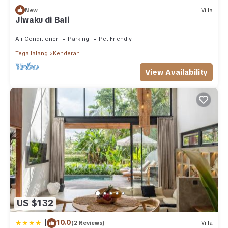
New
Villa
Jiwaku di Bali
Air Conditioner
Parking
Pet Friendly
Tegallalang
Kenderan
View Availability
US $132
|
10.0
(2 Reviews)
Villa