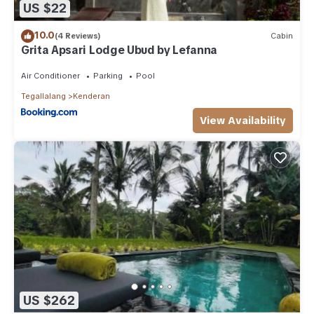
US $22
10.0
(4 Reviews)
Cabin
Grita Apsari Lodge Ubud by Lefanna
Air Conditioner
Parking
Pool
Tegallalang
Kenderan
View Availability
US $262