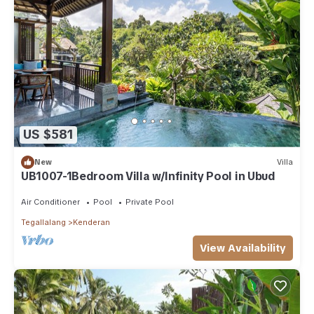
US $581
New
Villa
UB1007-1Bedroom Villa w/Infinity Pool in Ubud
Air Conditioner
Pool
Private Pool
Tegallalang
Kenderan
View Availability