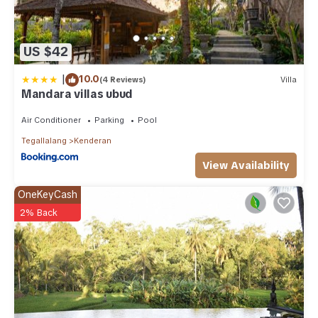
US $42
|
10.0
(4 Reviews)
Villa
Mandara villas ubud
Air Conditioner
Parking
Pool
Tegallalang
Kenderan
View Availability
OneKeyCash
2% Back