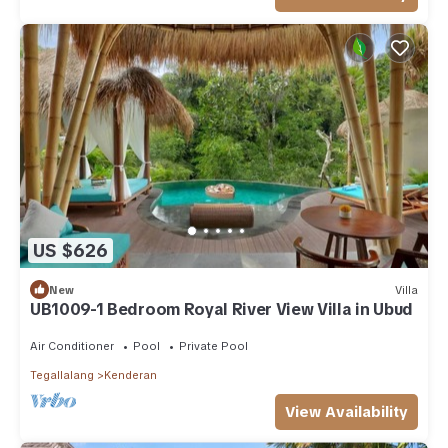
US $626
New
Villa
UB1009-1 Bedroom Royal River View Villa in Ubud
Air Conditioner
Pool
Private Pool
Tegallalang
Kenderan
View Availability