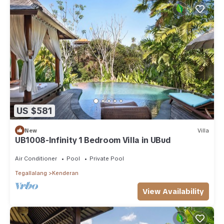
US $581
New
Villa
UB1008-Infinity 1 Bedroom Villa in UBud
Air Conditioner
Pool
Private Pool
Tegallalang
Kenderan
View Availability