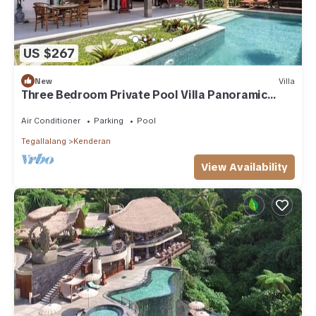
US $267
New
Villa
Three Bedroom Private Pool Villa Panoramic
Jungle View at Ubud
Air Conditioner
Parking
Pool
Tegallalang
Kenderan
View Availability