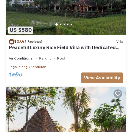
US $580
10.0
(7 Reviews)
Villa
Peaceful Luxury Rice Field Villa with Dedicated
Staff & Private Pool near Ubud
Air Conditioner
Parking
Pool
Tegallalang
Kenderan
View Availability