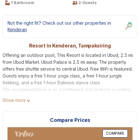
1 Bathroom
2 Guests
Not the right fit? Check out our other properties in
Kenderan
Resort in Kenderan, Tampaksiring
Offering an outdoor pool, This Resort is located in Ubud, 2.5 mi
from Ubud Market. Ubud Palace is 2.5 mi away. The property
offers free shuttle service to central Ubud. Free WiFi is featured.
Guests enjoy a free 1-hour yoga class, a free 1-hour jungle
trekking, and a free 1-hour Balinese dance class.
The accommodations is air conditioned and features a seating
area. A flat-screen TV and DVD player are available in some
Show more
units. A refrigerator and mini-bar are also provided, as well as a
kettle. There is also a kitchenette in some of the units, fitted with
a microwave. There is a private bathroom with a bidet in each
Compare Prices
unit. Bed linen is offered.
The resort also includes a barbecue. Guests can enjoy a meal at
COMPARE
the on-site restaurant.