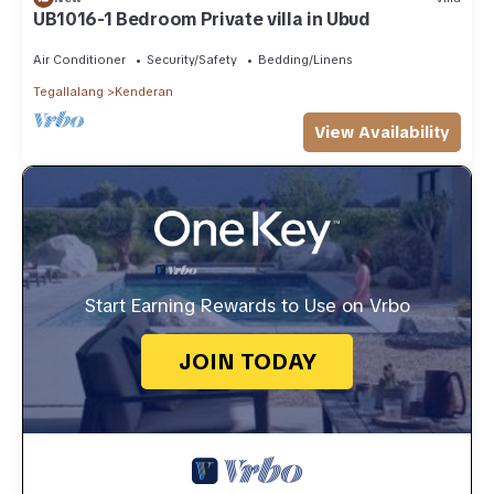
UB1016-1 Bedroom Private villa in Ubud
Air Conditioner
Security/Safety
Bedding/Linens
Tegallalang
Kenderan
View Availability
Start Earning Rewards to Use on Vrbo
JOIN TODAY