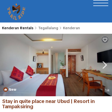
Kenderan Rentals
Tegallalang
Kenderan
New
1
/4
Stay in quite place near Ubud | Resort in
Tampaksiring