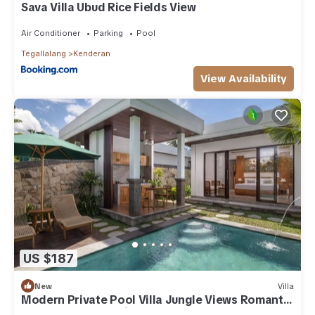
Sava Villa Ubud Rice Fields View
Air Conditioner
Parking
Pool
Tegallalang
Kenderan
View Availability
US $187
New
Villa
Modern Private Pool Villa Jungle Views Romantic
Escape at Ubud Bali