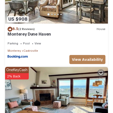
US $908
8.5
(2 Reviews)
House
Monterey Dune Haven
Parking
Pool
View
Monterey
Castroville
View Availability
OneKeyCash
2% Back