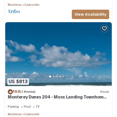
Monterey
Castroville
View Availability
US $813
10.0
(1 Review)
House
Monterey Dunes 204 - Moss Landing Townhome -
A Mile of Beachfront!
Parking
Pool
TV
Monterey
Castroville