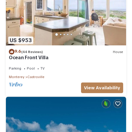
US $953
9.6
(44 Reviews)
House
Ocean Front Villa
Parking
Pool
TV
Monterey
Castroville
View Availability