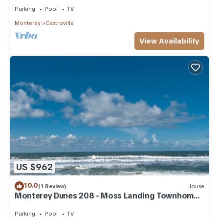
Parking
Pool
TV
Monterey
Castroville
View Availability
US $962
10.0
(1 Review)
House
Monterey Dunes 208 - Moss Landing Townhome -
A Mile of Beachfront!
Parking
Pool
TV