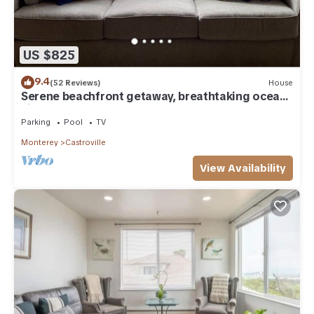
US $825
9.4
(52 Reviews)
House
Serene beachfront getaway, breathtaking ocean
views, steps from the beach!
Parking
Pool
TV
Monterey
Castroville
View Availability