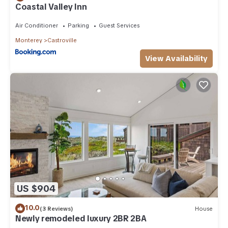
Coastal Valley Inn
Air Conditioner
Parking
Guest Services
Monterey
Castroville
View Availability
US $904
10.0
(3 Reviews)
House
Newly remodeled luxury 2BR 2BA