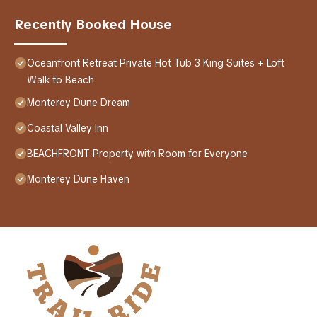
Recently Booked House
Oceanfront Retreat Private Hot Tub 3 King Suites + Loft
Walk to Beach
Monterey Dune Dream
Coastal Valley Inn
BEACHFRONT Property with Room for Everyone
Monterey Dune Haven