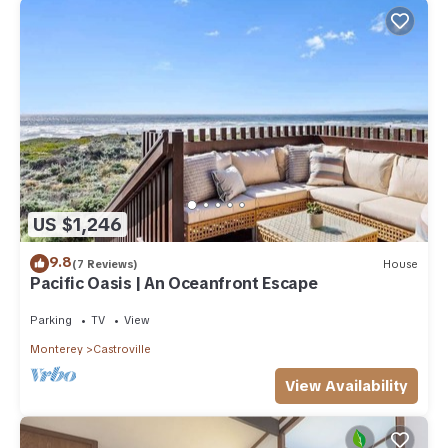
US $1,246
9.8
(7 Reviews)
House
Pacific Oasis | An Oceanfront Escape
Parking
TV
View
Monterey
Castroville
View Availability