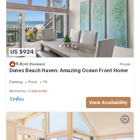
US $924
9.6
(45 Reviews)
House
Dunes Beach Haven: Amazing Ocean Front Home
Parking
Pool
TV
Monterey
Castroville
View Availability