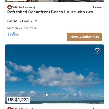
9.0
(16 Reviews)
House
Refreshed Oceanfront Beach House with two
Master Suites
Parking
Pool
TV
Monterey
Castroville
View Availability
US $1,231
9.0