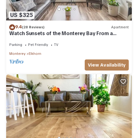
US $325
9.4
(28 Reviews)
Apartment
Watch Sunsets of the Monterey Bay From a
Hilltop Villa
Parking
Pet Friendly
TV
Monterey
Elkhorn
View Availability