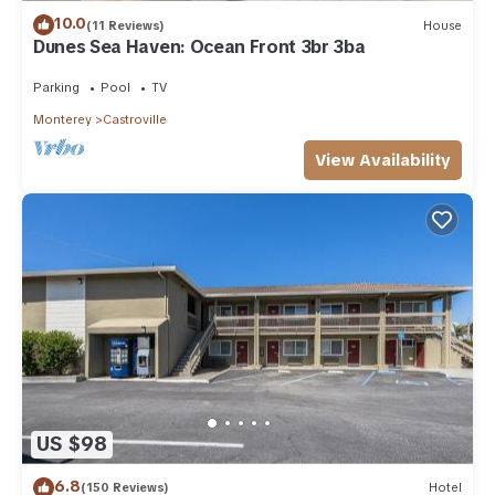
10.0
(11 Reviews)
House
Dunes Sea Haven: Ocean Front 3br 3ba
Parking
Pool
TV
Monterey
Castroville
View Availability
US $98
6.8
(150 Reviews)
Hotel