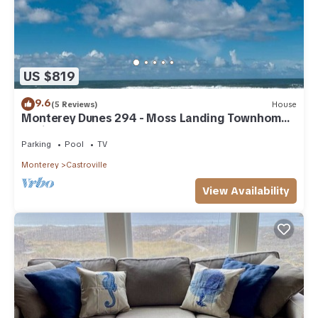
US $819
9.6
(5 Reviews)
House
Monterey Dunes 294 - Moss Landing Townhome -
A Mile of Beachfront!
Parking
Pool
TV
Monterey
Castroville
View Availability