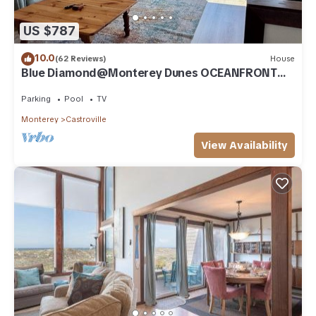
US $787
10.0
(62 Reviews)
House
Blue Diamond@Monterey Dunes OCEANFRONT
3bed/3bath-sleeps 7 Monterey/Santa Cruz
Parking
Pool
TV
Monterey
Castroville
View Availability