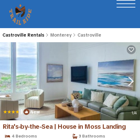
Castroville Rentals
Monterey
Castroville
|
New
1
/4
Rita's-by-the-Sea | House in Moss Landing
4 Bedrooms
3 Bathrooms