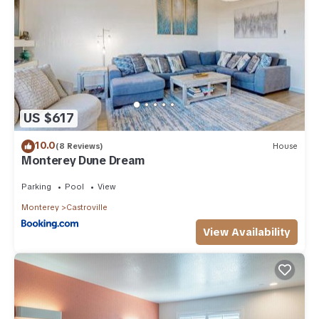
US $617
10.0
(8 Reviews)
House
Monterey Dune Dream
Parking
Pool
View
Monterey
Castroville
View Availability