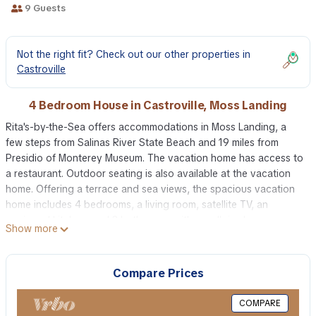
9 Guests
Not the right fit? Check out our other properties in
Castroville
4 Bedroom House in Castroville, Moss Landing
Rita's-by-the-Sea offers accommodations in Moss Landing, a
few steps from Salinas River State Beach and 19 miles from
Presidio of Monterey Museum. The vacation home has access to
a restaurant. Outdoor seating is also available at the vacation
home. Offering a terrace and sea views, the spacious vacation
home includes 4 bedrooms, a living room, satellite TV, an
equipped kitchen, and 3 bathrooms with a walk-in shower.
Show more
Towels and bed linen are offered in the vacation home. There's
also a seating area and a fireplace. Rita's-by-the-Sea also offers
an outdoor swimming pool and a hot tub for guests to relax in.
Compare Prices
The vacation home has a picnic area where you can spend the
day outdoors. Point Lobos State Reserve is 24 miles from the
COMPARE
accommodation, while Santa Cruz Beach Boardwalk is 27 miles