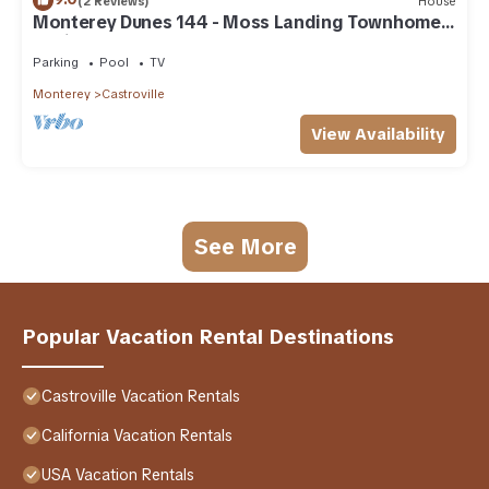
(2 Reviews)
House
Monterey Dunes 144 - Moss Landing Townhome -
A Mile of Beachfront!
Parking
Pool
TV
Monterey
Castroville
View Availability
See More
Popular Vacation Rental Destinations
Castroville Vacation Rentals
California Vacation Rentals
USA Vacation Rentals