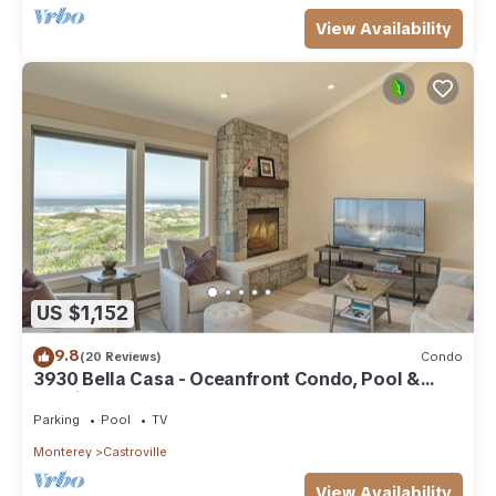
View Availability
US $1,152
9.8
(20 Reviews)
Condo
3930 Bella Casa - Oceanfront Condo, Pool &
Tennis
Parking
Pool
TV
Monterey
Castroville
View Availability