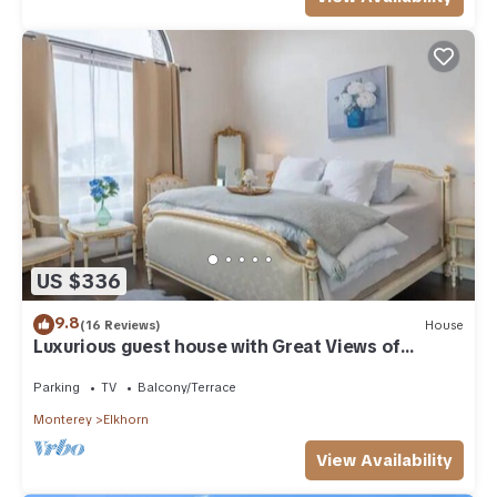
US $336
9.8
(16 Reviews)
House
Luxurious guest house with Great Views of
Monterey Bay
Parking
TV
Balcony/Terrace
Monterey
Elkhorn
View Availability