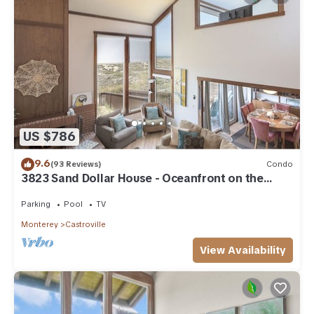
US $786
9.6
(93 Reviews)
Condo
3823 Sand Dollar House - Oceanfront on the
Beach
Parking
Pool
TV
Monterey
Castroville
View Availability