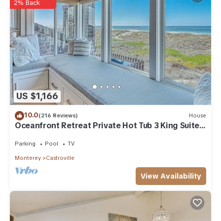
regarded as “accurate”. If you have any concerns about the
2% Back
information or accuracy describing this House, please let us
know.
US $1,166
10.0
(216 Reviews)
House
Oceanfront Retreat Private Hot Tub 3 King Suites
+ Loft Walk to Beach
Parking
Pool
TV
Monterey
Castroville
View Availability