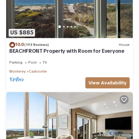
US $885
10.0
(193 Reviews)
House
BEACHFRONT Property with Room for Everyone
Parking
Pool
TV
Monterey
Castroville
View Availability