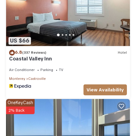
US $66
6.8
(337 Reviews)
Hotel
Coastal Valley Inn
Air Conditioner
Parking
TV
Monterey
Castroville
View Availability
OneKeyCash
2% Back