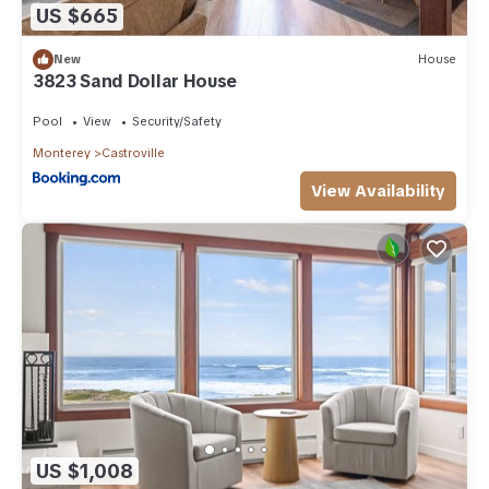
US $665
New
House
3823 Sand Dollar House
Pool
View
Security/Safety
Monterey
Castroville
View Availability
US $1,008