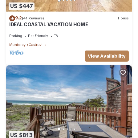
US $447
9.2
(41 Reviews)
House
IDEAL COASTAL VACATION HOME
Parking
Pet Friendly
TV
Monterey
Castroville
View Availability
US $813