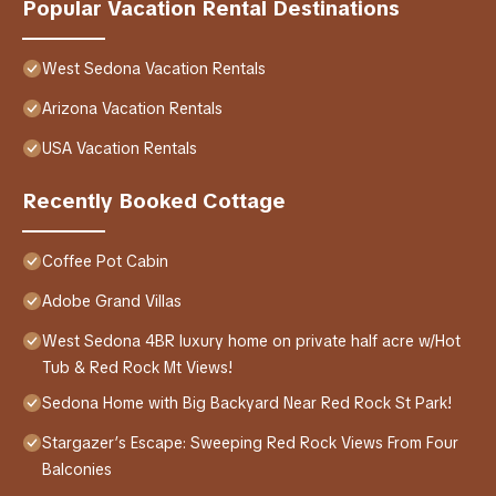
Popular Vacation Rental Destinations
West Sedona Vacation Rentals
Arizona Vacation Rentals
USA Vacation Rentals
Recently Booked Cottage
Coffee Pot Cabin
Adobe Grand Villas
West Sedona 4BR luxury home on private half acre w/Hot
Tub & Red Rock Mt Views!
Sedona Home with Big Backyard Near Red Rock St Park!
Stargazer’s Escape: Sweeping Red Rock Views From Four
Balconies