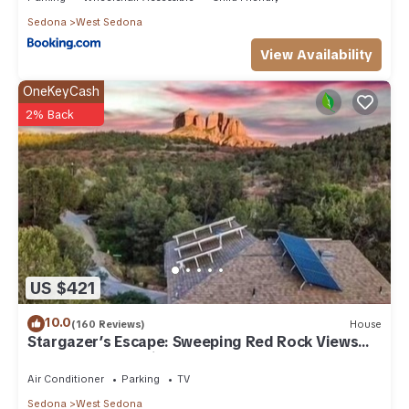
Sedona
West Sedona
View Availability
OneKeyCash
2% Back
US $421
10.0
(160 Reviews)
House
Stargazer’s Escape: Sweeping Red Rock Views
From Four Balconies
Air Conditioner
Parking
TV
Sedona
West Sedona