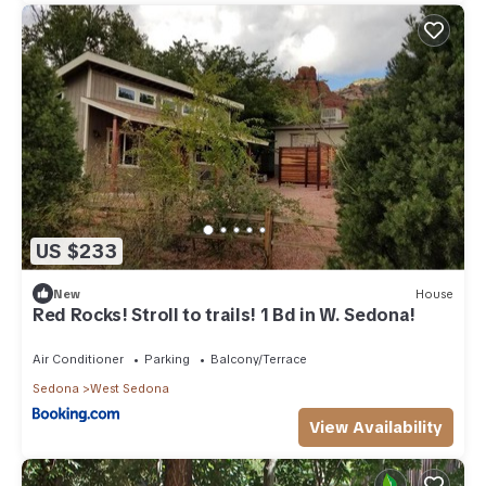
US $233
New
House
Red Rocks! Stroll to trails! 1 Bd in W. Sedona!
Air Conditioner
Parking
Balcony/Terrace
Sedona
West Sedona
View Availability