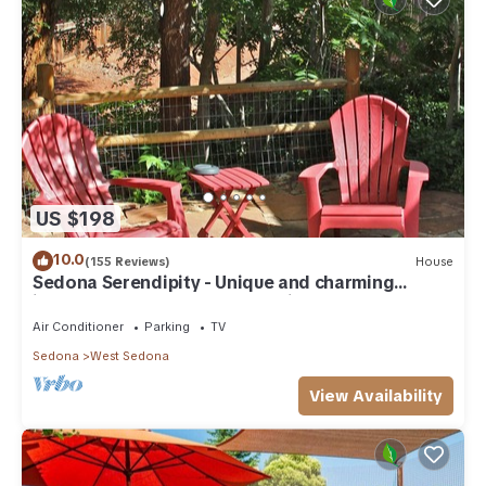
US $198
10.0
(155 Reviews)
House
Sedona Serendipity - Unique and charming
indoors and out, perfect location
Air Conditioner
Parking
TV
Sedona
West Sedona
View Availability