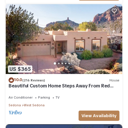
US $365
10.0
(216 Reviews)
House
Beautiful Custom Home Steps Away From Red
Rock Trails With A Relaxing Hot Tub!
Air Conditioner
Parking
TV
Sedona
West Sedona
View Availability