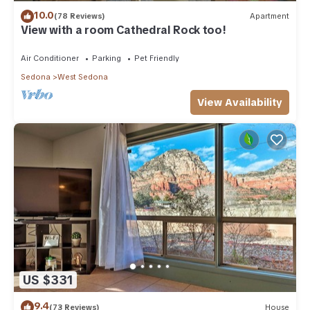
10.0
(78 Reviews)
Apartment
View with a room Cathedral Rock too!
Air Conditioner
Parking
Pet Friendly
Sedona
West Sedona
View Availability
US $331
9.4
(73 Reviews)
House