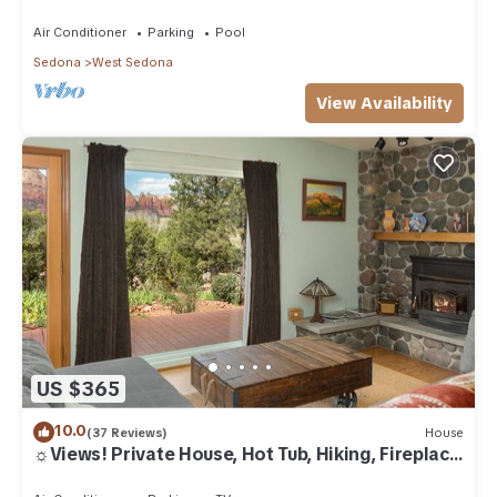
Air Conditioner
Parking
Pool
Sedona
West Sedona
View Availability
US $365
10.0
(37 Reviews)
House
☼Views! Private House, Hot Tub, Hiking, Fireplace,
Art☼