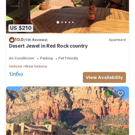
US $210
10.0
(136 Reviews)
Apartment
Desert Jewel in Red Rock country
Air Conditioner
Parking
Pet Friendly
Sedona
West Sedona
View Availability