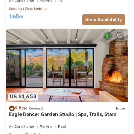
Air Conditioner
Parking
TV
Sedona
West Sedona
View Availability
US $1,653
9.8
(30 Reviews)
House
Eagle Dancer Garden Studio | Spa, Trails, Stars
Air Conditioner
Parking
Pool