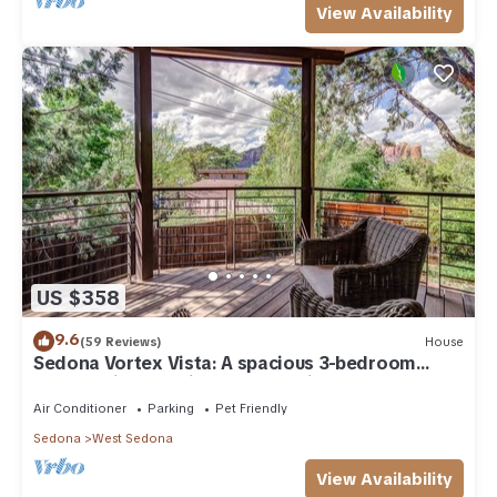
View Availability
US $358
9.6
(59 Reviews)
House
Sedona Vortex Vista: A spacious 3-bedroom
retreat with stunning red rock views.
Air Conditioner
Parking
Pet Friendly
Sedona
West Sedona
View Availability