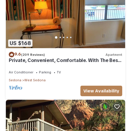
US $168
9.6
(209 Reviews)
Apartment
Private, Convenient, Comfortable. With The Best
Thunder Mountain Views. Good Va
Air Conditioner
Parking
TV
Sedona
West Sedona
View Availability