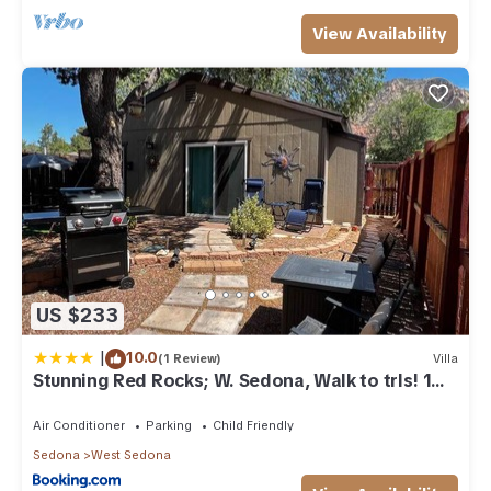
View Availability
US $233
|
10.0
(1 Review)
Villa
Stunning Red Rocks; W. Sedona, Walk to trls! 1
bd!
Air Conditioner
Parking
Child Friendly
Sedona
West Sedona