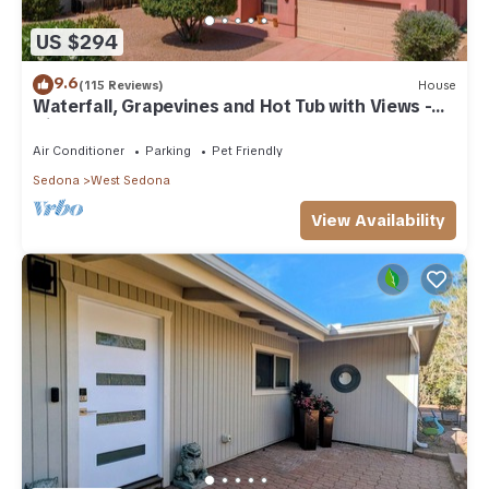
US $294
9.6
(115 Reviews)
House
Waterfall, Grapevines and Hot Tub with Views -
Nice House Too!
Air Conditioner
Parking
Pet Friendly
Sedona
West Sedona
View Availability