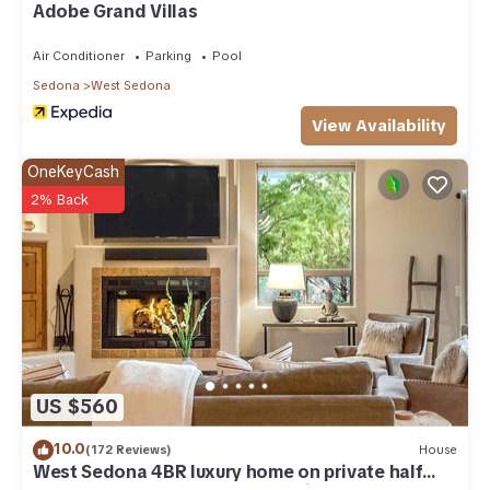
Adobe Grand Villas
more about the Cottage in West Sedona, such as places to
visit and things to do nearby, you can check below to learn
Air Conditioner
Parking
Pool
more.
Sedona
West Sedona
View Availability
OneKeyCash
2% Back
US $560
10.0
(172 Reviews)
House
West Sedona 4BR luxury home on private half