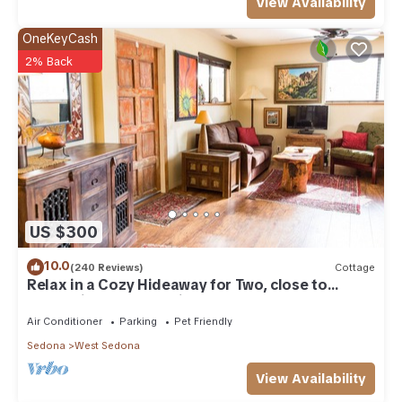
View Availability
OneKeyCash
2% Back
US $300
10.0
(240 Reviews)
Cottage
Relax in a Cozy Hideaway for Two, close to
everything, and pet friendly.
Air Conditioner
Parking
Pet Friendly
Sedona
West Sedona
View Availability