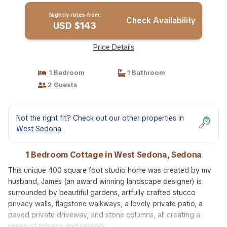
Nightly rates from:
Check Availability
USD $143
Price Details
1 Bedroom
1 Bathroom
2 Guests
Not the right fit? Check out our other properties in
West Sedona
1 Bedroom Cottage in West Sedona, Sedona
This unique 400 square foot studio home was created by my
husband, James (an award winning landscape designer) is
surrounded by beautiful gardens, artfully crafted stucco
privacy walls, flagstone walkways, a lovely private patio, a
paved private driveway, and stone columns, all creating a
sense of privacy and serenity.