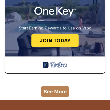
Start Earning Rewards to Use on Vrbo
JOIN TODAY
See More