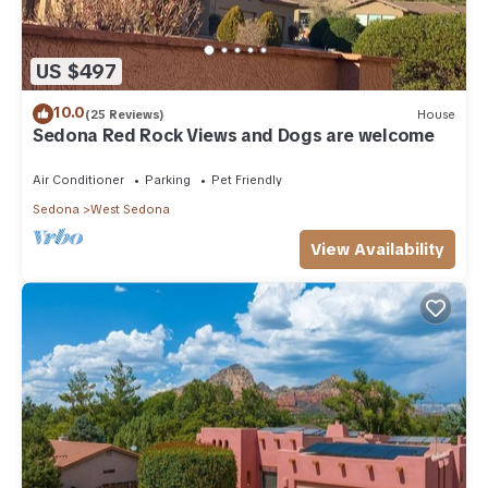
US $497
10.0
(25 Reviews)
House
Sedona Red Rock Views and Dogs are welcome
Air Conditioner
Parking
Pet Friendly
Sedona
West Sedona
View Availability