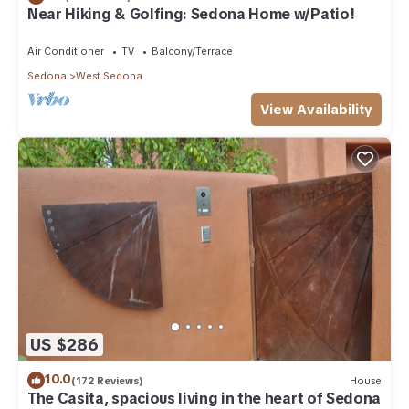
Near Hiking & Golfing: Sedona Home w/Patio!
Air Conditioner
TV
Balcony/Terrace
Sedona
West Sedona
View Availability
US $286
10.0
(172 Reviews)
House
The Casita, spacious living in the heart of Sedona