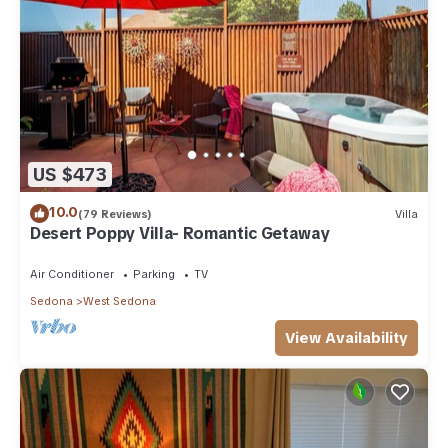
US $473
10.0
(79 Reviews)
Villa
Desert Poppy Villa- Romantic Getaway
Air Conditioner
Parking
TV
Sedona
West Sedona
View Availability