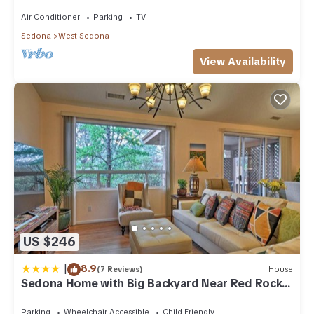
acre w/Hot Tub & Red Rock Mt Views!
Air Conditioner
Parking
TV
Sedona
West Sedona
View Availability
US $246
|
8.9
(7 Reviews)
House
Sedona Home with Big Backyard Near Red Rock
St Park!
Parking
Wheelchair Accessible
Child Friendly