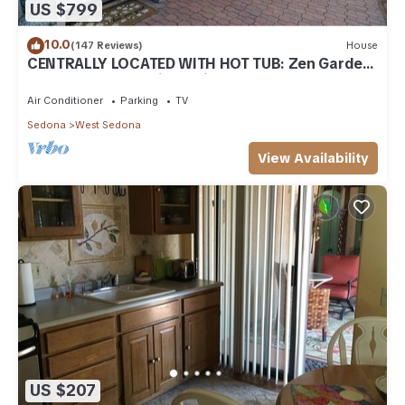
US $799
10.0
(147 Reviews)
House
CENTRALLY LOCATED WITH HOT TUB: Zen Garden
- Your Sedona Oasis Awaits
Air Conditioner
Parking
TV
Sedona
West Sedona
View Availability
US $207