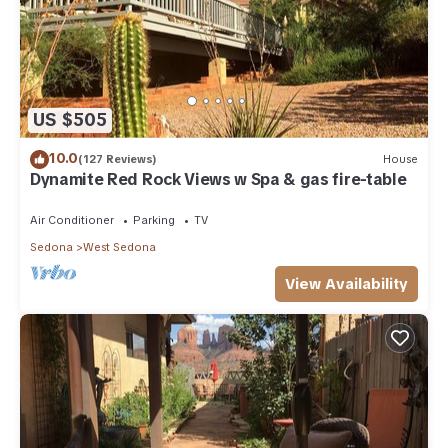
US $505
10.0
(127 Reviews)
House
Dynamite Red Rock Views w Spa & gas fire-table
Air Conditioner
Parking
TV
Sedona
West Sedona
View Availability