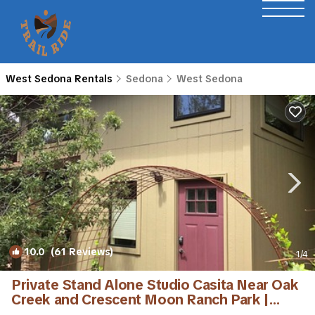
West Sedona Rentals
Sedona
West Sedona
10.0
(61 Reviews)
1
/4
Private Stand Alone Studio Casita Near Oak
Creek and Crescent Moon Ranch Park |
Cottage in Sedona