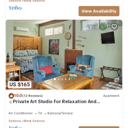
Sedona
West Sedona
View Availability
US $165
10.0
(12 Reviews)
Apartment
☼Private Art Studio For Relaxation And
Inspiration☼
Air Conditioner
TV
Balcony/Terrace
Sedona
West Sedona