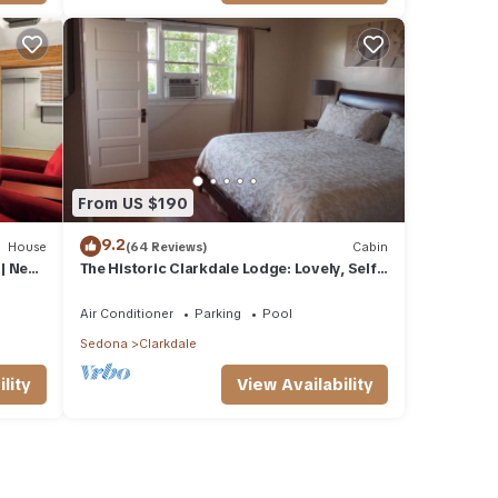
From US $190
9.2
House
(64 Reviews)
Cabin
| Near
The Historic Clarkdale Lodge: Lovely, Self-
contained Apartments
Air Conditioner
Parking
Pool
Sedona
Clarkdale
lity
View Availability