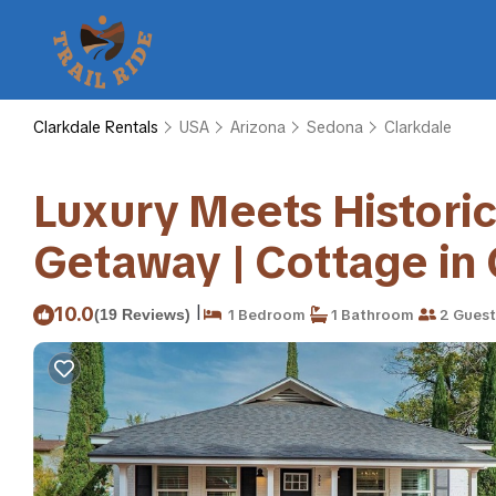
Clarkdale Rentals
USA
Arizona
Sedona
Clarkdale
Luxury Meets Historic
Getaway | Cottage in 
|
10.0
(19 Reviews)
1 Bedroom
1 Bathroom
2 Guest