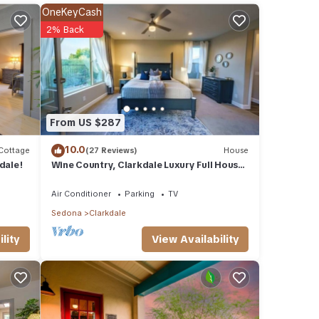
le.
OneKeyCash
 have
2% Back
 of
eir
If you
re.
From US $287
10.0
Cottage
(27 Reviews)
House
dale!
Wine Country, Clarkdale Luxury Full House
Near Sedona with Parking
Air Conditioner
Parking
TV
Sedona
Clarkdale
View Availability
lity