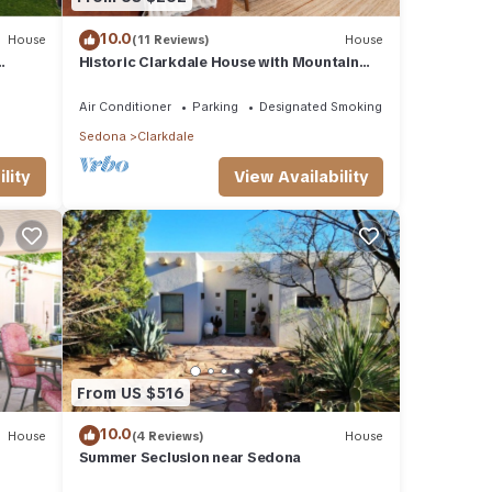
10.0
House
(11 Reviews)
House
Historic Clarkdale House with Mountain
Views
Air Conditioner
Parking
Designated Smoking Area
Sedona
Clarkdale
lity
View Availability
From US $516
10.0
House
(4 Reviews)
House
Summer Seclusion near Sedona
dale