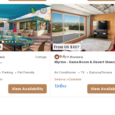
8
From US $327
9.4
ews)
Cottage
(11 Reviews)
Myrinn - Game Room & Desert Views 
ies+Outdoor Living+ Verde
Jerome
vailability
Parking
Pet Friendly
Air Conditioner
TV
Balcony/Terrace
le
Sedona
Clarkdale
View Availability
View Availabi