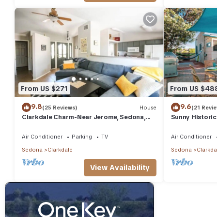
From US $271
From US $48
9.8
9.6
(25 Reviews)
House
(21 Revi
Clarkdale Charm-Near Jerome, Sedona,
Sunny Historic
Wineries!
Remodel+Winer
Train+Holiday A
Air Conditioner
Parking
TV
Air Conditioner
Sedona
Clarkdale
Sedona
Clarkda
View Availability