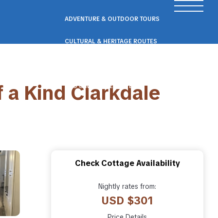
ADVENTURE & OUTDOOR TOURS
CULTURAL & HERITAGE ROUTES
SCENIC ROAD & RAIL TRIPS
f a Kind Clarkdale
ECO & NATURE ESCAPES
WELLNESS & RETREAT PACKAGES
Check Cottage Availability
Nightly rates from:
USD $301
Price Details