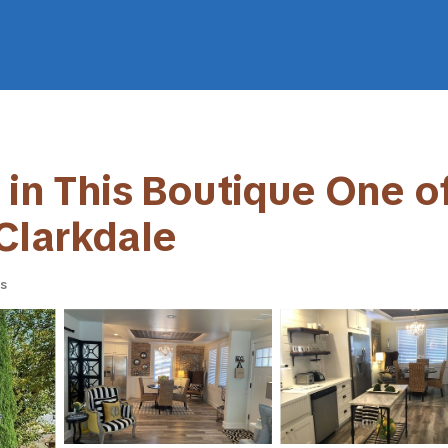
 in This Boutique One o
Clarkdale
s