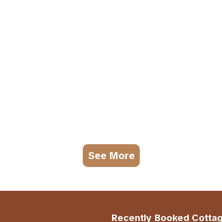
See More
Recently Booked Cotta