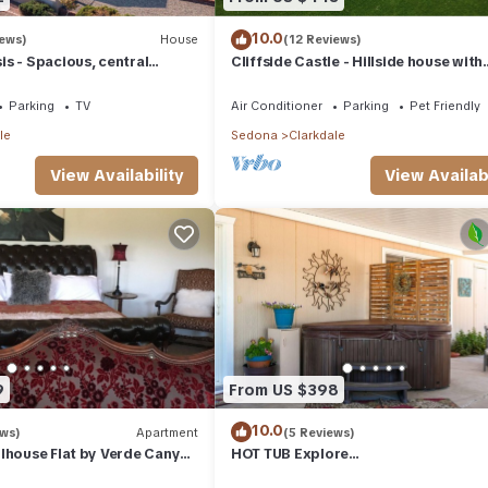
10.0
iews)
House
(12 Reviews)
s - Spacious, central
Cliffside Castle - Hillside house with
stunning views
Parking
TV
Air Conditioner
Parking
Pet Friendly
le
Sedona
Clarkdale
View Availability
View Availabi
9
From US $398
10.0
ews)
Apartment
(5 Reviews)
lhouse Flat by Verde Canyon
HOT TUB Explore
Jerome/Sedona/Cottonwood/Clark