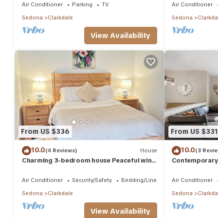
Air Conditioner
Parking
TV
Air Conditioner
Sedona
Clarkdale
Sedona
Clarkda
View Availability
From US $336
From US $331
10.0
10.0
(4 Reviews)
House
(3 Revi
Charming 3-bedroom house Peaceful wine
Contemporary,
country Home Near Sedona & Jerome
chateau with 
Air Conditioner
Security/Safety
Bedding/Linens
Air Conditioner
Sedona
Clarkdale
Sedona
Clarkda
View Availability