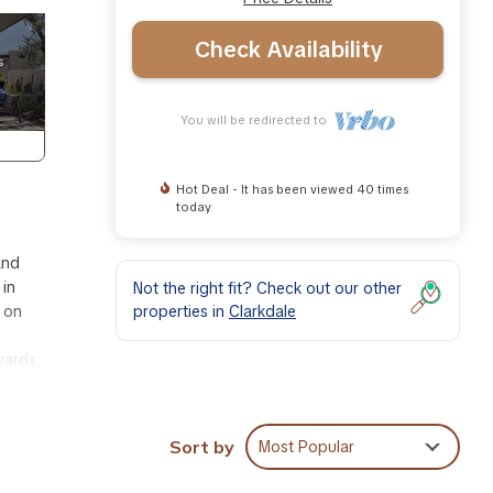
Check Availability
You will be redirected to
Hot Deal - It has been viewed 40 times
today
and
 in
Not the right fit? Check out our other
properties in
Clarkdale
s on
yards,
ue One
Sort by
Most Popular
ttage