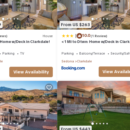
9
From US $263
|
10.0
iews)
House
(1 Review)
: Home w/Deck in Clarkdale!
< 1 Mi to Dtwn: Home w/Deck in Clark
Parking
TV
Parking
Balcony/Terrace
Security/Saf
le
Sedona
Clarkdale
View Availabi
View Availability
2
From US $443