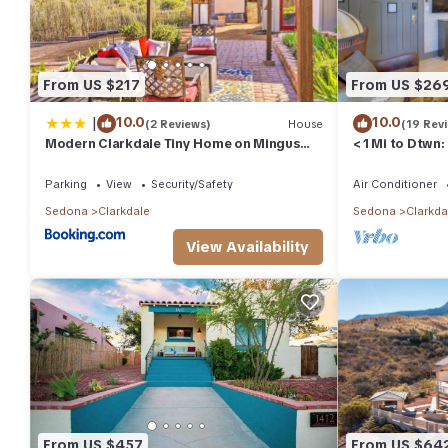
From US $217
From US $26
|
10.0
10.0
(2 Reviews)
House
(19 Rev
Modern Clarkdale Tiny Home on Mingus
< 1 Mi to Dtwn
Mountain
Parking
View
Security/Safety
Air Conditioner
Sedona
Clarkdale
Sedona
Clarkda
View Availability
From US $457
From US $64