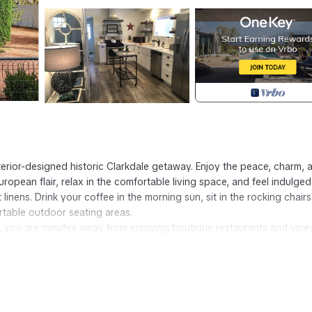
terior-designed historic Clarkdale getaway. Enjoy the peace, charm, 
opean flair, relax in the comfortable living space, and feel indulged
linens. Drink your coffee in the morning sun, sit in the rocking chair
rtable outdoor seating areas.
you are minutes away from enjoying boutique restaurants and vine
Getaway is located in Clarkdale. Luxury Meets Historic in This Boutiq
 Laundry, Parking, Bedding/Linens, among other amenities. This Co
omfortable one.