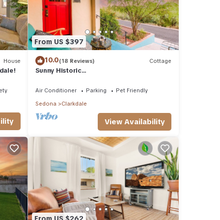
From US $397
10.0
House
(18 Reviews)
Cottage
dale!
Sunny Historic
Cottage+Wineries+Outdoor Living+Verde
Train+Holiday Availability
ety
Air Conditioner
Parking
Pet Friendly
Sedona
Clarkdale
lity
View Availability
From US $262