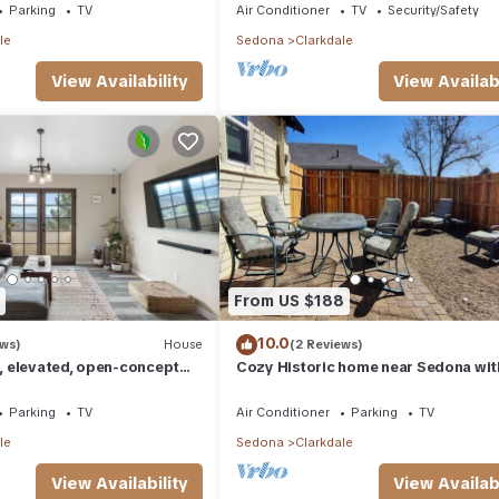
Parking
TV
Air Conditioner
TV
Security/Safety
le
Sedona
Clarkdale
View Availability
View Availabi
From US $188
10.0
ews)
House
(2 Reviews)
 elevated, open-concept
Cozy Historic home near Sedona wit
4-bedrooms - Sedona Views
Beautiful Views!
Parking
TV
Air Conditioner
Parking
TV
le
Sedona
Clarkdale
View Availability
View Availabi