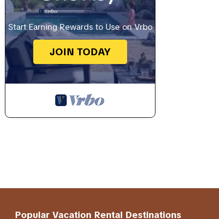
Start Earning Rewards to Use on Vrbo
JOIN TODAY
Popular Vacation Rental Destinations