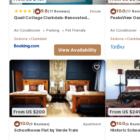
|
9.8
10.0
(11 Reviews)
House
(17 Rev
Quail Cottage Clarkdale-Renovated
PeaksView Oasi
Historic Cottage Sedona Jerome Wineries
w/great views
Air Conditioner
Parking
Pet Friendly
Air Conditioner
Sedona
Clarkdale
Sedona
Clarkda
View Availability
From US $200
From US $24
10.0
10.0
(9 Reviews)
Apartment
(6 Revi
Schoolhouse Flat by Verde Train
Historic Schoo
Railroad