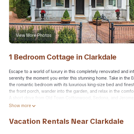
View More Photos
1 Bedroom Cottage in Clarkdale
Escape to a world of luxury in this completely renovated and in
serenity the moment you enter this stunning home. Take in the Eur
the romantic bedroom with its luxurious king-size bed and finest 
the front porch, wander into the garden, and relax in the comfo
A short drive from Old Town Cottonwood, Sedona, and Jerome, 
hiking local trails, and exploring the magnitude of nature.
Show more
Luxury Meets Historic in This Boutique One of a Kind Clarkdale 
Vacation Rentals Near Clarkdale
of a Kind Clarkdale Getaway provides accommodation, featuring
features Air Conditioner, Parking and TV to make your stay a c