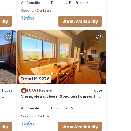
Air Conditioner
Parking
Pet Friendly
Sedona
Clarkdale
lity
View Availability
From US $276
10.0
House
(1 Review)
House
h
Views, views, views! Spacious home with
Red Rock & Sunset Views. Near the river!
Air Conditioner
Parking
TV
Sedona
Clarkdale
lity
View Availability