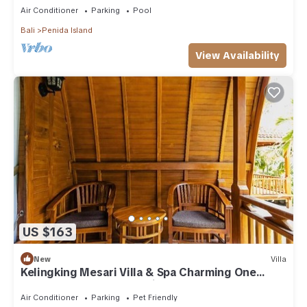
Air Conditioner
Parking
Pool
Bali
Penida Island
View Availability
US $163
New
Villa
Kelingking Mesari Villa & Spa Charming One
Bedroom Deluxe Room Villa
Air Conditioner
Parking
Pet Friendly