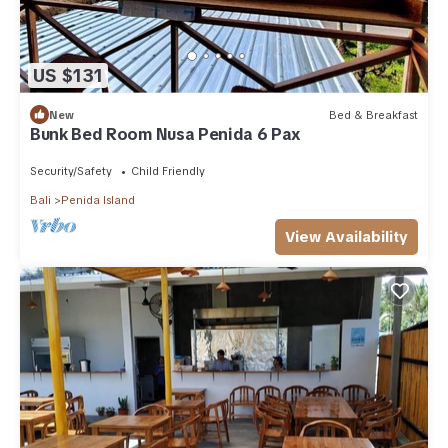
US $131
New
Bed & Breakfast
Bunk Bed Room Nusa Penida 6 Pax
Security/Safety
Child Friendly
Bali
Penida Island
View Availability