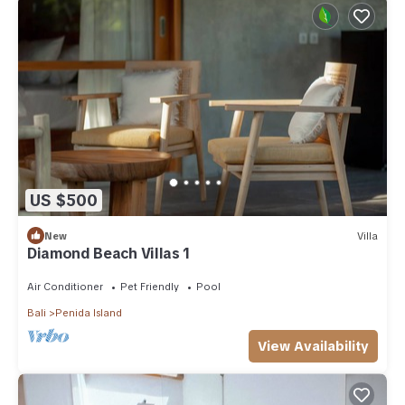
US $500
New
Villa
Diamond Beach Villas 1
Air Conditioner
Pet Friendly
Pool
Bali
Penida Island
View Availability