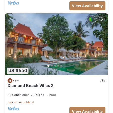
View Availability
US $650
New
Villa
Diamond Beach Villas 2
Air Conditioner
Parking
Pool
Bali
Penida Island
View Availability