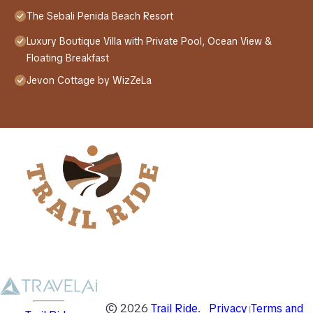
The Sebali Penida Beach Resort
Luxury Boutique Villa with Private Pool, Ocean View &
Floating Breakfast
Jevon Cottage by WizZeLa
©
2026
Trail Ride
.
Privacy
Terms and