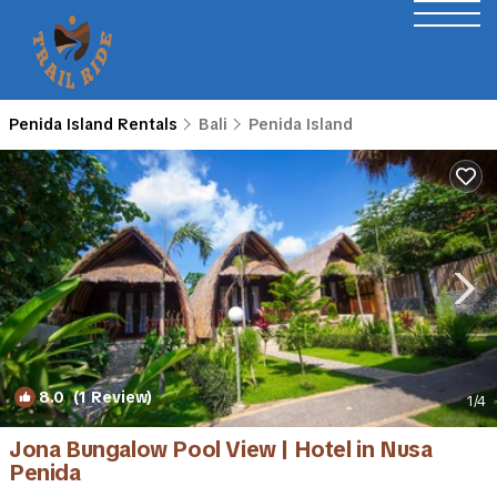
Penida Island Rentals
Bali
Penida Island
8.0
(1 Review)
1
/4
Jona Bungalow Pool View | Hotel in Nusa
Penida