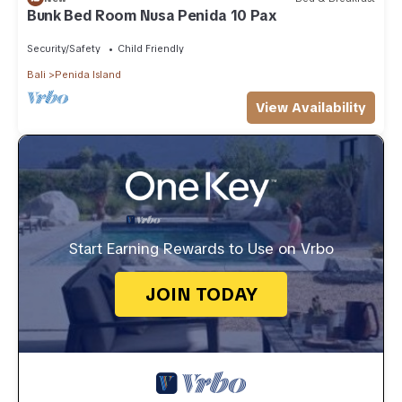
Bunk Bed Room Nusa Penida 10 Pax
Security/Safety
Child Friendly
Bali
Penida Island
View Availability
Start Earning Rewards to Use on Vrbo
JOIN TODAY