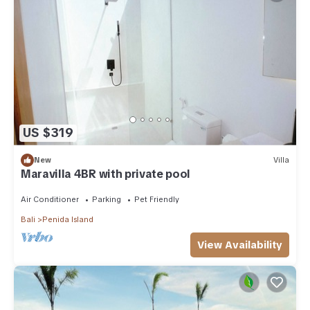
US $319
New
Villa
Maravilla 4BR with private pool
Air Conditioner
Parking
Pet Friendly
Bali
Penida Island
View Availability