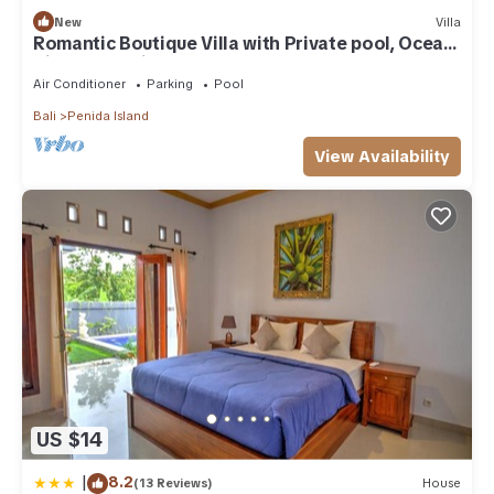
New
Villa
Romantic Boutique Villa with Private pool, Ocean
View & Floating Breakfast
Air Conditioner
Parking
Pool
Bali
Penida Island
View Availability
US $14
|
8.2
(13 Reviews)
House