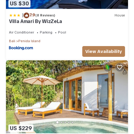
US $30
|
7.9
(8 Reviews)
House
Villa Amari By WizZeLa
Air Conditioner
Parking
Pool
Bali
Penida Island
View Availability
US $229