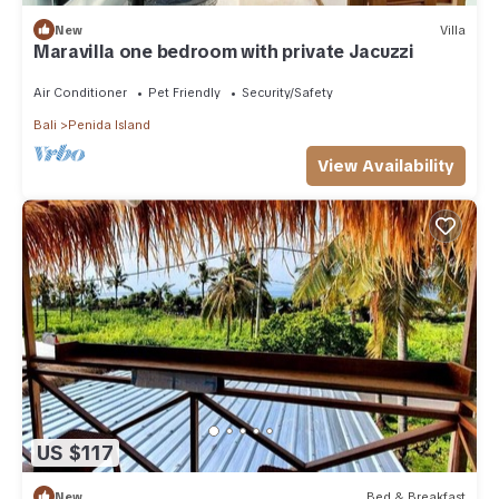
New
Villa
Maravilla one bedroom with private Jacuzzi
Air Conditioner
Pet Friendly
Security/Safety
Bali
Penida Island
View Availability
US $117
New
Bed & Breakfast