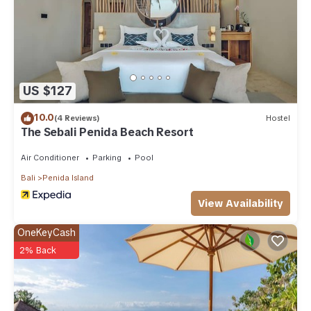
US $127
10.0
(4 Reviews)
Hostel
The Sebali Penida Beach Resort
Air Conditioner
Parking
Pool
Bali
Penida Island
View Availability
OneKeyCash
2% Back