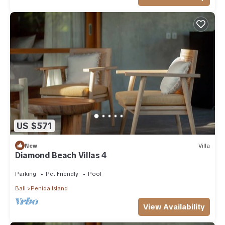
US $571
New
Villa
Diamond Beach Villas 4
Parking
Pet Friendly
Pool
Bali
Penida Island
View Availability