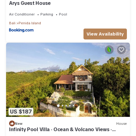
Arys Guest House
Air Conditioner
Parking
Pool
Bali
Penida Island
View Availability
US $187
New
House
Infinity Pool Villa · Ocean & Volcano Views ·
Private Hillside Retreat