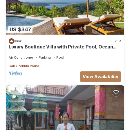
US $347
New
Villa
Luxury Boutique Villa with Private Pool, Ocean
View & Floating Breakfast
Air Conditioner
Parking
Pool
Bali
Penida Island
View Availability