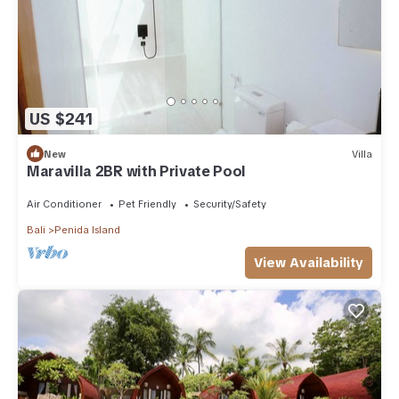
US $241
New
Villa
Maravilla 2BR with Private Pool
Air Conditioner
Pet Friendly
Security/Safety
Bali
Penida Island
View Availability