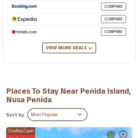
This 1 Bedroom Hotel provides accommodation with Laundry,
COMPARE
Air Conditioner, Pool, for your convenience. This Hotel features
many amenities for guests who want to stay for a few days, a
COMPARE
weekend or probably a longer vacation with family, friends or
group. The rental Hotel has 1 Bedroom and 1 Bathroom to make
COMPARE
you feel right at home.
Check to see if this Hotel has the amenities you need and a
VIEW MORE DEALS
location that makes this a great choice to stay in Penida Island.
Enjoy your stay in Penida Island at this Hotel.
Places To Stay Near Penida Island,
Nusa Penida
Sort by
Most Popular
OneKeyCash