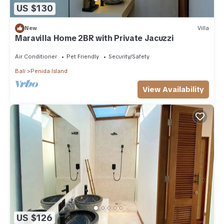
US $130
New
Villa
Maravilla Home 2BR with Private Jacuzzi
Air Conditioner
Pet Friendly
Security/Safety
Bali
Penida Island
View Availability
US $126