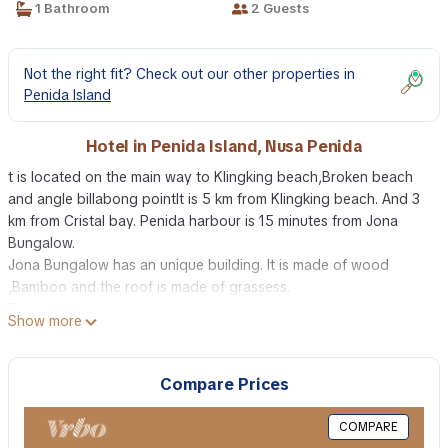
1 Bathroom
2 Guests
Not the right fit? Check out our other properties in
Penida Island
Hotel in Penida Island, Nusa Penida
t is located on the main way to Klingking beach,Broken beach
and angle billabong pointIt is 5 km from Klingking beach. And 3
km from Cristal bay. Penida harbour is 15 minutes from Jona
Bungalow.
Jona Bungalow has an unique building. It is made of wood
,Bamboo and the roof is made of grassess.
The location is very comportable for staying and
Show more
relaxing,because it is really in the jungle. But there are many
restaurant near the bungalow.
The guests can rent schooter or car with driver at Jona
Compare Prices
Bungalow.
The swimming pool is very beautyful.
COMPARE