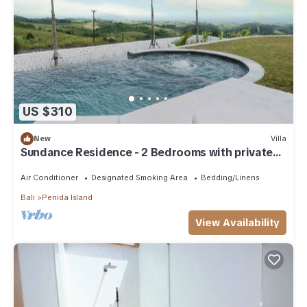
US $310
New
Villa
Sundance Residence - 2 Bedrooms with private
pool
Air Conditioner
Designated Smoking Area
Bedding/Linens
Bali
Penida Island
View Availability