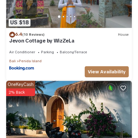
US $18
6.4
(10 Reviews)
House
Jevon Cottage by WizZeLa
Air Conditioner
Parking
Balcony/Terrace
Bali
Penida Island
View Availability
OneKeyCash
2% Back