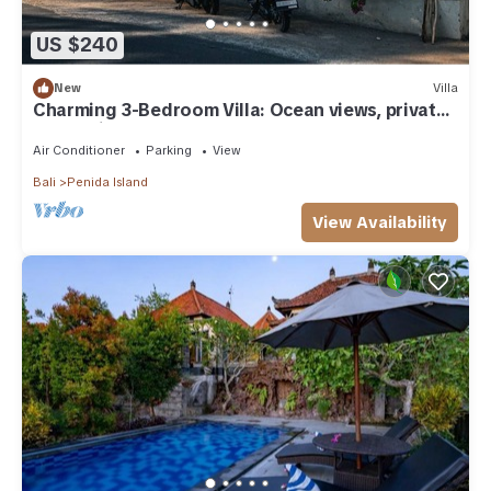
US $240
New
Villa
Charming 3-Bedroom Villa: Ocean views, private
baths, kitchen and beach access
Air Conditioner
Parking
View
Bali
Penida Island
View Availability