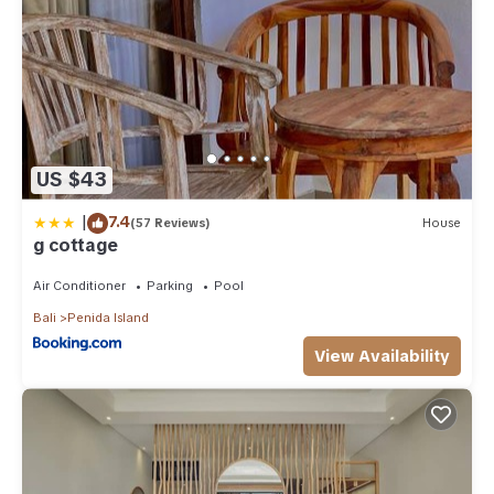
US $43
|
7.4
(57 Reviews)
House
g cottage
Air Conditioner
Parking
Pool
Bali
Penida Island
View Availability