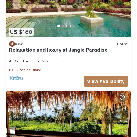
US $160
New
House
Relaxation and luxury at Jungle Paradise
Air Conditioner
Parking
Pool
Bali
Penida Island
View Availability