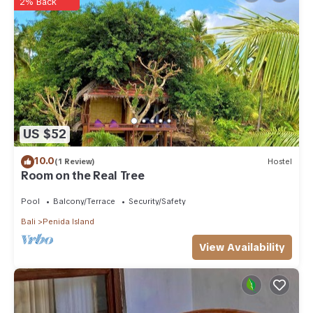
2% Back
US $52
10.0
(1 Review)
Hostel
Room on the Real Tree
Pool
Balcony/Terrace
Security/Safety
Bali
Penida Island
View Availability