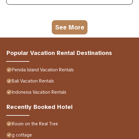
See More
Popular Vacation Rental Destinations
Penida Island Vacation Rentals
Bali Vacation Rentals
Indonesia Vacation Rentals
Recently Booked Hotel
Room on the Real Tree
g cottage