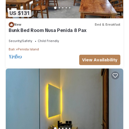
US $131
New
Bed & Breakfast
Bunk Bed Room Nusa Penida 8 Pax
Security/Safety
Child Friendly
Bali
Penida Island
View Availability