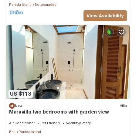
Penida Island
Botoemadeg
View Availability
US $113
New
Villa
Maravilla two bedrooms with garden view
Air Conditioner
Pet Friendly
Security/Safety
Bali
Penida Island