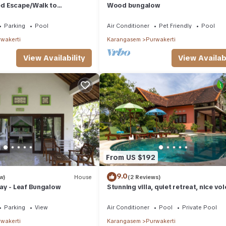
d Escape/Walk to
Wood bungalow
cess
Parking
Pool
Air Conditioner
Pet Friendly
Pool
wakerti
Karangasem
Purwakerti
View Availability
View Availabi
From US $192
9.0
w)
House
(2 Reviews)
ay - Leaf Bungalow
Stunning villa, quiet retreat, nice vo
view
Parking
View
Air Conditioner
Pool
Private Pool
wakerti
Karangasem
Purwakerti