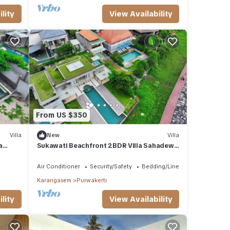
lity
View Availability
From US $350
Villa
New
Villa
a
Sukawati Beachfront 2BDR Villa Sahadewa
Wifi
Private Pool Equipped Kitchen Free Wifi
Air Conditioner
Security/Safety
Bedding/Linens
Karangasem
Purwakerti
lity
View Availability