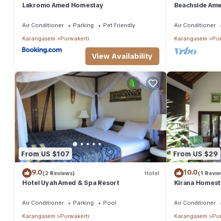
Lakromo Amed Homestay
Beachside Ame
Beach/Pool Ac
Air Conditioner
Parking
Pet Friendly
Air Conditioner
Karangasem
Purwakerti
Karangasem
Pur
View Availability
From US $107
From US $29
9.0
10.0
(2 Reviews)
Hotel
(1 Revie
Hotel Uyah Amed & Spa Resort
Kirana Homest
Air Conditioner
Parking
Pool
Air Conditioner
Karangasem
Purwakerti
Karangasem
Pur