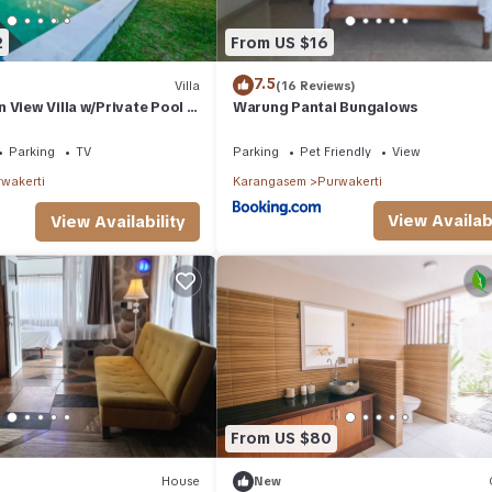
2
From US $16
7.5
Villa
(16 Reviews)
 View Villa w/Private Pool in
Warung Pantai Bungalows
Parking
TV
Parking
Pet Friendly
View
wakerti
Karangasem
Purwakerti
View Availabi
View Availability
From US $80
House
New