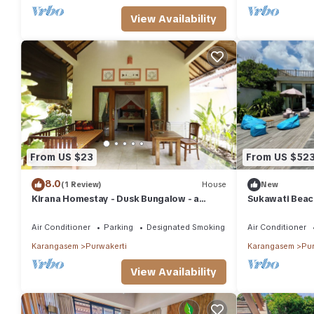
View Availability
From US $23
From US $52
8.0
(1 Review)
House
New
Kirana Homestay - Dusk Bungalow - a
Sukawati Beach
beautifull place for amazing vacations
Pool Equipped 
Air Conditioner
Parking
Designated Smoking Area
Air Conditioner
Karangasem
Purwakerti
Karangasem
Pur
View Availability