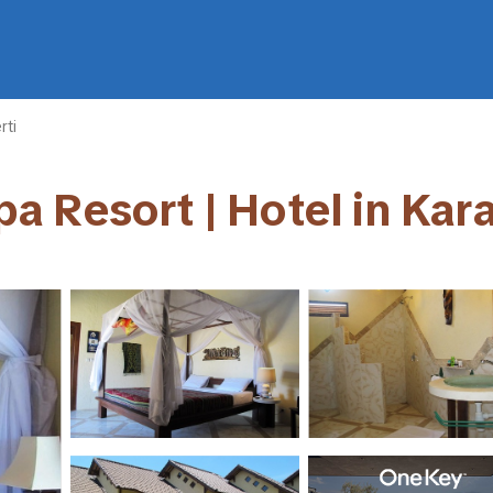
rti
a Resort | Hotel in Ka