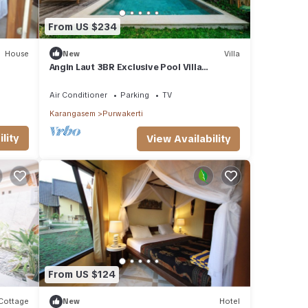
From US $234
House
New
Villa
Angin Laut 3BR Exclusive Pool Villa
w/Ocean Views
Air Conditioner
Parking
TV
Karangasem
Purwakerti
lity
View Availability
From US $124
Cottage
New
Hotel