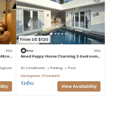
From US $120
Villa
New
Villa
Alice
Amed Happy House Charming 2-bedroom
villa in Amed
ng/Linens
Air Conditioner
Parking
Pool
Karangasem
Purwakerti
lity
View Availability