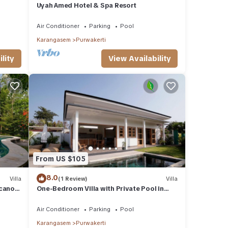
Uyah Amed Hotel & Spa Resort
Air Conditioner
Parking
Pool
Karangasem
Purwakerti
lity
View Availability
From US $105
8.0
Villa
(1 Review)
Villa
lcano
One-Bedroom Villa with Private Pool in
Amed
Air Conditioner
Parking
Pool
Karangasem
Purwakerti