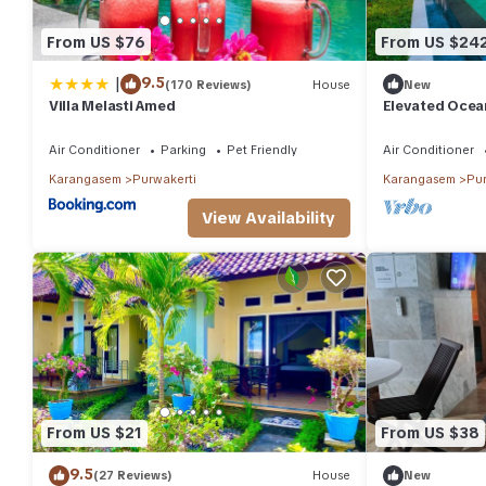
From US $76
From US $24
|
9.5
(170 Reviews)
House
New
Villa Melasti Amed
Elevated Ocean
Amed
Air Conditioner
Parking
Pet Friendly
Air Conditioner
Karangasem
Purwakerti
Karangasem
Pur
View Availability
From US $21
From US $38
9.5
(27 Reviews)
House
New