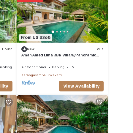
h to
From US $368
otel
r
House
New
Villa
Aman Amed Lima 3BR Villa w/Panoramic
Ocean Views
stay
Smoking Area
Air Conditioner
Parking
TV
Karangasem
Purwakerti
View Availability
lity