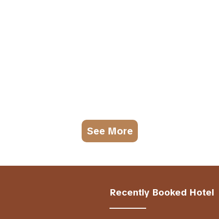
See More
Recently Booked Hotel