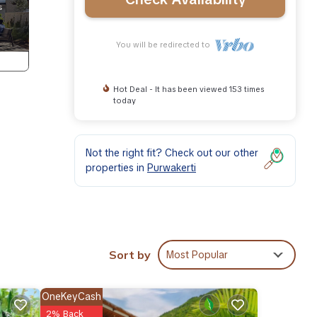
You will be redirected to
Hot Deal - It has been viewed 153 times
today
Not the right fit? Check out our other
properties in
Purwakerti
Sort by
Most Popular
on.
OneKeyCash
2% Back