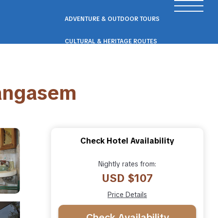
ADVENTURE & OUTDOOR TOURS
CULTURAL & HERITAGE ROUTES
SCENIC ROAD & RAIL TRIPS
rangasem
ECO & NATURE ESCAPES
WELLNESS & RETREAT PACKAGES
Check Hotel Availability
Nightly rates from:
USD $107
Price Details
Check Availability