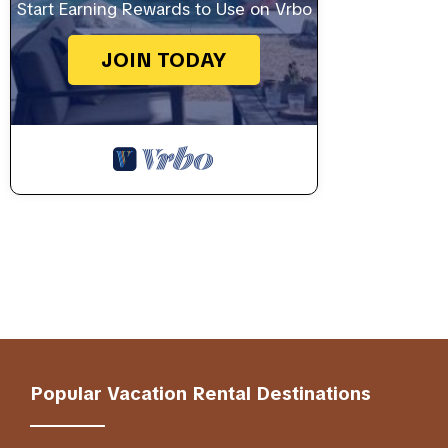
Start Earning Rewards to Use on Vrbo
JOIN TODAY
Popular Vacation Rental Destinations