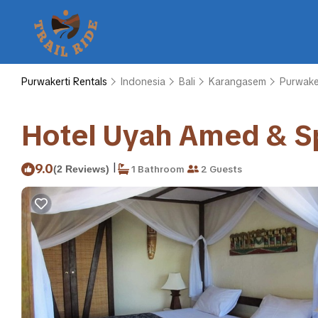
Purwakerti Rentals
Indonesia
Bali
Karangasem
Purwake
Hotel Uyah Amed & Sp
|
9.0
(2 Reviews)
1 Bathroom
2 Guests