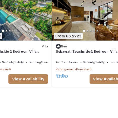
9
From US $223
Villa
New
hside 2 Bedroom Villa
Sukawati Beachside 2 Bedroom Villa 
vate Pool Ocean View Free
Private Pool Jacuzzi Ocean View
Security/Safety
Bedding/Linens
Air Conditioner
Security/Safety
Beddi
wakerti
Karangasem
Purwakerti
View Availability
View Availabi