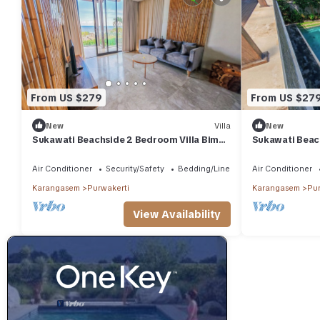
From US $279
From US $27
New
Villa
New
Sukawati Beachside 2 Bedroom Villa Bima
Sukawati Beac
Private Pool Ocean View Free Wifi
Yudhistira Pri
Wifi
Air Conditioner
Security/Safety
Bedding/Linens
Air Conditioner
Karangasem
Purwakerti
Karangasem
Pur
View Availability