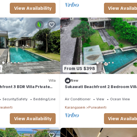
View Availability
View Availabi
3
From US $398
Villa
New
front 3 BDR Villa Private
Sukawati Beachfront 2 Bedroom Vill
Kitchen Free Wifi (Nakula)
Arjuna Private Pool Ocean View Free 
Security/Safety
Bedding/Linens
Air Conditioner
View
Ocean View
wakerti
Karangasem
Purwakerti
View Availability
View Availabi