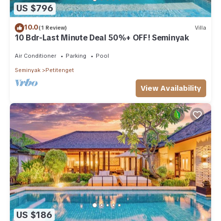
US $796
10.0
(1 Review)
Villa
10 Bdr-Last Minute Deal 50%+ OFF! Seminyak
Air Conditioner
Parking
Pool
Seminyak
Petitenget
View Availability
US $186