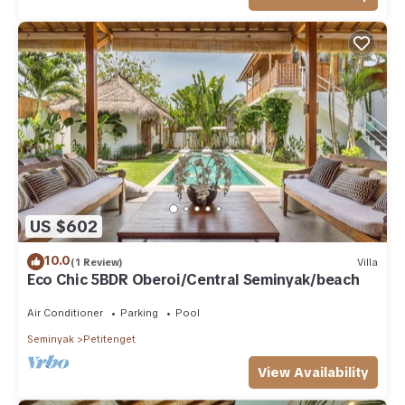
US $602
10.0
(1 Review)
Villa
Eco Chic 5BDR Oberoi/Central Seminyak/beach
Air Conditioner
Parking
Pool
Seminyak
Petitenget
View Availability