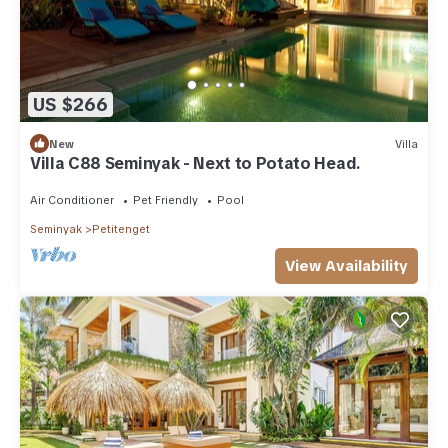
US $266
New
Villa
Villa C88 Seminyak - Next to Potato Head.
Air Conditioner
Pet Friendly
Pool
Seminyak
Petitenget
View Availability