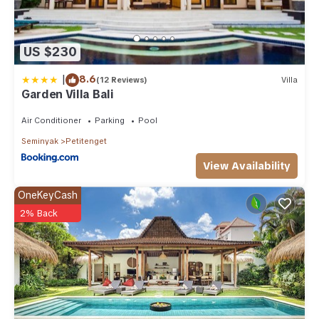
US $230
|
8.6
(12 Reviews)
Villa
Garden Villa Bali
Air Conditioner
Parking
Pool
Seminyak
Petitenget
View Availability
OneKeyCash
2% Back