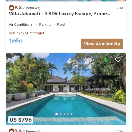
9.6
(7 Reviews)
Villa
Villa Jalamati - 3 BDR Luxury Escape, Prime
Location
Air Conditioner
Parking
Pool
Seminyak
Petitenget
View Availability
US $796
9.6
(4 Reviews)
Villa