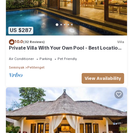
US $287
10.0
(32 Reviews)
Villa
Private Villa With Your Own Pool - Best Location
In Seminyak
Air Conditioner
Parking
Pet Friendly
Seminyak
Petitenget
View Availability