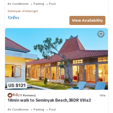
Air Conditioner
Parking
Pool
Seminyak
Petitenget
View Availability
US $121
9.0
(11 Reviews)
Villa
18min walk to Seminyak Beach,3BDR Villa2
Air Conditioner
Parking
Pool