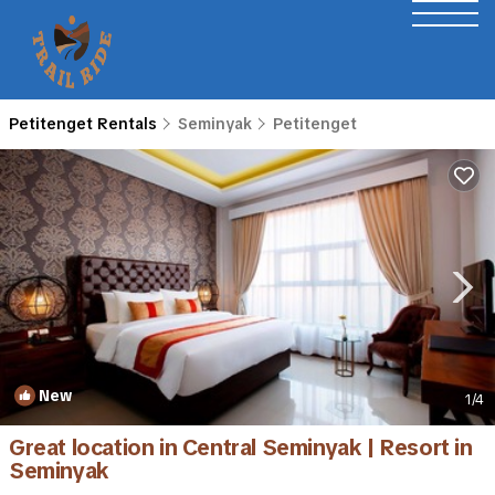
Petitenget Rentals
Seminyak
Petitenget
New
1
/4
Great location in Central Seminyak | Resort in
Seminyak