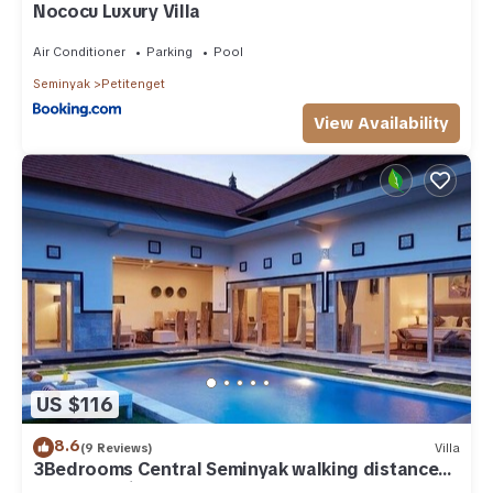
Nococu Luxury Villa
Air Conditioner
Parking
Pool
Seminyak
Petitenget
View Availability
US $116
8.6
(9 Reviews)
Villa
3Bedrooms Central Seminyak walking distance
to the Boutique shop,Restaurant,Bar