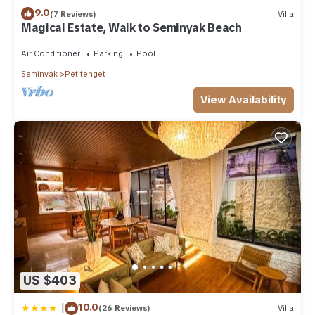
9.0
(7 Reviews)
Villa
Magical Estate, Walk to Seminyak Beach
Air Conditioner
Parking
Pool
Seminyak
Petitenget
View Availability
US $403
|
10.0
(26 Reviews)
Villa