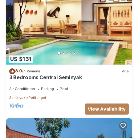
US $131
8.0
(1 Review)
Villa
3 Bedrooms Central Seminyak
Air Conditioner
Parking
Pool
Seminyak
Petitenget
View Availability