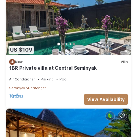
US $109
New
Villa
1BR Private villa at Central Seminyak
Air Conditioner
Parking
Pool
Seminyak
Petitenget
View Availability