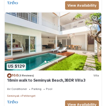
View Availability
US $129
10.0
(3 Reviews)
Villa
18min walk to Seminyak Beach,3BDR Villa3
Air Conditioner
Parking
Pool
Seminyak
Petitenget
View Availability