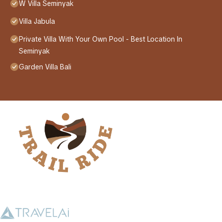
W Villa Seminyak
Villa Jabula
Private Villa With Your Own Pool - Best Location In
Seminyak
Garden Villa Bali