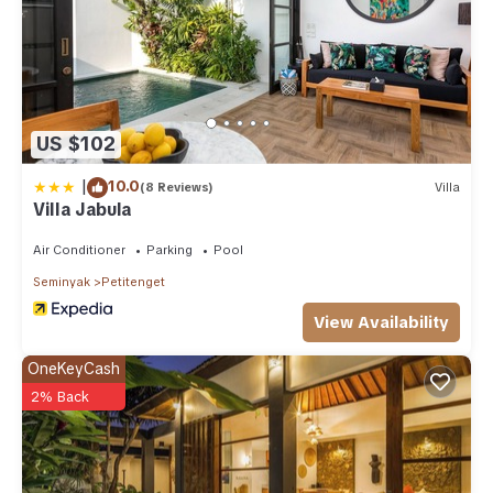
US $102
|
10.0
(8 Reviews)
Villa
Villa Jabula
Air Conditioner
Parking
Pool
Seminyak
Petitenget
View Availability
OneKeyCash
2% Back