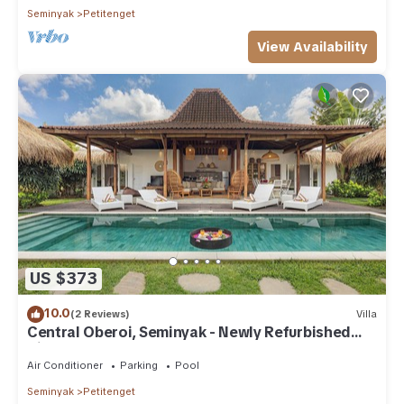
Seminyak
Petitenget
View Availability
US $373
10.0
(2 Reviews)
Villa
Central Oberoi, Seminyak - Newly Refurbished
Villa A
Air Conditioner
Parking
Pool
Seminyak
Petitenget