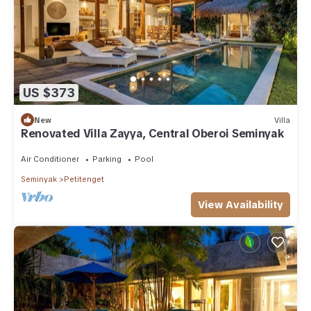
US $373
New
Villa
Renovated Villa Zayya, Central Oberoi Seminyak
Air Conditioner
Parking
Pool
Seminyak
Petitenget
View Availability