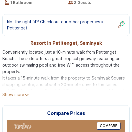
1 Bathroom
2 Guests
Not the right fit? Check out our other properties in
Petitenget
Resort in Petitenget, Seminyak
Conveniently located just a 10-minute walk from Petitenget
Beach, The suite offers a great tropical getaway featuring an
outdoor swimming pool and free WiFi access throughout the
property.
It takes a 15-minute walk from the property to Seminyak Square
shopping centre, and about a 20-minute drive to the famed
nightlife along Legian Street. Bali Denpasar International Airport
Show more
is reachable within a 30-minute drive.
The room is air-conditioned and fitted with flat-screen cable TV,
fridge, seating area, and a personal safe. The en suite bathroom
Compare Prices
features hot and cold shower, hairdryer, slippers, bathrobe and
free toiletries. Fresh towels and bed linens are also provided in
COMPARE
the room.