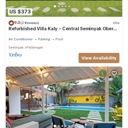
US $373
9.0
(2 Reviews)
Villa
Refurbished Villa Kaly – Central Seminyak Oberoi,
700m from Beach
Air Conditioner
Parking
Pool
Seminyak
Petitenget
View Availability