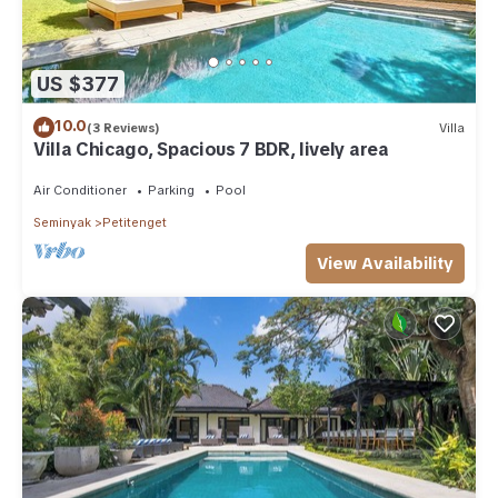
US $377
10.0
(3 Reviews)
Villa
Villa Chicago, Spacious 7 BDR, lively area
Air Conditioner
Parking
Pool
Seminyak
Petitenget
View Availability