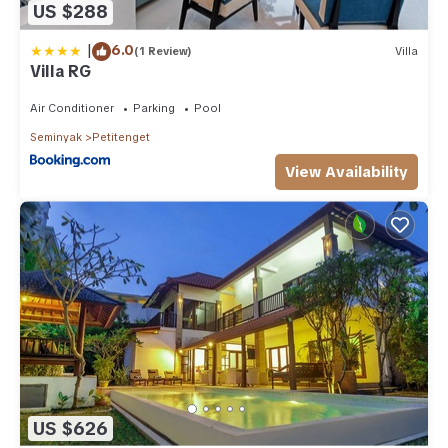
US $288
|
6.0
(1 Review)
Villa
Villa RG
Air Conditioner
Parking
Pool
Seminyak
Petitenget
View Availability
US $626