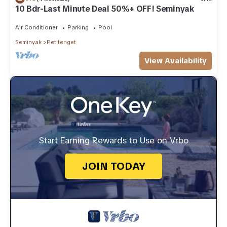
10 Bdr-Last Minute Deal 50%+ OFF! Seminyak
Air Conditioner
Parking
Pool
Seminyak
Petitenget
View Availability
Start Earning Rewards to Use on Vrbo
JOIN TODAY