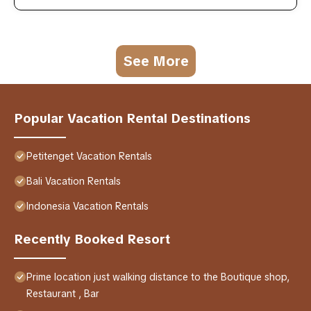
See More
Popular Vacation Rental Destinations
Petitenget Vacation Rentals
Bali Vacation Rentals
Indonesia Vacation Rentals
Recently Booked Resort
Prime location just walking distance to the Boutique shop,
Restaurant , Bar