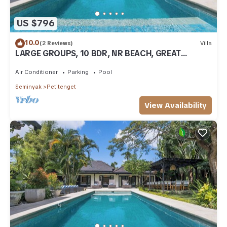
US $796
10.0
(2 Reviews)
Villa
LARGE GROUPS, 10 BDR, NR BEACH, GREAT
INCLUSIONS
Air Conditioner
Parking
Pool
Seminyak
Petitenget
View Availability