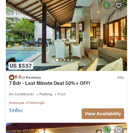
US $537
8.0
(2 Reviews)
Villa
7 Bdr - Last Minute Deal 50%+ OFF!
Air Conditioner
Parking
Pool
Seminyak
Petitenget
View Availability