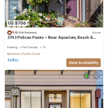
US $706
9.6
(108 Reviews)
House
3743 Pelican Peaks ~ Near Aquarium, Beach &
Town
Parking
Pet Friendly
TV
Monterey
Pacific Grove
View Availability