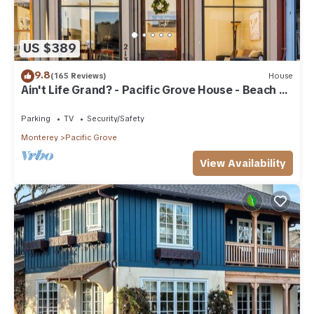
US $389
9.8
(165 Reviews)
House
Ain't Life Grand? - Pacific Grove House - Beach +
Town
Parking
TV
Security/Safety
Monterey
Pacific Grove
View Availability