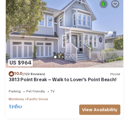
US $964
10.0
(122 Reviews)
House
3813 Point Break ~ Walk to Lover's Point Beach!
Parking
Pet Friendly
TV
Monterey
Pacific Grove
View Availability