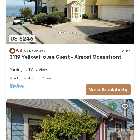
US $246
9.8
(51 Reviews)
House
3119 Yellow House Guest - Almost Oceanfront!
Parking
TV
View
Monterey
Pacific Grove
View Availability