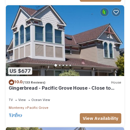
US $677
10.0
(133 Reviews)
House
Gingerbread - Pacific Grove House - Close to
Beach
TV
View
Ocean View
Monterey
Pacific Grove
View Availability