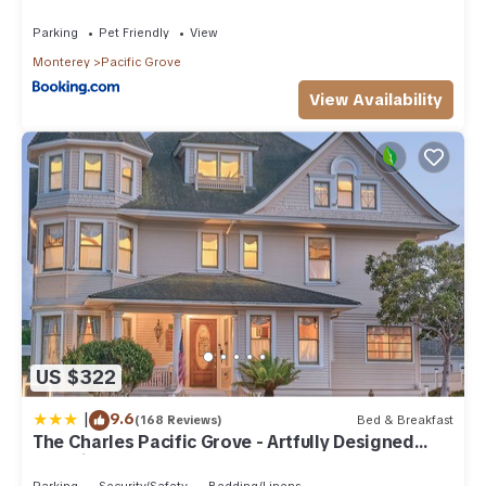
Parking
Pet Friendly
View
Monterey
Pacific Grove
View Availability
US $322
|
9.6
(168 Reviews)
Bed & Breakfast
The Charles Pacific Grove - Artfully Designed
Inclusive Inn
Parking
Security/Safety
Bedding/Linens