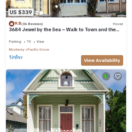
US $339
9.8
(36 Reviews)
House
3684 Jewel by the Sea ~ Walk to Town and the
Beach
Parking
TV
View
Monterey
Pacific Grove
View Availability