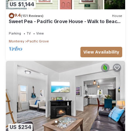
US $1,144
9.4
(151 Reviews)
House
Sweet Pea - Pacific Grove House - Walk to Beach
and Town
Parking
TV
View
Monterey
Pacific Grove
View Availability
US $254