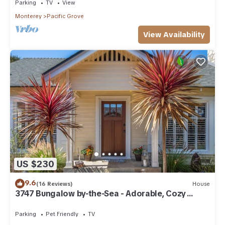
Parking
TV
View
Monterey
Pacific Grove
View Availability
US $230
9.6
(16 Reviews)
House
3747 Bungalow by-the-Sea - Adorable, Cozy
Cottage
Parking
Pet Friendly
TV