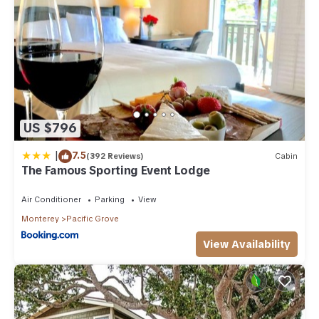
US $796
|
7.5
(392 Reviews)
Cabin
The Famous Sporting Event Lodge
Air Conditioner
Parking
View
Monterey
Pacific Grove
View Availability