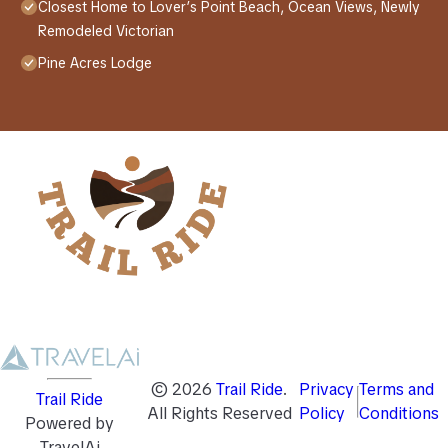
Closest Home to Lover’s Point Beach, Ocean Views, Newly
Remodeled Victorian
Pine Acres Lodge
©
2026
Trail Ride
.
Privacy
Terms and
Trail Ride
All Rights Reserved
Policy
Conditions
Powered by
TravelAi