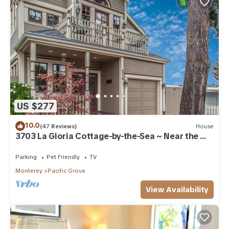
US $277
10.0
(47 Reviews)
House
3703 La Gloria Cottage-by-the-Sea ~ Near the
Beach
Parking
Pet Friendly
TV
Monterey
Pacific Grove
View Availability