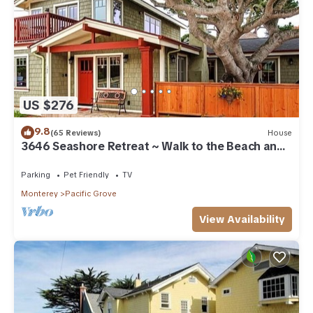
US $276
9.8
(65 Reviews)
House
3646 Seashore Retreat ~ Walk to the Beach and
Town
Parking
Pet Friendly
TV
Monterey
Pacific Grove
View Availability