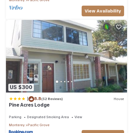
View Availability
US $300
|
8.8
(52 Reviews)
House
Pine Acres Lodge
Parking
Designated Smoking Area
View
Monterey
Pacific Grove