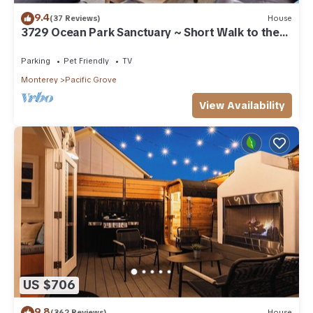
9.4
(37 Reviews)
House
3729 Ocean Park Sanctuary ~ Short Walk to the
Bay
Parking
Pet Friendly
TV
Monterey
Pacific Grove
View Availability
US $706
9.8
(362 Reviews)
House