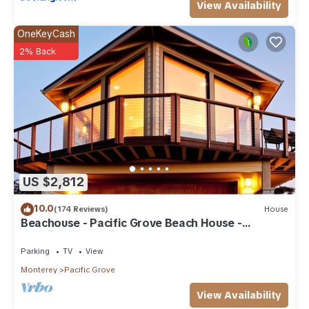
View Availability
OneKeyCash
2% Back
US $2,812
10.0
(174 Reviews)
House
Beachouse - Pacific Grove Beach House -
Amazing Oceanview
Parking
TV
View
Monterey
Pacific Grove
View Availability