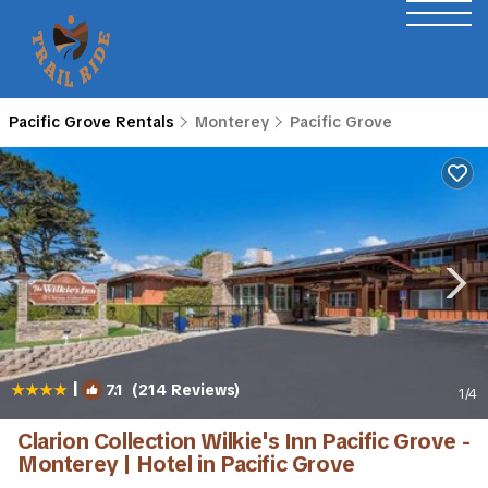
Pacific Grove Rentals
Monterey
Pacific Grove
|
7.1
(214 Reviews)
1
/4
Clarion Collection Wilkie's Inn Pacific Grove -
Monterey | Hotel in Pacific Grove