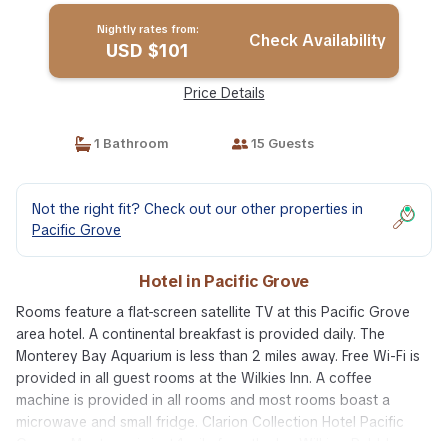
Nightly rates from:
Check Availability
USD $101
Price Details
1 Bathroom
15 Guests
Not the right fit? Check out our other properties in
Pacific Grove
Hotel in Pacific Grove
Rooms feature a flat-screen satellite TV at this Pacific Grove
area hotel. A continental breakfast is provided daily. The
Monterey Bay Aquarium is less than 2 miles away. Free Wi-Fi is
provided in all guest rooms at the Wilkies Inn. A coffee
machine is provided in all rooms and most rooms boast a
microwave and small fridge. Clarion Collection Hotel Pacific
Grove - Monterey is just 1 mile from the Inn Wilkies. Pebble