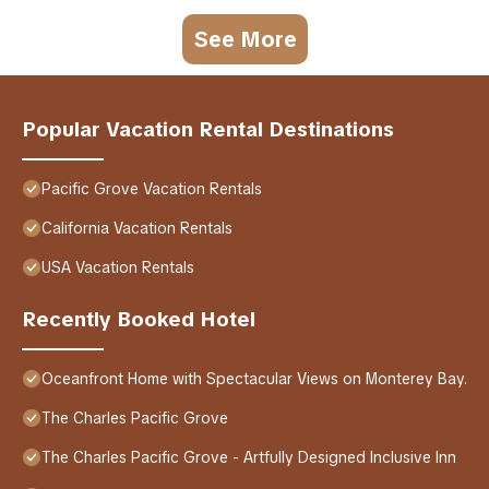
See More
Popular Vacation Rental Destinations
Pacific Grove Vacation Rentals
California Vacation Rentals
USA Vacation Rentals
Recently Booked Hotel
Oceanfront Home with Spectacular Views on Monterey Bay.
The Charles Pacific Grove
The Charles Pacific Grove - Artfully Designed Inclusive Inn