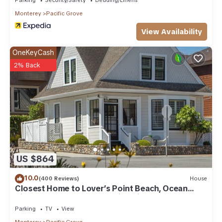
Monterey
Pacific Grove
View Availability
OneKeyCash
2% Back
US $864
10.0
(400 Reviews)
House
Closest Home to Lover’s Point Beach, Ocean
Views, Newly Remodeled Victorian
Parking
TV
View
Monterey
Pacific Grove