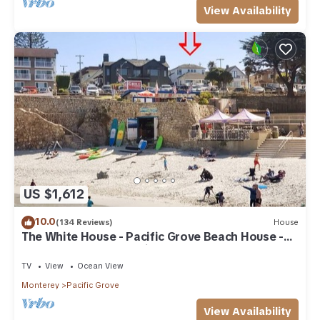
View Availability
US $1,612
10.0
(134 Reviews)
House
The White House - Pacific Grove Beach House -
Oceanfront Lovers Point
TV
View
Ocean View
Monterey
Pacific Grove
View Availability