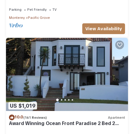
Parking
Pet Friendly
TV
Monterey
Pacific Grove
View Availability
US $1,019
10.0
(161 Reviews)
Apartment
Award Winning Ocean Front Paradise 2 Bed 2
Bath Apartment.