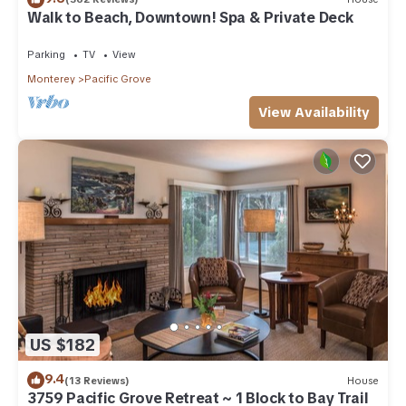
Walk to Beach, Downtown! Spa & Private Deck
Parking
TV
View
Monterey
Pacific Grove
View Availability
US $182
9.4
(13 Reviews)
House
3759 Pacific Grove Retreat ~ 1 Block to Bay Trail