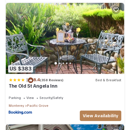
US $383
|
8.4
(358 Reviews)
Bed & Breakfast
The Old St Angela Inn
Parking
View
Security/Safety
Monterey
Pacific Grove
View Availability