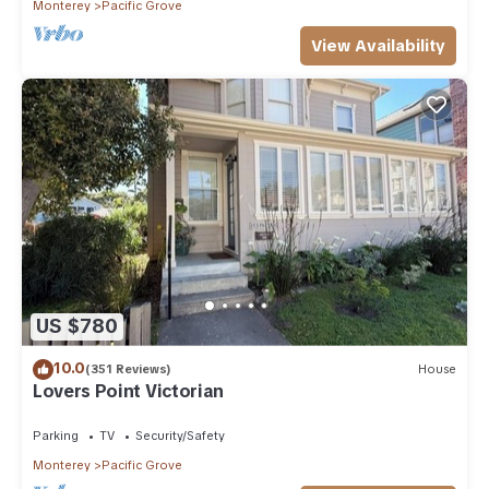
Monterey
Pacific Grove
View Availability
US $780
10.0
(351 Reviews)
House
Lovers Point Victorian
Parking
TV
Security/Safety
Monterey
Pacific Grove