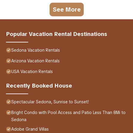
See More
Popular Vacation Rental Destinations
Sedona Vacation Rentals
Arizona Vacation Rentals
USA Vacation Rentals
Recently Booked House
Spectacular Sedona, Sunrise to Sunset!
Bright Condo with Pool Access and Patio Less Than 8Mi to
Sedona
Adobe Grand Villas