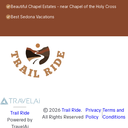
Beautiful Chapel Estates - near Chapel of the Holy Cross
Best Sedona Vacations
©
2026
Trail Ride
.
Privacy
Terms and
Trail Ride
All Rights Reserved
Policy
Conditions
Powered by
TravelAi