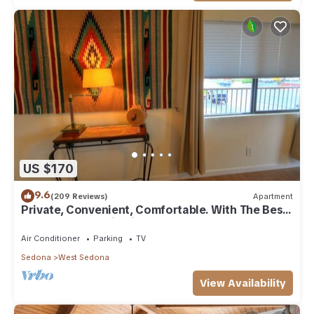
US $170
9.6
(209 Reviews)
Apartment
Private, Convenient, Comfortable. With The Best
Thunder Mountain Views. Good Va
Air Conditioner
Parking
TV
Sedona
West Sedona
View Availability