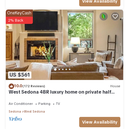
View Availability
OneKeyCash
2% Back
US $561
10.0
(172 Reviews)
House
West Sedona 4BR luxury home on private half
acre w/Hot Tub & Red Rock Mt Views!
Air Conditioner
Parking
TV
Sedona
West Sedona
View Availability