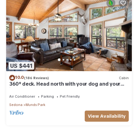
US $441
10.0
(186 Reviews)
Cabin
360° deck. Head north with your dog and your
jacket!
Air Conditioner
Parking
Pet Friendly
Sedona
Munds Park
View Availability