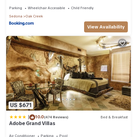
Than 8Mi to Sedona
Parking
Wheelchair Accessible
Child Friendly
Sedona
Oak Creek
View Availability
US $671
|
10.0
(474 Reviews)
Bed & Breakfast
Adobe Grand Villas
Air Conditioner
Parking
Pool