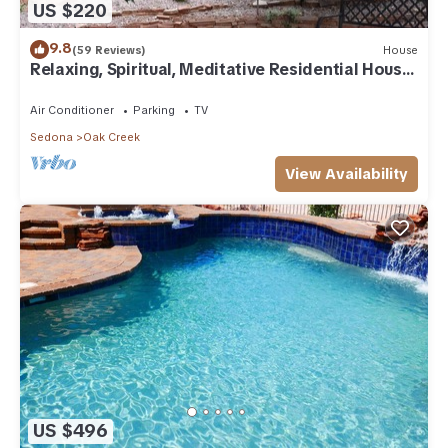
US $220
9.8
(59 Reviews)
House
Relaxing, Spiritual, Meditative Residential House
- Large yard! MONTHLY RENTAL.
Air Conditioner
Parking
TV
Sedona
Oak Creek
View Availability
US $496