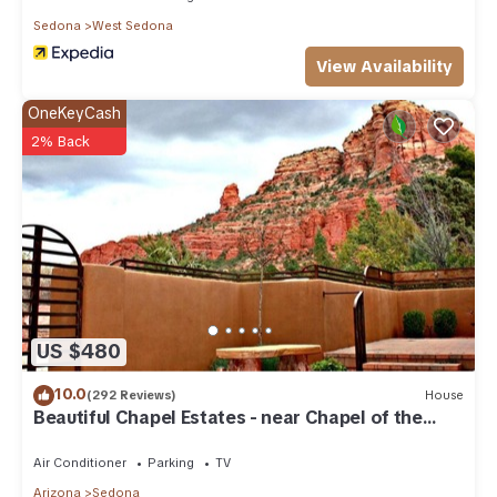
Sedona
West Sedona
View Availability
OneKeyCash
2% Back
US $480
10.0
(292 Reviews)
House
Beautiful Chapel Estates - near Chapel of the
Holy Cross
Air Conditioner
Parking
TV
Arizona
Sedona