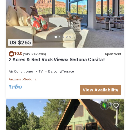
US $265
10.0
(149 Reviews)
Apartment
2 Acres & Red Rock Views: Sedona Casita!
Air Conditioner
TV
Balcony/Terrace
Arizona
Sedona
View Availability