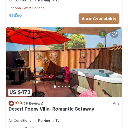
Air Conditioner
Parking
TV
Sedona
West Sedona
View Availability
US $473
10.0
(79 Reviews)
Villa
Desert Poppy Villa- Romantic Getaway
Air Conditioner
Parking
TV