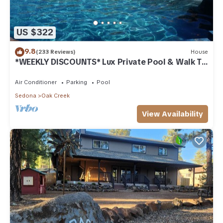
US $322
9.8
(233 Reviews)
House
*WEEKLY DISCOUNTS* Lux Private Pool & Walk To
Golf Country Club House
Air Conditioner
Parking
Pool
Sedona
Oak Creek
View Availability