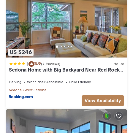
US $246
|
8.9
(7 Reviews)
House
Sedona Home with Big Backyard Near Red Rock
St Park!
Parking
Wheelchair Accessible
Child Friendly
Sedona
West Sedona
View Availability