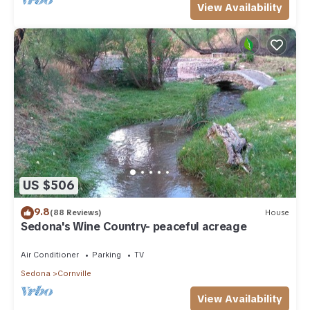
View Availability
US $506
9.8
(88 Reviews)
House
Sedona's Wine Country- peaceful acreage
Air Conditioner
Parking
TV
Sedona
Cornville
View Availability