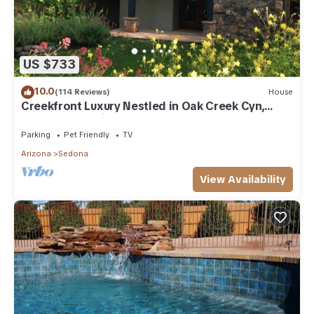
US $733
10.0
(114 Reviews)
House
Creekfront Luxury Nestled in Oak Creek Cyn,
Sedona .Pet Friendly.
Parking
Pet Friendly
TV
Arizona
Sedona
View Availability