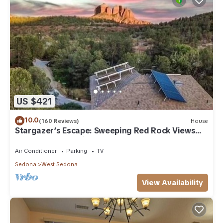
US $421
10.0
(160 Reviews)
House
Stargazer’s Escape: Sweeping Red Rock Views
From Four Balconies
Air Conditioner
Parking
TV
Sedona
West Sedona
View Availability