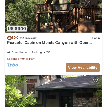
US $340
10.0
(116 Reviews)
Cabin
Peaceful Cabin on Munds Canyon with Open
Forest from the Decks
Air Conditioner
Parking
TV
Sedona
Munds Park
View Availability