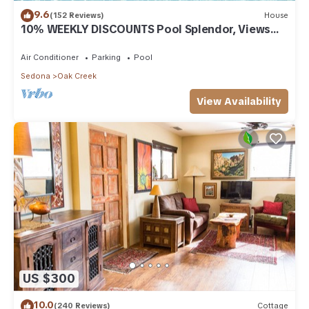
9.6
(152 Reviews)
House
10% WEEKLY DISCOUNTS Pool Splendor, Views
"Coronado-II" Walk To Country Club
Air Conditioner
Parking
Pool
Sedona
Oak Creek
View Availability
US $300
10.0
(240 Reviews)
Cottage