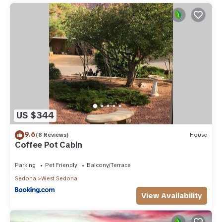
US $344
9.6
(8 Reviews)
House
Coffee Pot Cabin
Parking
Pet Friendly
Balcony/Terrace
Sedona
West Sedona
View Availability