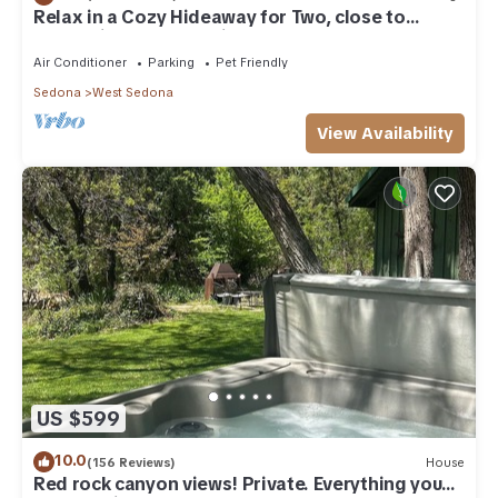
Relax in a Cozy Hideaway for Two, close to
everything, and pet friendly.
Air Conditioner
Parking
Pet Friendly
Sedona
West Sedona
View Availability
US $599
10.0
(156 Reviews)
House
Red rock canyon views! Private. Everything you