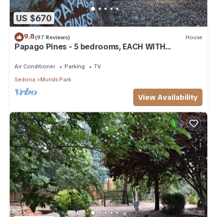
US $670
9.8
(97 Reviews)
House
Papago Pines - 5 bedrooms, EACH WITH
ATTACHED EN SUITE BATHROOM & Smart TV
Air Conditioner
Parking
TV
Sedona
Munds Park
View Availability