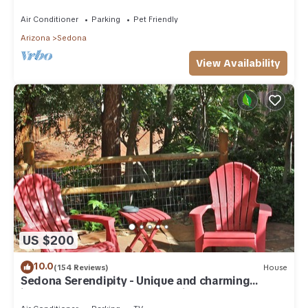
need. Artist touches abound
Air Conditioner
Parking
Pet Friendly
Arizona
Sedona
View Availability
US $200
10.0
(154 Reviews)
House
Sedona Serendipity - Unique and charming
indoors and out, perfect location