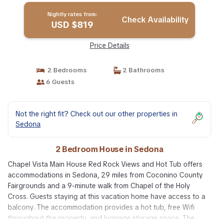
Nightly rates from:
Check Availability
USD $819
Price Details
2 Bedrooms
2 Bathrooms
6 Guests
Not the right fit? Check out our other properties in
Sedona
2 Bedroom House in Sedona
Chapel Vista Main House Red Rock Views and Hot Tub offers
accommodations in Sedona, 29 miles from Coconino County
Fairgrounds and a 9-minute walk from Chapel of the Holy
Cross. Guests staying at this vacation home have access to a
balcony. The accommodation provides a hot tub, free Wifi
throughout the property, and luggage storage space. The