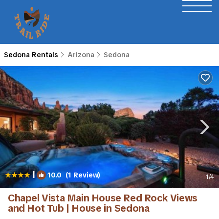
Sedona Rentals
Arizona
Sedona
|
10.0
(1 Review)
1
/4
Chapel Vista Main House Red Rock Views
and Hot Tub | House in Sedona