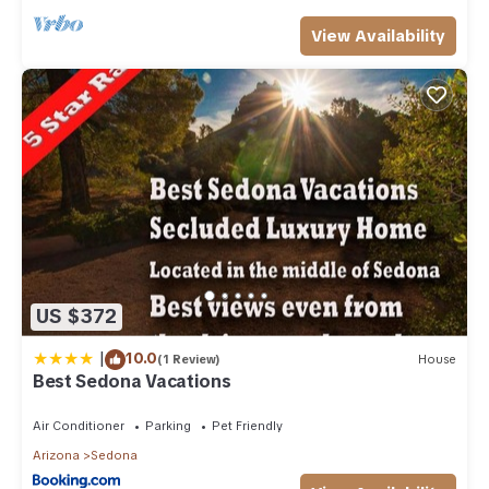
View Availability
US $372
|
10.0
(1 Review)
House
Best Sedona Vacations
Air Conditioner
Parking
Pet Friendly
Arizona
Sedona