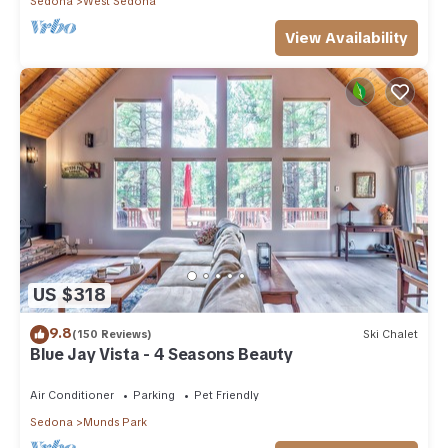
Sedona
West Sedona
View Availability
US $318
9.8
(150 Reviews)
Ski Chalet
Blue Jay Vista - 4 Seasons Beauty
Air Conditioner
Parking
Pet Friendly
Sedona
Munds Park