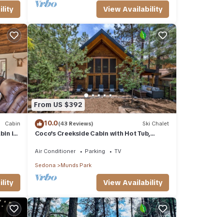
lity
View Availability
From US $392
10.0
Cabin
(43 Reviews)
Ski Chalet
in in
Coco's Creekside Cabin with Hot Tub,
Firepit, and AC/Heat in Munds Park!
Air Conditioner
Parking
TV
Sedona
Munds Park
lity
View Availability