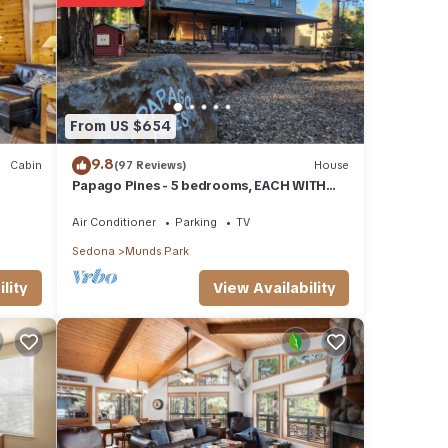
se
 were
If you
From US $654
9.8
Cabin
(97 Reviews)
House
Papago Pines - 5 bedrooms, EACH WITH
ATTACHED EN SUITE BATHROOM & Smart
TV
Air Conditioner
Parking
TV
Sedona
Munds Park
View Availability
lity