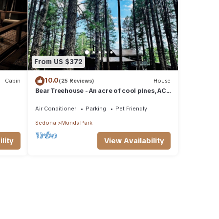
From US $372
10.0
Cabin
(25 Reviews)
House
Bear Treehouse - An acre of cool pines, AC,
walking distance to fun!
Air Conditioner
Parking
Pet Friendly
Sedona
Munds Park
lity
View Availability