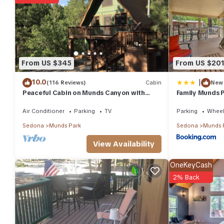
You can check the reviews and description of this 3 Bedrooms H
details are authentic, as they are provided by our partner, boo
This A-Frame of Mind in Munds Park is well equipped and has all 
shared to us by booking.com for the listed “A-Frame of Mind”. We
have any concerns about the information or accuracy describing
From US $345
From US $20
|
10.0
(116 Reviews)
Cabin
New
Peaceful Cabin on Munds Canyon with
Family Munds 
Open Forest from the Decks
Grill
Air Conditioner
Parking
TV
Parking
Wheel
Sedona
Munds Park
Sedona
Munds 
View Availability
OneKeyCash
2% Back