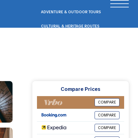
ADVENTURE & OUTDOOR TOURS
CULTURAL & HERITAGE ROUTES
SCENIC ROAD & RAIL TRIPS
ECO & NATURE ESCAPES
WELLNESS & RETREAT PACKAGES
Compare Prices
COMPARE
COMPARE
COMPARE