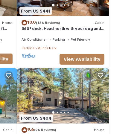
From US $441
10.0
House
(186 Reviews)
Cabin
 ft
360° deck. Head north with your dog and
your jacket!
ly
Air Conditioner
Parking
Pet Friendly
Sedona
Munds Park
lity
View Availability
From US $404
9.6
Cabin
(96 Reviews)
House