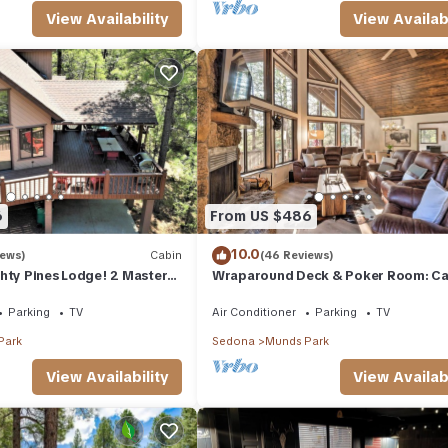
View Availability
View Availabi
6
From US $486
10.0
iews)
Cabin
(46 Reviews)
hty Pines Lodge! 2 Masters,
Wraparound Deck & Poker Room: Cab
eck in Munds Park!
Munds Park
Parking
TV
Air Conditioner
Parking
TV
Park
Sedona
Munds Park
View Availability
View Availabi