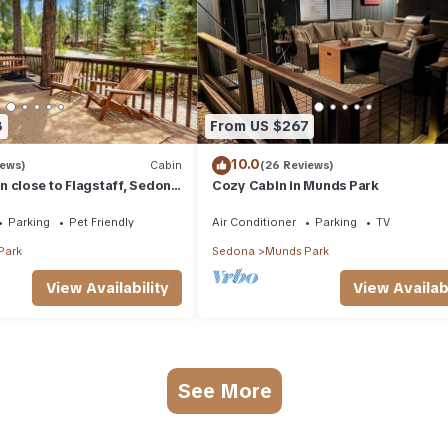
8
From US $267
10.0
iews)
Cabin
(26 Reviews)
 close to Flagstaff, Sedona
Cozy Cabin in Munds Park
Parking
Pet Friendly
Air Conditioner
Parking
TV
Park
Sedona
Munds Park
View Availability
View Availabi
See More