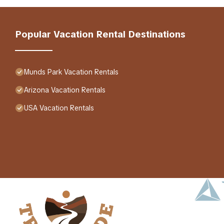
Popular Vacation Rental Destinations
Munds Park Vacation Rentals
Arizona Vacation Rentals
USA Vacation Rentals