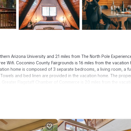
rthern Arizona University and 21 miles from The North Pole Experience
free Wifi. Coconino County Fairgrounds is 16 miles from the vacation
tion home is composed of 3 separate bedrooms, a living room, a fu
Towels and bed linen are provided in the vacation home. The prope
n. Greater Flagstaff Chamber of Commerce is 20 miles from the vacat
m Airport is 17 miles from the property.
t has several amenities that would guarantee your comfort. These amen
is is a good star rated property . Coming to Munds Park and needing a
se for your next visit, you will surely love it.