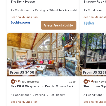
The Bunk House
Shadow Rock C
Fenced Yard, 
more
Air Conditioner
Parking
Wheelchair Accessible
Air Conditioner
Sedona
Munds Park
Sedona
Munds 
View Availability
From US $408
From US $25
9.0
9.4
(130 Reviews)
Cabin
(48 Revi
Fire Pit & Wraparound Porch: Munds Park
The Unique Squi
Cabin!
Woods! We are 
Air Conditioner
Parking
Pet Friendly
Air Conditioner
Sedona
Munds Park
Sedona
Munds 