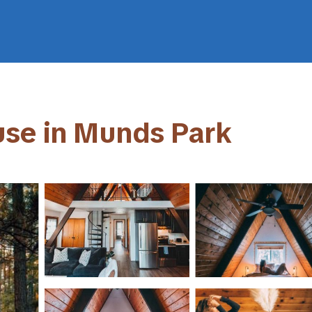
use in Munds Park