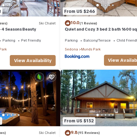
3
From US $246
10.0
iews)
Ski Chalet
(1 Review)
 - 4 Seasons Beauty
Quiet and Cozy 3 bed 2 bath 1600 sq
home in Munds Park AZ
Parking
Pet Friendly
Parking
Balcony/Terrace
Child Friend
Park
Sedona
Munds Park
View Availabi
View Availability
1
From US $152
9.8
ews)
Ski Chalet
(95 Reviews)