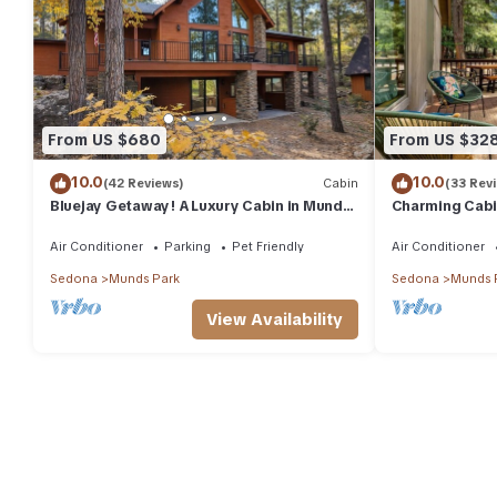
From US $680
From US $32
10.0
10.0
(42 Reviews)
Cabin
(33 Rev
Bluejay Getaway! A Luxury Cabin in Munds
Charming Cabin
Park Pet Friendly 12 guests
& Hiking
Air Conditioner
Parking
Pet Friendly
Air Conditioner
Sedona
Munds Park
Sedona
Munds 
View Availability