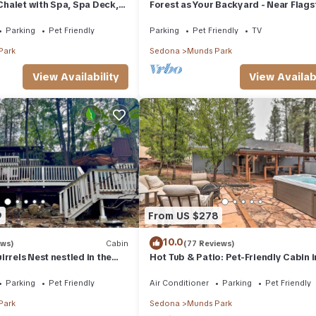
halet with Spa, Spa Deck,
Forest as Your Backyard - Near Flagst
Pool Table, Game Room &
Grand Canyon, Sedona
Parking
Pet Friendly
Parking
Pet Friendly
TV
Park
Sedona
Munds Park
View Availability
View Availabi
9
From US $278
10.0
ews)
Cabin
(77 Reviews)
rrels Nest nestled in the
Hot Tub & Patio: Pet-Friendly Cabin i
pet friendly.
Munds Park!
Parking
Pet Friendly
Air Conditioner
Parking
Pet Friendly
Park
Sedona
Munds Park