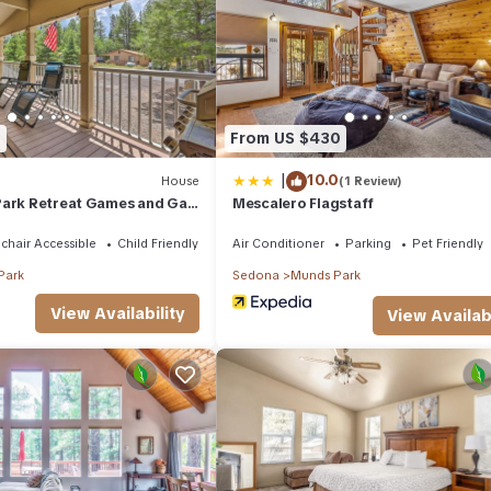
ouse if you want to learn more about this place in Munds Park
. The
king.com.
facilities that have been listed below. Please note that these details
 solely rely on their shared details and are regarded as “accurate”. 
 this House, please let us know.
1
From US $430
|
10.0
House
(1 Review)
Park Retreat Games and Gas
Mescalero Flagstaff
chair Accessible
Child Friendly
Air Conditioner
Parking
Pet Friendly
Park
Sedona
Munds Park
View Availability
View Availabi