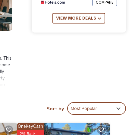
COMPARE
VIEW MORE DEALS
. This
 home
lly
rty
ion
Sort by
Most Popular
ities
 place
OneKeyCash
2% Back