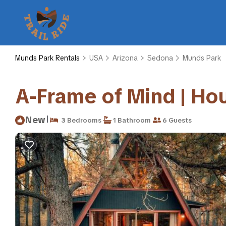
Munds Park Rentals
USA
Arizona
Sedona
Munds Park
A-Frame of Mind | Ho
|
New
3 Bedrooms
1 Bathroom
6 Guests