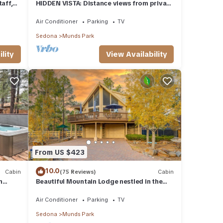
aff,
HIDDEN VISTA: Distance views from private
oversized deck nestled in cool pines.
Air Conditioner
Parking
TV
Sedona
Munds Park
lity
View Availability
From US $423
10.0
Cabin
(75 Reviews)
Cabin
n
Beautiful Mountain Lodge nestled in the
Ponderosa Pines of Munds Park
Air Conditioner
Parking
TV
Sedona
Munds Park