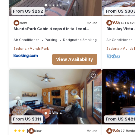
From US $262
From US $30
9.8
New
House
(151 Rev
Munds Park Cabin sleeps 6 in tall cool
Blue Jay Vista
pines central heat and ac , Great hiking
trails near by
Air Conditioner
Parking
Designated Smoking Area
Air Conditioner
Sedona
Munds Park
Sedona
Munds 
View Availability
From US $311
From US $48
|
9.6
New
House
(77 Revi