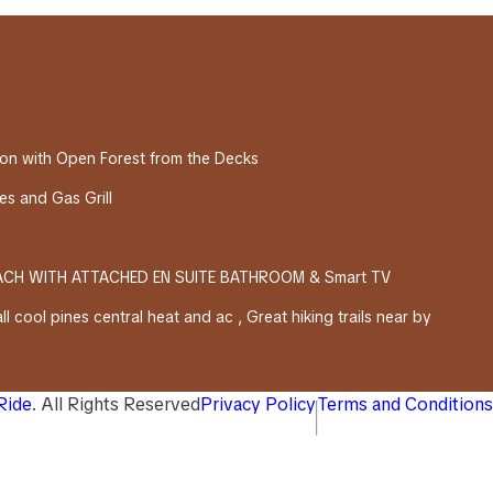
on with Open Forest from the Decks
s and Gas Grill
EACH WITH ATTACHED EN SUITE BATHROOM & Smart TV
l cool pines central heat and ac , Great hiking trails near by
 Ride
. All Rights Reserved
Privacy Policy
Terms and Conditions