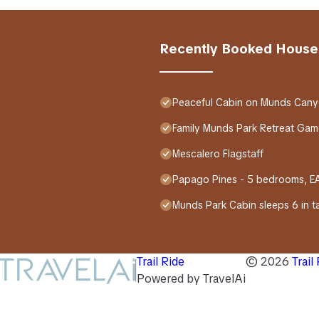
Recently Booked House
Peaceful Cabin on Munds Cany
Family Munds Park Retreat Game
Mescalero Flagstaff
Papago Pines - 5 bedrooms, 
Munds Park Cabin sleeps 6 in tal
Trail Ride
©
2026
Trail
Powered by TravelAi