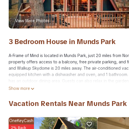
View More Photos
3 Bedroom House in Munds Park
A-Frame of Mind is located in Munds Park, just 20 miles from No
property offers access to a balcony, free private parking, and 
and Walkup Skydome is 20 miles away. The air-conditioned vaca
equipped kitchen with a dishwasher and oven, and 1 bathroom. 
has an outdoor dining area. Guests can also relax in the garde
home, while Lowell Observatory is 21 miles away. Flagstaff Pullia
Show more
A-Frame of Mind is located in Munds Park.
Vacation Rentals Near Munds Park
This 3 Bedrooms House is suitable for tourists and travelers. I
include: Air Conditioner, Parking, View, and several others. Th
to stay? Be it for work or for leisure, consider staying at this Hou
OneKeyCash
2% Back