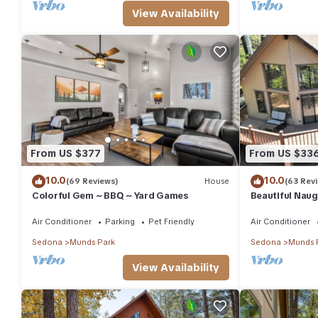
View Availability
From US $377
From US $33
10.0
10.0
(69 Reviews)
House
(63 Rev
Colorful Gem ~ BBQ ~ Yard Games
Beautiful Naug
Loft & large d
Air Conditioner
Parking
Pet Friendly
Air Conditioner
Sedona
Munds Park
Sedona
Munds 
View Availability