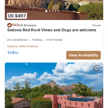
US $497
10.0
(25 Reviews)
House
Sedona Red Rock Views and Dogs are welcome
Air Conditioner
Parking
Pet Friendly
Sedona
West Sedona
View Availability