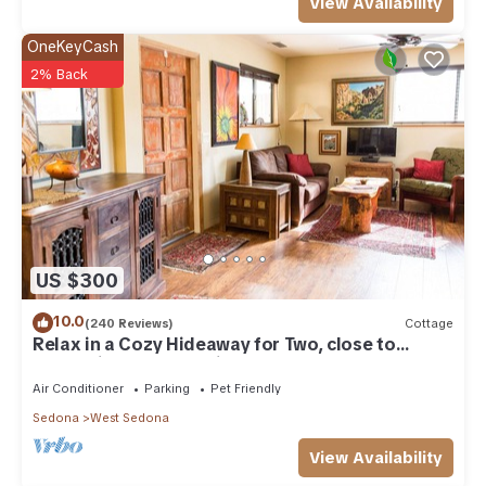
View Availability
OneKeyCash
2% Back
US $300
10.0
(240 Reviews)
Cottage
Relax in a Cozy Hideaway for Two, close to
everything, and pet friendly.
Air Conditioner
Parking
Pet Friendly
Sedona
West Sedona
View Availability