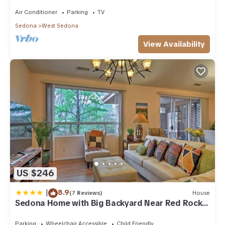
acre w/Hot Tub & Red Rock Mt Views!
Air Conditioner
Parking
TV
Sedona
West Sedona
View Availability
US $246
|
8.9
(7 Reviews)
House
Sedona Home with Big Backyard Near Red Rock
St Park!
Parking
Wheelchair Accessible
Child Friendly