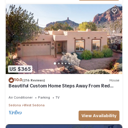
US $365
10.0
(216 Reviews)
House
Beautiful Custom Home Steps Away From Red
Rock Trails With A Relaxing Hot Tub!
Air Conditioner
Parking
TV
Sedona
West Sedona
View Availability