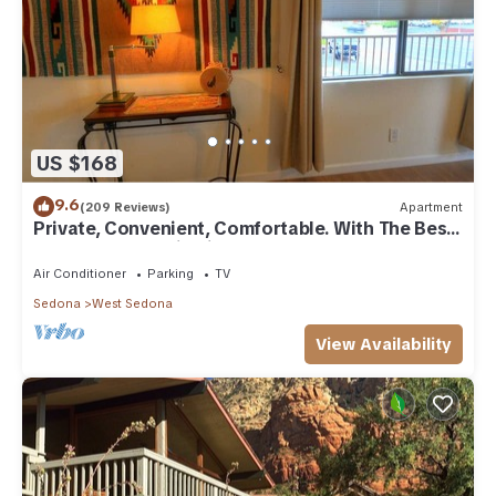
US $168
9.6
(209 Reviews)
Apartment
Private, Convenient, Comfortable. With The Best
Thunder Mountain Views. Good Va
Air Conditioner
Parking
TV
Sedona
West Sedona
View Availability