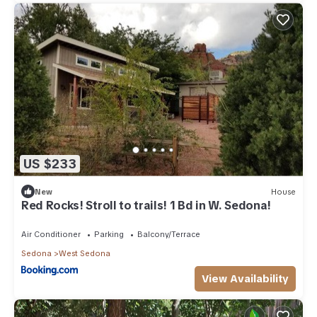
US $233
New
House
Red Rocks! Stroll to trails! 1 Bd in W. Sedona!
Air Conditioner
Parking
Balcony/Terrace
Sedona
West Sedona
View Availability