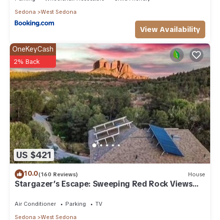
Sedona
West Sedona
View Availability
OneKeyCash
2% Back
US $421
10.0
(160 Reviews)
House
Stargazer’s Escape: Sweeping Red Rock Views
From Four Balconies
Air Conditioner
Parking
TV
Sedona
West Sedona