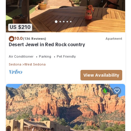
US $210
10.0
(136 Reviews)
Apartment
Desert Jewel in Red Rock country
Air Conditioner
Parking
Pet Friendly
Sedona
West Sedona
View Availability