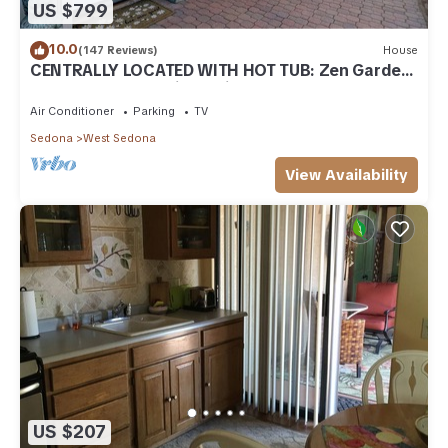
US $799
10.0
(147 Reviews)
House
CENTRALLY LOCATED WITH HOT TUB: Zen Garden
- Your Sedona Oasis Awaits
Air Conditioner
Parking
TV
Sedona
West Sedona
View Availability
US $207