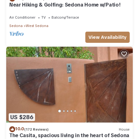
Near Hiking & Golfing: Sedona Home w/Patio!
Air Conditioner
TV
Balcony/Terrace
Sedona
West Sedona
View Availability
US $286
10.0
(172 Reviews)
House
The Casita, spacious living in the heart of Sedona