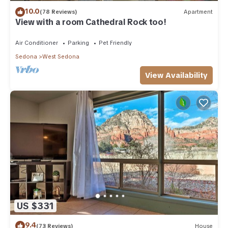
10.0
(78 Reviews)
Apartment
View with a room Cathedral Rock too!
Air Conditioner
Parking
Pet Friendly
Sedona
West Sedona
View Availability
US $331
9.4
(73 Reviews)
House