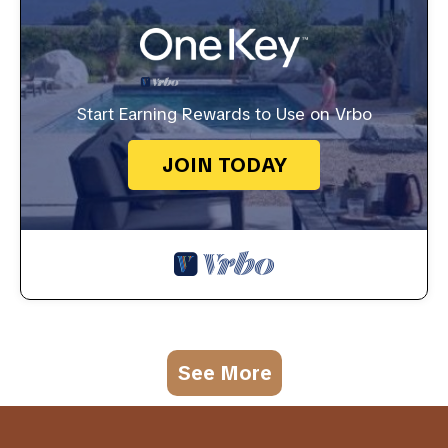
Start Earning Rewards to Use on Vrbo
JOIN TODAY
See More