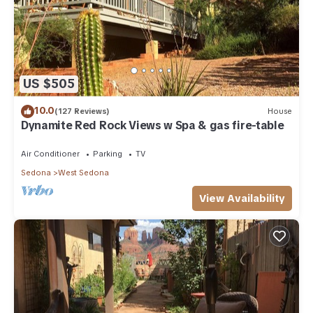
US $505
10.0
(127 Reviews)
House
Dynamite Red Rock Views w Spa & gas fire-table
Air Conditioner
Parking
TV
Sedona
West Sedona
View Availability