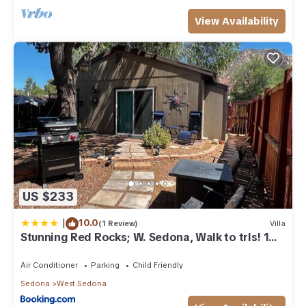
View Availability
US $233
|
10.0
(1 Review)
Villa
Stunning Red Rocks; W. Sedona, Walk to trls! 1
bd!
Air Conditioner
Parking
Child Friendly
Sedona
West Sedona