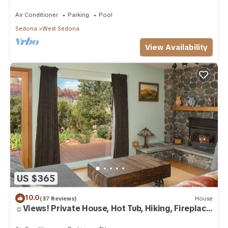
Air Conditioner
Parking
Pool
Sedona
West Sedona
View Availability
US $365
10.0
(37 Reviews)
House
☼Views! Private House, Hot Tub, Hiking, Fireplace,
Art☼