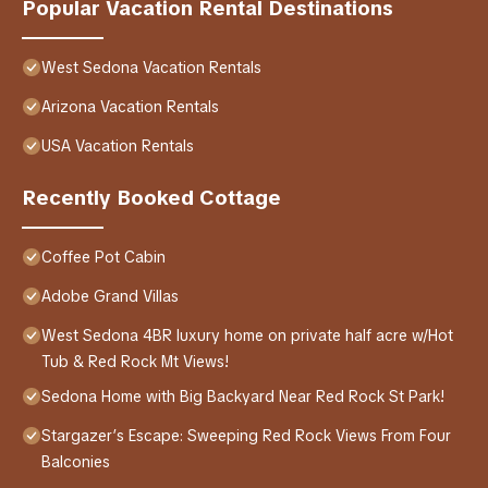
Popular Vacation Rental Destinations
West Sedona Vacation Rentals
Arizona Vacation Rentals
USA Vacation Rentals
Recently Booked Cottage
Coffee Pot Cabin
Adobe Grand Villas
West Sedona 4BR luxury home on private half acre w/Hot
Tub & Red Rock Mt Views!
Sedona Home with Big Backyard Near Red Rock St Park!
Stargazer’s Escape: Sweeping Red Rock Views From Four
Balconies