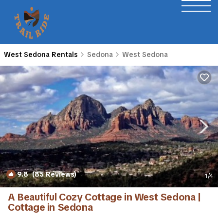
West Sedona Rentals
Sedona
West Sedona
9.8
(85 Reviews)
1
/4
A Beautiful Cozy Cottage in West Sedona |
Cottage in Sedona