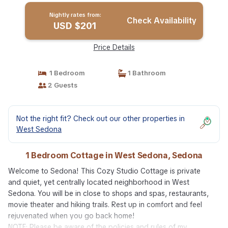
Nightly rates from:
Check Availability
USD $201
Price Details
1 Bedroom
1 Bathroom
2 Guests
Not the right fit? Check out our other properties in
West Sedona
1 Bedroom Cottage in West Sedona, Sedona
Welcome to Sedona! This Cozy Studio Cottage is private
and quiet, yet centrally located neighborhood in West
Sedona. You will be in close to shops and spas, restaurants,
movie theater and hiking trails. Rest up in comfort and feel
rejuvenated when you go back home!
NOTE: Please be aware of the policies and rules of my