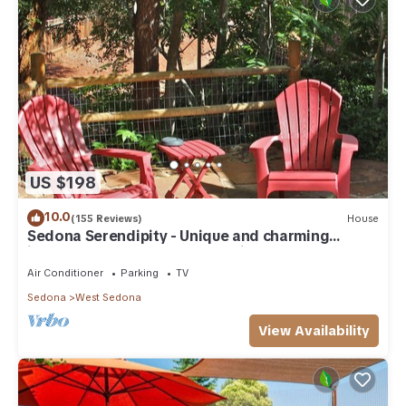
US $198
10.0
(155 Reviews)
House
Sedona Serendipity - Unique and charming
indoors and out, perfect location
Air Conditioner
Parking
TV
Sedona
West Sedona
View Availability