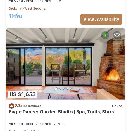
Air Conditioner
Parking
TV
Sedona
West Sedona
View Availability
US $1,653
9.8
(30 Reviews)
House
Eagle Dancer Garden Studio | Spa, Trails, Stars
Air Conditioner
Parking
Pool