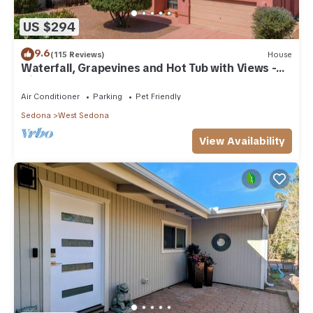
US $294
9.6
(115 Reviews)
House
Waterfall, Grapevines and Hot Tub with Views -
Nice House Too!
Air Conditioner
Parking
Pet Friendly
Sedona
West Sedona
View Availability