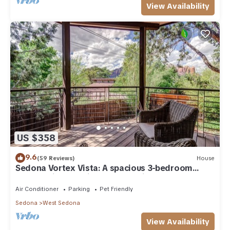
View Availability
US $358
9.6
(59 Reviews)
House
Sedona Vortex Vista: A spacious 3-bedroom
retreat with stunning red rock views.
Air Conditioner
Parking
Pet Friendly
Sedona
West Sedona
View Availability