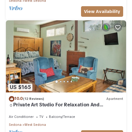
Sedona
West Sedona
View Availability
US $165
10.0
(12 Reviews)
Apartment
☼Private Art Studio For Relaxation And
Inspiration☼
Air Conditioner
TV
Balcony/Terrace
Sedona
West Sedona