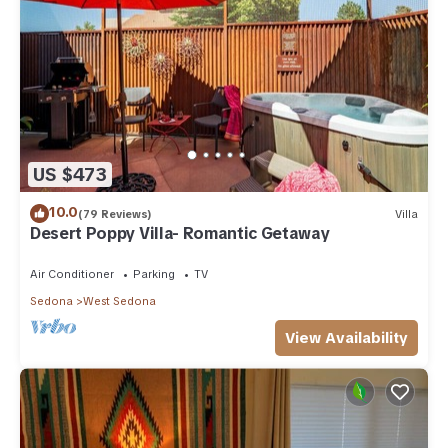
US $473
10.0
(79 Reviews)
Villa
Desert Poppy Villa- Romantic Getaway
Air Conditioner
Parking
TV
Sedona
West Sedona
View Availability