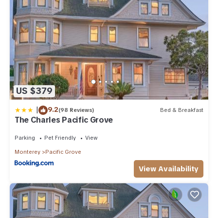
US $379
|
9.2
(98 Reviews)
Bed & Breakfast
The Charles Pacific Grove
Parking
Pet Friendly
View
Monterey
Pacific Grove
View Availability