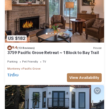
US $182
9.4
(13 Reviews)
House
3759 Pacific Grove Retreat ~ 1 Block to Bay Trail
Parking
Pet Friendly
TV
Monterey
Pacific Grove
View Availability