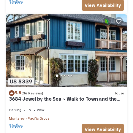
View Availability
US $339
9.8
(36 Reviews)
House
3684 Jewel by the Sea ~ Walk to Town and the
Beach
Parking
TV
View
Monterey
Pacific Grove
View Availability