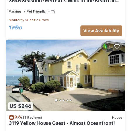
3646 Seashore Retreat ~ Walk to the Beach and
Town
Parking
Pet Friendly
TV
Monterey
Pacific Grove
View Availability
US $246
9.8
(51 Reviews)
House
3119 Yellow House Guest - Almost Oceanfront!