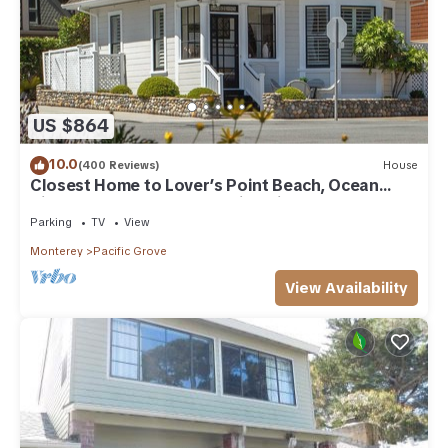
US $864
10.0
(400 Reviews)
House
Closest Home to Lover’s Point Beach, Ocean
Views, Newly Remodeled Victorian
Parking
TV
View
Monterey
Pacific Grove
View Availability