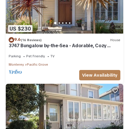
US $230
9.6
(16 Reviews)
House
3747 Bungalow by-the-Sea - Adorable, Cozy
Cottage
Parking
Pet Friendly
TV
Monterey
Pacific Grove
View Availability