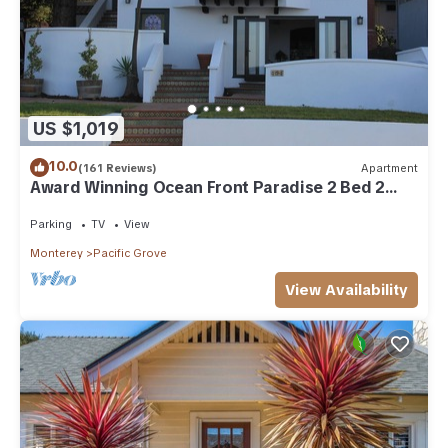
US $1,019
10.0
(161 Reviews)
Apartment
Award Winning Ocean Front Paradise 2 Bed 2
Bath Apartment.
Parking
TV
View
Monterey
Pacific Grove
View Availability