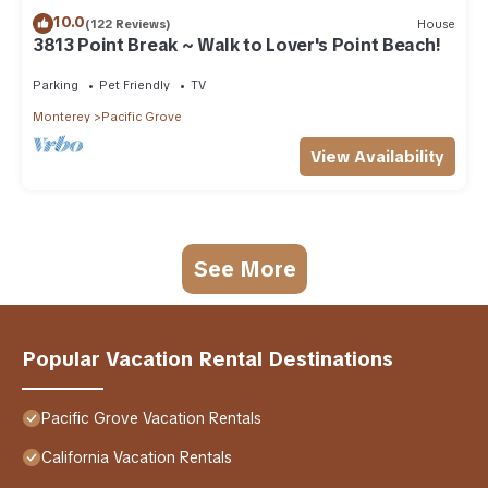
10.0
(122 Reviews)
House
3813 Point Break ~ Walk to Lover's Point Beach!
Parking
Pet Friendly
TV
Monterey
Pacific Grove
View Availability
See More
Popular Vacation Rental Destinations
Pacific Grove Vacation Rentals
California Vacation Rentals