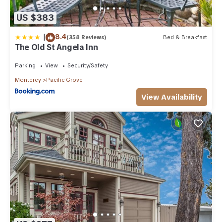
US $383
|
8.4
(358 Reviews)
Bed & Breakfast
The Old St Angela Inn
Parking
View
Security/Safety
Monterey
Pacific Grove
View Availability