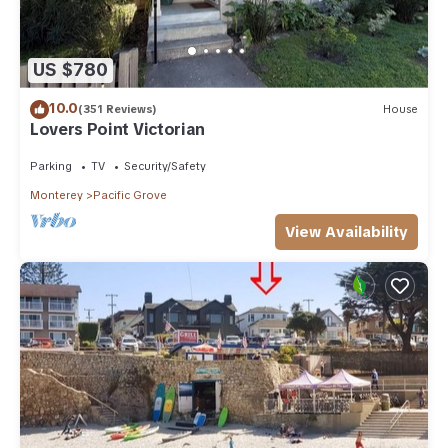
US $780
10.0
(351 Reviews)
House
Lovers Point Victorian
Parking
TV
Security/Safety
Monterey
Pacific Grove
View Availability