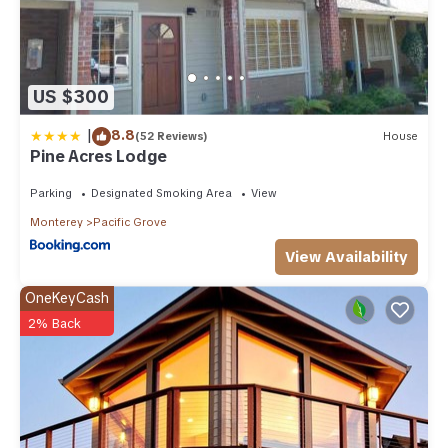
US $300
|
8.8
(52 Reviews)
House
Pine Acres Lodge
Parking
Designated Smoking Area
View
Monterey
Pacific Grove
View Availability
OneKeyCash
2% Back