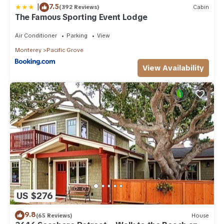
|
7.5
(392 Reviews)
Cabin
The Famous Sporting Event Lodge
Air Conditioner
Parking
View
Monterey
Pacific Grove
View Availability
US $276
9.8
(65 Reviews)
House