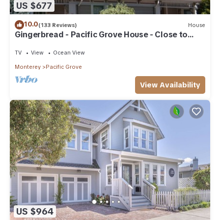
US $677
10.0
(133 Reviews)
House
Gingerbread - Pacific Grove House - Close to
Beach
TV
View
Ocean View
Monterey
Pacific Grove
View Availability
US $964