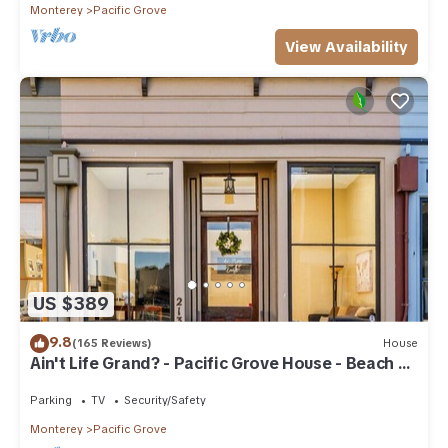
Monterey
Pacific Grove
View Availability
US $389
9.8
(165 Reviews)
House
Ain't Life Grand? - Pacific Grove House - Beach +
Town
Parking
TV
Security/Safety
Monterey
Pacific Grove