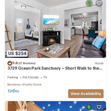
US $254
9.4
(37 Reviews)
House
3729 Ocean Park Sanctuary ~ Short Walk to the
Bay
Parking
Pet Friendly
TV
Monterey
Pacific Grove
View Availability