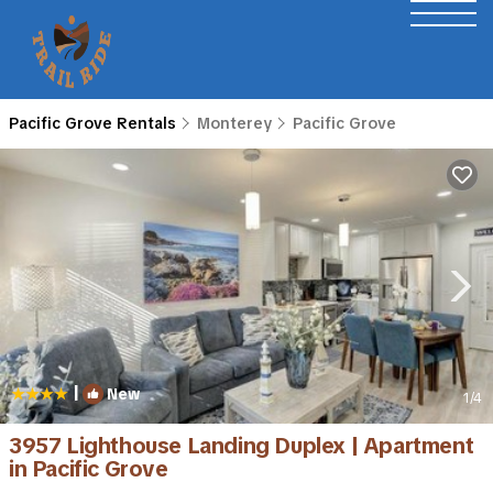
Pacific Grove Rentals
Monterey
Pacific Grove
|
New
1
/4
3957 Lighthouse Landing Duplex | Apartment
in Pacific Grove