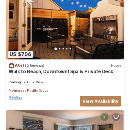
US $706
9.8
(362 Reviews)
House
Walk to Beach, Downtown! Spa & Private Deck
Parking
TV
View
Monterey
Pacific Grove
View Availability