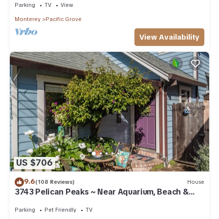
Parking
TV
View
Monterey
Pacific Grove
View Availability
US $706
9.6
(108 Reviews)
House
3743 Pelican Peaks ~ Near Aquarium, Beach &
Town
Parking
Pet Friendly
TV