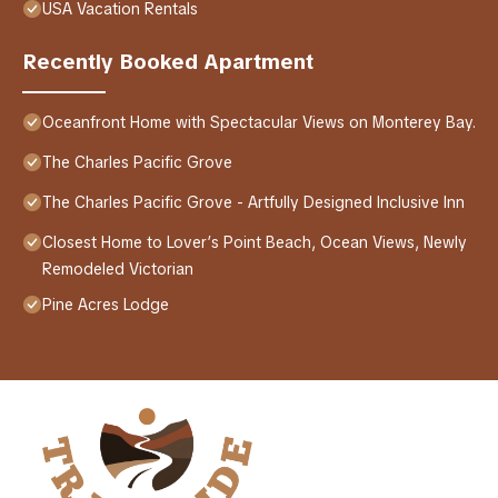
USA Vacation Rentals
Recently Booked Apartment
Oceanfront Home with Spectacular Views on Monterey Bay.
The Charles Pacific Grove
The Charles Pacific Grove - Artfully Designed Inclusive Inn
Closest Home to Lover’s Point Beach, Ocean Views, Newly
Remodeled Victorian
Pine Acres Lodge