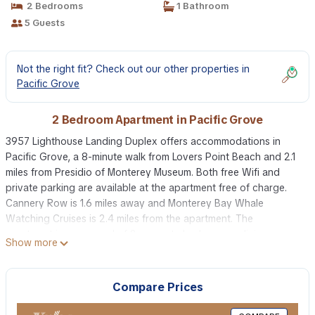
2 Bedrooms
1 Bathroom
5 Guests
Not the right fit? Check out our other properties in
Pacific Grove
2 Bedroom Apartment in Pacific Grove
3957 Lighthouse Landing Duplex offers accommodations in
Pacific Grove, a 8-minute walk from Lovers Point Beach and 2.1
miles from Presidio of Monterey Museum. Both free Wifi and
private parking are available at the apartment free of charge.
Cannery Row is 1.6 miles away and Monterey Bay Whale
Watching Cruises is 2.4 miles from the apartment. The
apartment is composed of 2 separate bedrooms, a living room,
Show more
a fully equipped kitchen with a dishwasher and oven, and 1
bathroom. Towels and bed linen are provided in the apartment.
The accommodation is non-smoking. Guests at 3957 Lighthouse
Compare Prices
Landing Duplex will be able to enjoy activities in and around
Pacific Grove, like cycling. Point Lobos State Reserve is 9 miles