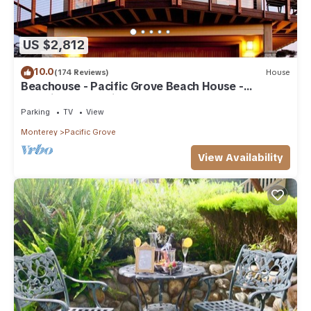
US $2,812
10.0
(174 Reviews)
House
Beachouse - Pacific Grove Beach House -
Amazing Oceanview
Parking
TV
View
Monterey
Pacific Grove
View Availability