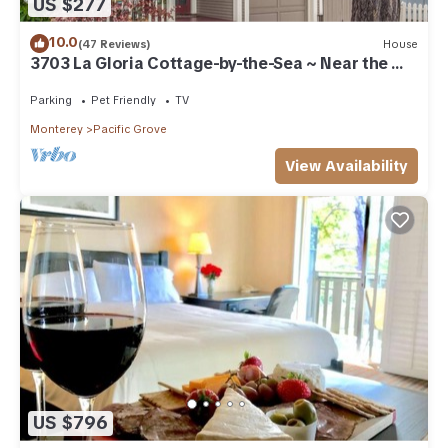
US $277
10.0
(47 Reviews)
House
3703 La Gloria Cottage-by-the-Sea ~ Near the
Beach
Parking
Pet Friendly
TV
Monterey
Pacific Grove
View Availability
US $796