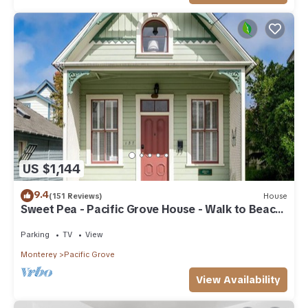
US $1,144
9.4
(151 Reviews)
House
Sweet Pea - Pacific Grove House - Walk to Beach
and Town
Parking
TV
View
Monterey
Pacific Grove
View Availability