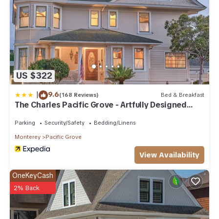
US $322
|
9.6
(168 Reviews)
Bed & Breakfast
The Charles Pacific Grove - Artfully Designed
Inclusive Inn
Parking
Security/Safety
Bedding/Linens
Monterey
Pacific Grove
View Availability
OneKeyCash
2% Back