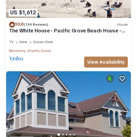
US $1,612
10.0
(134 Reviews)
House
The White House - Pacific Grove Beach House -
Oceanfront Lovers Point
TV
View
Ocean View
Monterey
Pacific Grove
View Availability