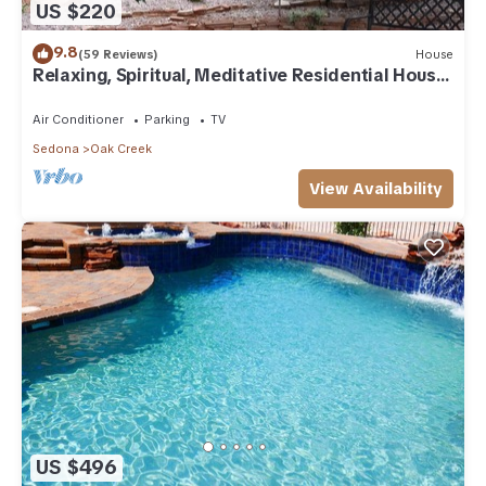
US $220
9.8
(59 Reviews)
House
Relaxing, Spiritual, Meditative Residential House
- Large yard! MONTHLY RENTAL.
Air Conditioner
Parking
TV
Sedona
Oak Creek
View Availability
US $496