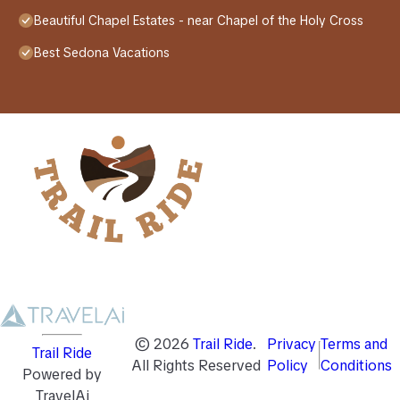
Beautiful Chapel Estates - near Chapel of the Holy Cross
Best Sedona Vacations
©
2026
Trail Ride
.
Privacy
Terms and
Trail Ride
All Rights Reserved
Policy
Conditions
Powered by
TravelAi