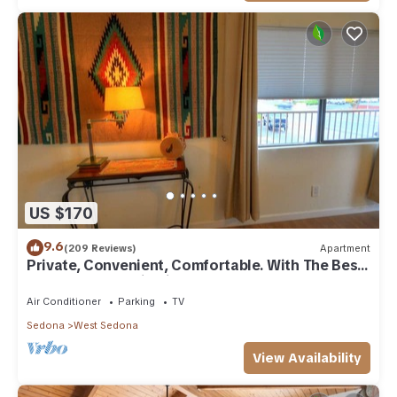
US $170
9.6
(209 Reviews)
Apartment
Private, Convenient, Comfortable. With The Best
Thunder Mountain Views. Good Va
Air Conditioner
Parking
TV
Sedona
West Sedona
View Availability