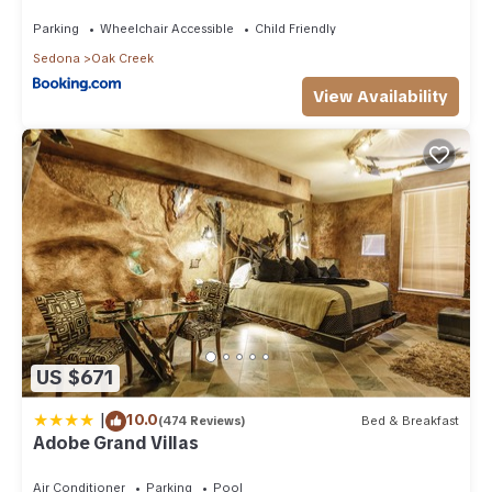
Than 8Mi to Sedona
Parking
Wheelchair Accessible
Child Friendly
Sedona
Oak Creek
View Availability
US $671
|
10.0
(474 Reviews)
Bed & Breakfast
Adobe Grand Villas
Air Conditioner
Parking
Pool