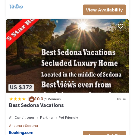
View Availability
US $372
|
10.0
(1 Review)
House
Best Sedona Vacations
Air Conditioner
Parking
Pet Friendly
Arizona
Sedona