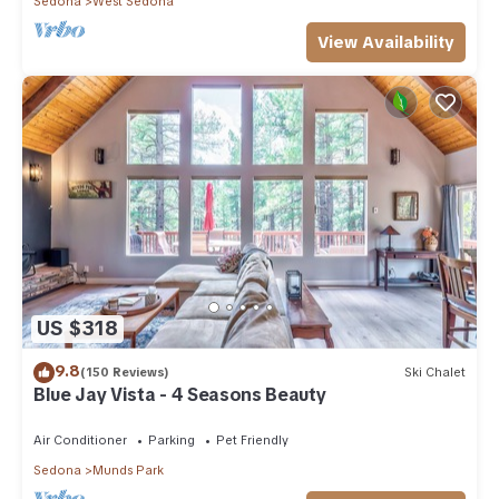
Sedona
West Sedona
View Availability
US $318
9.8
(150 Reviews)
Ski Chalet
Blue Jay Vista - 4 Seasons Beauty
Air Conditioner
Parking
Pet Friendly
Sedona
Munds Park