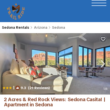
Sedona Rentals
Arizona
Sedona
|
9.3
(21 Reviews)
1
/4
2 Acres & Red Rock Views: Sedona Casita! |
Apartment in Sedona