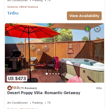
Air Conditioner
Parking
TV
Sedona
West Sedona
View Availability
US $473
10.0
(79 Reviews)
Villa
Desert Poppy Villa- Romantic Getaway
Air Conditioner
Parking
TV