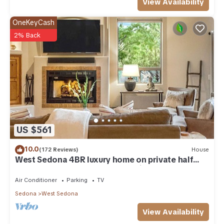
View Availability
OneKeyCash
2% Back
US $561
10.0
(172 Reviews)
House
West Sedona 4BR luxury home on private half
acre w/Hot Tub & Red Rock Mt Views!
Air Conditioner
Parking
TV
Sedona
West Sedona
View Availability