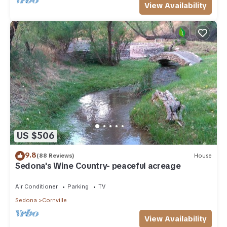
View Availability
US $506
9.8
(88 Reviews)
House
Sedona's Wine Country- peaceful acreage
Air Conditioner
Parking
TV
Sedona
Cornville
View Availability