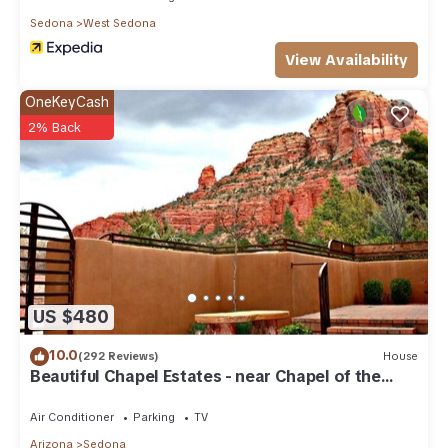
Sedona
West Sedona
View Availability
OneKeyCash
2% Back
US $480
10.0
(292 Reviews)
House
Beautiful Chapel Estates - near Chapel of the
Holy Cross
Air Conditioner
Parking
TV
Arizona
Sedona