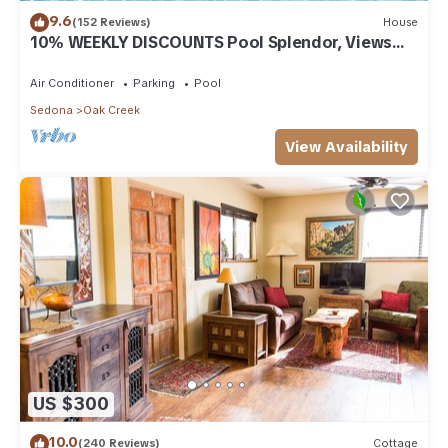
9.6
(152 Reviews)
House
10% WEEKLY DISCOUNTS Pool Splendor, Views
"Coronado-II" Walk To Country Club
Air Conditioner
Parking
Pool
Sedona
Oak Creek
View Availability
US $300
10.0
(240 Reviews)
Cottage