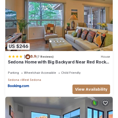
US $246
|
8.9
(7 Reviews)
House
Sedona Home with Big Backyard Near Red Rock
St Park!
Parking
Wheelchair Accessible
Child Friendly
Sedona
West Sedona
View Availability