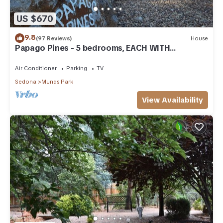
US $670
9.8
(97 Reviews)
House
Papago Pines - 5 bedrooms, EACH WITH
ATTACHED EN SUITE BATHROOM & Smart TV
Air Conditioner
Parking
TV
Sedona
Munds Park
View Availability