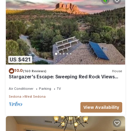
US $421
10.0
(160 Reviews)
House
Stargazer’s Escape: Sweeping Red Rock Views
From Four Balconies
Air Conditioner
Parking
TV
Sedona
West Sedona
View Availability