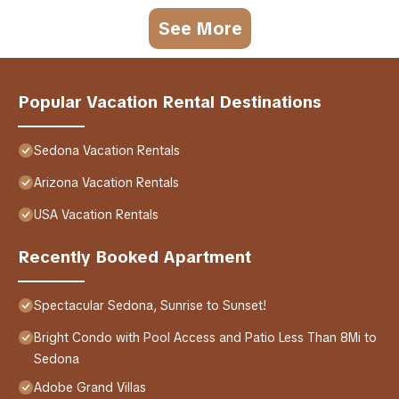
See More
Popular Vacation Rental Destinations
Sedona Vacation Rentals
Arizona Vacation Rentals
USA Vacation Rentals
Recently Booked Apartment
Spectacular Sedona, Sunrise to Sunset!
Bright Condo with Pool Access and Patio Less Than 8Mi to
Sedona
Adobe Grand Villas