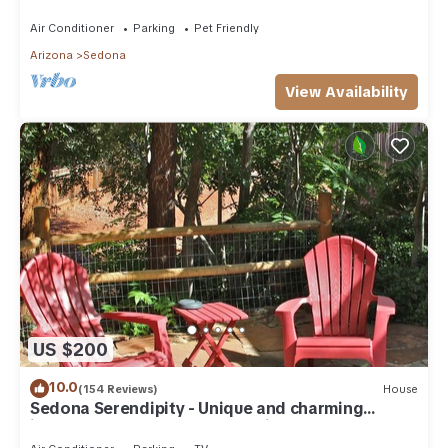
need. Artist touches abound
Air Conditioner
Parking
Pet Friendly
Arizona
Sedona
View Availability
US $200
10.0
(154 Reviews)
House
Sedona Serendipity - Unique and charming
indoors and out, perfect location