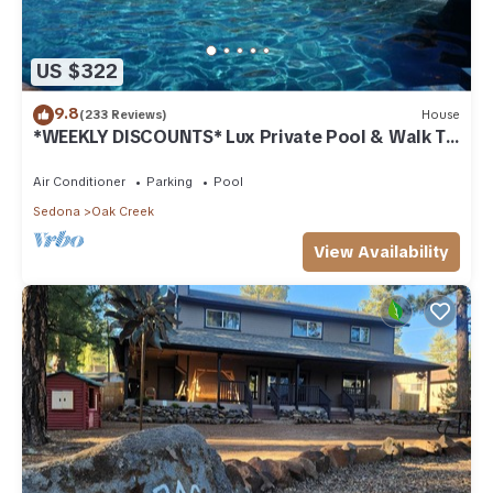
US $322
9.8
(233 Reviews)
House
*WEEKLY DISCOUNTS* Lux Private Pool & Walk To
Golf Country Club House
Air Conditioner
Parking
Pool
Sedona
Oak Creek
View Availability