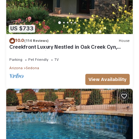
US $733
10.0
(114 Reviews)
House
Creekfront Luxury Nestled in Oak Creek Cyn,
Sedona .Pet Friendly.
Parking
Pet Friendly
TV
Arizona
Sedona
View Availability