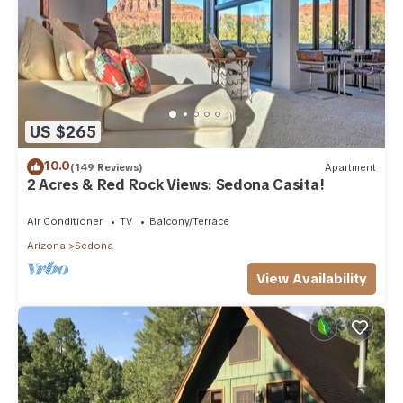
US $265
10.0
(149 Reviews)
Apartment
2 Acres & Red Rock Views: Sedona Casita!
Air Conditioner
TV
Balcony/Terrace
Arizona
Sedona
View Availability