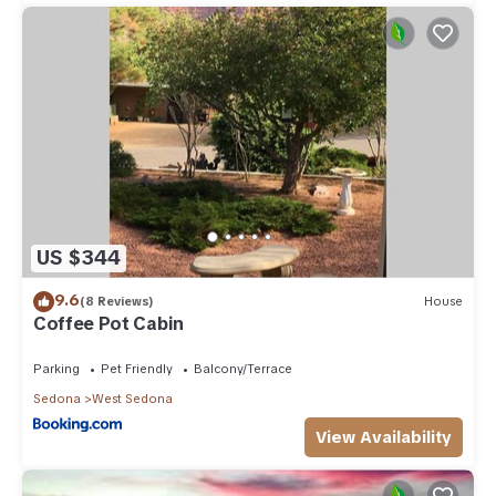
US $344
9.6
(8 Reviews)
House
Coffee Pot Cabin
Parking
Pet Friendly
Balcony/Terrace
Sedona
West Sedona
View Availability