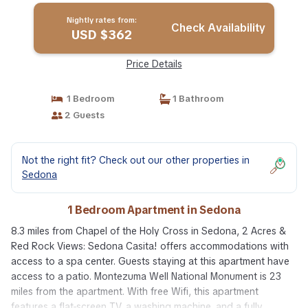
Nightly rates from:
Check Availability
USD $362
Price Details
1 Bedroom
1 Bathroom
2 Guests
Not the right fit? Check out our other properties in
Sedona
1 Bedroom Apartment in Sedona
8.3 miles from Chapel of the Holy Cross in Sedona, 2 Acres &
Red Rock Views: Sedona Casita! offers accommodations with
access to a spa center. Guests staying at this apartment have
access to a patio. Montezuma Well National Monument is 23
miles from the apartment. With free Wifi, this apartment
features a flat-screen TV, a washing machine, and a fully