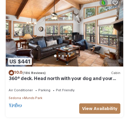
US $441
10.0
(186 Reviews)
Cabin
360° deck. Head north with your dog and your
jacket!
Air Conditioner
Parking
Pet Friendly
Sedona
Munds Park
View Availability