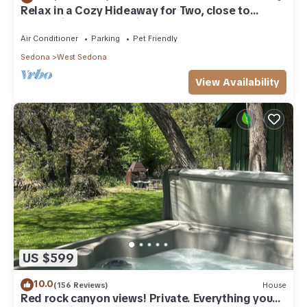
Relax in a Cozy Hideaway for Two, close to
everything, and pet friendly.
Air Conditioner
Parking
Pet Friendly
Sedona
West Sedona
View Availability
US $599
10.0
(156 Reviews)
House
Red rock canyon views! Private. Everything you