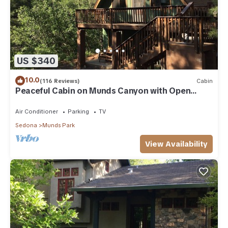
US $340
10.0
(116 Reviews)
Cabin
Peaceful Cabin on Munds Canyon with Open
Forest from the Decks
Air Conditioner
Parking
TV
Sedona
Munds Park
View Availability