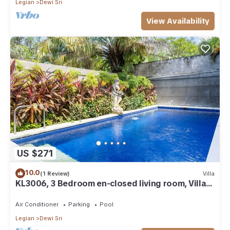
Legian
Dewi Sri
View Availability
US $271
10.0
(1 Review)
Villa
KL3006, 3 Bedroom en-closed living room, Villa
walk to Beach Legian
Air Conditioner
Parking
Pool
Legian
Dewi Sri