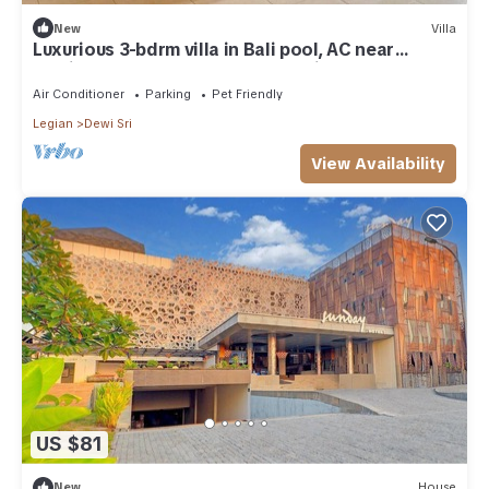
New
Villa
Luxurious 3-bdrm villa in Bali pool, AC near
Seminyak Beach, food and shopping
Air Conditioner
Parking
Pet Friendly
Legian
Dewi Sri
View Availability
US $81
New
House