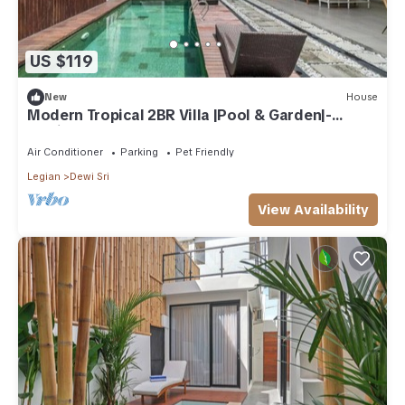
US $119
New
House
Modern Tropical 2BR Villa |Pool & Garden|-
Seminyak
Air Conditioner
Parking
Pet Friendly
Legian
Dewi Sri
View Availability