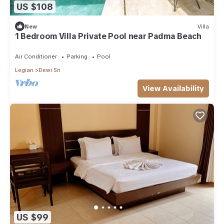
US $108
New
Villa
1 Bedroom Villa Private Pool near Padma Beach
Air Conditioner
Parking
Pool
Legian
Dewi Sri
View Availability
US $99