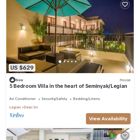
US $629
New
House
5 Bedroom Villa in the heart of Seminyak/Legian
Air Conditioner
Security/Safety
Bedding/Linens
Legian
Dewi Sri
View Availability