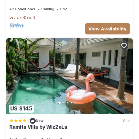
Air Conditioner
Parking
Pool
Legian
Dewi Sri
View Availability
US $145
|
New
Villa
Ramita Villa by WizZeLa