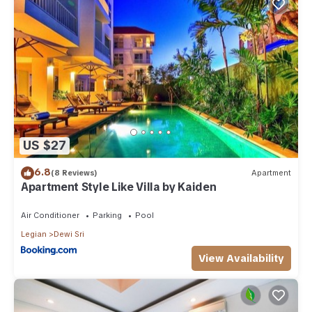
US $27
6.8
(8 Reviews)
Apartment
Apartment Style Like Villa by Kaiden
Air Conditioner
Parking
Pool
Legian
Dewi Sri
View Availability