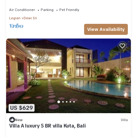
Air Conditioner
Parking
Pet Friendly
Legian
Dewi Sri
View Availability
US $629
New
Villa
Villa A luxury 5 BR villa Kuta, Bali