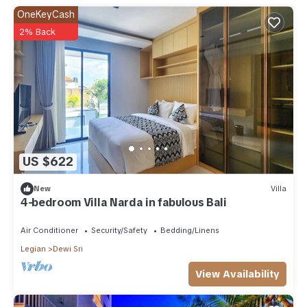
OneKeyCash
2% Back
US $622
New
Villa
4-bedroom Villa Narda in fabulous Bali
Air Conditioner
Security/Safety
Bedding/Linens
Legian
Dewi Sri
View Availability