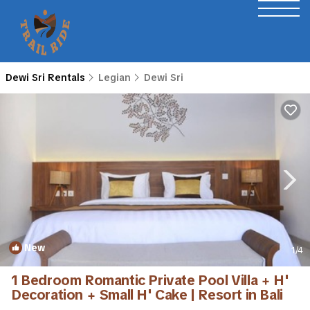
Dewi Sri Rentals
Legian
Dewi Sri
New
1
/4
1 Bedroom Romantic Private Pool Villa + H'
Decoration + Small H' Cake | Resort in Bali