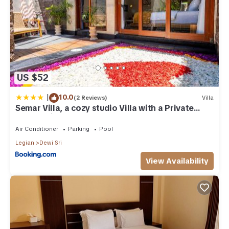
US $52
|
10.0
(2 Reviews)
Villa
Semar Villa, a cozy studio Villa with a Private
Pool, Bali
Air Conditioner
Parking
Pool
Legian
Dewi Sri
View Availability