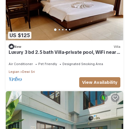
US $125
New
Villa
Luxury 3 bd 2.5 bath Villa-private pool, WiFi near
beaches, food & shops.
Air Conditioner
Pet Friendly
Designated Smoking Area
Legian
Dewi Sri
View Availability