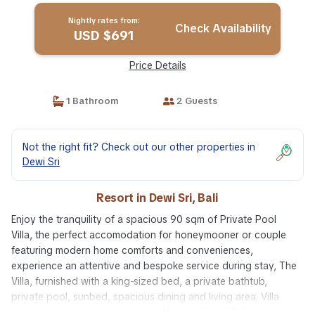
Nightly rates from:
Check Availability
USD $691
Price Details
1 Bathroom
2 Guests
Not the right fit? Check out our other properties in
Dewi Sri
Resort in Dewi Sri, Bali
Enjoy the tranquility of a spacious 90 sqm of Private Pool
Villa, the perfect accomodation for honeymooner or couple
featuring modern home comforts and conveniences,
experience an attentive and bespoke service during stay, The
Villa, furnished with a king-sized bed, a private bathtub,
private pool, sunbed, spacious dining and living area. Villa
concept is more privacy, inspired by traditional Balinese