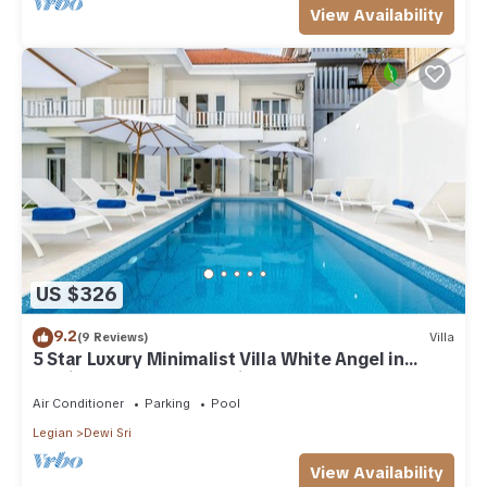
View Availability
US $326
9.2
(9 Reviews)
Villa
5 Star Luxury Minimalist Villa White Angel in
Seminyak, for 21 people in total
Air Conditioner
Parking
Pool
Legian
Dewi Sri
View Availability