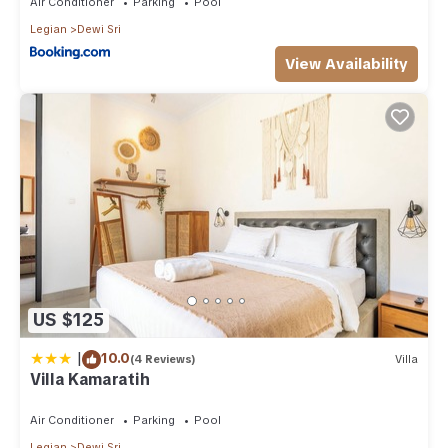
Air Conditioner
Parking
Pool
Legian
Dewi Sri
View Availability
US $125
|
10.0
(4 Reviews)
Villa
Villa Kamaratih
Air Conditioner
Parking
Pool
Legian
Dewi Sri