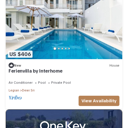
US $406
New
House
Ferienvilla by Interhome
Air Conditioner
Pool
Private Pool
Legian
Dewi Sri
View Availability