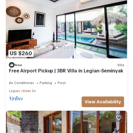
US $260
New
Villa
Free Airport Pickup | 3BR Villa in Legian-Seminyak
Air Conditioner
Parking
Pool
Legian
Dewi Sri
View Availability