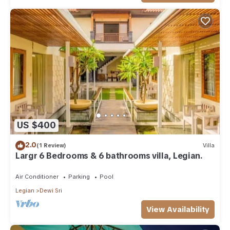
US $400
2.0
(1 Review)
Villa
Largr 6 Bedrooms & 6 bathrooms villa, Legian.
Air Conditioner
Parking
Pool
Legian
Dewi Sri
View Availability