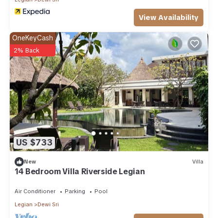
View Availability
OneKeyCash
2% Back
US $733
New
Villa
14 Bedroom Villa Riverside Legian
Air Conditioner
Parking
Pool
Legian
Dewi Sri