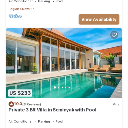
Air Conditioner
Parking
Pool
Legian
Dewi Sri
View Availability
US $233
10.0
(3 Reviews)
Villa
Private 3 BR Villa in Seminyak with Pool
Air Conditioner
Parking
Pool