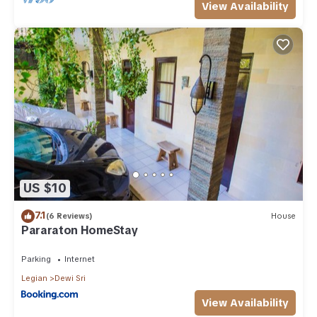
View Availability
US $10
7.1
(6 Reviews)
House
Pararaton HomeStay
Parking
Internet
Legian
Dewi Sri
View Availability