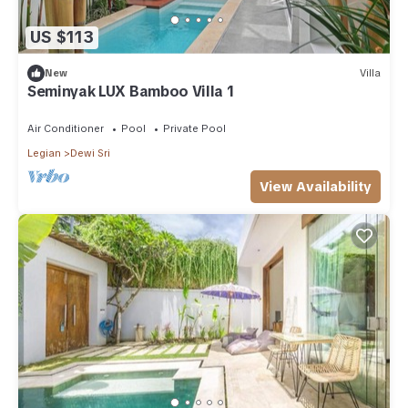
US $113
New
Villa
Seminyak LUX Bamboo Villa 1
Air Conditioner
Pool
Private Pool
Legian
Dewi Sri
View Availability