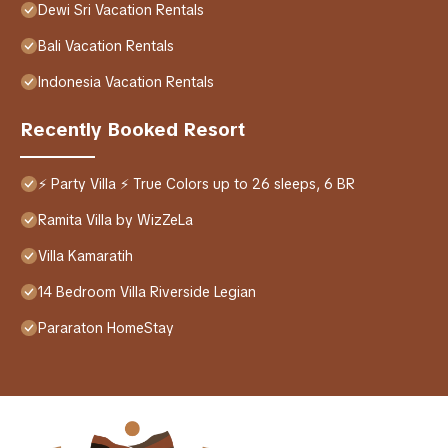
Dewi Sri Vacation Rentals
Bali Vacation Rentals
Indonesia Vacation Rentals
Recently Booked Resort
⚡ Party Villa ⚡ True Colors up to 26 sleeps, 6 BR
Ramita Villa by WizZeLa
Villa Kamaratih
14 Bedroom Villa Riverside Legian
Pararaton HomeStay