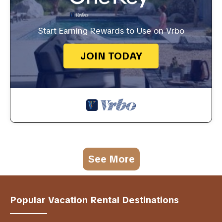
Start Earning Rewards to Use on Vrbo
JOIN TODAY
See More
Popular Vacation Rental Destinations