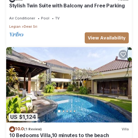
Stylish Twin Suite with Balcony and Free Parking
Air Conditioner
Pool
TV
Legian
Dewi Sri
View Availability
US $1,124
10.0
(1 Review)
Villa
10 Bedooms Villa,10 minutes to the beach