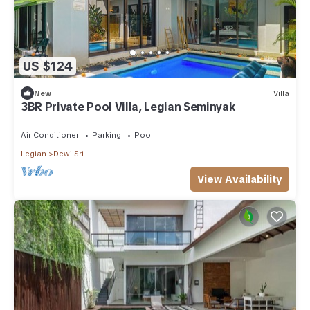
US $124
New
Villa
3BR Private Pool Villa, Legian Seminyak
Air Conditioner
Parking
Pool
Legian
Dewi Sri
View Availability