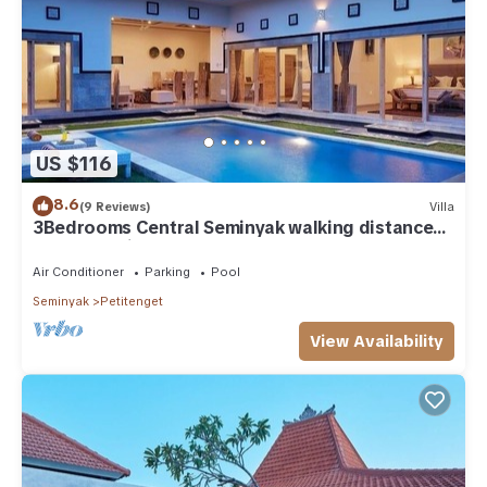
US $116
8.6
(9 Reviews)
Villa
3Bedrooms Central Seminyak walking distance
to the Boutique shop,Restaurant,Bar
Air Conditioner
Parking
Pool
Seminyak
Petitenget
View Availability