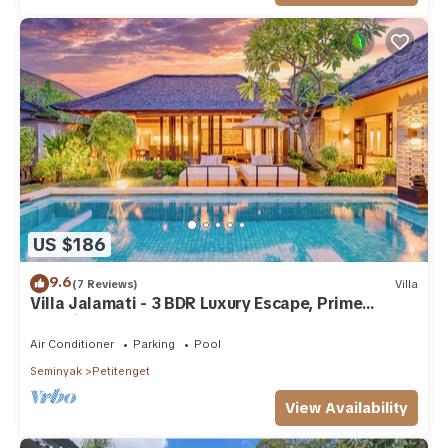
US $186
9.6
(7 Reviews)
Villa
Villa Jalamati - 3 BDR Luxury Escape, Prime
Location
Air Conditioner
Parking
Pool
Seminyak
Petitenget
View Availability