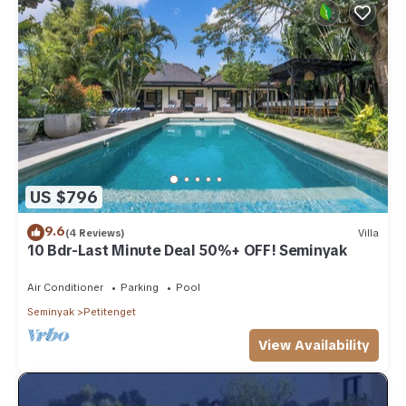
US $796
9.6
(4 Reviews)
Villa
10 Bdr-Last Minute Deal 50%+ OFF! Seminyak
Air Conditioner
Parking
Pool
Seminyak
Petitenget
View Availability