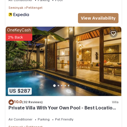
Seminyak
Petitenget
View Availability
OneKeyCash
2% Back
US $287
10.0
(32 Reviews)
Villa
Private Villa With Your Own Pool - Best Location
In Seminyak
Air Conditioner
Parking
Pet Friendly
Seminyak
Petitenget