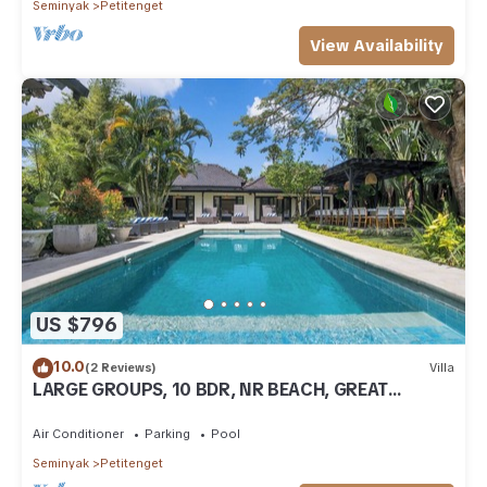
Seminyak
Petitenget
View Availability
US $796
10.0
(2 Reviews)
Villa
LARGE GROUPS, 10 BDR, NR BEACH, GREAT
INCLUSIONS
Air Conditioner
Parking
Pool
Seminyak
Petitenget