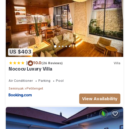
US $403
|
10.0
(26 Reviews)
Villa
Nococu Luxury Villa
Air Conditioner
Parking
Pool
Seminyak
Petitenget
View Availability