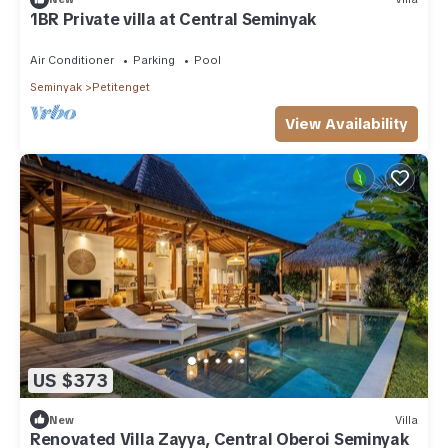
1BR Private villa at Central Seminyak
Air Conditioner
Parking
Pool
Seminyak
Petitenget
View Availability
US $373
New
Villa
Renovated Villa Zayya, Central Oberoi Seminyak