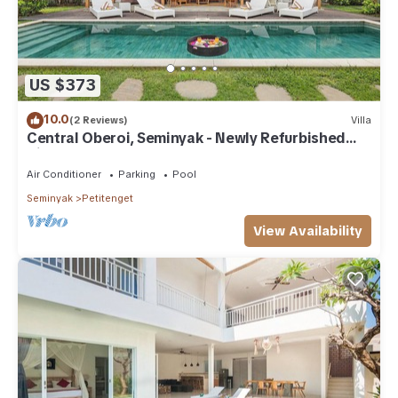
US $373
10.0
(2 Reviews)
Villa
Central Oberoi, Seminyak - Newly Refurbished
Villa A
Air Conditioner
Parking
Pool
Seminyak
Petitenget
View Availability