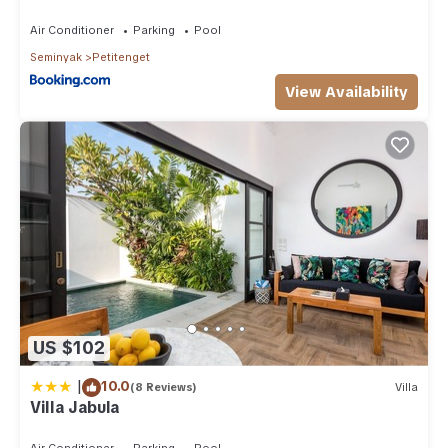
Air Conditioner
Parking
Pool
Seminyak
Petitenget
View Availability
US $102
|
10.0
(8 Reviews)
Villa
Villa Jabula
Air Conditioner
Parking
Pool