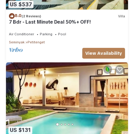
US $537
8.0
(2 Reviews)
Villa
7 Bdr - Last Minute Deal 50%+ OFF!
Air Conditioner
Parking
Pool
Seminyak
Petitenget
View Availability
US $131