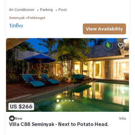
Air Conditioner
Parking
Pool
Seminyak
Petitenget
View Availability
US $266
New
Villa
Villa C88 Seminyak - Next to Potato Head.