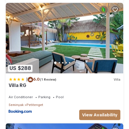
US $288
|
6.0
(1 Review)
Villa
Villa RG
Air Conditioner
Parking
Pool
Seminyak
Petitenget
View Availability