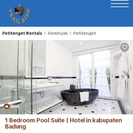
Petitenget Rentals
Seminyak
Petitenget
New
1
/4
1 Bedroom Pool Suite | Hotel in kabupaten
Badung