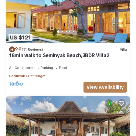
US $121
9.0
(11 Reviews)
Villa
18min walk to Seminyak Beach,3BDR Villa2
Air Conditioner
Parking
Pool
Seminyak
Petitenget
View Availability