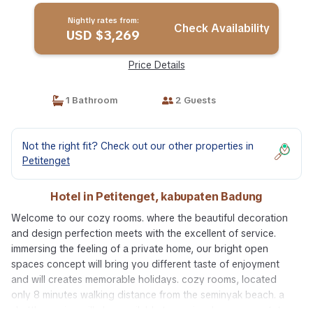
Nightly rates from:
Check Availability
USD $3,269
Price Details
1 Bathroom
2 Guests
Not the right fit? Check out our other properties in
Petitenget
Hotel in Petitenget, kabupaten Badung
Welcome to our cozy rooms. where the beautiful decoration
and design perfection meets with the excellent of service.
immersing the feeling of a private home, our bright open
spaces concept will bring you different taste of enjoyment
and will creates memorable holidays. cozy rooms, located
only 8 minutes walking distance from the seminyak beach. a
shuttle service will also available to seminyak square, potato