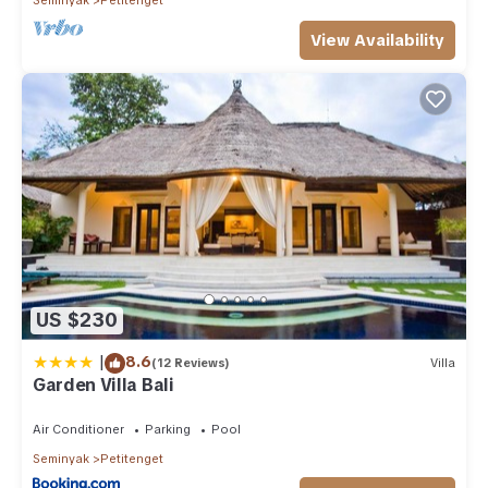
View Availability
US $230
|
8.6
(12 Reviews)
Villa
Garden Villa Bali
Air Conditioner
Parking
Pool
Seminyak
Petitenget