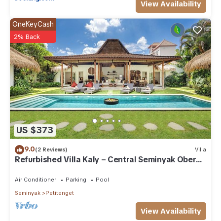
View Availability
OneKeyCash
2% Back
US $373
9.0
(2 Reviews)
Villa
Refurbished Villa Kaly – Central Seminyak Oberoi,
700m from Beach
Air Conditioner
Parking
Pool
Seminyak
Petitenget
View Availability