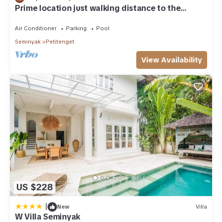
Prime location just walking distance to the
Boutique shop, Restaurant , Bar
Air Conditioner
Parking
Pool
Seminyak
Petitenget
View Availability
US $228
|
New
Villa
W Villa Seminyak