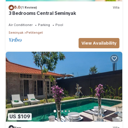
8.0
(1 Review)
Villa
3 Bedrooms Central Seminyak
Air Conditioner
Parking
Pool
Seminyak
Petitenget
View Availability
US $109
New
Villa