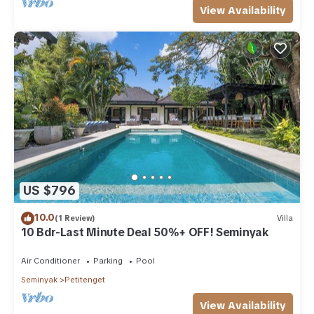
View Availability
US $796
10.0
(1 Review)
Villa
10 Bdr-Last Minute Deal 50%+ OFF! Seminyak
Air Conditioner
Parking
Pool
Seminyak
Petitenget
View Availability