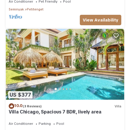
Air Conditioner
Pet Friendly
Pool
Seminyak
Petitenget
View Availability
US $377
10.0
(3 Reviews)
Villa
Villa Chicago, Spacious 7 BDR, lively area
Air Conditioner
Parking
Pool