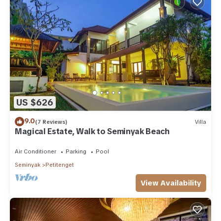
US $626
9.0
(7 Reviews)
Villa
Magical Estate, Walk to Seminyak Beach
Air Conditioner
Parking
Pool
Seminyak
Petitenget
View Availability