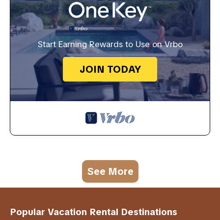
Start Earning Rewards to Use on Vrbo
JOIN TODAY
See More
Popular Vacation Rental Destinations