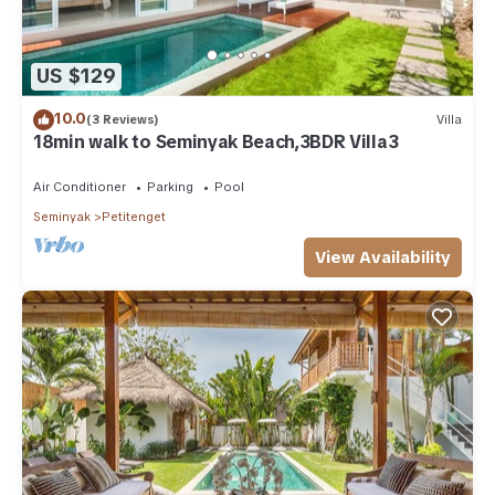
US $129
10.0
(3 Reviews)
Villa
18min walk to Seminyak Beach,3BDR Villa3
Air Conditioner
Parking
Pool
Seminyak
Petitenget
View Availability