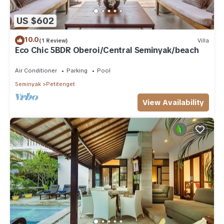
US $602
10.0
(1 Review)
Villa
Eco Chic 5BDR Oberoi/Central Seminyak/beach
Air Conditioner
Parking
Pool
Seminyak
Petitenget
View Availability