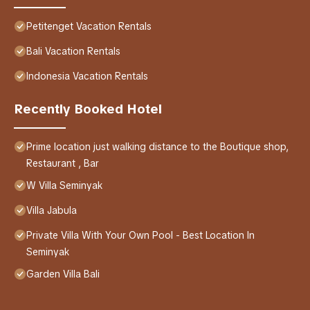
Petitenget Vacation Rentals
Bali Vacation Rentals
Indonesia Vacation Rentals
Recently Booked Hotel
Prime location just walking distance to the Boutique shop,
Restaurant , Bar
W Villa Seminyak
Villa Jabula
Private Villa With Your Own Pool - Best Location In
Seminyak
Garden Villa Bali