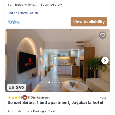
Sand Suite21)
TV
Balcony/Terrace
Security/Safety
Legian
North Legian
View Availability
US $92
|
9.5
(6 Reviews)
Hotel
Sunset Suites, 1 bed apartment, Jayakarta hotel
Air Conditioner
Parking
Pool