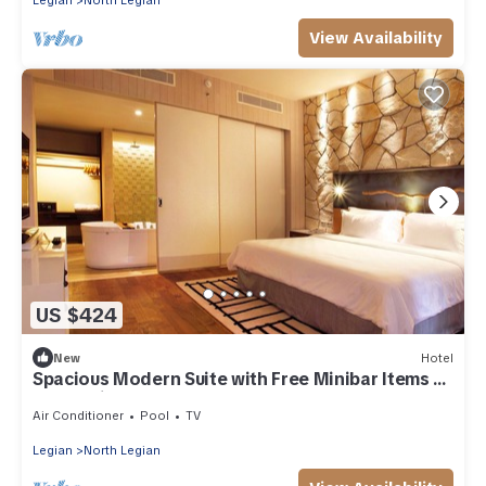
Legian
North Legian
View Availability
US $424
New
Hotel
Spacious Modern Suite with Free Minibar Items (T
Sand Suite25)
Air Conditioner
Pool
TV
Legian
North Legian