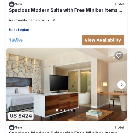
New
Hotel
Spacious Modern Suite with Free Minibar Items (T
Sand Suite39)
Air Conditioner
Pool
TV
Bali
Legian
View Availability
US $424
New
Hotel