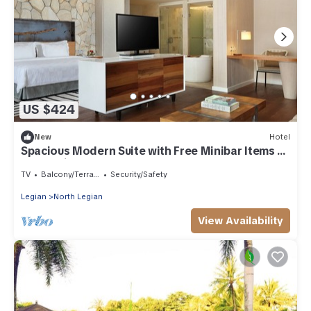
US $424
New
Hotel
Spacious Modern Suite with Free Minibar Items (T
Sand Suite37)
TV
Balcony/Terrace
Security/Safety
Legian
North Legian
View Availability