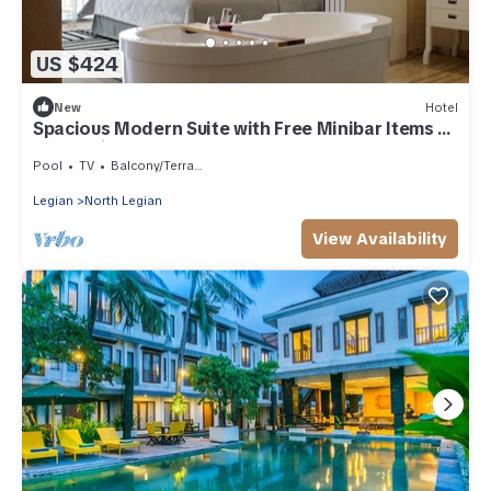
US $424
New
Hotel
Spacious Modern Suite with Free Minibar Items (T
Sand Suite31)
Pool
TV
Balcony/Terrace
Legian
North Legian
View Availability