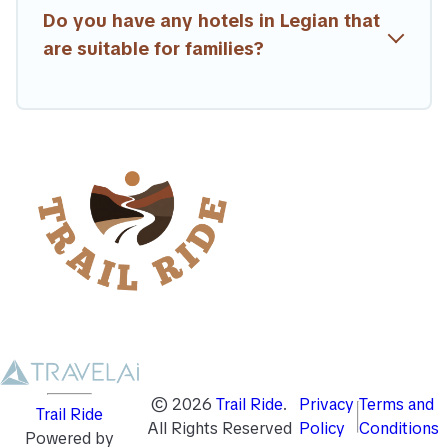
Do you have any hotels in Legian that
are suitable for families?
©
2026
Trail Ride
.
Privacy
Terms and
Trail Ride
All Rights Reserved
Policy
Conditions
Powered by