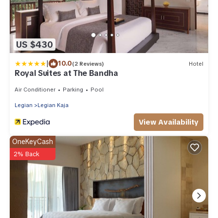
US $430
|
10.0
(2 Reviews)
Hotel
Royal Suites at The Bandha
Air Conditioner
Parking
Pool
Legian
Legian Kaja
View Availability
OneKeyCash
2% Back