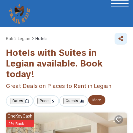
Bali
Legian
Hotels
Hotels with Suites in
Legian available. Book
today!
Great Deals on Places to Rent in Legian
More
Dates
Price
Guests
OneKeyCash
2% Back