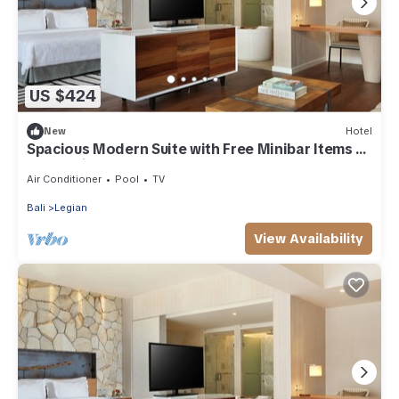
US $424
New
Hotel
Spacious Modern Suite with Free Minibar Items (T
Sand Suite35)
Air Conditioner
Pool
TV
Bali
Legian
View Availability