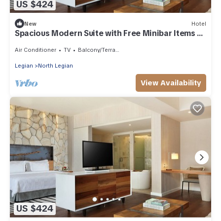
US $424
New
Hotel
Spacious Modern Suite with Free Minibar Items (T
Sand Suite38)
Air Conditioner
TV
Balcony/Terrace
Legian
North Legian
View Availability
US $424