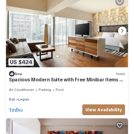
US $424
New
Hotel
Spacious Modern Suite with Free Minibar Items (T
Sand Suite4)
Air Conditioner
Parking
Pool
Bali
Legian
View Availability