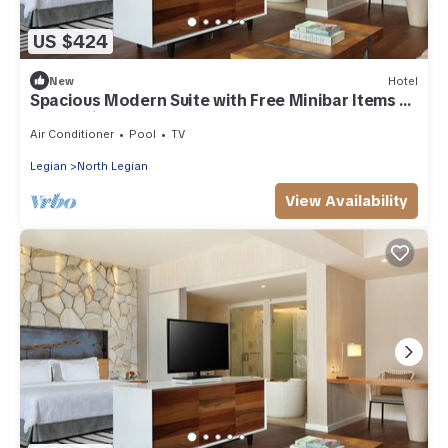
US $424
New
Hotel
Spacious Modern Suite with Free Minibar Items (T
Sand Suite40)
Air Conditioner
Pool
TV
Legian
North Legian
View Availability