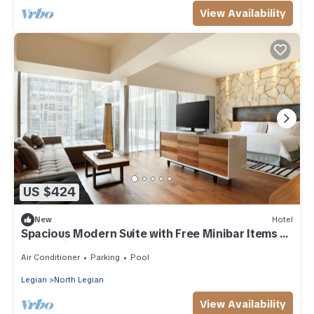
View Availability
US $424
New
Hotel
Spacious Modern Suite with Free Minibar Items (T
Sand Suite13)
Air Conditioner
Parking
Pool
Legian
North Legian
View Availability