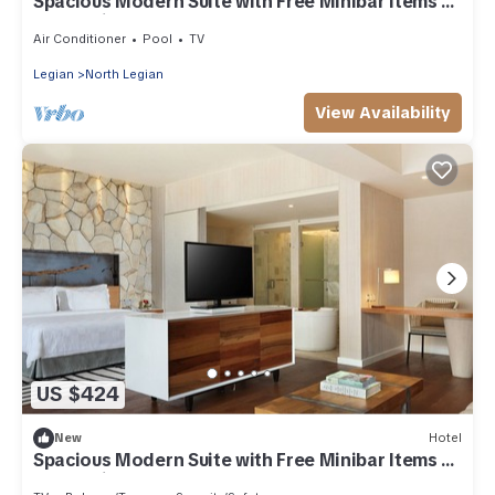
Spacious Modern Suite with Free Minibar Items (T
Sand Suite33)
Air Conditioner
Pool
TV
Legian
North Legian
View Availability
US $424
New
Hotel
Spacious Modern Suite with Free Minibar Items (T
Sand Suite29)