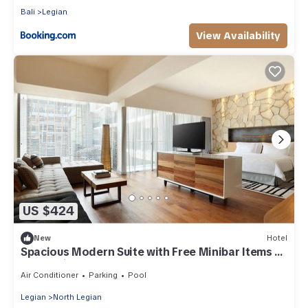
Bali
Legian
View Availability
US $424
New
Hotel
Spacious Modern Suite with Free Minibar Items (T
Sand Suite16)
Air Conditioner
Parking
Pool
Legian
North Legian