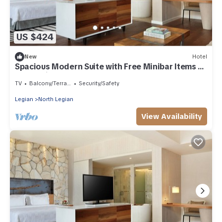
US $424
New
Hotel
Spacious Modern Suite with Free Minibar Items (T
Sand Suite36)
TV
Balcony/Terrace
Security/Safety
Legian
North Legian
View Availability