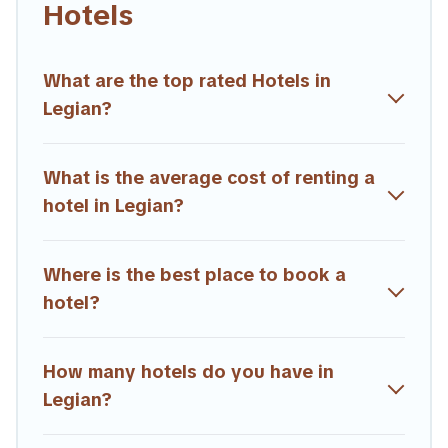
Hotels
hotels, resorts, or motels with updated prices for 2026.
Trailride hotels in top destinations are available for last-minute
booking deals, including top brand hotel chains such as
What are the top rated Hotels in
Radisson Hotel, OYO, Marriott, Hyatt, Hilton, MGM Resorts,
Legian?
& more.
What is the average cost of renting a
hotel in Legian?
Where is the best place to book a
hotel?
How many hotels do you have in
Legian?