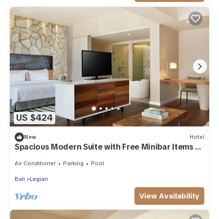
US $424
New
Hotel
Spacious Modern Suite with Free Minibar Items (T
Sand Suite17)
Air Conditioner
Parking
Pool
Bali
Legian
View Availability