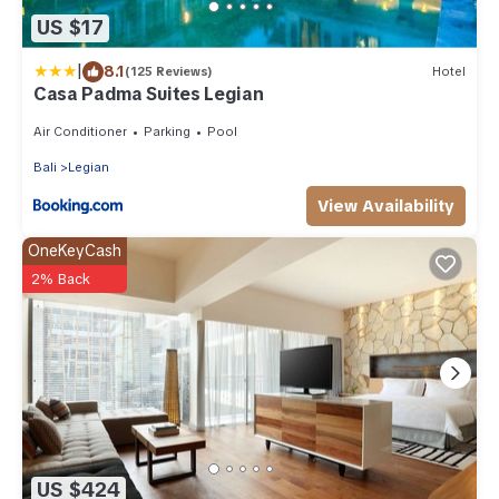
US $17
|
8.1
(125 Reviews)
Hotel
Casa Padma Suites Legian
Air Conditioner
Parking
Pool
Bali
Legian
View Availability
OneKeyCash
2% Back
US $424