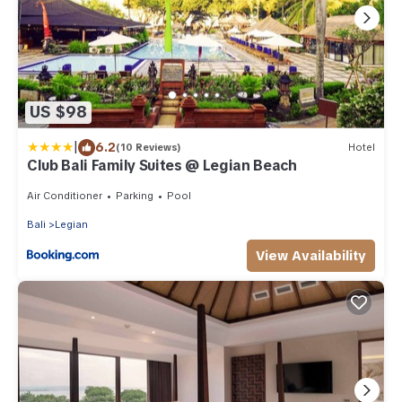
US $98
|
6.2
(10 Reviews)
Hotel
Club Bali Family Suites @ Legian Beach
Air Conditioner
Parking
Pool
Bali
Legian
View Availability