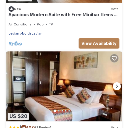
New
Hotel
Spacious Modern Suite with Free Minibar Items (T
Sand Suite27)
Air Conditioner
Pool
TV
Legian
North Legian
View Availability
US $20
|
10.0
(1 Review)
Hotel