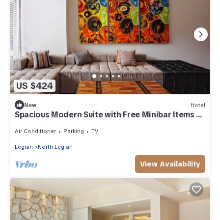
US $424
New
Hotel
Spacious Modern Suite with Free Minibar Items (T
Sand Suite2)
Air Conditioner
Parking
TV
Legian
North Legian
View Availability