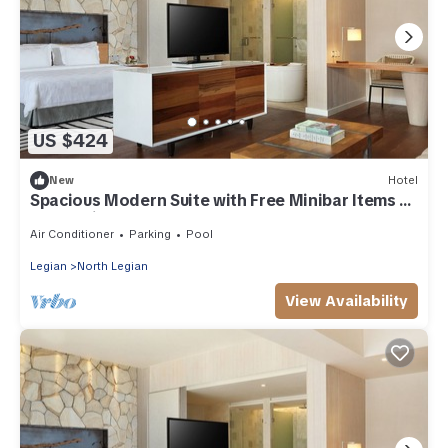
US $424
New
Hotel
Spacious Modern Suite with Free Minibar Items (T
Sand Suite1)
Air Conditioner
Parking
Pool
Legian
North Legian
View Availability