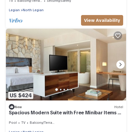
TV
Balcony/Terrace
Security/Safety
Legian
North Legian
View Availability
US $424
New
Hotel
Spacious Modern Suite with Free Minibar Items (T
Sand Suite32)
Pool
TV
Balcony/Terrace