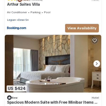
Arthur Suites Villa
Air Conditioner
Parking
Pool
Legian
Dewi Sri
View Availability
US $424
New
Hotel
Spacious Modern Suite with Free Minibar Items (T