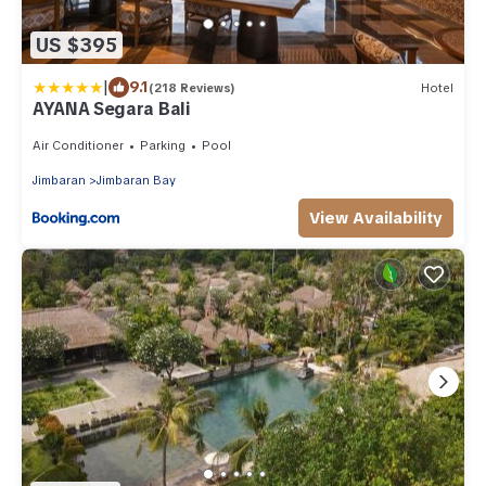
US $395
|
9.1
(218 Reviews)
Hotel
AYANA Segara Bali
Air Conditioner
Parking
Pool
Jimbaran
Jimbaran Bay
View Availability