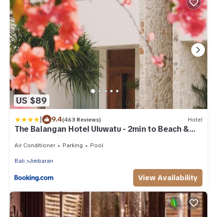
US $89
|
9.4
(463 Reviews)
Hotel
The Balangan Hotel Uluwatu - 2min to Beach &
5min to Bali's Best Golf
Air Conditioner
Parking
Pool
Bali
Jimbaran
View Availability