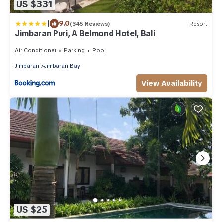
US $331
|
9.0
(345 Reviews)
Resort
Jimbaran Puri, A Belmond Hotel, Bali
Air Conditioner
Parking
Pool
Jimbaran
Jimbaran Bay
View Availability
US $25