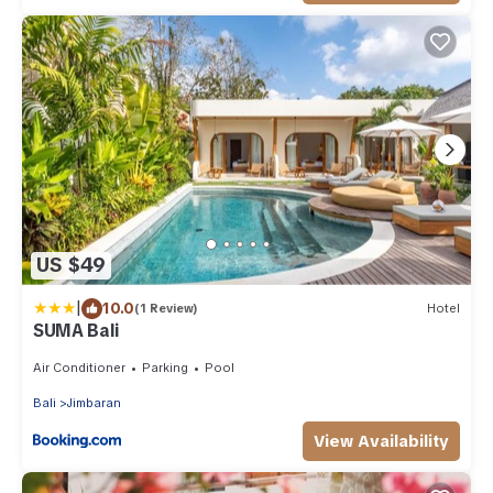
US $49
|
10.0
(1 Review)
Hotel
SUMA Bali
Air Conditioner
Parking
Pool
Bali
Jimbaran
View Availability