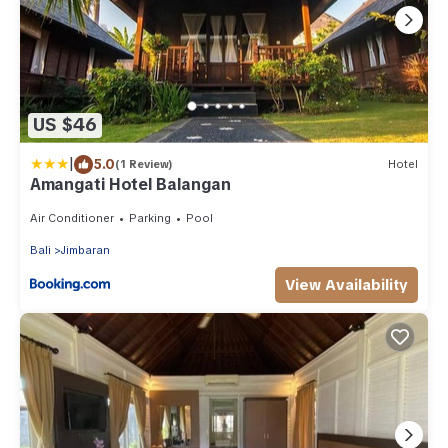
US $46
|
5.0
(1 Review)
Hotel
Amangati Hotel Balangan
Air Conditioner
Parking
Pool
Bali
Jimbaran
View Availability