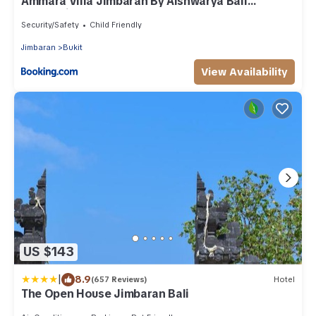
Ammara Viila Jimbaran By Aishwarya Bali
International
Security/Safety
Child Friendly
Jimbaran
Bukit
View Availability
US $143
|
8.9
(657 Reviews)
Hotel
The Open House Jimbaran Bali