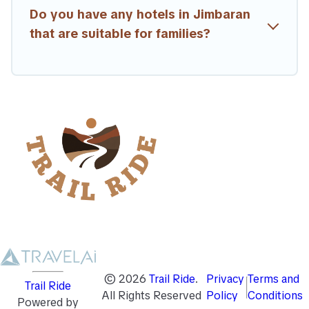
Do you have any hotels in Jimbaran
that are suitable for families?
©
2026
Trail Ride
.
Privacy
Terms and
Trail Ride
All Rights Reserved
Policy
Conditions
Powered by