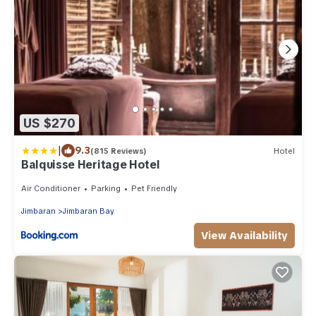
US $270
|
9.3
(815 Reviews)
Hotel
Balquisse Heritage Hotel
Air Conditioner
Parking
Pet Friendly
Jimbaran
Jimbaran Bay
View Availability