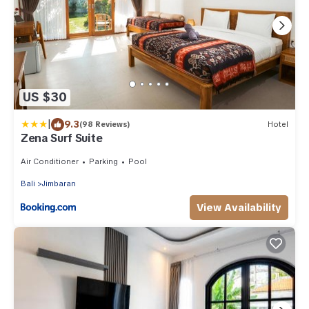
US $30
|
9.3
(98 Reviews)
Hotel
Zena Surf Suite
Air Conditioner
Parking
Pool
Bali
Jimbaran
View Availability