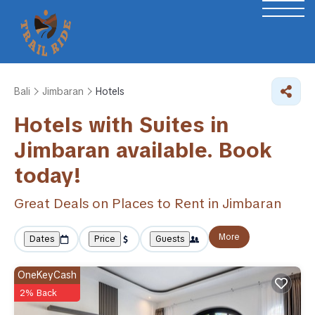
Bali
Jimbaran
Hotels
Hotels with Suites in
Jimbaran available. Book
today!
Great Deals on Places to Rent in Jimbaran
More
Dates
Price
Guests
OneKeyCash
2% Back