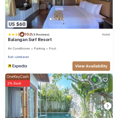
US $60
|
10.0
(3 Reviews)
Hotel
Balangan Surf Resort
Air Conditioner
Parking
Pool
Bali
Jimbaran
View Availability
OneKeyCash
2% Back