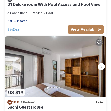
01 Deluxe room With Pool Access and Pool View
Air Conditioner
Parking
Pool
Bali
Jimbaran
View Availability
US $19
10.0
(2 Reviews)
Hotel
Sachi Guest House