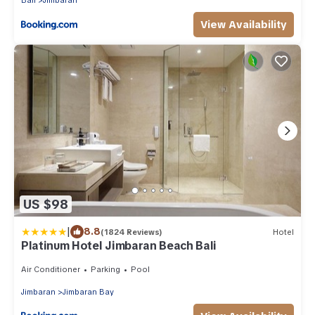
Bali
Jimbaran
View Availability
US $98
|
8.8
(1824 Reviews)
Hotel
Platinum Hotel Jimbaran Beach Bali
Air Conditioner
Parking
Pool
Jimbaran
Jimbaran Bay