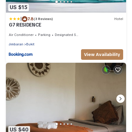
US $15
|
7.8
(3 Reviews)
Hotel
G7 RESIDENCE
Air Conditioner
Parking
Designated Smoking Area
Jimbaran
Bukit
View Availability
US $40