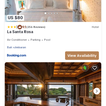
US $80
|
9.1
(256 Reviews)
Hotel
La Santa Rosa
Air Conditioner
Parking
Pool
Bali
Jimbaran
View Availability