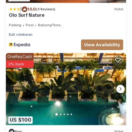
|
10.0
(3 Reviews)
Hotel
Olo Surf Nature
Parking
Pool
Balcony/Terrace
Bali
Jimbaran
View Availability
OneKeyCash
2% Back
US $100
New
Hotel