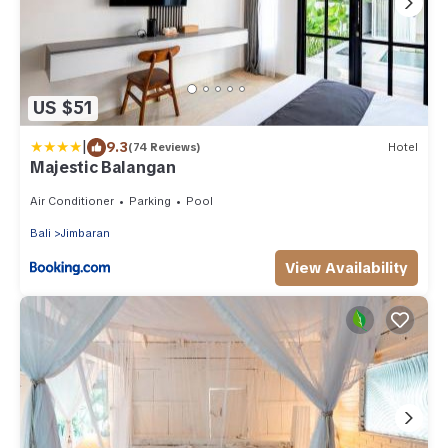
US $51
|
9.3
(74 Reviews)
Hotel
Majestic Balangan
Air Conditioner
Parking
Pool
Bali
Jimbaran
View Availability