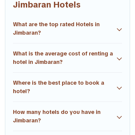
Jimbaran Hotels
hotels, resorts, or motels with updated prices for 2026.
Trailride hotels in top destinations are available for last-minute
booking deals, including top brand hotel chains such as
What are the top rated Hotels in
Radisson Hotel, OYO, Marriott, Hyatt, Hilton, MGM Resorts,
Jimbaran?
& more.
What is the average cost of renting a
hotel in Jimbaran?
Where is the best place to book a
hotel?
How many hotels do you have in
Jimbaran?