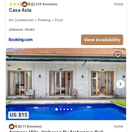
|
9.0
(218 Reviews)
Hotel
Casa Asia
Air Conditioner
Parking
Pool
Jimbaran
Bukit
View Availability
US $15
9.0
(11 Reviews)
Hotel