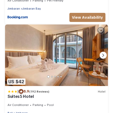
Air Conditioner
Parking
Pet Friendly
Jimbaran
Jimbaran Bay
View Availability
US $42
|
8.9
(192 Reviews)
Hotel
Suites5 Hotel
Air Conditioner
Parking
Pool