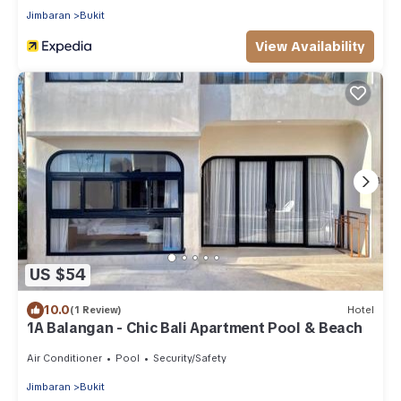
Jimbaran
Bukit
View Availability
US $54
10.0
(1 Review)
Hotel
1A Balangan - Chic Bali Apartment Pool & Beach
Air Conditioner
Pool
Security/Safety
Jimbaran
Bukit