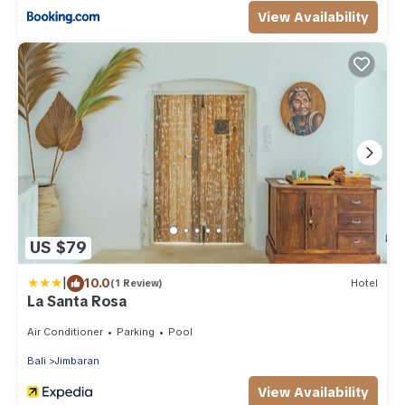
View Availability
US $79
|
10.0
(1 Review)
Hotel
La Santa Rosa
Air Conditioner
Parking
Pool
Bali
Jimbaran
View Availability