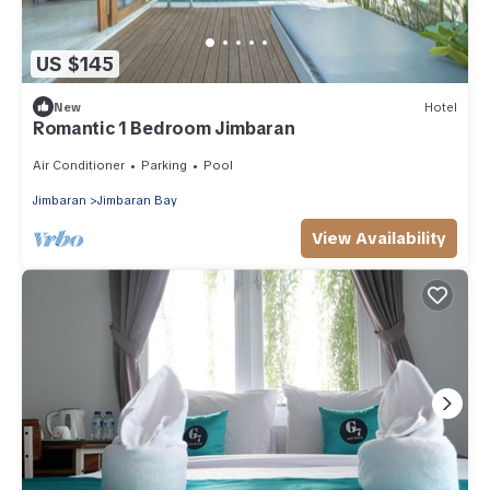
US $145
New
Hotel
Romantic 1 Bedroom Jimbaran
Air Conditioner
Parking
Pool
Jimbaran
Jimbaran Bay
View Availability