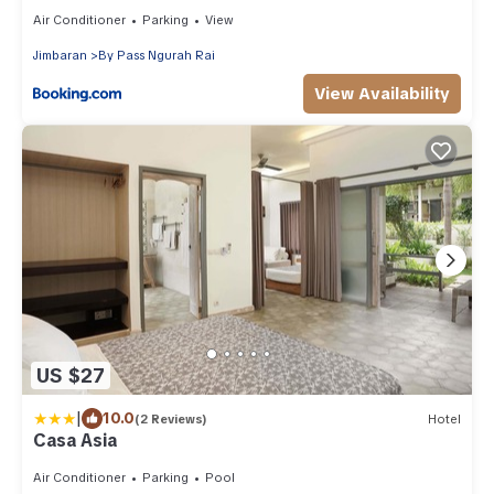
Air Conditioner
Parking
View
Jimbaran
By Pass Ngurah Rai
View Availability
US $27
|
10.0
(2 Reviews)
Hotel
Casa Asia
Air Conditioner
Parking
Pool