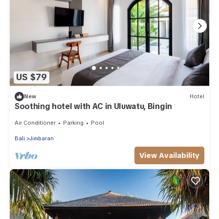
US $79
New
Hotel
Soothing hotel with AC in Uluwatu, Bingin
Air Conditioner
Parking
Pool
Bali
Jimbaran
View Availability