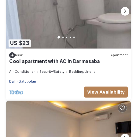
US $23
New
Apartment
Cool apartment with AC in Darmasaba
Air Conditioner
Security/Safety
Bedding/Linens
Bali
Batubulan
View Availability