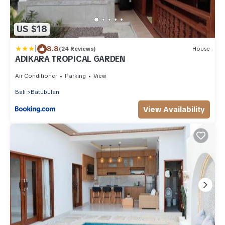
US $18
|
8.8
(24 Reviews)
House
ADIKARA TROPICAL GARDEN
Air Conditioner
Parking
View
Bali
Batubulan
View Availability