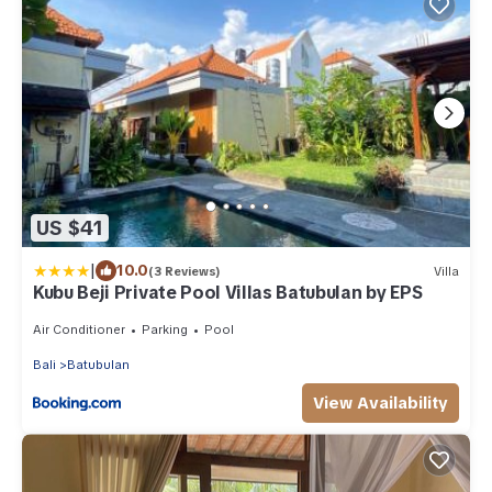
US $41
|
10.0
(3 Reviews)
Villa
Kubu Beji Private Pool Villas Batubulan by EPS
Air Conditioner
Parking
Pool
Bali
Batubulan
View Availability