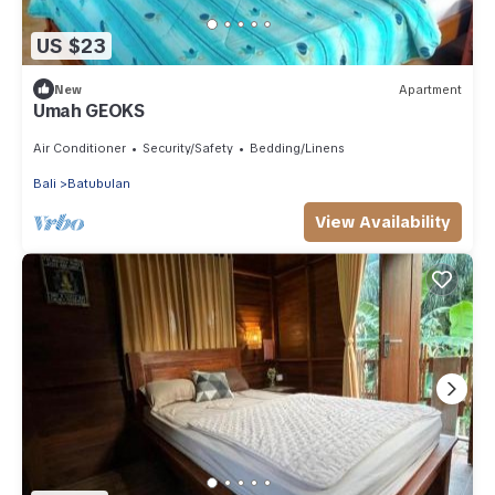
US $23
New
Apartment
Umah GEOKS
Air Conditioner
Security/Safety
Bedding/Linens
Bali
Batubulan
View Availability