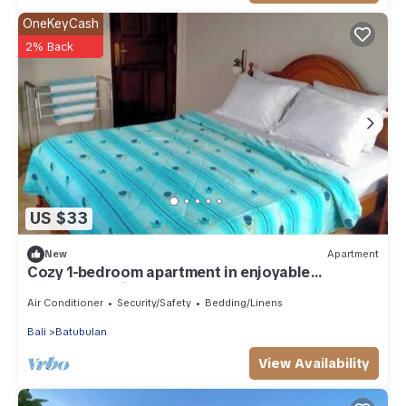
OneKeyCash
2% Back
US $33
New
Apartment
Cozy 1-bedroom apartment in enjoyable
Darmasaba with AC
Air Conditioner
Security/Safety
Bedding/Linens
Bali
Batubulan
View Availability