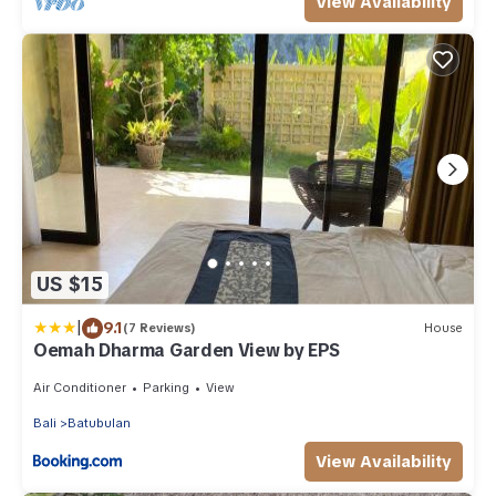
View Availability
US $15
|
9.1
(7 Reviews)
House
Oemah Dharma Garden View by EPS
Air Conditioner
Parking
View
Bali
Batubulan
View Availability