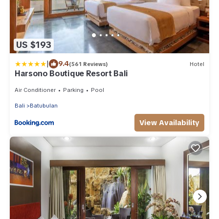
US $193
|
9.4
(561 Reviews)
Hotel
Harsono Boutique Resort Bali
Air Conditioner
Parking
Pool
Bali
Batubulan
View Availability