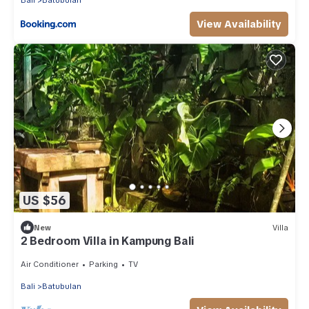
Bali
Batubulan
View Availability
US $56
New
Villa
2 Bedroom Villa in Kampung Bali
Air Conditioner
Parking
TV
Bali
Batubulan