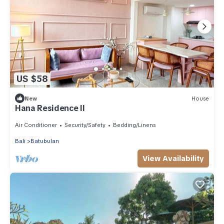
US $58
New
House
Hana Residence II
Air Conditioner
Security/Safety
Bedding/Linens
Bali
Batubulan
View Availability