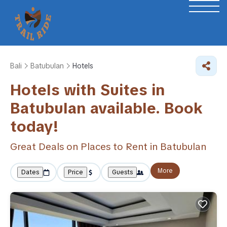
Bali
Batubulan
Hotels
Hotels with Suites in
Batubulan available. Book
today!
Great Deals on Places to Rent in Batubulan
More
Dates
Price
Guests