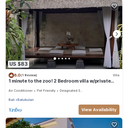
US $83
8.0
(1 Review)
Villa
1 minute to the zoo! 2 Bedroom villa w/private
pool and gazebo
Air Conditioner
Pet Friendly
Designated Smoking Area
Bali
Batubulan
View Availability