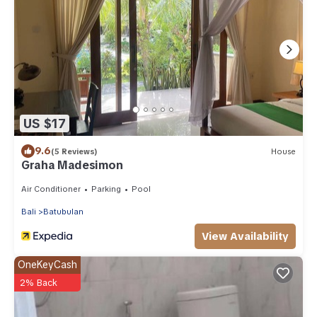
US $17
9.6
(5 Reviews)
House
Graha Madesimon
Air Conditioner
Parking
Pool
Bali
Batubulan
View Availability
OneKeyCash
2% Back