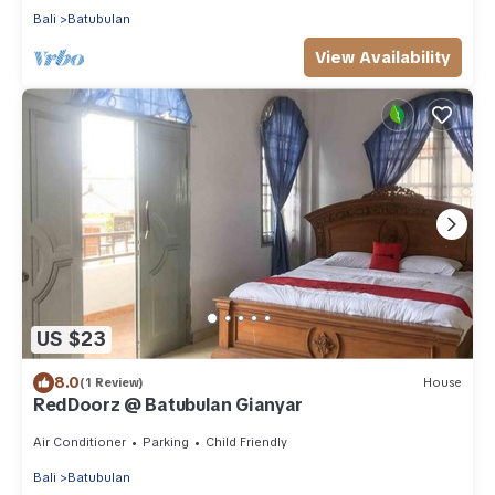
Bali
Batubulan
View Availability
US $23
8.0
(1 Review)
House
RedDoorz @ Batubulan Gianyar
Air Conditioner
Parking
Child Friendly
Bali
Batubulan