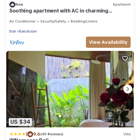
New
Apartment
Soothing apartment with AC in charming
Darmasaba
Air Conditioner
Security/Safety
Bedding/Linens
Bali
Batubulan
View Availability
US $34
|
9.6
(40 Reviews)
Villa