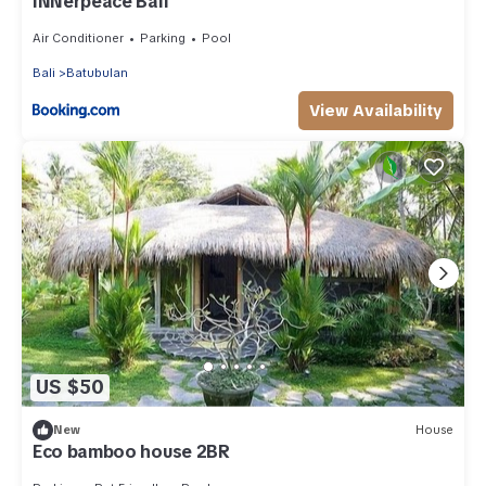
INNerpeace Bali
Air Conditioner
Parking
Pool
Bali
Batubulan
View Availability
US $50
New
House
Eco bamboo house 2BR