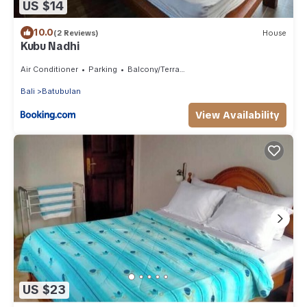
US $14
10.0
(2 Reviews)
House
Kubu Nadhi
Air Conditioner
Parking
Balcony/Terrace
Bali
Batubulan
View Availability
US $23