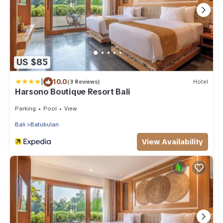
US $85
|
10.0
(3 Reviews)
Hotel
Harsono Boutique Resort Bali
Parking
Pool
View
Bali
Batubulan
View Availability