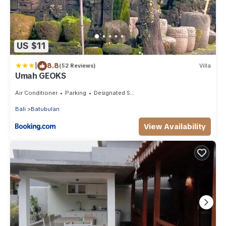
US $11
|
8.8
(52 Reviews)
Villa
Umah GEOKS
Air Conditioner
Parking
Designated Smoking Area
Bali
Batubulan
View Availability