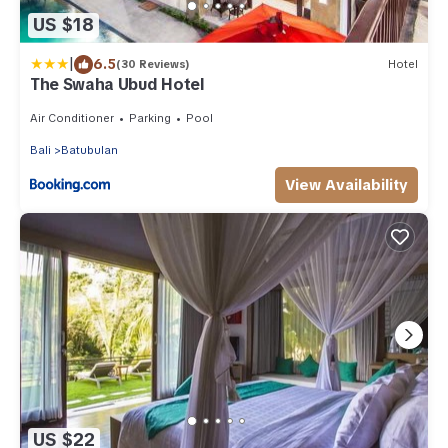
US $18
|
6.5
(30 Reviews)
Hotel
The Swaha Ubud Hotel
Air Conditioner
Parking
Pool
Bali
Batubulan
View Availability
US $22