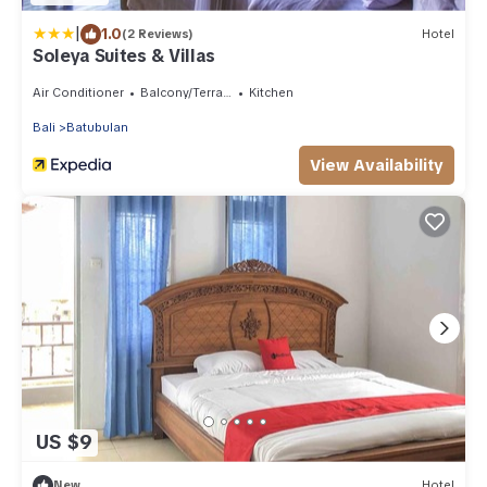
|
1.0
(2 Reviews)
Hotel
Soleya Suites & Villas
Air Conditioner
Balcony/Terrace
Kitchen
Bali
Batubulan
View Availability
US $9
New
Hotel