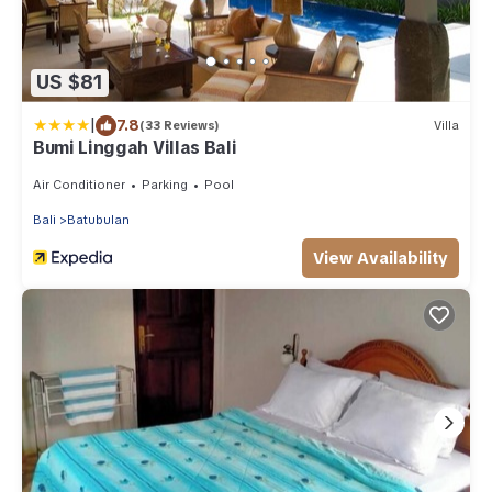
US $81
|
7.8
(33 Reviews)
Villa
Bumi Linggah Villas Bali
Air Conditioner
Parking
Pool
Bali
Batubulan
View Availability