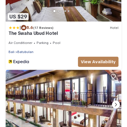
US $29
|
8.6
(17 Reviews)
Hotel
The Swaha Ubud Hotel
Air Conditioner
Parking
Pool
Bali
Batubulan
View Availability