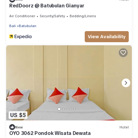
RedDoorz @ Batubulan Gianyar
Air Conditioner
Security/Safety
Bedding/Linens
Bali
Batubulan
View Availability
US $5
New
Hotel
OYO 3062 Pondok Wisata Dewata