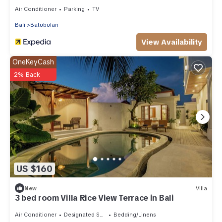
Air Conditioner
Parking
TV
Bali
Batubulan
View Availability
OneKeyCash
2% Back
US $160
New
Villa
3 bed room Villa Rice View Terrace in Bali
Air Conditioner
Designated Smoking Area
Bedding/Linens