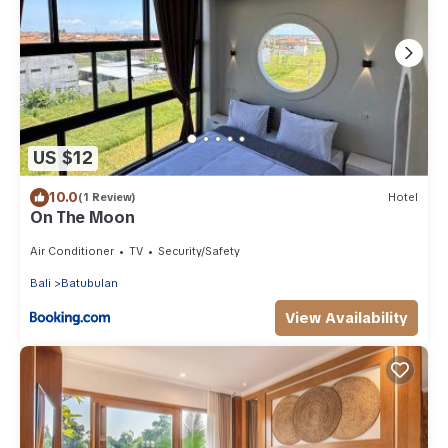
US $12
10.0
(1 Review)
Hotel
On The Moon
Air Conditioner
TV
Security/Safety
Bali
Batubulan
View Availability