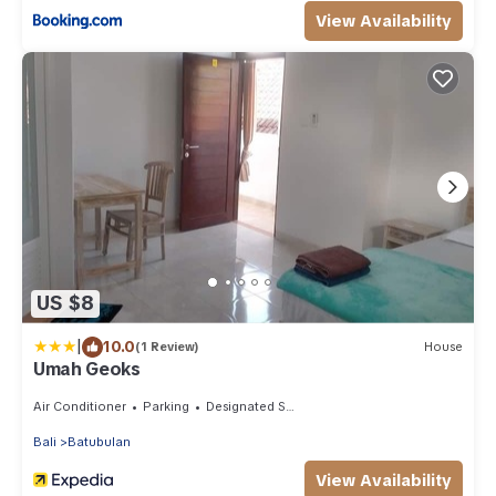
View Availability
US $8
|
10.0
(1 Review)
House
Umah Geoks
Air Conditioner
Parking
Designated Smoking Area
Bali
Batubulan
View Availability