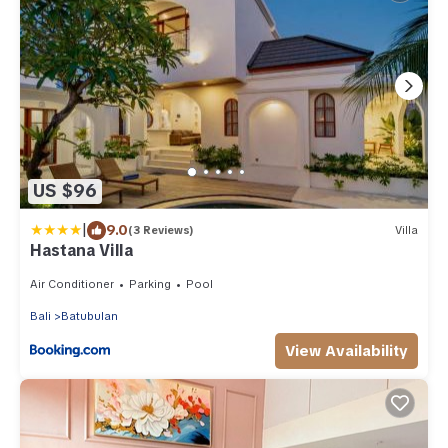
US $96
|
9.0
(3 Reviews)
Villa
Hastana Villa
Air Conditioner
Parking
Pool
Bali
Batubulan
View Availability