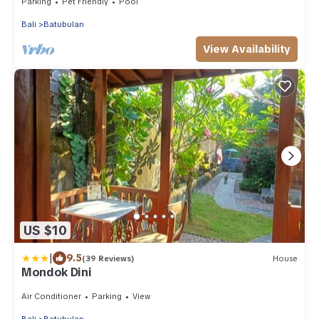
Parking
Pet Friendly
Pool
Bali
Batubulan
View Availability
US $10
|
9.5
(39 Reviews)
House
Mondok Dini
Air Conditioner
Parking
View