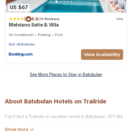
US $67
|
8.8
(15 Reviews)
Villa
Melviano Suite & Villa
Air Conditioner
Parking
Pool
Bali
Batubulan
View Availability
See More Places to Stay in Batubulan
About Batubulan Hotels on Trailride
Can't find a Trailride or vacation rental in Batubulan, ID? We
have many Hotel Suites in Batubulan, from budget to luxury,
to suit your needs as well.