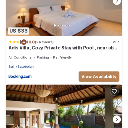
US $33
|
10.0
(2 Reviews)
Villa
Adis Villa, Cozy Private Stay with Pool , near ubud
& sanur
Air Conditioner
Parking
Pet Friendly
Bali
Batubulan
View Availability