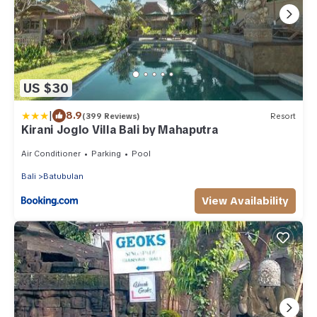
US $30
|
8.9
(399 Reviews)
Resort
Kirani Joglo Villa Bali by Mahaputra
Air Conditioner
Parking
Pool
Bali
Batubulan
View Availability