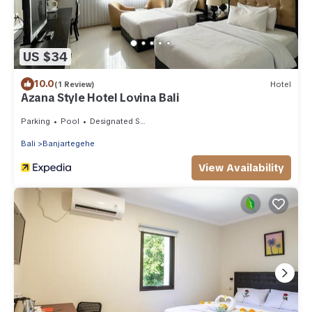
US $34
10.0
(1 Review)
Hotel
Azana Style Hotel Lovina Bali
Parking
Pool
Designated Smoking Area
Bali
Banjartegehe
View Availability