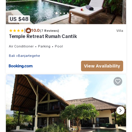
US $48
|
10.0
(7 Reviews)
Villa
Temple Retreat Rumah Cantik
Air Conditioner
Parking
Pool
Bali
Banjartegehe
View Availability