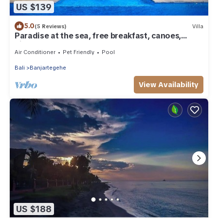
US $139
5.0
(5 Reviews)
Villa
Paradise at the sea, free breakfast, canoes,
bicycles!
Air Conditioner
Pet Friendly
Pool
Bali
Banjartegehe
View Availability
US $188