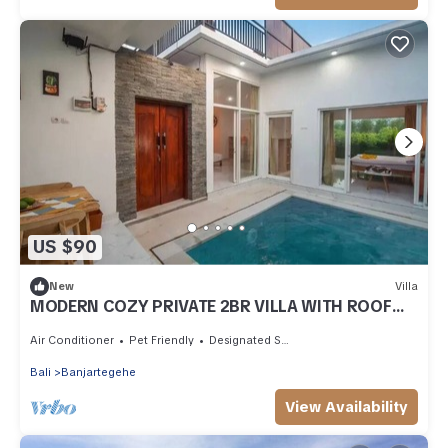
US $90
New
Villa
MODERN COZY PRIVATE 2BR VILLA WITH ROOF
TOP SUNSET VIEW
Air Conditioner
Pet Friendly
Designated Smoking Area
Bali
Banjartegehe
View Availability