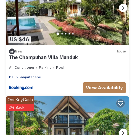
US $46
New
House
The Champuhan Villa Munduk
Air Conditioner
Parking
Pool
Bali
Banjartegehe
View Availability
OneKeyCash
2% Back