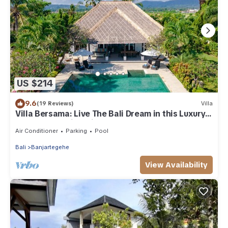
US $214
9.6
(19 Reviews)
Villa
Villa Bersama: Live The Bali Dream in this Luxury
Beach Front Villa with Staff!
Air Conditioner
Parking
Pool
Bali
Banjartegehe
View Availability