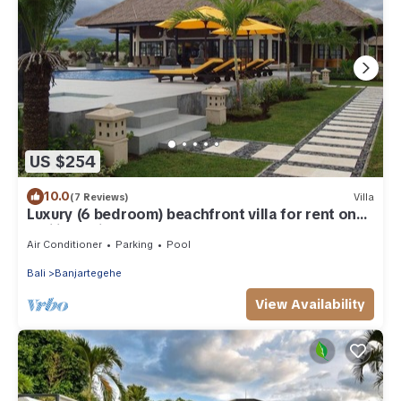
US $254
10.0
(7 Reviews)
Villa
Luxury (6 bedroom) beachfront villa for rent on
Bali including staff
Air Conditioner
Parking
Pool
Bali
Banjartegehe
View Availability