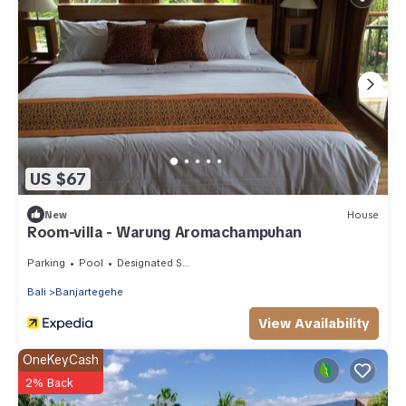
US $67
New
House
Room-villa - Warung Aromachampuhan
Parking
Pool
Designated Smoking Area
Bali
Banjartegehe
View Availability
OneKeyCash
2% Back