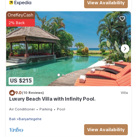
View Availability
OneKeyCash
2% Back
US $215
9.0
(10 Reviews)
Villa
Luxury Beach Villa with Infinity Pool.
Air Conditioner
Parking
Pool
Bali
Banjartegehe
View Availability