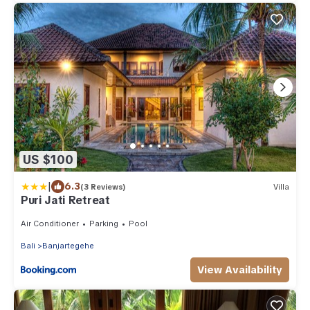
US $100
|
6.3
(3 Reviews)
Villa
Puri Jati Retreat
Air Conditioner
Parking
Pool
Bali
Banjartegehe
View Availability