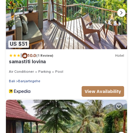
US $51
|
10.0
(1 Review)
Hotel
samastiti lovina
Air Conditioner
Parking
Pool
Bali
Banjartegehe
View Availability