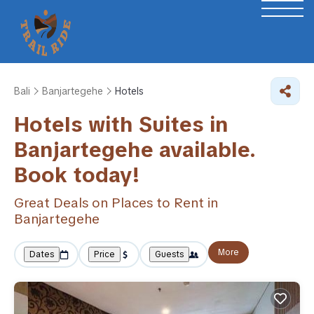
Bali
Banjartegehe
Hotels
Hotels with Suites in
Banjartegehe available.
Book today!
Great Deals on Places to Rent in
Banjartegehe
More
Dates
Price
Guests