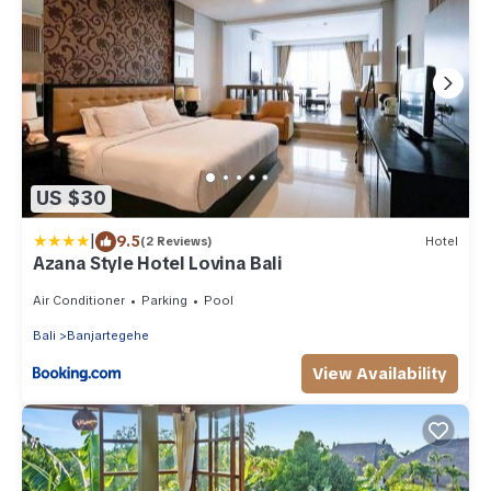
US $30
|
9.5
(2 Reviews)
Hotel
Azana Style Hotel Lovina Bali
Air Conditioner
Parking
Pool
Bali
Banjartegehe
View Availability