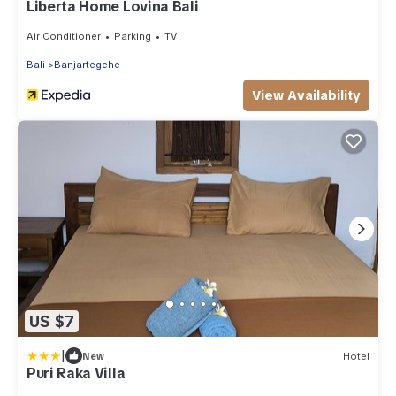
Liberta Home Lovina Bali
Air Conditioner
Parking
TV
Bali
Banjartegehe
View Availability
US $7
|
New
Hotel
Puri Raka Villa