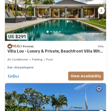
US $291
10.0
(1 Review)
Villa
Villa Lou - Luxury & Private, Beachfront Villa With
Private Pool
Air Conditioner
Parking
Pool
Bali
Banjartegehe
View Availability