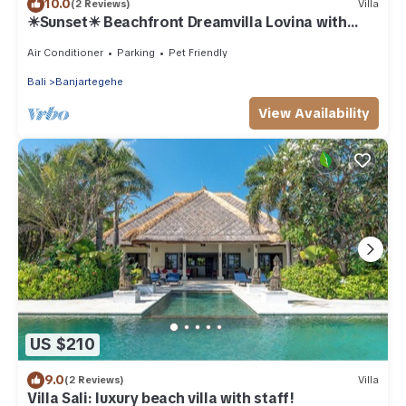
10.0
(2 Reviews)
Villa
☀Sunset☀ Beachfront Dreamvilla Lovina with
pool
Air Conditioner
Parking
Pet Friendly
Bali
Banjartegehe
View Availability
US $210
9.0
(2 Reviews)
Villa
Villa Sali: luxury beach villa with staff!