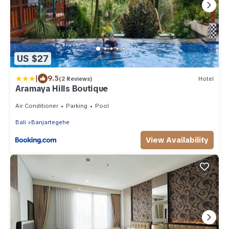
US $27
|
9.5
(2 Reviews)
Hotel
Aramaya Hills Boutique
Air Conditioner
Parking
Pool
Bali
Banjartegehe
View Availability