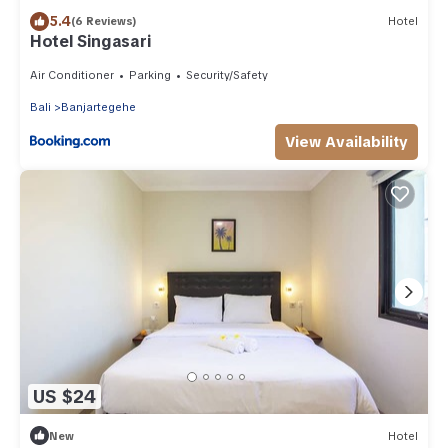
5.4
(6 Reviews)
Hotel
Hotel Singasari
Air Conditioner
Parking
Security/Safety
Bali
Banjartegehe
View Availability
US $24
New
Hotel