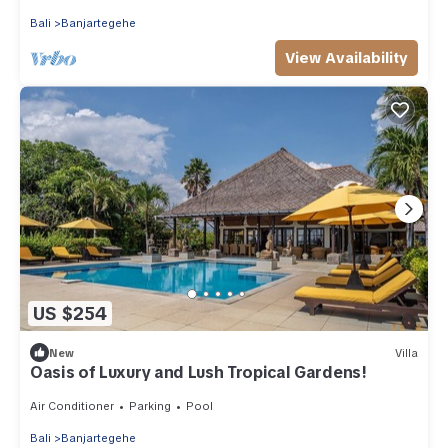
Bali
Banjartegehe
View Availability
US $254
New
Villa
Oasis of Luxury and Lush Tropical Gardens!
Air Conditioner
Parking
Pool
Bali
Banjartegehe