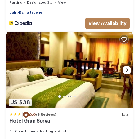
Parking
Designated Smoking Area
View
Bali
Banjartegehe
View Availability
US $38
|
6.0
(3 Reviews)
Hotel
Hotel Gran Surya
Air Conditioner
Parking
Pool