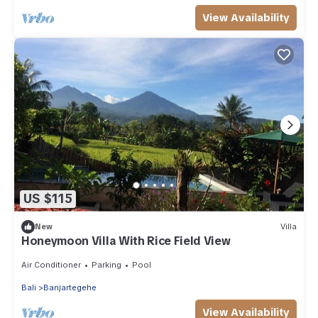
View Availability
US $115
New
Villa
Honeymoon Villa With Rice Field View
Air Conditioner
Parking
Pool
Bali
Banjartegehe
View Availability