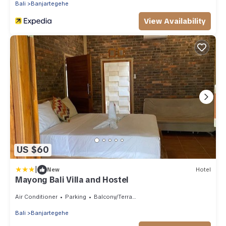
Bali
Banjartegehe
View Availability
US $60
|
New
Hotel
Mayong Bali Villa and Hostel
Air Conditioner
Parking
Balcony/Terrace
Bali
Banjartegehe