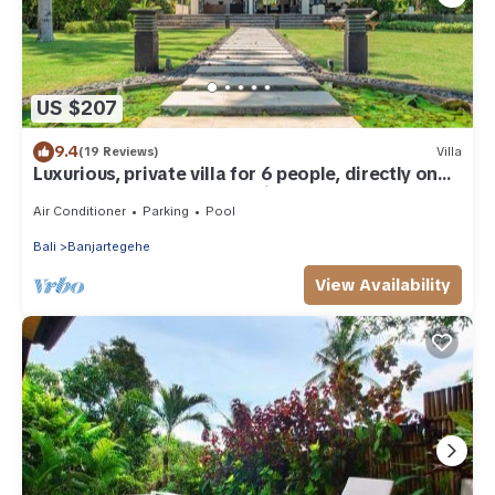
US $207
9.4
(19 Reviews)
Villa
Luxurious, private villa for 6 people, directly on
the beach and the sea, Lovina
Air Conditioner
Parking
Pool
Bali
Banjartegehe
View Availability