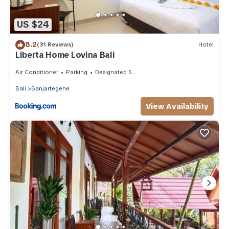
US $24
8.2
(31 Reviews)
Hotel
Liberta Home Lovina Bali
Air Conditioner
Parking
Designated Smoking Area
Bali
Banjartegehe
View Availability