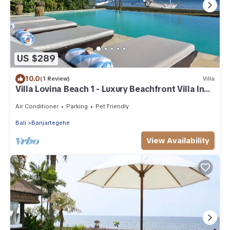
US $289
10.0
(1 Review)
Villa
Villa Lovina Beach 1 - Luxury Beachfront Villa In
North Bali
Air Conditioner
Parking
Pet Friendly
Bali
Banjartegehe
View Availability