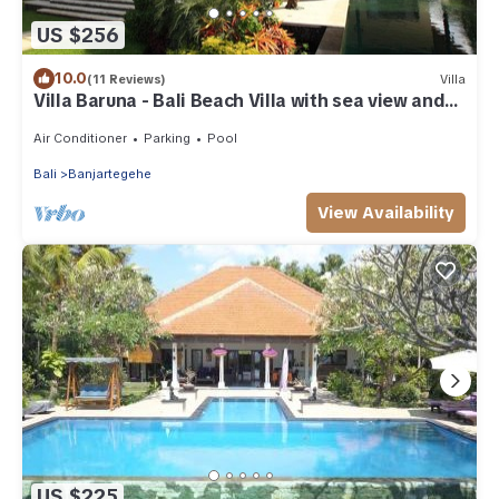
US $256
10.0
(11 Reviews)
Villa
Villa Baruna - Bali Beach Villa with sea view and
free WIFI
Air Conditioner
Parking
Pool
Bali
Banjartegehe
View Availability
US $225