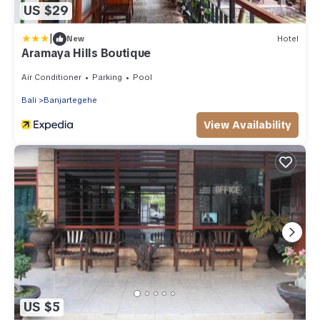
US $29
|
New
Hotel
Aramaya Hills Boutique
Air Conditioner
Parking
Pool
Bali
Banjartegehe
View Availability
US $5