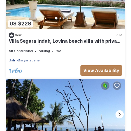
US $228
New
Villa
Villa Segara Indah, Lovina beach villa with private
pool at - maximum 8 pers
Air Conditioner
Parking
Pool
Bali
Banjartegehe
View Availability