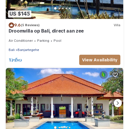
US $145
9.6
(5 Reviews)
Villa
Droomvilla op Bali, direct aan zee
Air Conditioner
Parking
Pool
Bali
Banjartegehe
View Availability