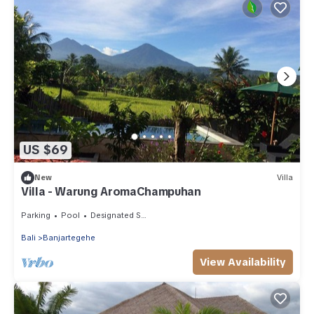
US $69
New
Villa
Villa - Warung AromaChampuhan
Parking
Pool
Designated Smoking Area
Bali
Banjartegehe
View Availability