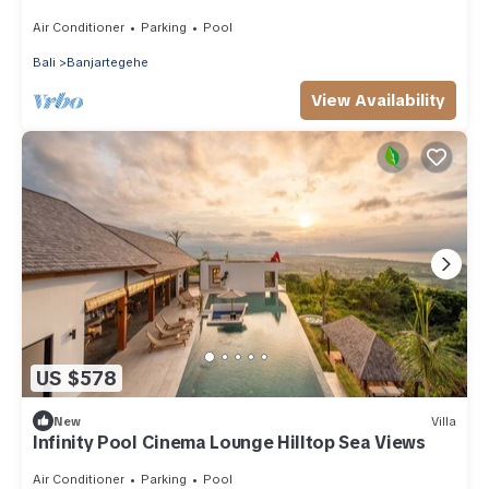
Air Conditioner
Parking
Pool
Bali
Banjartegehe
View Availability
US $578
New
Villa
Infinity Pool Cinema Lounge Hilltop Sea Views
Air Conditioner
Parking
Pool