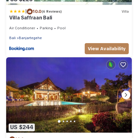
|
10.0
(6 Reviews)
Villa
Villa Saffraan Bali
Air Conditioner
Parking
Pool
Bali
Banjartegehe
View Availability
US $244