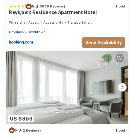
|
9.3
(3068 Reviews)
Hotel
Reykjavik Residence Apartment Hotel
Wheelchair Accessible
Accessibility
Transportation/Shuttle
Reykjavik
Downtown
View Availability
US $363
9.0
(2 Reviews)
Hotel