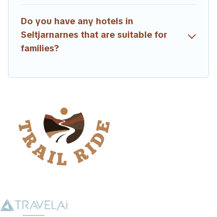
Do you have any hotels in
Seltjarnarnes that are suitable for
families?