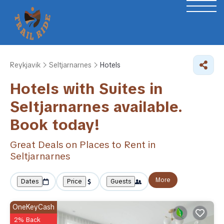
Reykjavik
Seltjarnarnes
Hotels
Hotels with Suites in
Seltjarnarnes available.
Book today!
Great Deals on Places to Rent in
Seltjarnarnes
More
Dates
Price
Guests
OneKeyCash
2% Back