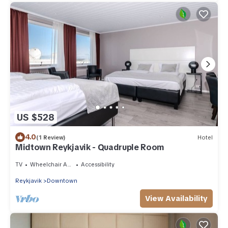
US $528
4.0
(1 Review)
Hotel
Midtown Reykjavik - Quadruple Room
TV
Wheelchair Accessible
Accessibility
Reykjavik
Downtown
View Availability