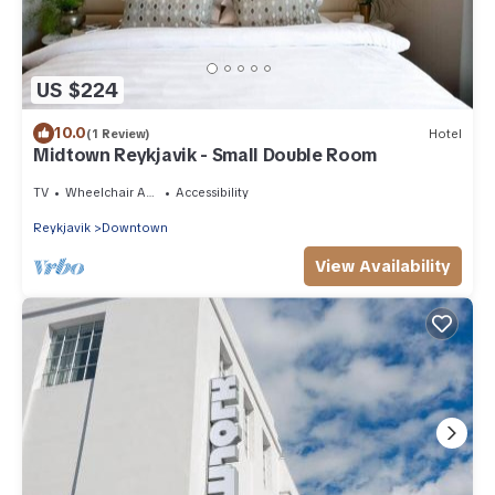
US $224
10.0
(1 Review)
Hotel
Midtown Reykjavik - Small Double Room
TV
Wheelchair Accessible
Accessibility
Reykjavik
Downtown
View Availability