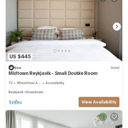
US $445
New
Hotel
Midtown Reykjavik - Small Double Room
TV
Wheelchair Accessible
Accessibility
Reykjavik
Downtown
View Availability