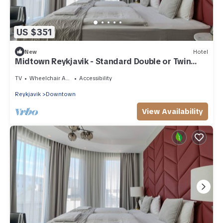
US $351
New
Hotel
Midtown Reykjavik - Standard Double or Twin
Room
TV
Wheelchair Accessible
Accessibility
Reykjavik
Downtown
View Availability