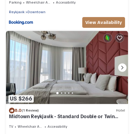
Parking
Wheelchair Accessible
Accessibility
Reykjavik
Downtown
View Availability
US $266
8.0
(1 Review)
Hotel
Midtown Reykjavik - Standard Double or Twin
Room
TV
Wheelchair Accessible
Accessibility