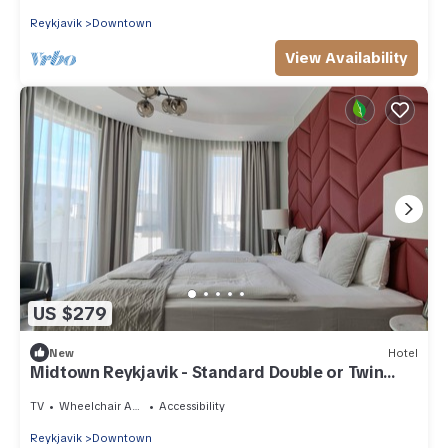
Reykjavik
Downtown
View Availability
US $279
New
Hotel
Midtown Reykjavik - Standard Double or Twin
Room
TV
Wheelchair Accessible
Accessibility
Reykjavik
Downtown