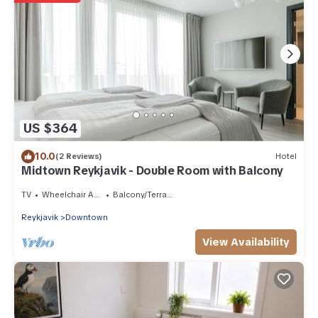
US $364
10.0
(2 Reviews)
Hotel
Midtown Reykjavik - Double Room with Balcony
TV
Wheelchair Accessible
Balcony/Terrace
Reykjavik
Downtown
View Availability