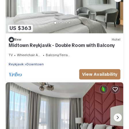
US $363
New
Hotel
Midtown Reykjavik - Double Room with Balcony
TV
Wheelchair Accessible
Balcony/Terrace
Reykjavik
Downtown
View Availability