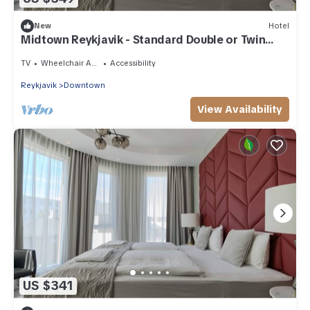
New
Hotel
Midtown Reykjavik - Standard Double or Twin
Room
TV
Wheelchair Accessible
Accessibility
Reykjavik
Downtown
View Availability
US $341