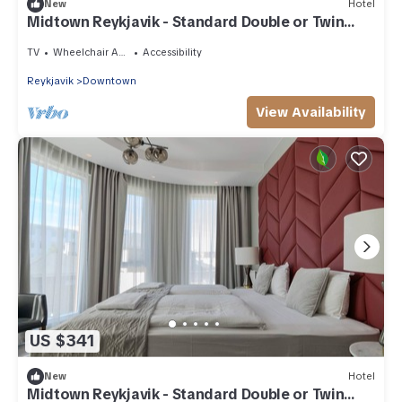
New
Hotel
Midtown Reykjavik - Standard Double or Twin
Room
TV
Wheelchair Accessible
Accessibility
Reykjavik
Downtown
View Availability
US $341
New
Hotel
Midtown Reykjavik - Standard Double or Twin