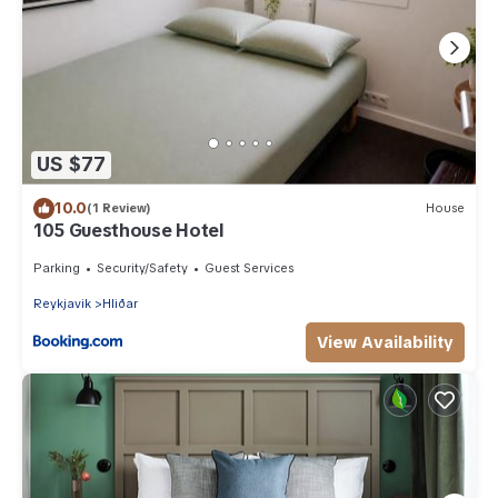
US $77
10.0
(1 Review)
House
105 Guesthouse Hotel
Parking
Security/Safety
Guest Services
Reykjavik
Hliðar
View Availability