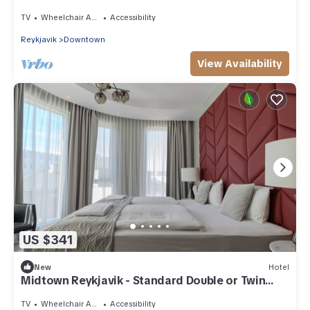
Room
TV
Wheelchair Accessible
Accessibility
Reykjavik
Downtown
View Availability
US $341
New
Hotel
Midtown Reykjavik - Standard Double or Twin
Room
TV
Wheelchair Accessible
Accessibility