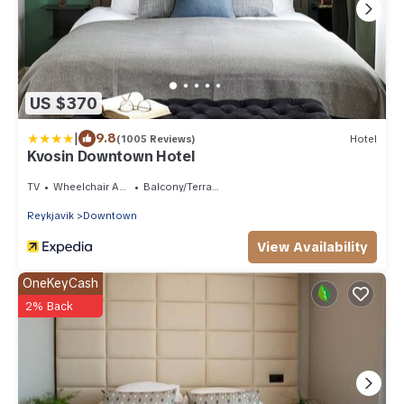
US $370
|
9.8
(1005 Reviews)
Hotel
Kvosin Downtown Hotel
TV
Wheelchair Accessible
Balcony/Terrace
Reykjavik
Downtown
View Availability
OneKeyCash
2% Back