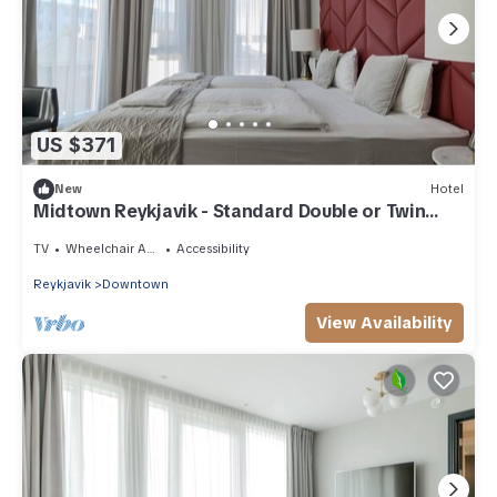
US $371
New
Hotel
Midtown Reykjavik - Standard Double or Twin
Room
TV
Wheelchair Accessible
Accessibility
Reykjavik
Downtown
View Availability