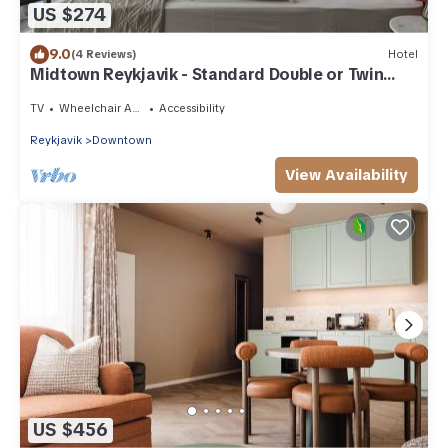
US $274
9.0
(4 Reviews)
Hotel
Midtown Reykjavik - Standard Double or Twin
Room
TV
Wheelchair Accessible
Accessibility
Reykjavik
Downtown
View Availability
US $456