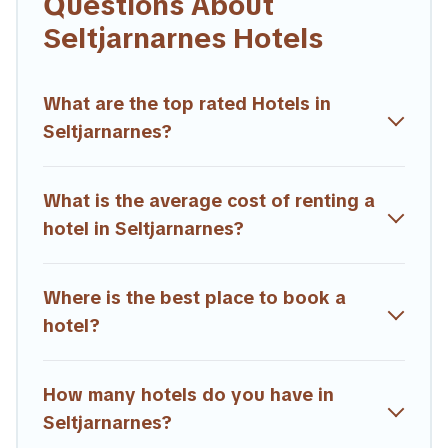
Questions About
If you want to experience a great trip, we have thousands of
Seltjarnarnes Hotels
hotels, resorts, or motels with updated prices for 2026.
Trailride hotels in top destinations are available for last-minute
booking deals, including top brand hotel chains such as
What are the top rated Hotels in
Radisson Hotel, OYO, Marriott, Hyatt, Hilton, MGM Resorts,
Seltjarnarnes?
& more.
What is the average cost of renting a
hotel in Seltjarnarnes?
Where is the best place to book a
hotel?
How many hotels do you have in
Seltjarnarnes?