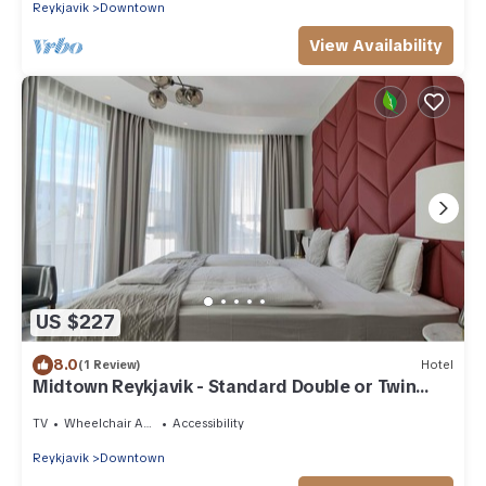
Reykjavik
Downtown
View Availability
US $227
8.0
(1 Review)
Hotel
Midtown Reykjavik - Standard Double or Twin
Room
TV
Wheelchair Accessible
Accessibility
Reykjavik
Downtown