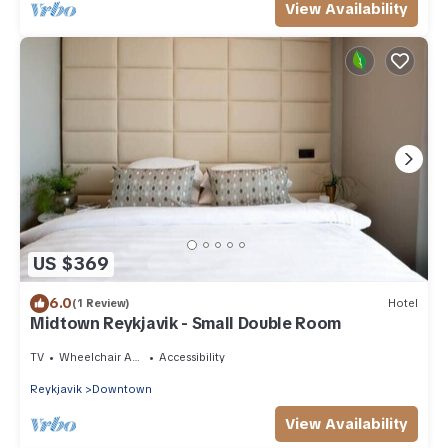
View Availability
US $369
6.0
(1 Review)
Hotel
Midtown Reykjavik - Small Double Room
TV
Wheelchair Accessible
Accessibility
Reykjavik
Downtown
View Availability