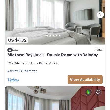
US $432
New
Hotel
Midtown Reykjavik - Double Room with Balcony
TV
Wheelchair Accessible
Balcony/Terrace
Reykjavik
Downtown
View Availability