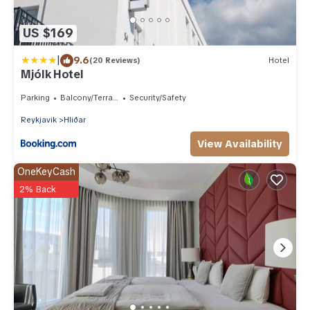
US $169
|
9.6
(20 Reviews)
Hotel
Mjólk Hotel
Parking
Balcony/Terrace
Security/Safety
Reykjavik
Hliðar
View Availability
OneKeyCash
2% Back