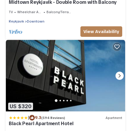
Midtown Reykjavik - Double Room with Balcony
TV
Wheelchair Accessible
Balcony/Terrace
Reykjavik
Downtown
View Availability
US $320
|
9.3
(594 Reviews)
Apartment
Black Pearl Apartment Hotel