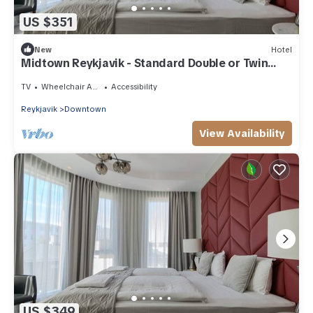
US $351
New
Hotel
Midtown Reykjavik - Standard Double or Twin
Room
TV
Wheelchair Accessible
Accessibility
Reykjavik
Downtown
View Availability
US $349