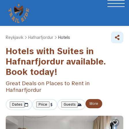
Reykjavik
Hafnarfjordur
Hotels
Hotels with Suites in
Hafnarfjordur available.
Book today!
Great Deals on Places to Rent in
Hafnarfjordur
More
Dates
Price
Guests