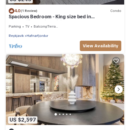
4.0
(1 Review)
Condo
Spacious Bedroom - King size bed in
Hafnarfjörður with WiFi
Parking
TV
Balcony/Terrace
Reykjavik
Hafnarfjordur
View Availability
US $2,597