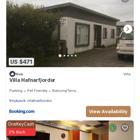
US $471
New
Villa
Villa Hafnarfjordur
Parking
Pet Friendly
Balcony/Terrace
Reykjavik
Hafnarfjordur
View Availability
OneKeyCash
2% Back