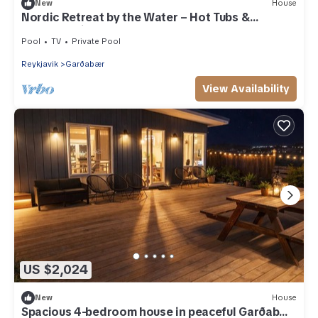
New
House
Nordic Retreat by the Water – Hot Tubs &
Northern Lights
Pool
TV
Private Pool
Reykjavik
Garðabær
View Availability
US $2,024
New
House
Spacious 4-bedroom house in peaceful Garðabær