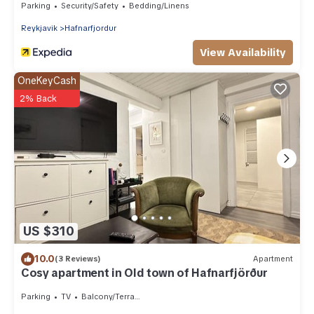
Parking
Security/Safety
Bedding/Linens
Reykjavik
Hafnarfjordur
View Availability
OneKeyCash
2% Back
US $310
10.0
(3 Reviews)
Apartment
Cosy apartment in Old town of Hafnarfjörður
Parking
TV
Balcony/Terrace