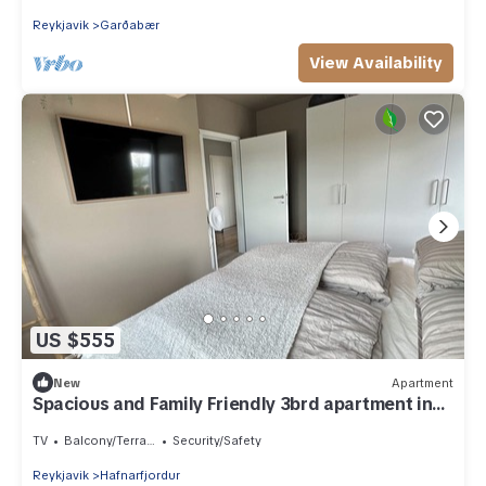
Reykjavik
Garðabær
View Availability
US $555
New
Apartment
Spacious and Family Friendly 3brd apartment in
Garðabær
TV
Balcony/Terrace
Security/Safety
Reykjavik
Hafnarfjordur