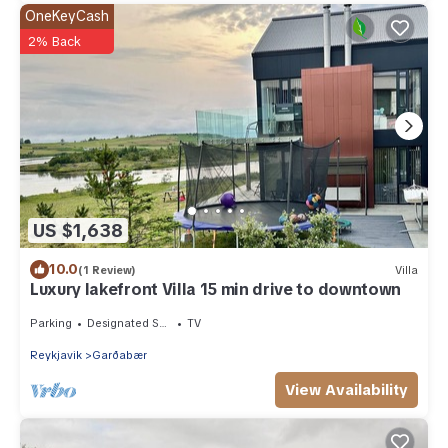
OneKeyCash
2% Back
US $1,638
10.0
(1 Review)
Villa
Luxury lakefront Villa 15 min drive to downtown
Parking
Designated Smoking Area
TV
Reykjavik
Garðabær
View Availability