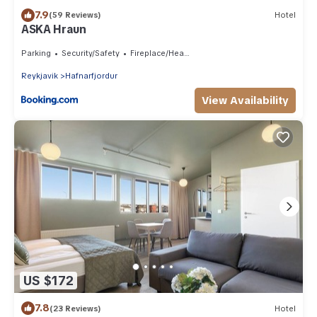
7.9
(59 Reviews)
Hotel
ASKA Hraun
Parking
Security/Safety
Fireplace/Heating
Reykjavik
Hafnarfjordur
View Availability
US $172
7.8
(23 Reviews)
Hotel