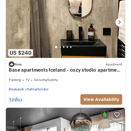
US $240
New
Apartment
Base apartments Iceland - cozy studio apartment
- capital area
Parking
TV
Security/Safety
Reykjavik
Hafnarfjordur
View Availability