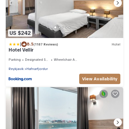
US $242
|
8.5
(1187 Reviews)
Hotel
Hotel Vellir
Parking
Designated Smoking Area
Wheelchair Accessible
Reykjavik
Hafnarfjordur
View Availability