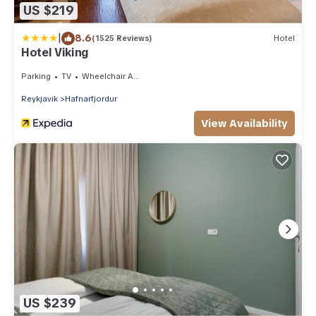
US $219
|
8.6
(1525 Reviews)
Hotel
Hotel Viking
Parking
TV
Wheelchair Accessible
Reykjavik
Hafnarfjordur
View Availability
US $239