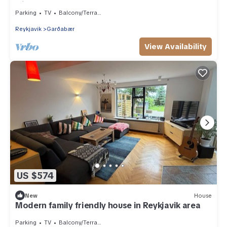
with hot tub
Parking
TV
Balcony/Terrace
Reykjavik
Garðabær
View Availability
US $574
New
House
Modern family friendly house in Reykjavik area
Parking
TV
Balcony/Terrace