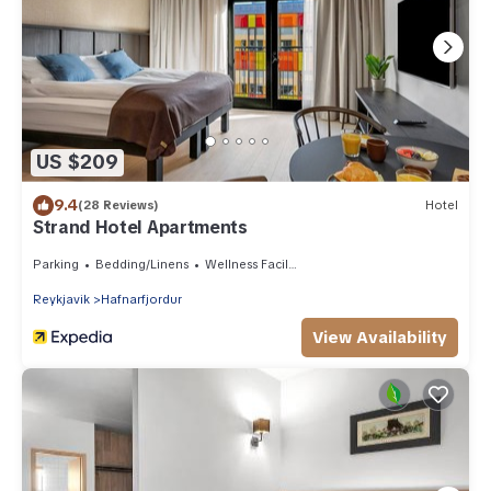
US $209
9.4
(28 Reviews)
Hotel
Strand Hotel Apartments
Parking
Bedding/Linens
Wellness Facilities
Reykjavik
Hafnarfjordur
View Availability