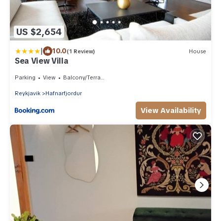
US $2,654
|
10.0
(1 Review)
House
Sea View Villa
Parking
View
Balcony/Terrace
Reykjavik
Hafnarfjordur
View Availability