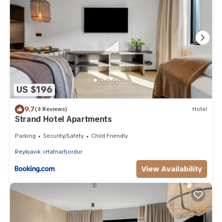
US $196
9.7
(3 Reviews)
Hotel
Strand Hotel Apartments
Parking
Security/Safety
Child Friendly
Reykjavik
Hafnarfjordur
View Availability