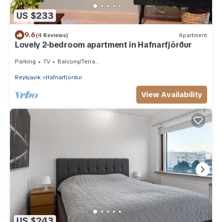
US $233
9.6
(4 Reviews)
Apartment
Lovely 2-bedroom apartment in Hafnarfjörður
Parking
TV
Balcony/Terrace
Reykjavik
Hafnarfjordur
View Availability
US $243