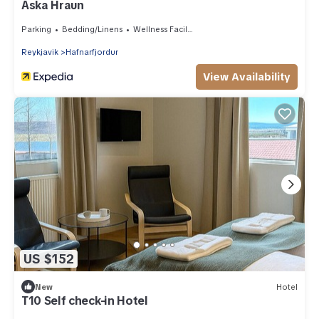
Aska Hraun
Parking
Bedding/Linens
Wellness Facilities
Reykjavik
Hafnarfjordur
View Availability
US $152
New
Hotel
T10 Self check-in Hotel