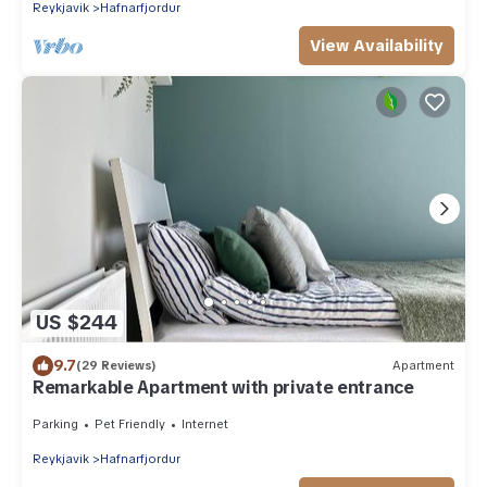
Reykjavik
Hafnarfjordur
View Availability
US $244
9.7
(29 Reviews)
Apartment
Remarkable Apartment with private entrance
Parking
Pet Friendly
Internet
Reykjavik
Hafnarfjordur