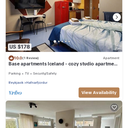
US $178
10.0
(1 Review)
Apartment
Base apartments Iceland - cozy studio apartment
- capital area
Parking
TV
Security/Safety
Reykjavik
Hafnarfjordur
View Availability