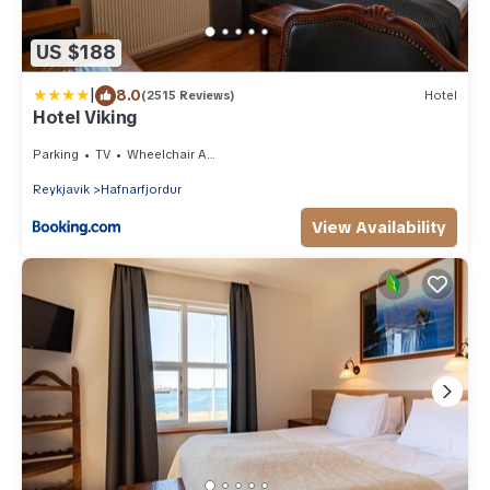
US $188
|
8.0
(2515 Reviews)
Hotel
Hotel Viking
Parking
TV
Wheelchair Accessible
Reykjavik
Hafnarfjordur
View Availability