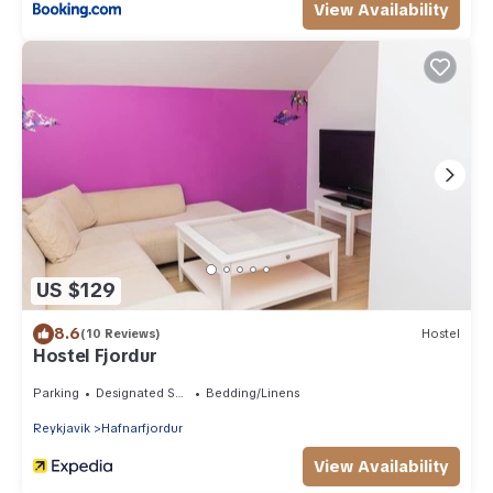
View Availability
US $129
8.6
(10 Reviews)
Hostel
Hostel Fjordur
Parking
Designated Smoking Area
Bedding/Linens
Reykjavik
Hafnarfjordur
View Availability