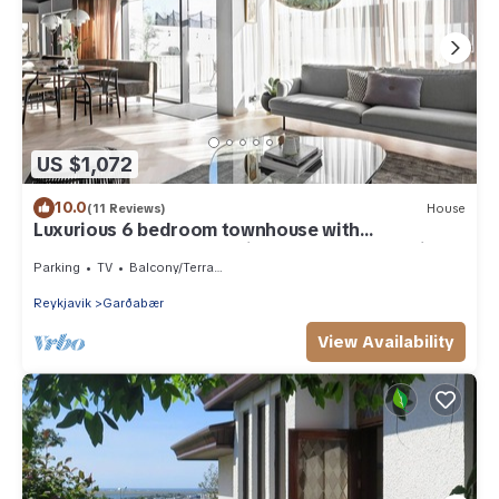
US $1,072
10.0
(11 Reviews)
House
Luxurious 6 bedroom townhouse with
geothermal hot tub. 10min from downt. Reykjav
Parking
TV
Balcony/Terrace
Reykjavik
Garðabær
View Availability