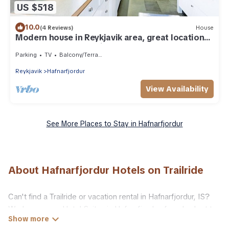
US $518
10.0
(4 Reviews)
House
Modern house in Reykjavik area, great location
to see the Northern Lights
Parking
TV
Balcony/Terrace
Reykjavik
Hafnarfjordur
View Availability
See More Places to Stay in Hafnarfjordur
About Hafnarfjordur Hotels on Trailride
Can't find a Trailride or vacation rental in Hafnarfjordur, IS?
We have many Hotel Suites in Hafnarfjordur, from budget to
luxury, to suit your needs as well.