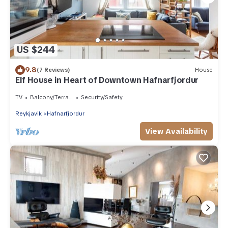
US $244
9.8
(7 Reviews)
House
Elf House in Heart of Downtown Hafnarfjordur
TV
Balcony/Terrace
Security/Safety
Reykjavik
Hafnarfjordur
View Availability