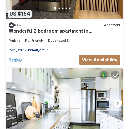
US $154
New
Apartment
Wonderful 2-bedroom apartment in
Hafnarfjörður on a hill with great views
Parking
Pet Friendly
Designated Smoking Area
Reykjavik
Hafnarfjordur
View Availability