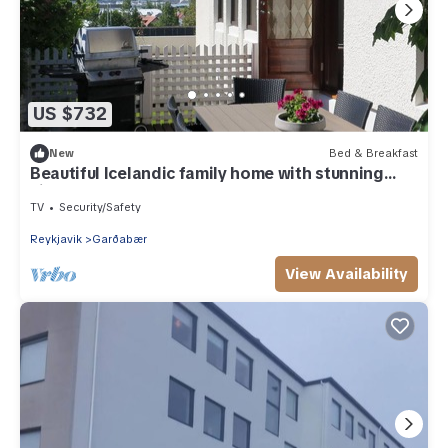
US $732
New
Bed & Breakfast
Beautiful Icelandic family home with stunning
views
TV
Security/Safety
Reykjavik
Garðabær
View Availability