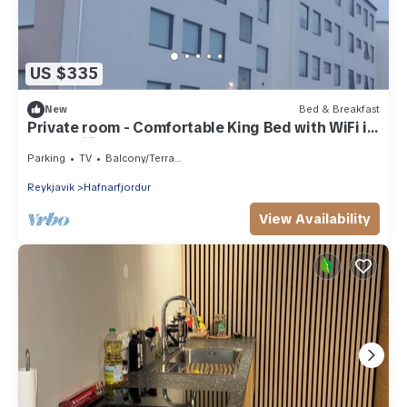
US $335
New
Bed & Breakfast
Private room - Comfortable King Bed with WiFi in
Hafnarfjörður
Parking
TV
Balcony/Terrace
Reykjavik
Hafnarfjordur
View Availability