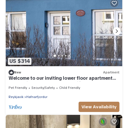
US $314
New
Apartment
Welcome to our inviting lower floor apartment
nestled in the heart of Hafnarfjörður.
Pet Friendly
Security/Safety
Child Friendly
Reykjavik
Hafnarfjordur
View Availability