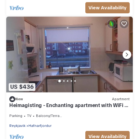
View Availability
US $436
New
Apartment
Heimagisting - Enchanting apartment with WiFi in
Hafnarfjörður
Parking
TV
Balcony/Terrace
Reykjavik
Hafnarfjordur
View Availability