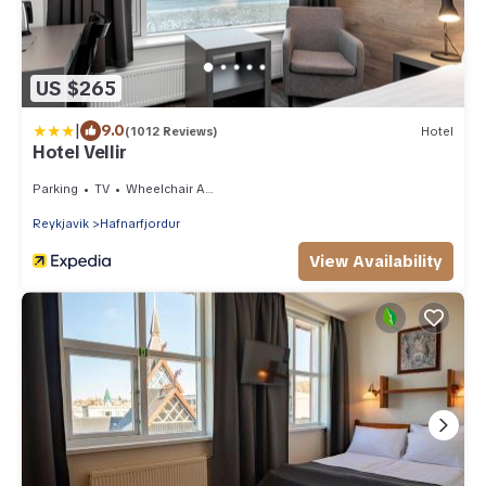
US $265
|
9.0
(1012 Reviews)
Hotel
Hotel Vellir
Parking
TV
Wheelchair Accessible
Reykjavik
Hafnarfjordur
View Availability