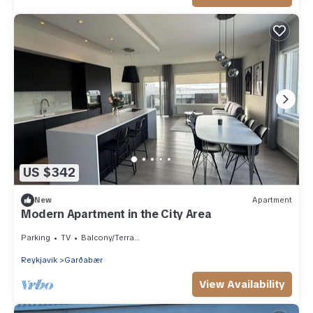
US $342
New
Apartment
Modern Apartment in the City Area
Parking
TV
Balcony/Terrace
Reykjavik
Garðabær
View Availability