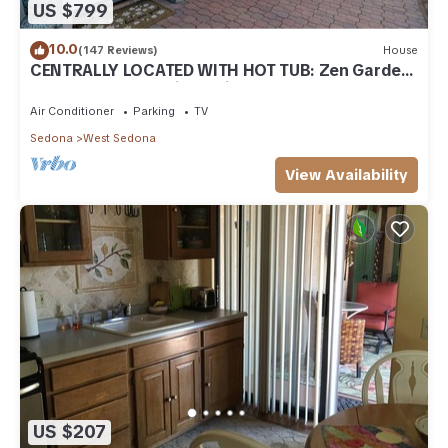
US $799
10.0
(147 Reviews)
House
CENTRALLY LOCATED WITH HOT TUB: Zen Garden
- Your Sedona Oasis Awaits
Air Conditioner
Parking
TV
Sedona
West Sedona
View Availability
US $207