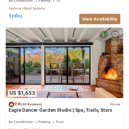
Air Conditioner
Parking
TV
Sedona
West Sedona
View Availability
US $1,653
9.8
(30 Reviews)
House
Eagle Dancer Garden Studio | Spa, Trails, Stars
Air Conditioner
Parking
Pool