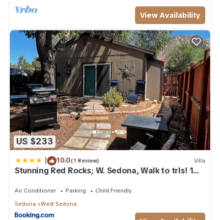
View Availability
US $233
|
10.0
(1 Review)
Villa
Stunning Red Rocks; W. Sedona, Walk to trls! 1
bd!
Air Conditioner
Parking
Child Friendly
Sedona
West Sedona