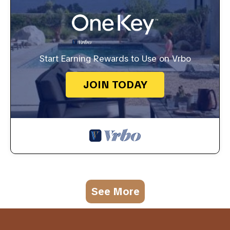
Start Earning Rewards to Use on Vrbo
JOIN TODAY
See More