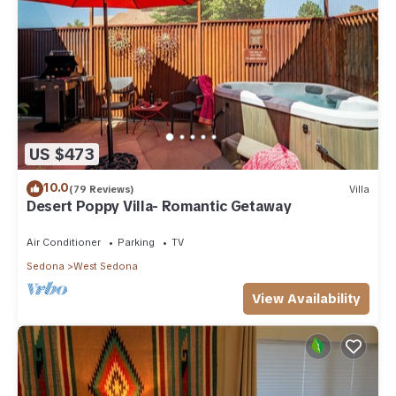
US $473
10.0
(79 Reviews)
Villa
Desert Poppy Villa- Romantic Getaway
Air Conditioner
Parking
TV
Sedona
West Sedona
View Availability