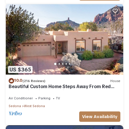
US $365
10.0
(216 Reviews)
House
Beautiful Custom Home Steps Away From Red
Rock Trails With A Relaxing Hot Tub!
Air Conditioner
Parking
TV
Sedona
West Sedona
View Availability