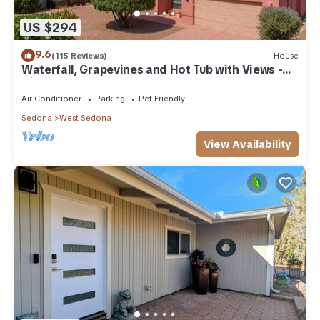
US $294
9.6
(115 Reviews)
House
Waterfall, Grapevines and Hot Tub with Views -
Nice House Too!
Air Conditioner
Parking
Pet Friendly
Sedona
West Sedona
View Availability