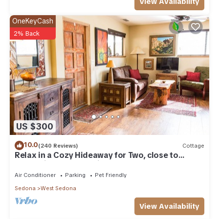
View Availability
OneKeyCash
2% Back
US $300
10.0
(240 Reviews)
Cottage
Relax in a Cozy Hideaway for Two, close to
everything, and pet friendly.
Air Conditioner
Parking
Pet Friendly
Sedona
West Sedona
View Availability