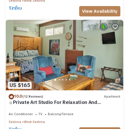
Sedona
West Sedona
View Availability
US $165
10.0
(12 Reviews)
Apartment
☼Private Art Studio For Relaxation And
Inspiration☼
Air Conditioner
TV
Balcony/Terrace
Sedona
West Sedona