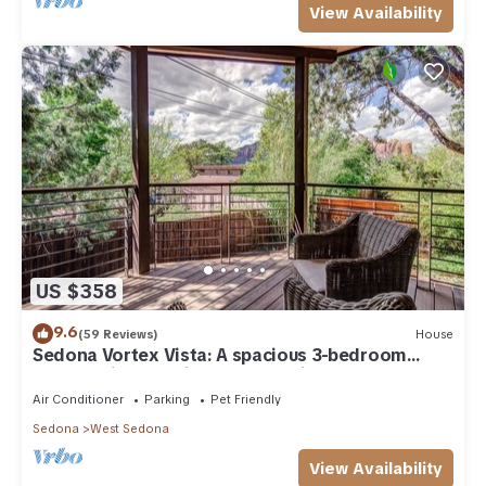
View Availability
US $358
9.6
(59 Reviews)
House
Sedona Vortex Vista: A spacious 3-bedroom
retreat with stunning red rock views.
Air Conditioner
Parking
Pet Friendly
Sedona
West Sedona
View Availability