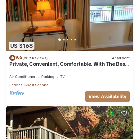
US $168
9.6
(209 Reviews)
Apartment
Private, Convenient, Comfortable. With The Best
Thunder Mountain Views. Good Va
Air Conditioner
Parking
TV
Sedona
West Sedona
View Availability