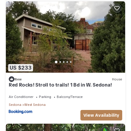
US $233
New
House
Red Rocks! Stroll to trails! 1 Bd in W. Sedona!
Air Conditioner
Parking
Balcony/Terrace
Sedona
West Sedona
View Availability