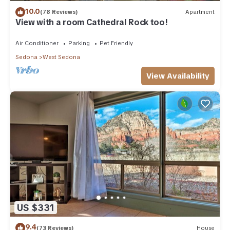
10.0
(78 Reviews)
Apartment
View with a room Cathedral Rock too!
Air Conditioner
Parking
Pet Friendly
Sedona
West Sedona
View Availability
US $331
9.4
(73 Reviews)
House