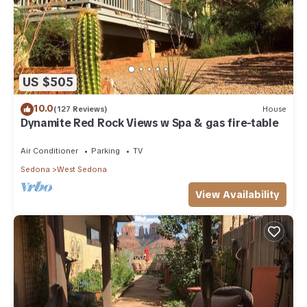
US $505
10.0
(127 Reviews)
House
Dynamite Red Rock Views w Spa & gas fire-table
Air Conditioner
Parking
TV
Sedona
West Sedona
View Availability