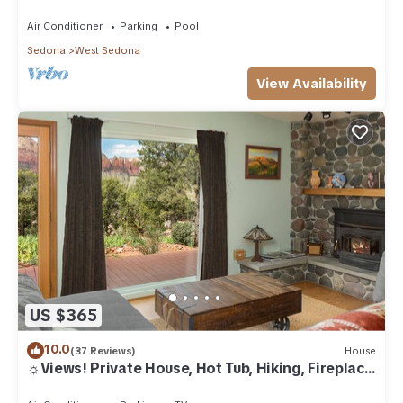
Air Conditioner
Parking
Pool
Sedona
West Sedona
View Availability
US $365
10.0
(37 Reviews)
House
☼Views! Private House, Hot Tub, Hiking, Fireplace,
Art☼