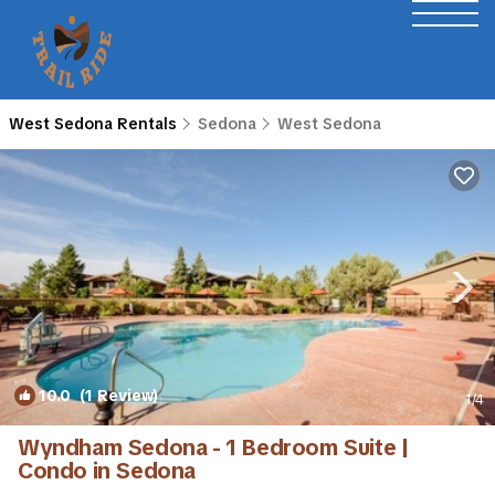
West Sedona Rentals
Sedona
West Sedona
10.0
(1 Review)
1
/4
Wyndham Sedona - 1 Bedroom Suite |
Condo in Sedona