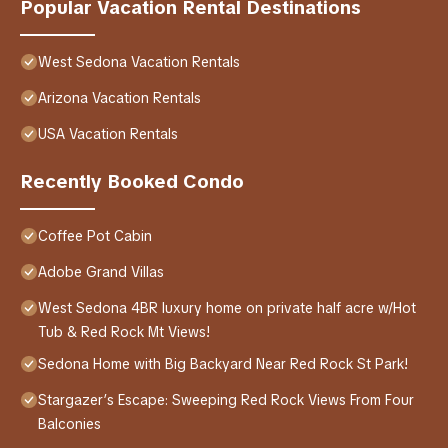
Popular Vacation Rental Destinations
West Sedona Vacation Rentals
Arizona Vacation Rentals
USA Vacation Rentals
Recently Booked Condo
Coffee Pot Cabin
Adobe Grand Villas
West Sedona 4BR luxury home on private half acre w/Hot
Tub & Red Rock Mt Views!
Sedona Home with Big Backyard Near Red Rock St Park!
Stargazer’s Escape: Sweeping Red Rock Views From Four
Balconies