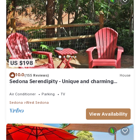
US $198
10.0
(155 Reviews)
House
Sedona Serendipity - Unique and charming
indoors and out, perfect location
Air Conditioner
Parking
TV
Sedona
West Sedona
View Availability