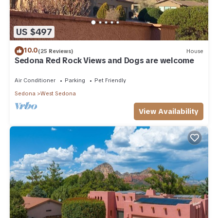
US $497
10.0
(25 Reviews)
House
Sedona Red Rock Views and Dogs are welcome
Air Conditioner
Parking
Pet Friendly
Sedona
West Sedona
View Availability