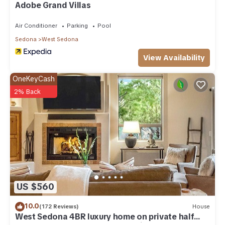
Adobe Grand Villas
*** WiFi Policy ***
Air Conditioner
Parking
Pool
Complimentary up to 4 devices.
Sedona
West Sedona
*** Parking Policy ***
View Availability
OneKeyCash
Auxiliary parking is available for guests, no charge, one
vehicle permitted per reservation.
2% Back
*** Pet Policy ***
No pets allowed.
*** Smoking Policy ***
No smoking inside including electronic cigarettes, unless if it's
US $560
in a designated area.
10.0
(172 Reviews)
House
*** Housekeeping Policy ***
West Sedona 4BR luxury home on private half