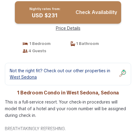
Nightly rates from:
Check Availability
USD $231
Price Details
1 Bedroom
1 Bathroom
4 Guests
Not the right fit? Check out our other properties in
West Sedona
1 Bedroom Condo in West Sedona, Sedona
This is a full-service resort. Your check-in procedures will
model that of a hotel and your room number will be assigned
during check in.
BREATHTAKINGLY REFRESHING.