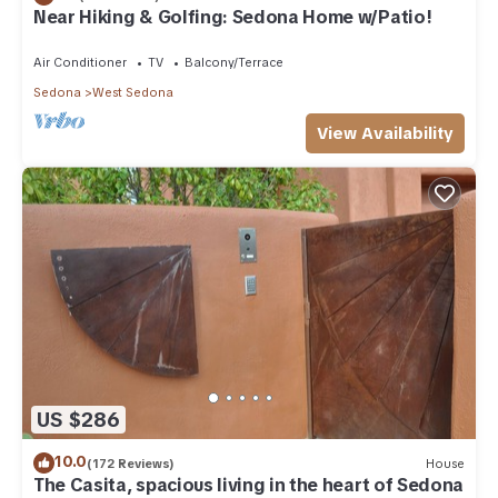
Near Hiking & Golfing: Sedona Home w/Patio!
Air Conditioner
TV
Balcony/Terrace
Sedona
West Sedona
View Availability
US $286
10.0
(172 Reviews)
House
The Casita, spacious living in the heart of Sedona