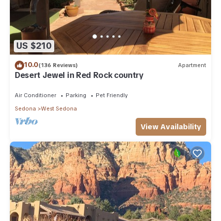
US $210
10.0
(136 Reviews)
Apartment
Desert Jewel in Red Rock country
Air Conditioner
Parking
Pet Friendly
Sedona
West Sedona
View Availability