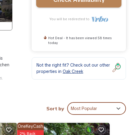
You will be redirected to
Hot Deal - It has been viewed 58 times
today
is
tchen
Not the right fit? Check out our other
properties in
Oak Creek
s.
Sort by
Most Popular
ace,
 1
OneKeyCash
op-
2% Back