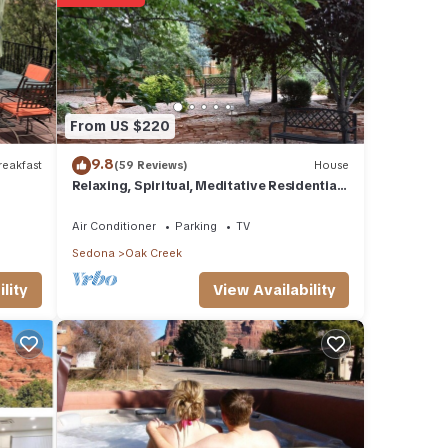
eat
Condo
eek,
From US $220
9.8
eakfast
(59 Reviews)
House
Relaxing, Spiritual, Meditative Residential
House - Large yard! MONTHLY RENTAL.
Air Conditioner
Parking
TV
Sedona
Oak Creek
View Availability
lity