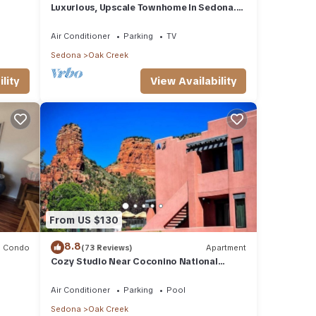
Luxurious, Upscale Townhome In Sedona.
Super clean, gourmet kitchen, comfy beds!
Air Conditioner
Parking
TV
Sedona
Oak Creek
lity
View Availability
From US $130
8.8
Condo
(73 Reviews)
Apartment
Cozy Studio Near Coconino National
Forest w/Free WiFi & Resort Pool
Air Conditioner
Parking
Pool
Sedona
Oak Creek