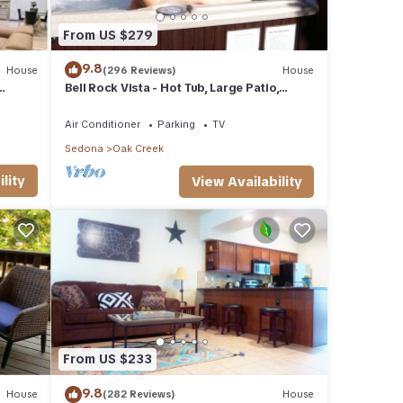
From US $279
9.8
House
(296 Reviews)
House
Bell Rock Vista - Hot Tub, Large Patio,
Great Views
Air Conditioner
Parking
TV
Sedona
Oak Creek
lity
View Availability
From US $233
9.8
House
(282 Reviews)
House