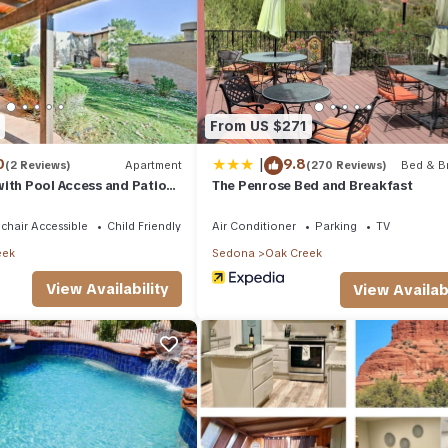
 owner or manager of this Condo, and has consistently provided gr
it recommend it to their friends and some of them are repeat guests. 
places to visit. If you want to learn more about the Condo in Oak Cr
below to learn more.
From US $271
|
0
9.8
(2 Reviews)
Apartment
(270 Reviews)
Bed & Br
ith Pool Access and Patio
The Penrose Bed and Breakfast
 to Sedona
chair Accessible
Child Friendly
Air Conditioner
Parking
TV
eek
Sedona
Oak Creek
View Availability
View Availabi