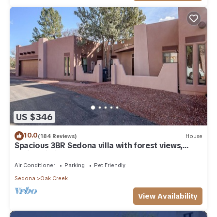
US $346
10.0
(184 Reviews)
House
Spacious 3BR Sedona villa with forest views,
patio, Wi-Fi, and garage.
Air Conditioner
Parking
Pet Friendly
Sedona
Oak Creek
View Availability