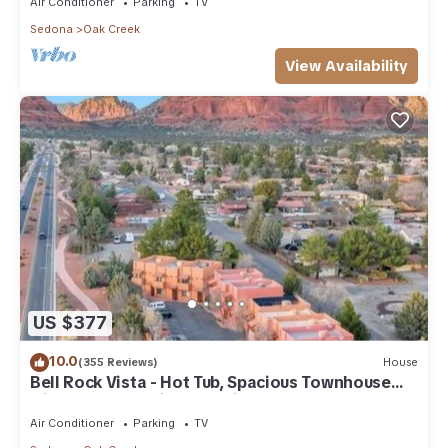
Air Conditioner
Parking
TV
Sedona
Oak Creek
View Availability
US $377
10.0
(355 Reviews)
House
Bell Rock Vista - Hot Tub, Spacious Townhouse
with Great Location and Views
Air Conditioner
Parking
TV