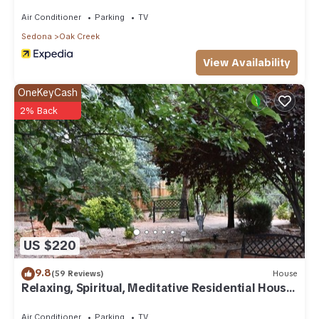
Air Conditioner
Parking
TV
Sedona
Oak Creek
View Availability
OneKeyCash
2% Back
US $220
9.8
(59 Reviews)
House
Relaxing, Spiritual, Meditative Residential House
- Large yard! MONTHLY RENTAL.
Air Conditioner
Parking
TV