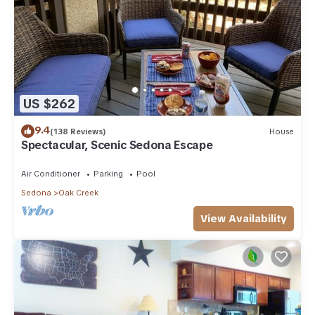
US $262
9.4
(138 Reviews)
House
Spectacular, Scenic Sedona Escape
Air Conditioner
Parking
Pool
Sedona
Oak Creek
View Availability