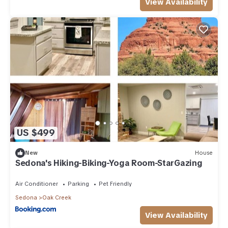
View Availability
US $499
New
House
Sedona's Hiking-Biking-Yoga Room-StarGazing
Air Conditioner
Parking
Pet Friendly
Sedona
Oak Creek
View Availability