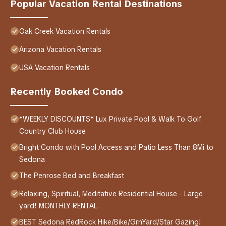
Popular Vacation Rental Destinations
Oak Creek Vacation Rentals
Arizona Vacation Rentals
USA Vacation Rentals
Recently Booked Condo
*WEEKLY DISCOUNTS* Lux Private Pool & Walk To Golf
Country Club House
Bright Condo with Pool Access and Patio Less Than 8Mi to
Sedona
The Penrose Bed and Breakfast
Relaxing, Spiritual, Meditative Residential House - Large
yard! MONTHLY RENTAL.
BEST Sedona RedRock Hike/Bike/GrnYard/Star Gazing!