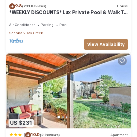
to learn more about the Condo in Oak Creek, such as places
9.8
(233 Reviews)
House
*WEEKLY DISCOUNTS* Lux Private Pool & Walk To
to visit and things to do nearby, you can check below to
Golf Country Club House
learn more.
Air Conditioner
Parking
Pool
Sedona
Oak Creek
View Availability
US $231
|
10.0
(2 Reviews)
Apartment