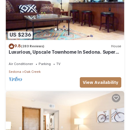
US $236
9.8
(283 Reviews)
House
Luxurious, Upscale Townhome In Sedona. Super
clean, gourmet kitchen, comfy beds!
Air Conditioner
Parking
TV
Sedona
Oak Creek
View Availability