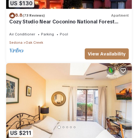
US $130
8.8
(73 Reviews)
Apartment
Cozy Studio Near Coconino National Forest
w/Free WiFi & Resort Pool
Air Conditioner
Parking
Pool
Sedona
Oak Creek
View Availability
US $211