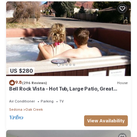
US $280
9.8
(296 Reviews)
House
Bell Rock Vista - Hot Tub, Large Patio, Great
Views
Air Conditioner
Parking
TV
Sedona
Oak Creek
View Availability