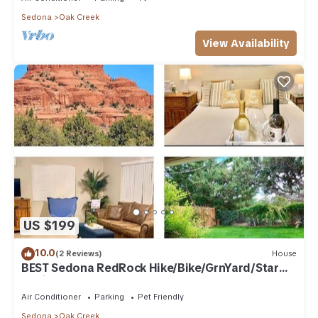
Sedona
Oak Creek
View Availability
US $199
10.0
(2 Reviews)
House
BEST Sedona RedRock Hike/Bike/GrnYard/Star
Gazing!
Air Conditioner
Parking
Pet Friendly
Sedona
Oak Creek