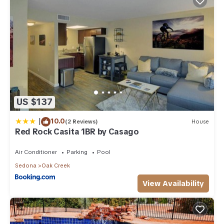
US $137
|
10.0
(2 Reviews)
House
Red Rock Casita 1BR by Casago
Air Conditioner
Parking
Pool
Sedona
Oak Creek
View Availability