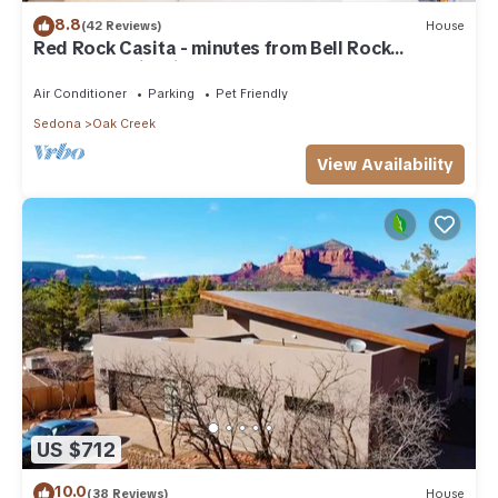
8.8
(42 Reviews)
House
Red Rock Casita - minutes from Bell Rock
w/Golf/Tennis/Pickleball/Hot Tub/Pool
Air Conditioner
Parking
Pet Friendly
Sedona
Oak Creek
View Availability
US $712
10.0
(38 Reviews)
House