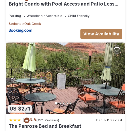
Bright Condo with Pool Access and Patio Less
Than 8Mi to Sedona
Parking
Wheelchair Accessible
Child Friendly
Sedona
Oak Creek
View Availability
US $271
|
9.8
(271 Reviews)
Bed & Breakfast
The Penrose Bed and Breakfast