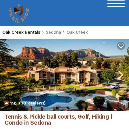
Oak Creek Rentals
Sedona
Oak Creek
9.8
(38 Reviews)
1
/4
Tennis & Pickle ball courts, Golf, Hiking |
Condo in Sedona