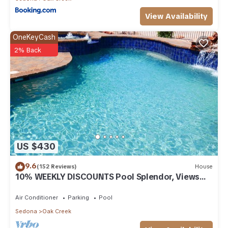
View Availability
OneKeyCash
2% Back
US $430
9.6
(152 Reviews)
House
10% WEEKLY DISCOUNTS Pool Splendor, Views
"Coronado-II" Walk To Country Club
Air Conditioner
Parking
Pool
Sedona
Oak Creek