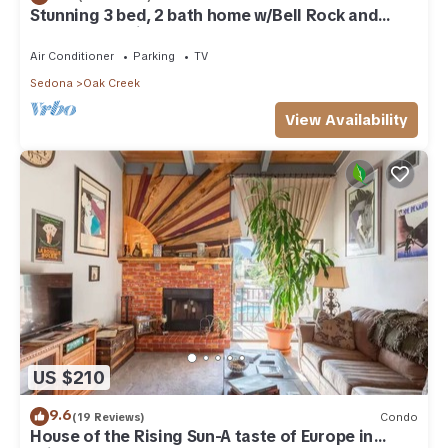
Stunning 3 bed, 2 bath home w/Bell Rock and
Castle Rock views
Air Conditioner
Parking
TV
Sedona
Oak Creek
View Availability
US $210
9.6
(19 Reviews)
Condo
House of the Rising Sun-A taste of Europe in