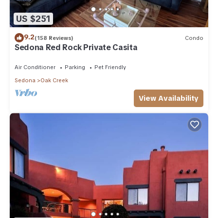
US $251
9.2
(158 Reviews)
Condo
Sedona Red Rock Private Casita
Air Conditioner
Parking
Pet Friendly
Sedona
Oak Creek
View Availability