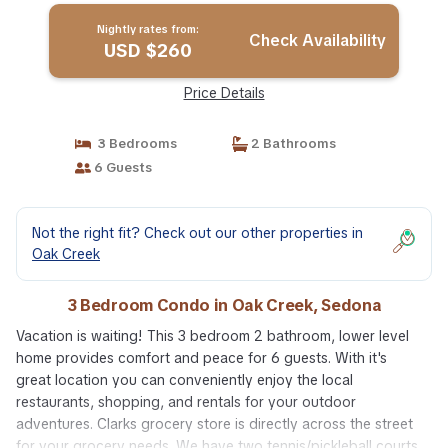
Nightly rates from:
Check Availability
USD $260
Price Details
3 Bedrooms
2 Bathrooms
6 Guests
Not the right fit? Check out our other properties in
Oak Creek
3 Bedroom Condo in Oak Creek, Sedona
Vacation is waiting! This 3 bedroom 2 bathroom, lower level
home provides comfort and peace for 6 guests. With it's
great location you can conveniently enjoy the local
restaurants, shopping, and rentals for your outdoor
adventures. Clarks grocery store is directly across the street
for your grocery needs. We have two tennis/pickleball courts