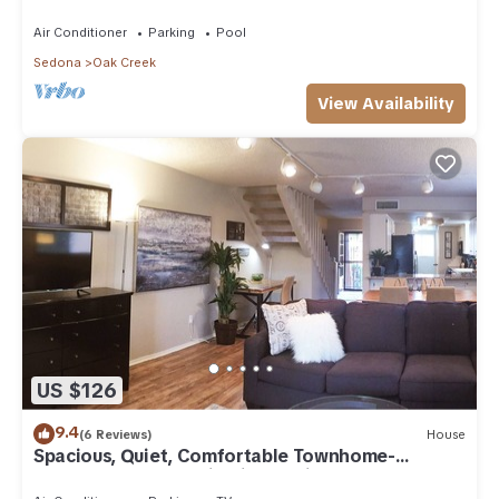
Arizona!
Air Conditioner
Parking
Pool
Sedona
Oak Creek
View Availability
US $126
9.4
(6 Reviews)
House
Spacious, Quiet, Comfortable Townhome-
Walkable to everything in the Village