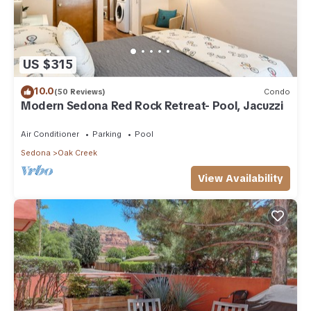
US $315
10.0
(50 Reviews)
Condo
Modern Sedona Red Rock Retreat- Pool, Jacuzzi
Air Conditioner
Parking
Pool
Sedona
Oak Creek
View Availability