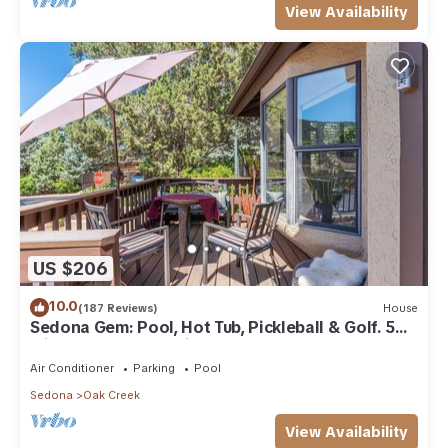
View Availability
US $206
10.0
(187 Reviews)
House
Sedona Gem: Pool, Hot Tub, Pickleball & Golf. 5
min to Bell Rock. Quiet & Fresh.
Air Conditioner
Parking
Pool
Sedona
Oak Creek
View Availability