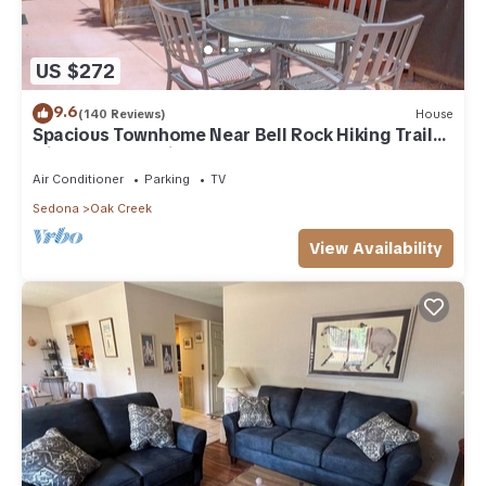
US $272
9.6
(140 Reviews)
House
Spacious Townhome Near Bell Rock Hiking Trails
with Red Rock Views
Air Conditioner
Parking
TV
Sedona
Oak Creek
View Availability