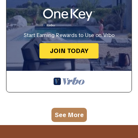
Start Earning Rewards to Use on Vrbo
JOIN TODAY
See More