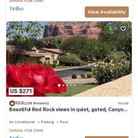
Sedona
Oak Creek
View Availability
US $271
10.0
(238 Reviews)
House
Beautiful Red Rock views in quiet, gated, Canyon
Mesa Golf and Country Club.
Air Conditioner
Parking
Pool
Sedona
Oak Creek