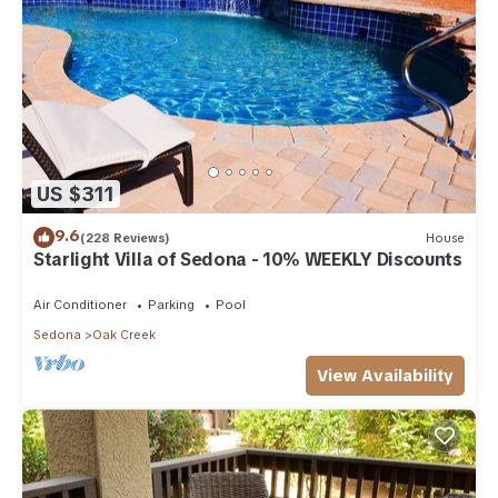
US $311
9.6
(228 Reviews)
House
Starlight Villa of Sedona - 10% WEEKLY Discounts
Air Conditioner
Parking
Pool
Sedona
Oak Creek
View Availability