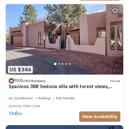
US $346
10.0
(184 Reviews)
House
Spacious 3BR Sedona villa with forest views,
patio, Wi-Fi, and garage.
Air Conditioner
Parking
Pet Friendly
Sedona
Oak Creek
View Availability