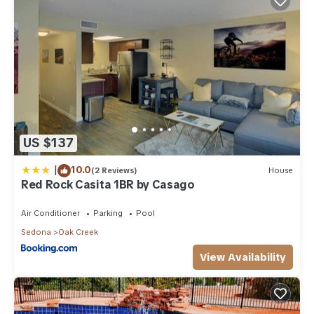
US $137
|
10.0
(2 Reviews)
House
Red Rock Casita 1BR by Casago
Air Conditioner
Parking
Pool
Sedona
Oak Creek
View Availability