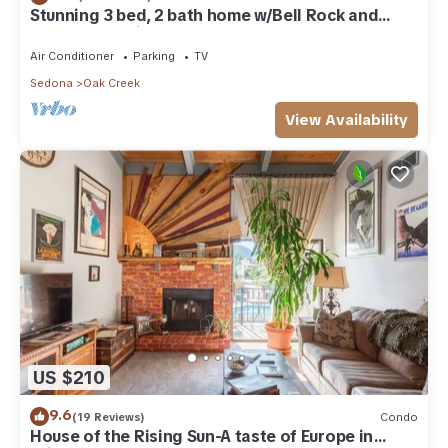
Stunning 3 bed, 2 bath home w/Bell Rock and
Castle Rock views
Air Conditioner
Parking
TV
Sedona
Oak Creek
View Availability
US $210
9.6
(19 Reviews)
Condo
House of the Rising Sun-A taste of Europe in