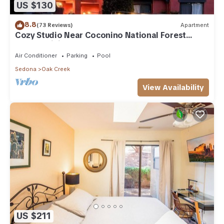
US $130
8.8
(73 Reviews)
Apartment
Cozy Studio Near Coconino National Forest
w/Free WiFi & Resort Pool
Air Conditioner
Parking
Pool
Sedona
Oak Creek
View Availability
US $211