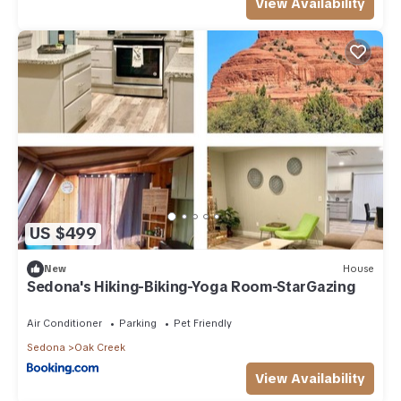
View Availability
US $499
New
House
Sedona's Hiking-Biking-Yoga Room-StarGazing
Air Conditioner
Parking
Pet Friendly
Sedona
Oak Creek
View Availability