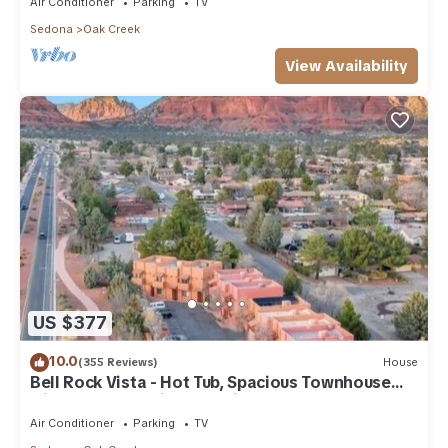
Air Conditioner
Parking
TV
Sedona
Oak Creek
View Availability
US $377
10.0
(355 Reviews)
House
Bell Rock Vista - Hot Tub, Spacious Townhouse
with Great Location and Views
Air Conditioner
Parking
TV