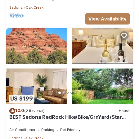
Sedona
Oak Creek
View Availability
US $199
10.0
(2 Reviews)
House
BEST Sedona RedRock Hike/Bike/GrnYard/Star
Gazing!
Air Conditioner
Parking
Pet Friendly
Sedona
Oak Creek