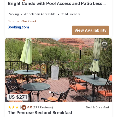
to learn more about the Condo in Oak Creek, such as places
Bright Condo with Pool Access and Patio Less
Than 8Mi to Sedona
to visit and things to do nearby, you can check below to
learn more.
Parking
Wheelchair Accessible
Child Friendly
Sedona
Oak Creek
View Availability
US $271
|
9.8
(271 Reviews)
Bed & Breakfast
The Penrose Bed and Breakfast