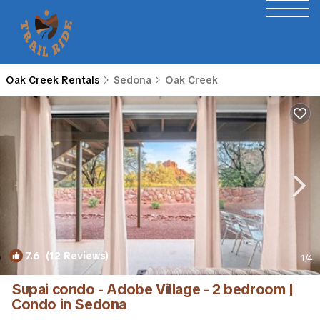
Oak Creek Rentals
Sedona
Oak Creek
7.6
(12 Reviews)
1
/4
Supai condo - Adobe Village - 2 bedroom |
Condo in Sedona