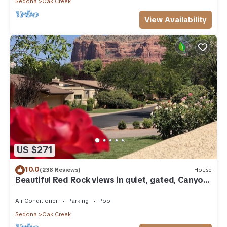
Sedona
Oak Creek
View Availability
US $271
10.0
(238 Reviews)
House
Beautiful Red Rock views in quiet, gated, Canyon
Mesa Golf and Country Club.
Air Conditioner
Parking
Pool
Sedona
Oak Creek