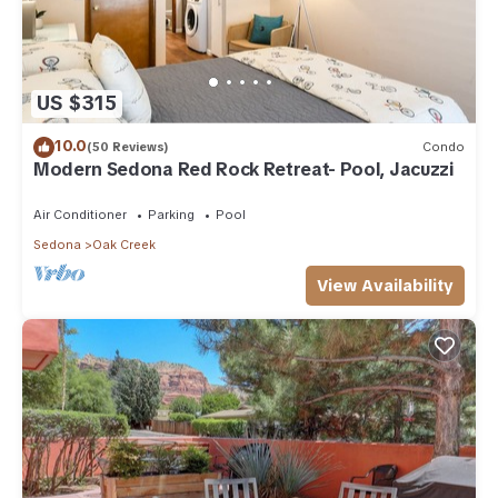
US $315
10.0
(50 Reviews)
Condo
Modern Sedona Red Rock Retreat- Pool, Jacuzzi
Air Conditioner
Parking
Pool
Sedona
Oak Creek
View Availability