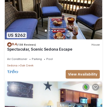
US $262
9.4
(138 Reviews)
House
Spectacular, Scenic Sedona Escape
Air Conditioner
Parking
Pool
Sedona
Oak Creek
View Availability