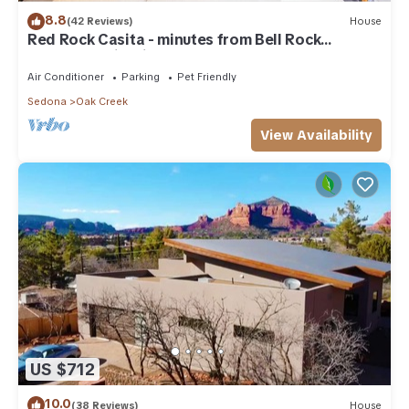
8.8
(42 Reviews)
House
Red Rock Casita - minutes from Bell Rock
w/Golf/Tennis/Pickleball/Hot Tub/Pool
Air Conditioner
Parking
Pet Friendly
Sedona
Oak Creek
View Availability
US $712
10.0
(38 Reviews)
House