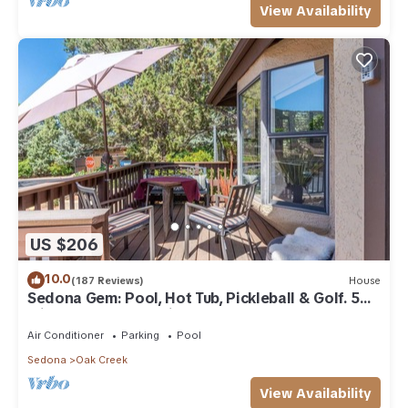
View Availability
US $206
10.0
(187 Reviews)
House
Sedona Gem: Pool, Hot Tub, Pickleball & Golf. 5
min to Bell Rock. Quiet & Fresh.
Air Conditioner
Parking
Pool
Sedona
Oak Creek
View Availability