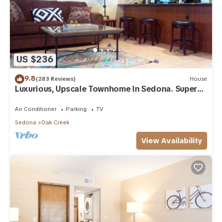
US $236
9.8
(283 Reviews)
House
Luxurious, Upscale Townhome In Sedona. Super
clean, gourmet kitchen, comfy beds!
Air Conditioner
Parking
TV
Sedona
Oak Creek
View Availability