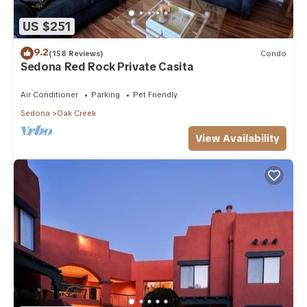
US $251
9.2
(158 Reviews)
Condo
Sedona Red Rock Private Casita
Air Conditioner
Parking
Pet Friendly
Sedona
Oak Creek
View Availability