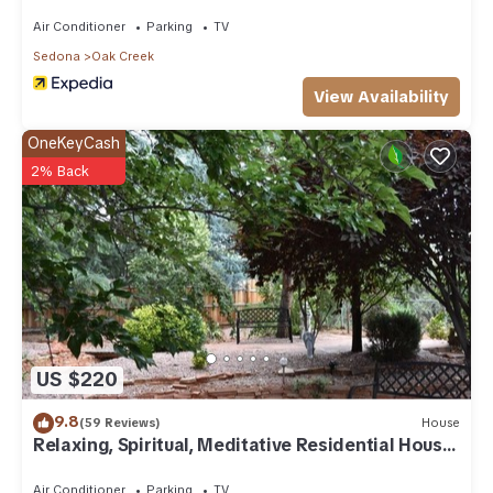
Air Conditioner
Parking
TV
Sedona
Oak Creek
View Availability
OneKeyCash
2% Back
US $220
9.8
(59 Reviews)
House
Relaxing, Spiritual, Meditative Residential House
- Large yard! MONTHLY RENTAL.
Air Conditioner
Parking
TV