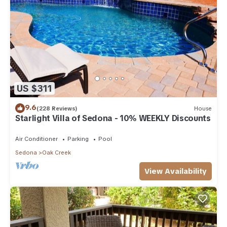
US $311
9.6
(228 Reviews)
House
Starlight Villa of Sedona - 10% WEEKLY Discounts
Air Conditioner
Parking
Pool
Sedona
Oak Creek
View Availability