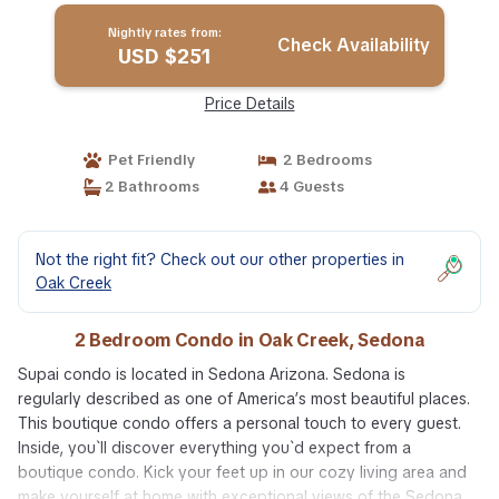
Nightly rates from:
Check Availability
USD $251
Price Details
Pet Friendly
2 Bedrooms
2 Bathrooms
4 Guests
Not the right fit? Check out our other properties in
Oak Creek
2 Bedroom Condo in Oak Creek, Sedona
Supai condo is located in Sedona Arizona. Sedona is
regularly described as one of America’s most beautiful places.
This boutique condo offers a personal touch to every guest.
Inside, you`ll discover everything you`d expect from a
boutique condo. Kick your feet up in our cozy living area and
make yourself at home with exceptional views of the Sedona