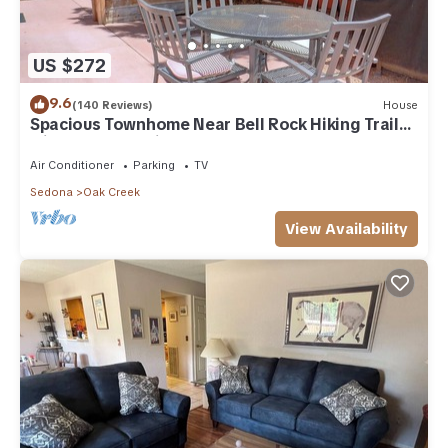
US $272
9.6
(140 Reviews)
House
Spacious Townhome Near Bell Rock Hiking Trails
with Red Rock Views
Air Conditioner
Parking
TV
Sedona
Oak Creek
View Availability