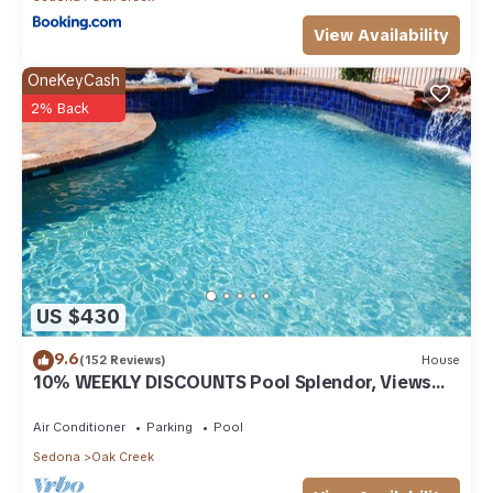
View Availability
OneKeyCash
2% Back
US $430
9.6
(152 Reviews)
House
10% WEEKLY DISCOUNTS Pool Splendor, Views
"Coronado-II" Walk To Country Club
Air Conditioner
Parking
Pool
Sedona
Oak Creek