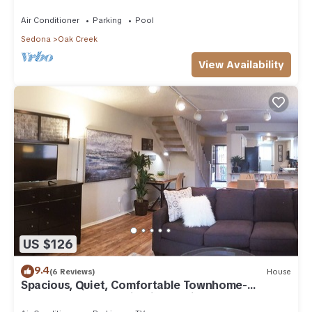
Arizona!
Air Conditioner
Parking
Pool
Sedona
Oak Creek
View Availability
US $126
9.4
(6 Reviews)
House
Spacious, Quiet, Comfortable Townhome-
Walkable to everything in the Village