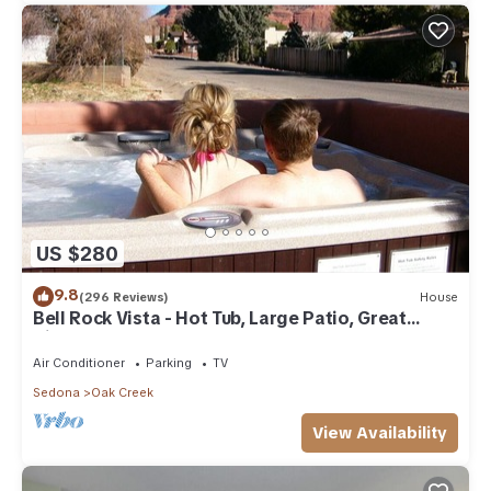
US $280
9.8
(296 Reviews)
House
Bell Rock Vista - Hot Tub, Large Patio, Great
Views
Air Conditioner
Parking
TV
Sedona
Oak Creek
View Availability