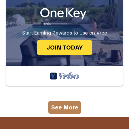
Start Earning Rewards to Use on Vrbo
JOIN TODAY
See More