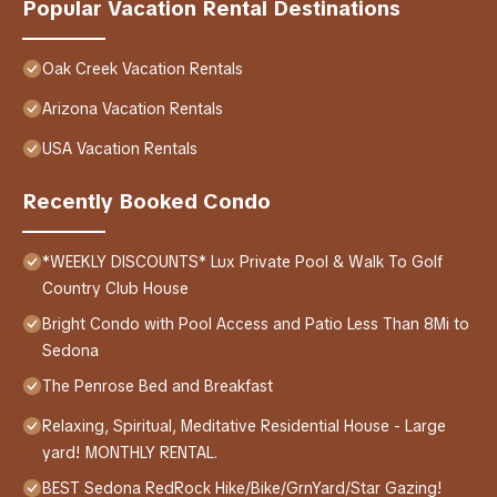
Popular Vacation Rental Destinations
Oak Creek Vacation Rentals
Arizona Vacation Rentals
USA Vacation Rentals
Recently Booked Condo
*WEEKLY DISCOUNTS* Lux Private Pool & Walk To Golf
Country Club House
Bright Condo with Pool Access and Patio Less Than 8Mi to
Sedona
The Penrose Bed and Breakfast
Relaxing, Spiritual, Meditative Residential House - Large
yard! MONTHLY RENTAL.
BEST Sedona RedRock Hike/Bike/GrnYard/Star Gazing!