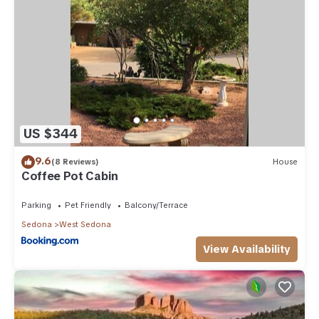
US $344
9.6
(8 Reviews)
House
Coffee Pot Cabin
Parking
Pet Friendly
Balcony/Terrace
Sedona
West Sedona
View Availability