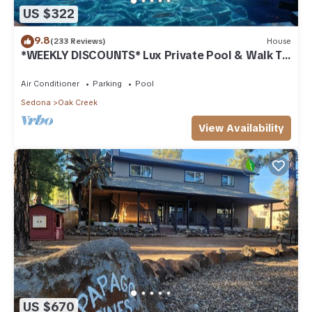
US $322
9.8
(233 Reviews)
House
*WEEKLY DISCOUNTS* Lux Private Pool & Walk To
Golf Country Club House
Air Conditioner
Parking
Pool
Sedona
Oak Creek
View Availability
US $670