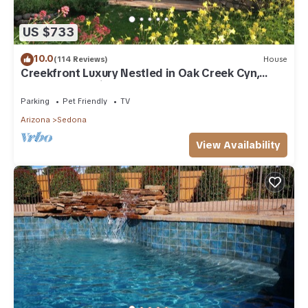
US $733
10.0
(114 Reviews)
House
Creekfront Luxury Nestled in Oak Creek Cyn,
Sedona .Pet Friendly.
Parking
Pet Friendly
TV
Arizona
Sedona
View Availability