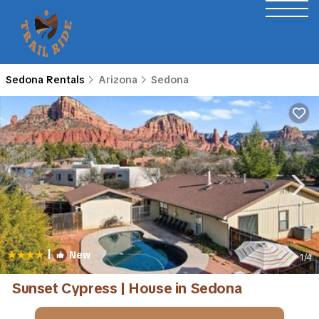
Sedona Rentals
Arizona
Sedona
|
New
1
/4
Sunset Cypress | House in Sedona