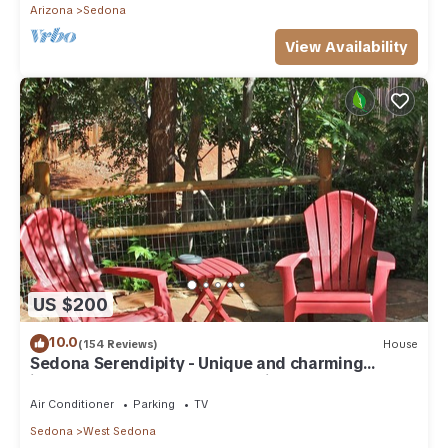
Arizona
Sedona
View Availability
US $200
10.0
(154 Reviews)
House
Sedona Serendipity - Unique and charming
indoors and out, perfect location
Air Conditioner
Parking
TV
Sedona
West Sedona