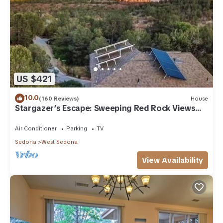
US $421
10.0
(160 Reviews)
House
Stargazer’s Escape: Sweeping Red Rock Views
From Four Balconies
Air Conditioner
Parking
TV
Sedona
West Sedona
View Availability