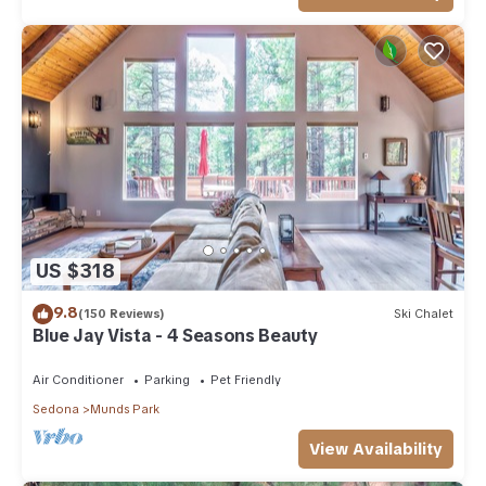
US $318
9.8
(150 Reviews)
Ski Chalet
Blue Jay Vista - 4 Seasons Beauty
Air Conditioner
Parking
Pet Friendly
Sedona
Munds Park
View Availability