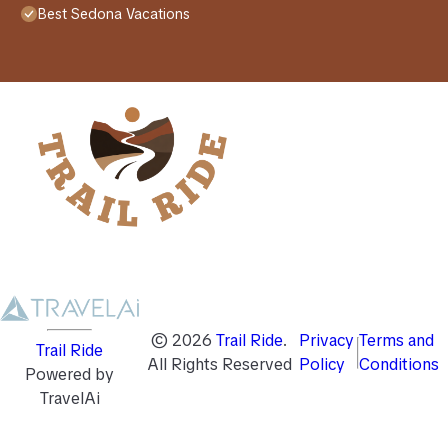
Best Sedona Vacations
©
2026
Trail Ride
.
Privacy
Terms and
Trail Ride
All Rights Reserved
Policy
Conditions
Powered by
TravelAi