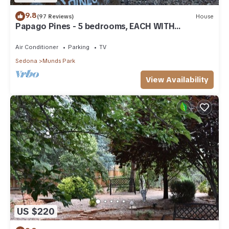
9.8
(97 Reviews)
House
Papago Pines - 5 bedrooms, EACH WITH
ATTACHED EN SUITE BATHROOM & Smart TV
Air Conditioner
Parking
TV
Sedona
Munds Park
View Availability
US $220