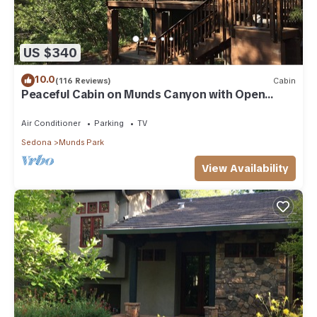
US $340
10.0
(116 Reviews)
Cabin
Peaceful Cabin on Munds Canyon with Open
Forest from the Decks
Air Conditioner
Parking
TV
Sedona
Munds Park
View Availability