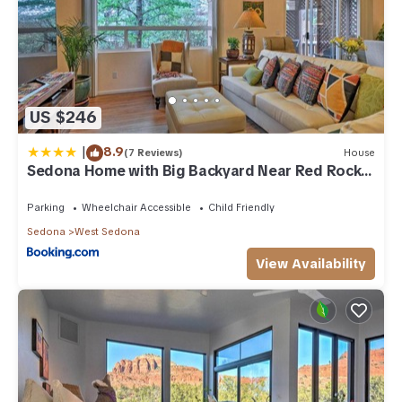
US $246
|
8.9
(7 Reviews)
House
Sedona Home with Big Backyard Near Red Rock
St Park!
Parking
Wheelchair Accessible
Child Friendly
Sedona
West Sedona
View Availability