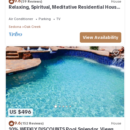
9.8
(59 Reviews)
House
Relaxing, Spiritual, Meditative Residential House
- Large yard! MONTHLY RENTAL.
Air Conditioner
Parking
TV
Sedona
Oak Creek
View Availability
US $496
9.6
(152 Reviews)
House
10% WEEKLY DISCOUNTS Pool Splendor, Views