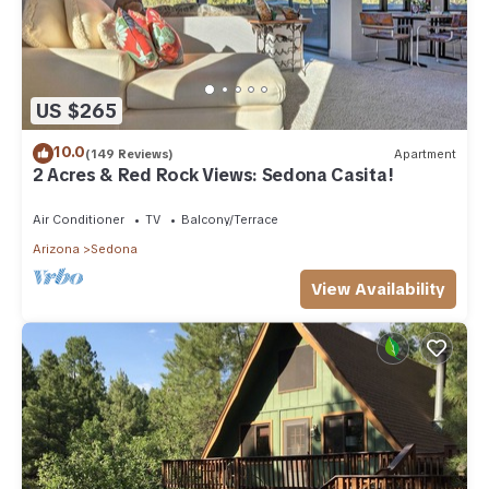
US $265
10.0
(149 Reviews)
Apartment
2 Acres & Red Rock Views: Sedona Casita!
Air Conditioner
TV
Balcony/Terrace
Arizona
Sedona
View Availability