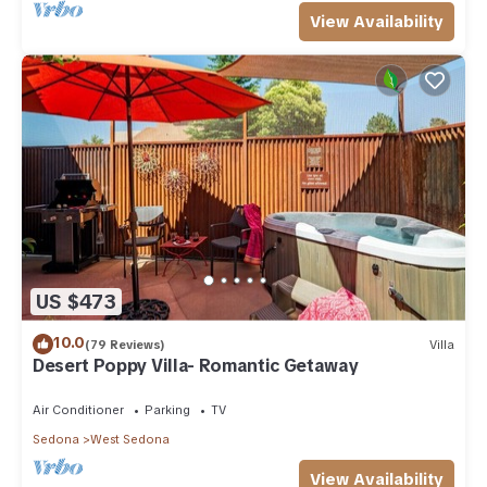
View Availability
US $473
10.0
(79 Reviews)
Villa
Desert Poppy Villa- Romantic Getaway
Air Conditioner
Parking
TV
Sedona
West Sedona
View Availability