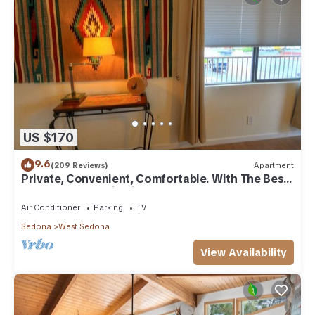
US $170
9.6
(209 Reviews)
Apartment
Private, Convenient, Comfortable. With The Best
Thunder Mountain Views. Good Va
Air Conditioner
Parking
TV
Sedona
West Sedona
View Availability