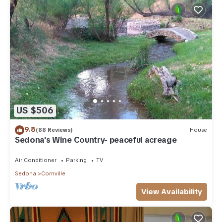
US $506
9.8
(88 Reviews)
House
Sedona's Wine Country- peaceful acreage
Air Conditioner
Parking
TV
Sedona
Cornville
View Availability