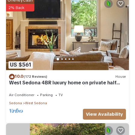
OneKeyCash
2% Back
US $561
10.0
(172 Reviews)
House
West Sedona 4BR luxury home on private half
acre w/Hot Tub & Red Rock Mt Views!
Air Conditioner
Parking
TV
Sedona
West Sedona
View Availability