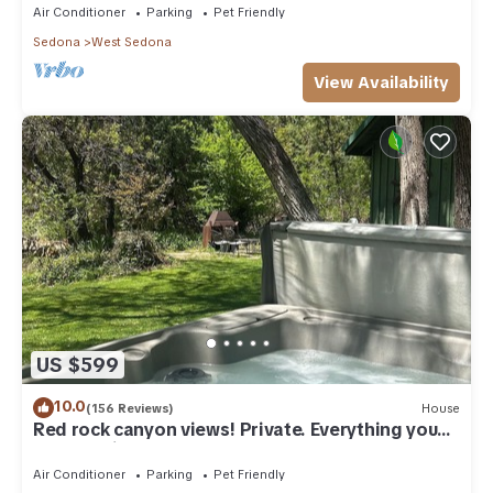
Air Conditioner
Parking
Pet Friendly
Sedona
West Sedona
View Availability
US $599
10.0
(156 Reviews)
House
Red rock canyon views! Private. Everything you
need. Artist touches abound
Air Conditioner
Parking
Pet Friendly