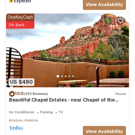
View Availability
OneKeyCash
2% Back
US $480
10.0
(292 Reviews)
House
Beautiful Chapel Estates - near Chapel of the
Holy Cross
Air Conditioner
Parking
TV
Arizona
Sedona
View Availability