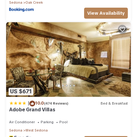
Sedona
Oak Creek
View Availability
US $671
|
10.0
(474 Reviews)
Bed & Breakfast
Adobe Grand Villas
Air Conditioner
Parking
Pool
Sedona
West Sedona