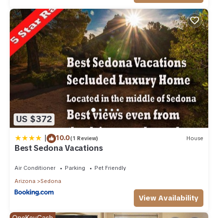
US $372
|
10.0
(1 Review)
House
Best Sedona Vacations
Air Conditioner
Parking
Pet Friendly
Arizona
Sedona
View Availability