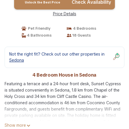
Check Availability
Unlock the Best Price
Price Details
Pet Friendly
4 Bedrooms
4 Bathrooms
18 Guests
Not the right fit? Check out our other properties in
Sedona
4 Bedroom House in Sedona
Featuring a terrace and a 24-hour front desk, Sunset Cypress
is situated conveniently in Sedona, 1.8 km from Chapel of the
Holy Cross and 34 km from Cliff Castle Casino. The air-
conditioned accommodation is 46 km from Coconino County
Fairgrounds, and guests benefit from complimentary WiFi and
private parking available on site. The holiday home is fitted
with 4 bedrooms, 4 bathrooms, bed linen, towels, a flat-
Show more
screen TV with satellite channels, a dining area, a fully