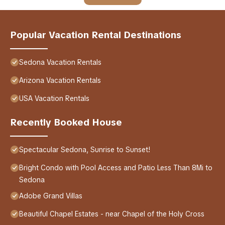
Popular Vacation Rental Destinations
Sedona Vacation Rentals
Arizona Vacation Rentals
USA Vacation Rentals
Recently Booked House
Spectacular Sedona, Sunrise to Sunset!
Bright Condo with Pool Access and Patio Less Than 8Mi to
Sedona
Adobe Grand Villas
Beautiful Chapel Estates - near Chapel of the Holy Cross