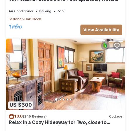
"Coronado-II" Walk To Country Club
Air Conditioner
Parking
Pool
Sedona
Oak Creek
View Availability
US $300
10.0
(240 Reviews)
Cottage
Relax in a Cozy Hideaway for Two, close to
everything, and pet friendly.