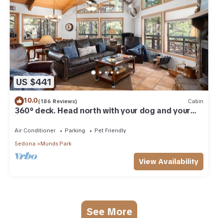
US $441
10.0
(186 Reviews)
Cabin
360° deck. Head north with your dog and your
jacket!
Air Conditioner
Parking
Pet Friendly
Sedona
Munds Park
View Availability
See More