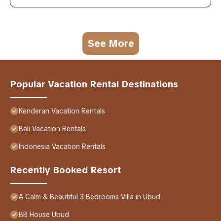
See More
Popular Vacation Rental Destinations
Kenderan Vacation Rentals
Bali Vacation Rentals
Indonesia Vacation Rentals
Recently Booked Resort
A Calm & Beautiful 3 Bedrooms Villa in Ubud
BB House Ubud