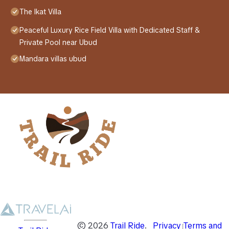
The Ikat Villa
Peaceful Luxury Rice Field Villa with Dedicated Staff &
Private Pool near Ubud
Mandara villas ubud
©
2026
Trail Ride
.
Privacy
Terms and