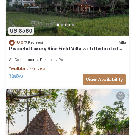
US $580
10.0
(7 Reviews)
Villa
Peaceful Luxury Rice Field Villa with Dedicated
Staff & Private Pool near Ubud
Air Conditioner
Parking
Pool
Tegallalang
Kenderan
View Availability