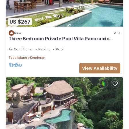
US $267
New
Villa
Three Bedroom Private Pool Villa Panoramic
Jungle View at Ubud
Air Conditioner
Parking
Pool
Tegallalang
Kenderan
View Availability