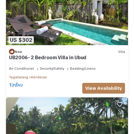
US $302
New
Villa
UB2006- 2 Bedroom Villa in Ubud
Air Conditioner
Security/Safety
Bedding/Linens
Tegallalang
Kenderan
View Availability