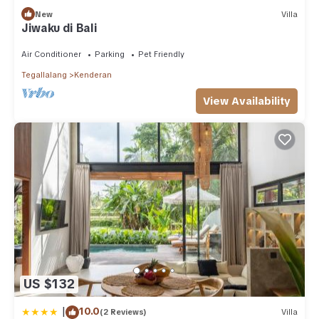
New
Villa
Jiwaku di Bali
Air Conditioner
Parking
Pet Friendly
Tegallalang
Kenderan
View Availability
US $132
|
10.0
(2 Reviews)
Villa