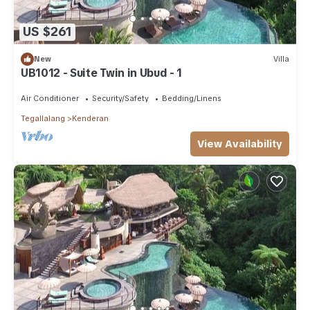
US $261
New
Villa
UB1012 - Suite Twin in Ubud - 1
Air Conditioner
Security/Safety
Bedding/Linens
Tegallalang
Kenderan
View Availability