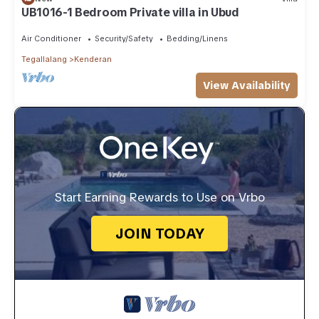
UB1016-1 Bedroom Private villa in Ubud
Air Conditioner
Security/Safety
Bedding/Linens
Tegallalang
Kenderan
View Availability
Start Earning Rewards to Use on Vrbo
JOIN TODAY