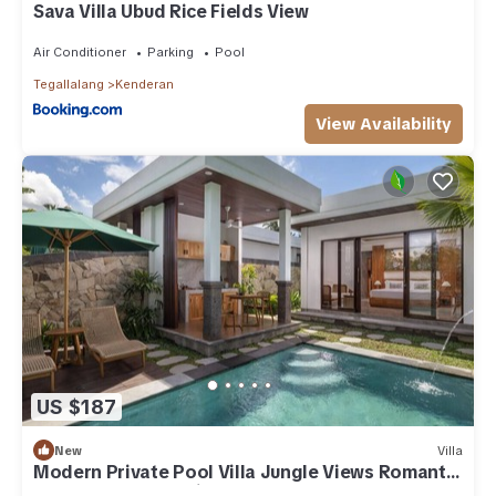
Sava Villa Ubud Rice Fields View
Air Conditioner
Parking
Pool
Tegallalang
Kenderan
View Availability
US $187
New
Villa
Modern Private Pool Villa Jungle Views Romantic
Escape at Ubud Bali