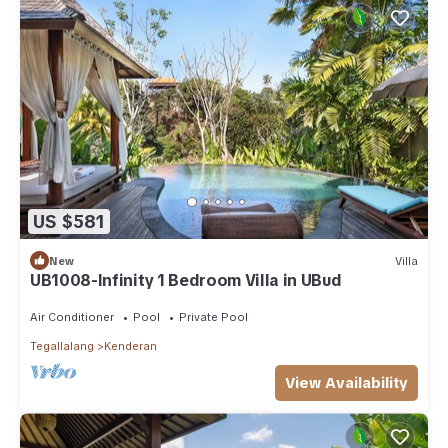
US $581
New
Villa
UB1008-Infinity 1 Bedroom Villa in UBud
Air Conditioner
Pool
Private Pool
Tegallalang
Kenderan
View Availability