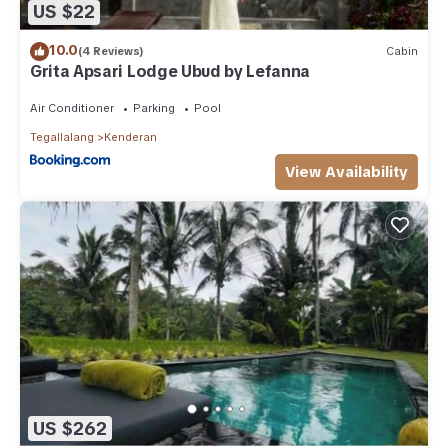
US $22
10.0
(4 Reviews)
Cabin
Grita Apsari Lodge Ubud by Lefanna
Air Conditioner
Parking
Pool
Tegallalang
Kenderan
View Availability
US $262