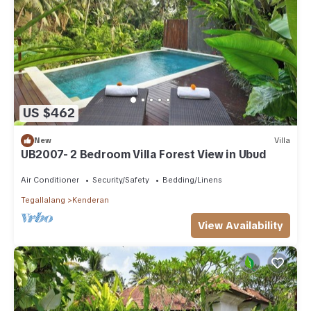
US $462
New
Villa
UB2007- 2 Bedroom Villa Forest View in Ubud
Air Conditioner
Security/Safety
Bedding/Linens
Tegallalang
Kenderan
View Availability