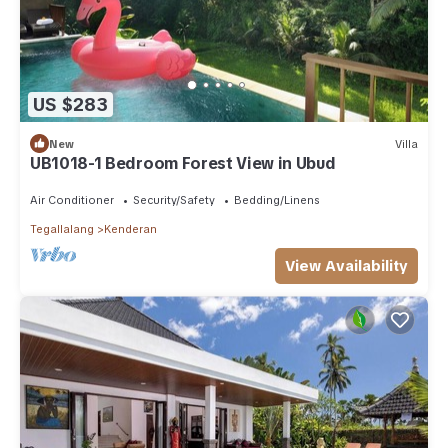
US $283
New
Villa
UB1018-1 Bedroom Forest View in Ubud
Air Conditioner
Security/Safety
Bedding/Linens
Tegallalang
Kenderan
View Availability