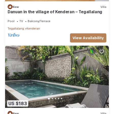
New
Villa
Danuan in the village of Kenderan – Tegallalang
Pool
TV
Balcony/Terrace
Tegallalang
Kenderan
View Availability
US $183
New
Villa