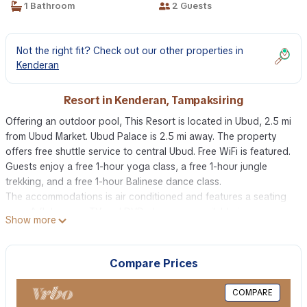
1 Bathroom
2 Guests
Not the right fit? Check out our other properties in
Kenderan
Resort in Kenderan, Tampaksiring
Offering an outdoor pool, This Resort is located in Ubud, 2.5 mi
from Ubud Market. Ubud Palace is 2.5 mi away. The property
offers free shuttle service to central Ubud. Free WiFi is featured.
Guests enjoy a free 1-hour yoga class, a free 1-hour jungle
trekking, and a free 1-hour Balinese dance class.
The accommodations is air conditioned and features a seating
area. A flat-screen TV and DVD player are available in some
Show more
units. A refrigerator and mini-bar are also provided, as well as a
kettle. There is also a kitchenette in some of the units, fitted with
a microwave. There is a private bathroom with a bidet in each
Compare Prices
unit. Bed linen is offered.
The resort also includes a barbecue. Guests can enjoy a meal at
COMPARE
the on-site restaurant.