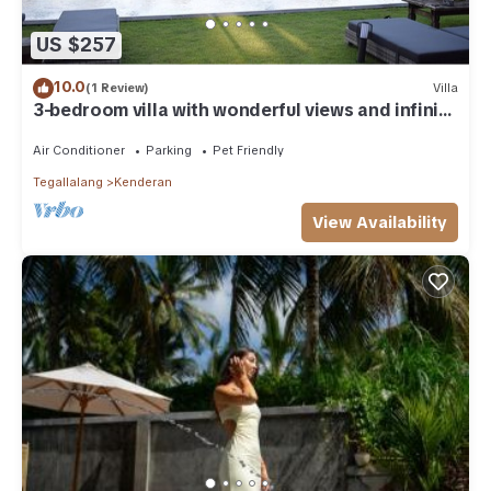
US $257
10.0
(1 Review)
Villa
3-bedroom villa with wonderful views and infinity
pool
Air Conditioner
Parking
Pet Friendly
Tegallalang
Kenderan
View Availability