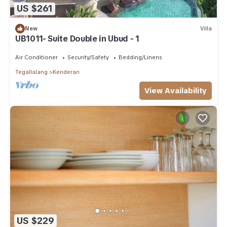
US $261
New
Villa
UB1011- Suite Double in Ubud - 1
Air Conditioner
Security/Safety
Bedding/Linens
Tegallalang
Kenderan
View Availability
US $229