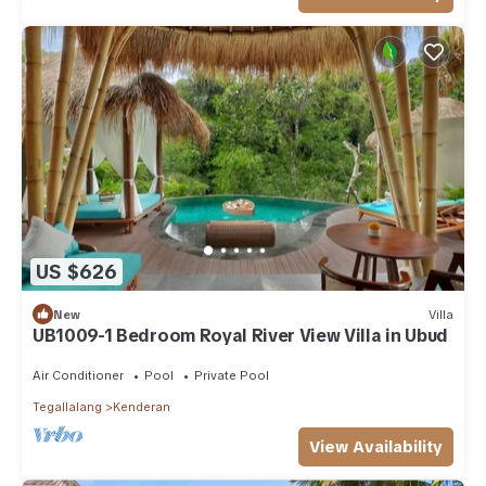
US $626
New
Villa
UB1009-1 Bedroom Royal River View Villa in Ubud
Air Conditioner
Pool
Private Pool
Tegallalang
Kenderan
View Availability