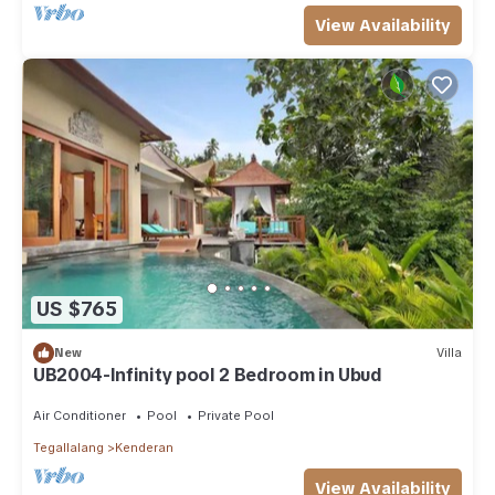
View Availability
US $765
New
Villa
UB2004-Infinity pool 2 Bedroom in Ubud
Air Conditioner
Pool
Private Pool
Tegallalang
Kenderan
View Availability