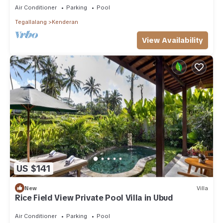
Air Conditioner
Parking
Pool
Tegallalang
Kenderan
View Availability
US $141
New
Villa
Rice Field View Private Pool Villa in Ubud
Air Conditioner
Parking
Pool