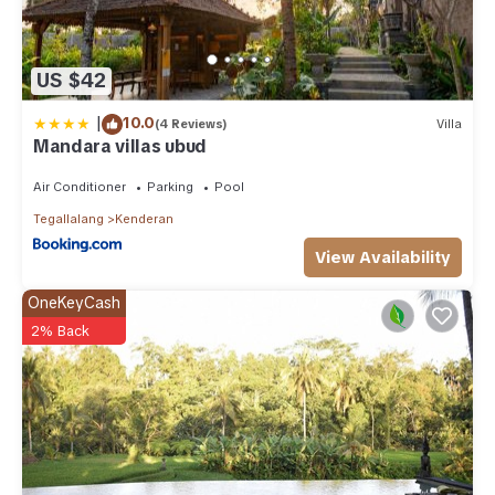
US $42
|
10.0
(4 Reviews)
Villa
Mandara villas ubud
Air Conditioner
Parking
Pool
Tegallalang
Kenderan
View Availability
OneKeyCash
2% Back