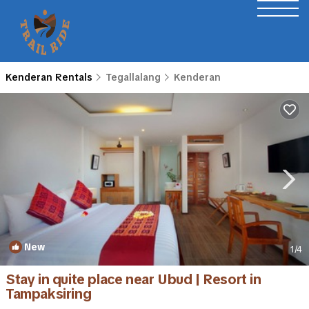
Kenderan Rentals
Tegallalang
Kenderan
New
1
/4
Stay in quite place near Ubud | Resort in
Tampaksiring