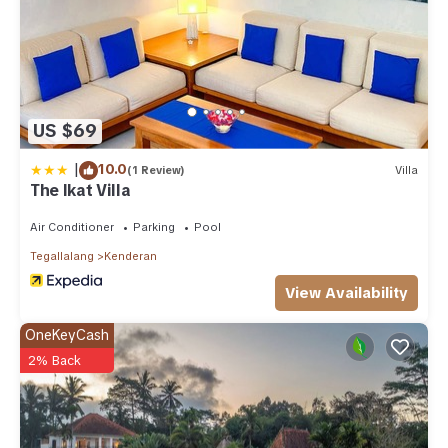
US $69
|
10.0
(1 Review)
Villa
The Ikat Villa
Air Conditioner
Parking
Pool
Tegallalang
Kenderan
View Availability
OneKeyCash
2% Back