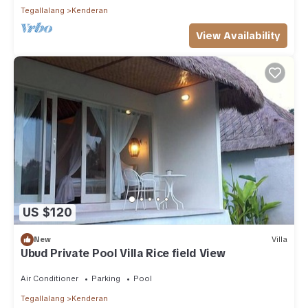
Tegallalang
Kenderan
View Availability
US $120
New
Villa
Ubud Private Pool Villa Rice field View
Air Conditioner
Parking
Pool
Tegallalang
Kenderan