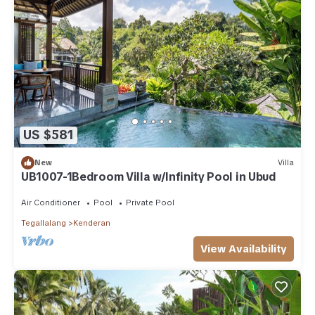
US $581
New
Villa
UB1007-1Bedroom Villa w/Infinity Pool in Ubud
Air Conditioner
Pool
Private Pool
Tegallalang
Kenderan
View Availability