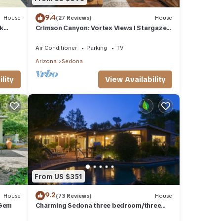
9.4
House
(27 Reviews)
House
k
Crimson Canyon: Vortex Views I Stargaze I
Serenity
Air Conditioner
Parking
TV
Arizona
Sedona
lity
View Availability
From US $351
9.2
House
(73 Reviews)
House
 Gem
Charming Sedona three bedroom/three
bath with lap pool and quiet garden