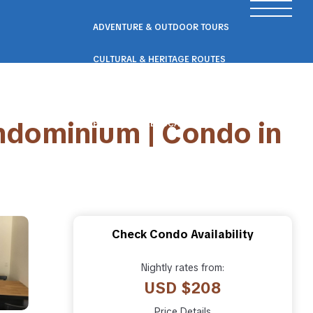
ADVENTURE & OUTDOOR TOURS
CULTURAL & HERITAGE ROUTES
SCENIC ROAD & RAIL TRIPS
ndominium | Condo in
ECO & NATURE ESCAPES
WELLNESS & RETREAT PACKAGES
Check Condo Availability
Nightly rates from:
USD $208
Price Details