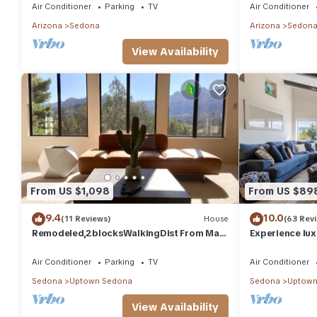
trails
Air Conditioner
Parking
TV
Air Conditioner
Arizona
Sedona
Arizona
Sedon
View Availability
From US $1,098
From US $89
9.4
10.0
(11 Reviews)
House
(63 Rev
Remodeled,2blocksWalkingDist From Main
Experience lu
downtown/Activities/HotTub/BRAND NEW
with panoramic
POOL
Sedona.
Air Conditioner
Parking
TV
Air Conditioner
Sedona
Uptown Sedona
Sedona
Uptown
View Availability