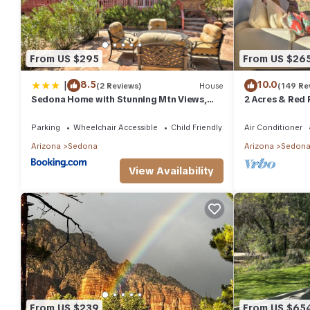
From US $295
From US $26
|
8.5
10.0
(2 Reviews)
House
(149 Re
Sedona Home with Stunning Mtn Views,
2 Acres & Red 
Fire Pit and Deck
Parking
Wheelchair Accessible
Child Friendly
Air Conditioner
Arizona
Sedona
Arizona
Sedon
View Availability
From US $239
From US $65