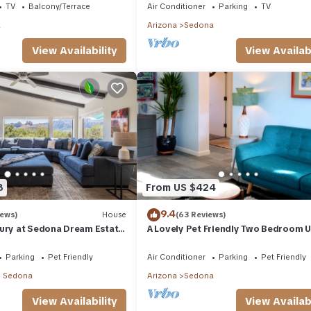
TV
Balcony/Terrace
Air Conditioner
Parking
TV
a
Arizona
Sedona
View Availability
View Availabi
8
From US $424
9.4
iews)
House
(63 Reviews)
xury at Sedona Dream Estate
A Lovely Pet Friendly Two Bedroom Un
 red rock views in Uptown
downtown Sedona, AZ
Parking
Pet Friendly
Air Conditioner
Parking
Pet Friendly
 Sedona
Arizona
Sedona
View Availability
View Availabi