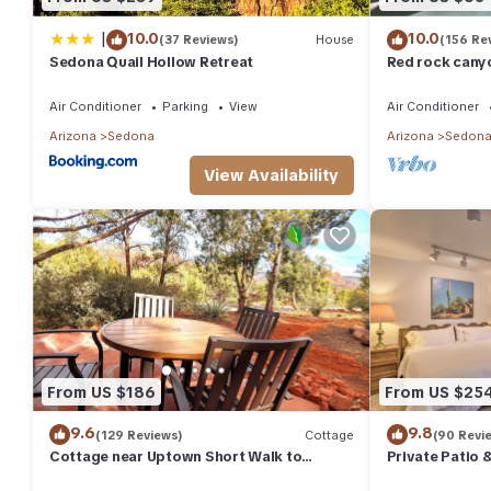
|
10.0
10.0
(37 Reviews)
House
(156 Re
Sedona Quail Hollow Retreat
Red rock canyo
Everything you
abound
Air Conditioner
Parking
View
Air Conditioner
Arizona
Sedona
Arizona
Sedon
View Availability
From US $186
From US $25
9.6
9.8
(129 Reviews)
Cottage
(90 Revi
Cottage near Uptown Short Walk to
Private Patio 
Tlaquepaque Arts and Crafts Village and
Apt!