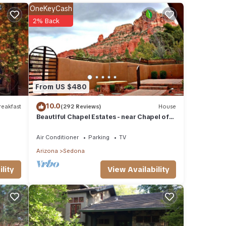
OneKeyCash
2% Back
um
good
, and
ome of
From US $480
earn
10.0
eakfast
(292 Reviews)
House
Beautiful Chapel Estates - near Chapel of
the Holy Cross
Air Conditioner
Parking
TV
Arizona
Sedona
View Availability
lity