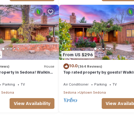
4
From US $296
10.0
views)
House
(364 Reviews)
operty in Sedona! Walking
Top rated property by guests! Walk
l Uptown Sedona amenities.
distance to all Uptown Sedona ameni
Parking
TV
Air Conditioner
Parking
TV
 Sedona
Sedona
Uptown Sedona
View Availability
View Availabi