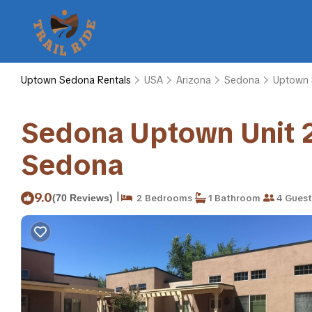
Uptown Sedona Rentals
USA
Arizona
Sedona
Uptown
Sedona Uptown Unit 
Sedona
|
9.0
(70 Reviews)
2 Bedrooms
1 Bathroom
4 Guest