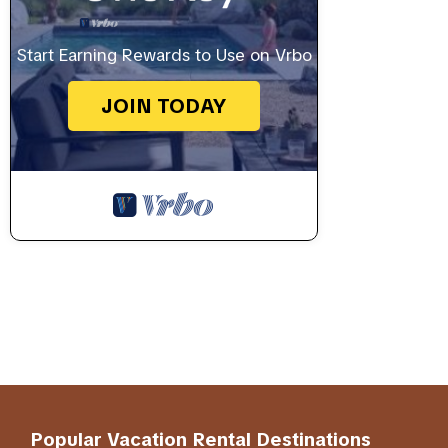
Start Earning Rewards to Use on Vrbo
JOIN TODAY
Popular Vacation Rental Destinations