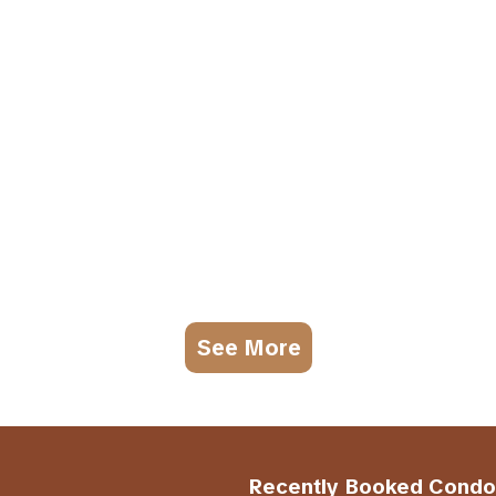
See More
Recently Booked Condo