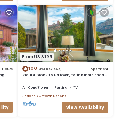
From US $195
10.0
House
(313 Reviews)
Apartment
ing
Walk a Block to Uptown, to the main shops,
ties.
tours, restaurants.
Air Conditioner
Parking
TV
Sedona
Uptown Sedona
lity
View Availability