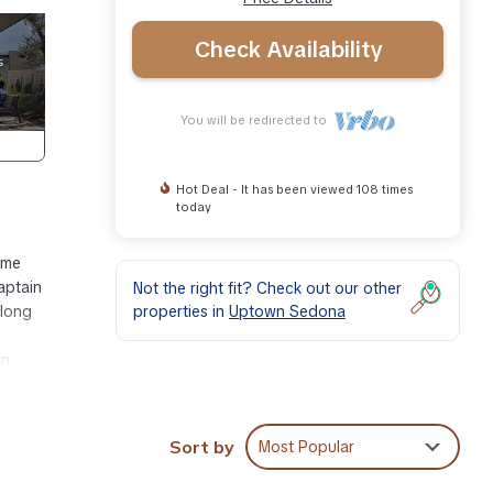
Check Availability
You will be redirected to
Hot Deal - It has been viewed 108 times
today
ome
aptain
Not the right fit? Check out our other
properties in
Uptown Sedona
 long
en
 world
re
Sort by
Most Popular