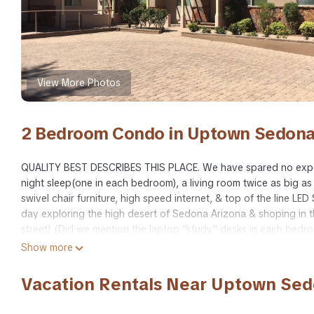
View More Photos
2 Bedroom Condo in Uptown Sedona
QUALITY BEST DESCRIBES THIS PLACE. We have spared no expe
night sleep(one in each bedroom), a living room twice as big as
swivel chair furniture, high speed internet, & top of the line LE
day exploring the high desert of Sedona Arizona & shoping in
street! (Did we mention the laptop "study" desks in each bedr
seclusion from traffic, spectacular scenery from the porch just 
Show more
class shopping, markets for a night run, & hiking trails into 
Hardwood floors, full kitchen w/ cooking supplies, full sized 
Vacation Rentals Near Uptown Se
inside, while the outside is literally like a hike into a childhood
At once a prehistoric setting nestled in modern convenience.