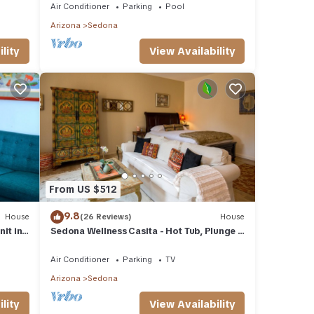
Air Conditioner
Parking
Pool
Arizona
Sedona
lity
View Availability
From US $512
9.8
House
(26 Reviews)
House
it in
Sedona Wellness Casita - Hot Tub, Plunge +
Sauna
Air Conditioner
Parking
TV
Arizona
Sedona
lity
View Availability