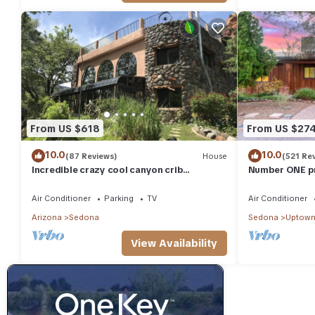
From US $618
From US $27
10.0
10.0
(87 Reviews)
House
(521 Re
Incredible crazy cool canyon crib
Number ONE pr
Spectacular views from grass rooftop hot
distance to al
tub!
Air Conditioner
Parking
TV
Air Conditioner
Arizona
Sedona
Sedona
Uptown
View Availability