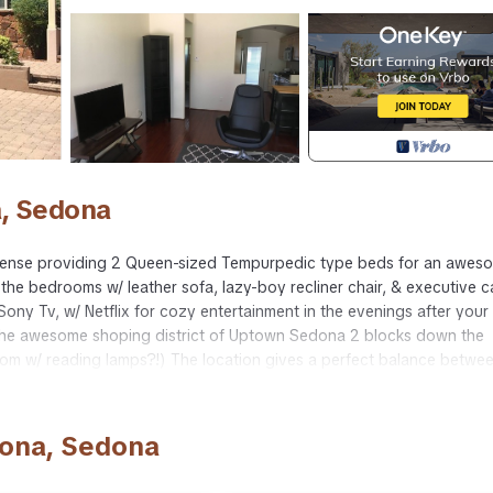
, Sedona
nse providing 2 Queen-sized Tempurpedic type beds for an awes
 the bedrooms w/ leather sofa, lazy-boy recliner chair, & executive c
D Sony Tv, w/ Netflix for cozy entertainment in the evenings after your
 the awesome shoping district of Uptown Sedona 2 blocks down the
oom w/ reading lamps?!) The location gives a perfect balance betwe
outside & from windows, while still being just a few minute walk from
the storybook landscape & mountains surrounding the condominium!
refrigerator & oven, & awesome dining room table accent the atmosphe
dona, Sedona
 storybook land of your wildest imagination.