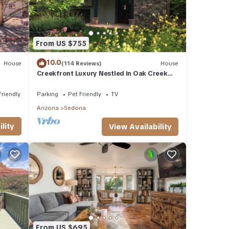
From US $755
10.0
House
(114 Reviews)
House
Creekfront Luxury Nestled in Oak Creek
Cyn, Sedona .Pet Friendly.
Friendly
Parking
Pet Friendly
TV
Arizona
Sedona
lity
View Availability
From US $695