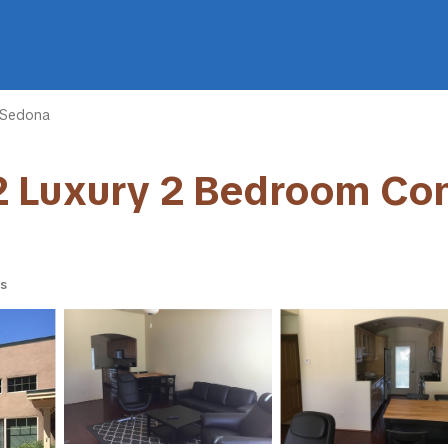
 Sedona
2 Luxury 2 Bedroom Co
s