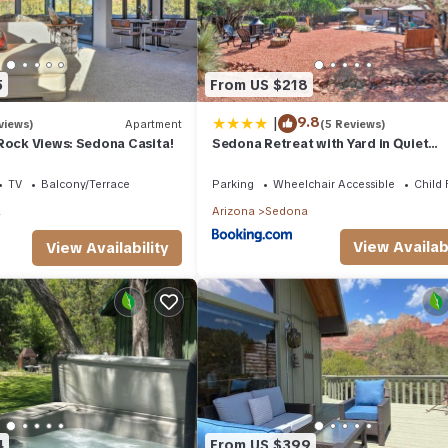
5
From US $218
|
9.8
views)
Apartment
(5 Reviews)
Rock Views: Sedona Casita!
Sedona Retreat with Yard in Quiet
Community!
TV
Balcony/Terrace
Parking
Wheelchair Accessible
Child 
a
Arizona
Sedona
View Availabi
View Availability
4
From US $399