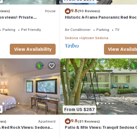
9.8
views)
House
(90 Reviews)
n views! Private.
Historic A-Frame Panoramic Red Roc
 need. Artist touches
Views!
Parking
Pet Friendly
Air Conditioner
Parking
TV
a
Sedona
Uptown Sedona
View Availability
View Availabi
4
From US $287
9.8
ews)
Apartment
(81 Reviews)
& Red Rock Views: Sedona
Patio & Mtn Views: Tranquil Sedona