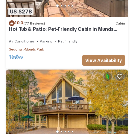
US $278
10.0
(77 Reviews)
Cabin
Hot Tub & Patio: Pet-Friendly Cabin in Munds
Park!
Air Conditioner
Parking
Pet Friendly
Sedona
Munds Park
View Availability