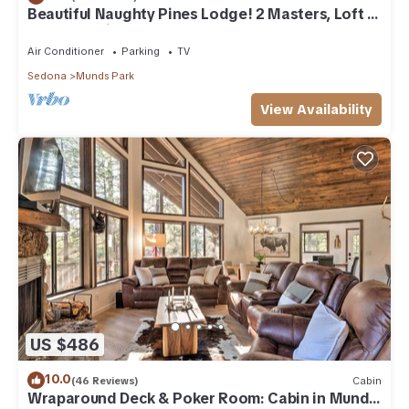
Beautiful Naughty Pines Lodge! 2 Masters, Loft &
large deck in Munds Park!
Air Conditioner
Parking
TV
Sedona
Munds Park
View Availability
US $486
10.0
(46 Reviews)
Cabin
Wraparound Deck & Poker Room: Cabin in Munds