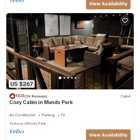
View Availability
US $267
10.0
(26 Reviews)
Cabin
Cozy Cabin in Munds Park
Air Conditioner
Parking
TV
Sedona
Munds Park
View Availability