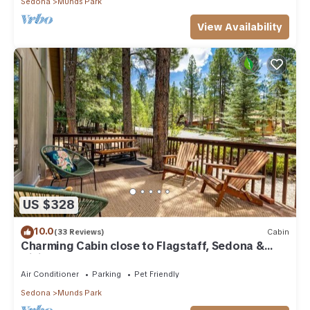
Sedona
Munds Park
View Availability
US $328
10.0
(33 Reviews)
Cabin
Charming Cabin close to Flagstaff, Sedona &
Hiking
Air Conditioner
Parking
Pet Friendly
Sedona
Munds Park