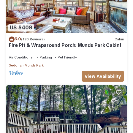
US $408
9.0
(130 Reviews)
Cabin
Fire Pit & Wraparound Porch: Munds Park Cabin!
Air Conditioner
Parking
Pet Friendly
Sedona
Munds Park
View Availability