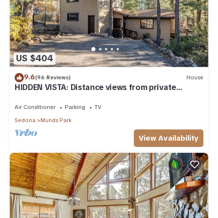
US $404
9.6
(96 Reviews)
House
HIDDEN VISTA: Distance views from private
oversized deck nestled in cool pines.
Air Conditioner
Parking
TV
Sedona
Munds Park
View Availability