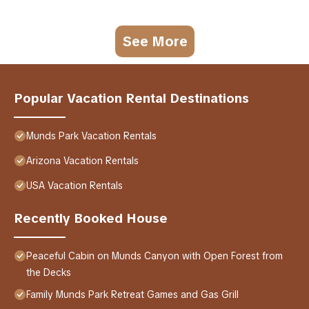
See More
Popular Vacation Rental Destinations
Munds Park Vacation Rentals
Arizona Vacation Rentals
USA Vacation Rentals
Recently Booked House
Peaceful Cabin on Munds Canyon with Open Forest from
the Decks
Family Munds Park Retreat Games and Gas Grill