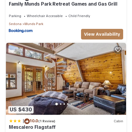
Family Munds Park Retreat Games and Gas Grill
Parking
Wheelchair Accessible
Child Friendly
Sedona
Munds Park
View Availability
US $430
|
10.0
(1 Review)
Cabin
Mescalero Flagstaff