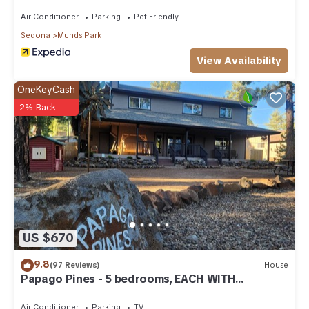
Air Conditioner
Parking
Pet Friendly
Sedona
Munds Park
View Availability
OneKeyCash
2% Back
US $670
9.8
(97 Reviews)
House
Papago Pines - 5 bedrooms, EACH WITH
ATTACHED EN SUITE BATHROOM & Smart TV
Air Conditioner
Parking
TV