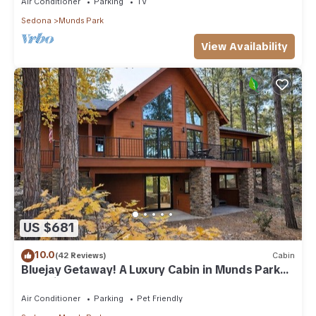
Air Conditioner
Parking
TV
Sedona
Munds Park
View Availability
US $681
10.0
(42 Reviews)
Cabin
Bluejay Getaway! A Luxury Cabin in Munds Park
Pet Friendly 12 guests
Air Conditioner
Parking
Pet Friendly