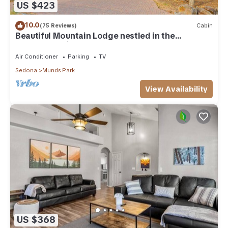
US $423
10.0
(75 Reviews)
Cabin
Beautiful Mountain Lodge nestled in the
Ponderosa Pines of Munds Park
Air Conditioner
Parking
TV
Sedona
Munds Park
View Availability
US $368