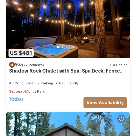
US $481
9.6
(77 Reviews)
Ski Chalet
Shadow Rock Chalet with Spa, Spa Deck, Fenced
Yard, Pool Table, Game Room & more
Air Conditioner
Parking
Pet Friendly
Sedona
Munds Park
View Availability