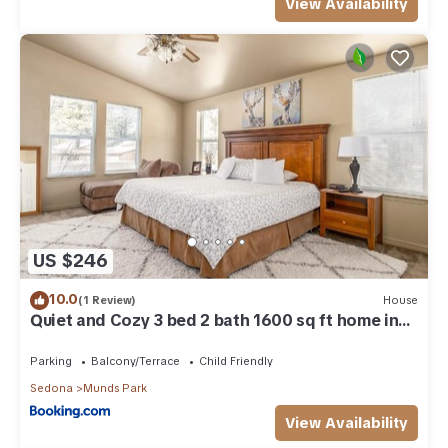
View Availability
US $246
10.0
(1 Review)
House
Quiet and Cozy 3 bed 2 bath 1600 sq ft home in
Munds Park AZ
Parking
Balcony/Terrace
Child Friendly
Sedona
Munds Park
View Availability