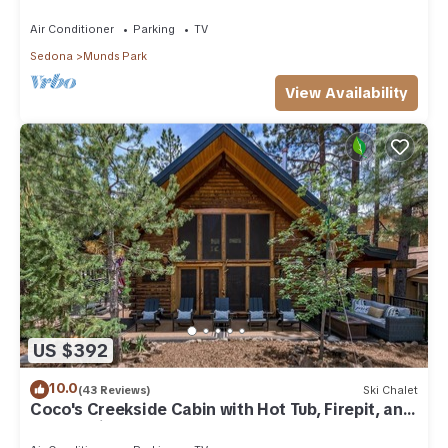
Park
Air Conditioner
Parking
TV
Sedona
Munds Park
View Availability
US $392
10.0
(43 Reviews)
Ski Chalet
Coco's Creekside Cabin with Hot Tub, Firepit, and
AC/Heat in Munds Park!