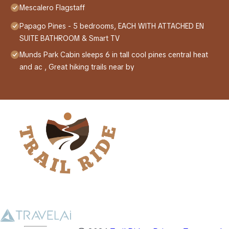
Mescalero Flagstaff
Papago Pines - 5 bedrooms, EACH WITH ATTACHED EN
SUITE BATHROOM & Smart TV
Munds Park Cabin sleeps 6 in tall cool pines central heat
and ac , Great hiking trails near by