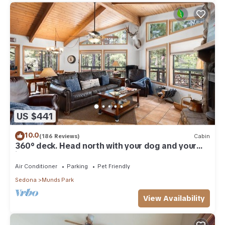
US $441
10.0
(186 Reviews)
Cabin
360° deck. Head north with your dog and your
jacket!
Air Conditioner
Parking
Pet Friendly
Sedona
Munds Park
View Availability