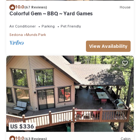
10.0
(67 Reviews)
House
Colorful Gem ~ BBQ ~ Yard Games
Air Conditioner
Parking
Pet Friendly
Sedona
Munds Park
View Availability
US $336
10.0
(63 Reviews)
Cabin