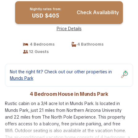
Nightly rates from:
Check Availability
USD $405
Price Details
4 Bedrooms
4 Bathrooms
12 Guests
Not the right fit? Check out our other properties in
Munds Park
4 Bedroom House in Munds Park
Rustic cabin on a 3/4 acre lot in Munds Park. Is located in
Munds Park, just 21 miles from Northern Arizona University
and 22 miles from The North Pole Experience. This property
offers access to a balcony, free private parking, and free
Wifi. Outdoor seating is also available at the vacation home.
The air-conditioned vacation home consists of 4 bedrooms, a