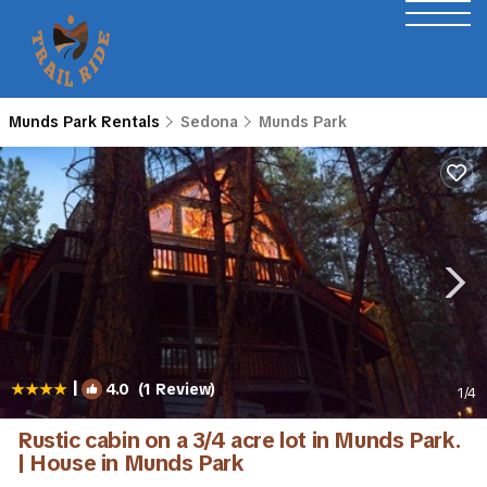
Munds Park Rentals
Sedona
Munds Park
|
4.0
(1 Review)
1
/4
Rustic cabin on a 3/4 acre lot in Munds Park.
| House in Munds Park