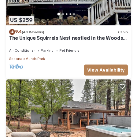
US $259
9.4
(48 Reviews)
Cabin
The Unique Squirrels Nest nestled in the Woods!
We are pet friendly.
Air Conditioner
Parking
Pet Friendly
Sedona
Munds Park
View Availability