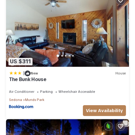
US $311
|
New
House
The Bunk House
Air Conditioner
Parking
Wheelchair Accessible
Sedona
Munds Park
View Availability