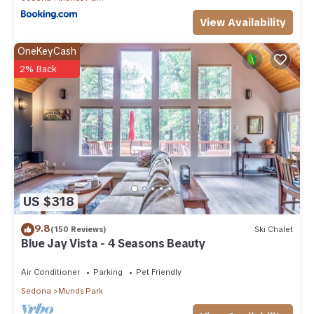
View Availability
OneKeyCash
2% Back
US $318
9.8
(150 Reviews)
Ski Chalet
Blue Jay Vista - 4 Seasons Beauty
Air Conditioner
Parking
Pet Friendly
Sedona
Munds Park