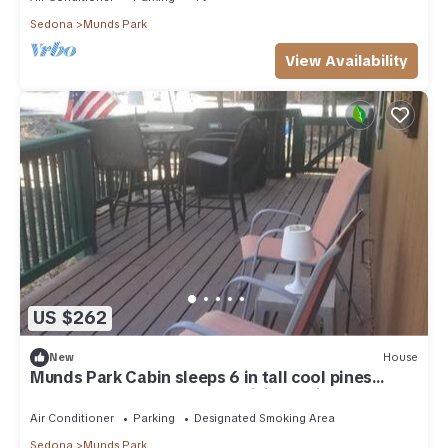
Sedona
Munds Park
View Availability
US $262
New
House
Munds Park Cabin sleeps 6 in tall cool pines
central heat and ac , Great hiking trails near by
Air Conditioner
Parking
Designated Smoking Area
Sedona
Munds Park