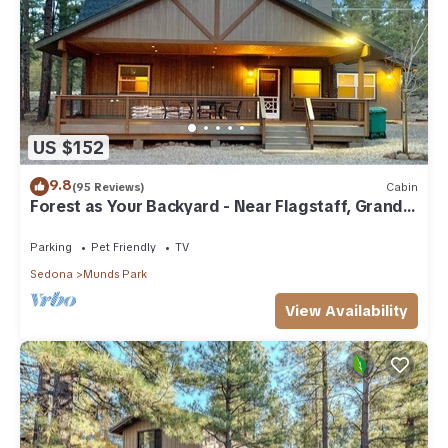
US $152
9.8
(95 Reviews)
Cabin
Forest as Your Backyard - Near Flagstaff, Grand
Canyon, Sedona
Parking
Pet Friendly
TV
Sedona
Munds Park
View Availability