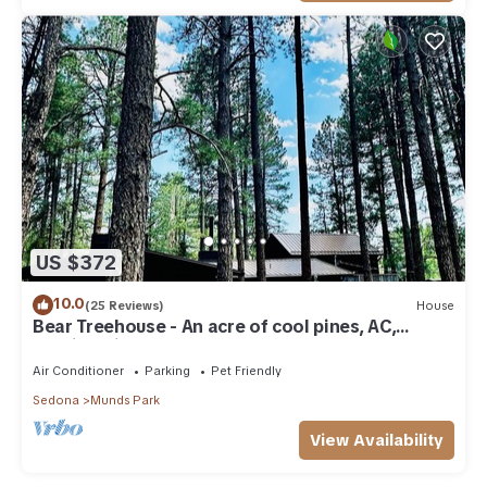
US $372
10.0
(25 Reviews)
House
Bear Treehouse - An acre of cool pines, AC,
walking distance to fun!
Air Conditioner
Parking
Pet Friendly
Sedona
Munds Park
View Availability