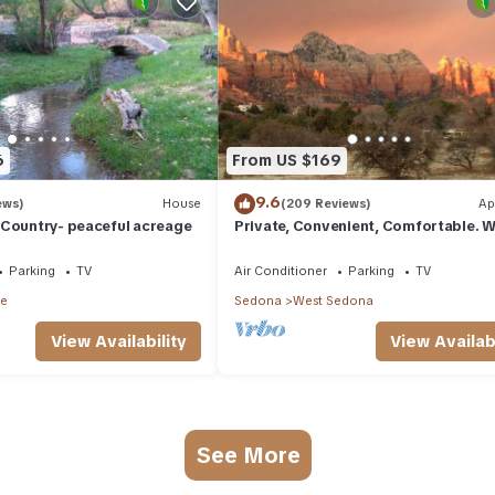
6
From US $169
9.6
ews)
House
(209 Reviews)
Ap
 Country- peaceful acreage
Private, Convenient, Comfortable. W
The Best Thunder Mountain Views. G
Parking
TV
Air Conditioner
Parking
TV
le
Sedona
West Sedona
View Availability
View Availabi
See More