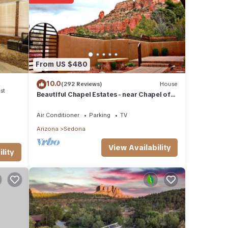
ails
 that
ed
From US $480
t us
10.0
(292 Reviews)
House
st
Beautiful Chapel Estates - near Chapel of
the Holy Cross
Air Conditioner
Parking
TV
Arizona
Sedona
View Availability
lity