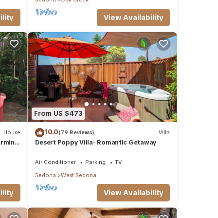
lity
View Availability
From US $473
10.0
House
(79 Reviews)
Villa
arming
Desert Poppy Villa- Romantic Getaway
Air Conditioner
Parking
TV
Sedona
West Sedona
lity
View Availability