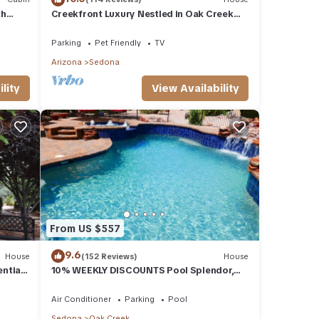
th
Creekfront Luxury Nestled in Oak Creek
Cyn, Sedona .Pet Friendly.
Parking
Pet Friendly
TV
Arizona
Sedona
lity
View Availability
From US $557
9.6
House
(152 Reviews)
House
ential
10% WEEKLY DISCOUNTS Pool Splendor,
L.
Views "Coronado-II" Walk To Country Club
Air Conditioner
Parking
Pool
Sedona
Oak Creek