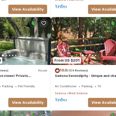
View Availability
View Availabi
4
From US $201
10.0
views)
House
(154 Reviews)
n views! Private.
Sedona Serendipity - Unique and ch
 need. Artist touches
indoors and out, perfect location
Parking
Pet Friendly
Air Conditioner
Parking
TV
a
Sedona
West Sedona
View Availability
View Availabi