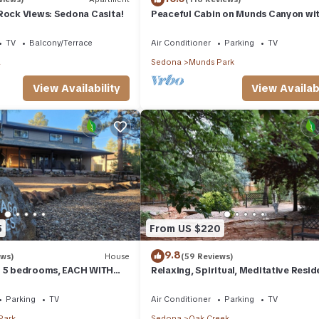
Rock Views: Sedona Casita!
Peaceful Cabin on Munds Canyon wi
Open Forest from the Decks
TV
Balcony/Terrace
Air Conditioner
Parking
TV
a
Sedona
Munds Park
View Availability
View Availabi
5
From US $220
9.8
ews)
House
(59 Reviews)
- 5 bedrooms, EACH WITH
Relaxing, Spiritual, Meditative Resid
SUITE BATHROOM & Smart
House - Large yard! MONTHLY RENTA
Parking
TV
Air Conditioner
Parking
TV
Park
Sedona
Oak Creek