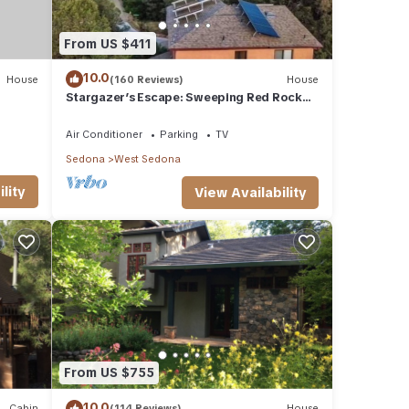
From US $411
10.0
House
(160 Reviews)
House
Stargazer’s Escape: Sweeping Red Rock
Views From Four Balconies
Air Conditioner
Parking
TV
Sedona
West Sedona
lity
View Availability
From US $755
10.0
Cabin
(114 Reviews)
House