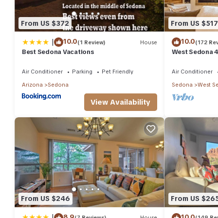
From US $372
From US $517
|
10.0
10.0
(1 Review)
House
(172 Re
Best Sedona Vacations
West Sedona 4
half acre w/Ho
Air Conditioner
Parking
Pet Friendly
Air Conditioner
Arizona
Sedona
Sedona
West S
View Availability
From US $246
From US $26
|
8.9
10.0
(7 Reviews)
House
(149 Re