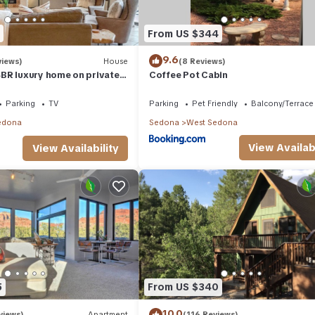
From US $344
9.6
views)
House
(8 Reviews)
BR luxury home on private
Coffee Pot Cabin
t Tub & Red Rock Mt Views!
Parking
TV
Parking
Pet Friendly
Balcony/Terrace
edona
Sedona
West Sedona
View Availabi
View Availability
5
From US $340
10.0
views)
Apartment
(116 Reviews)