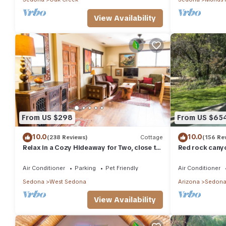
View Availability
From US $298
From US $65
10.0
10.0
(238 Reviews)
Cottage
(156 Re
Relax in a Cozy Hideaway for Two, close to
Red rock canyo
everything, and pet friendly.
Everything you
abound
Air Conditioner
Parking
Pet Friendly
Air Conditioner
Sedona
West Sedona
Arizona
Sedon
View Availability