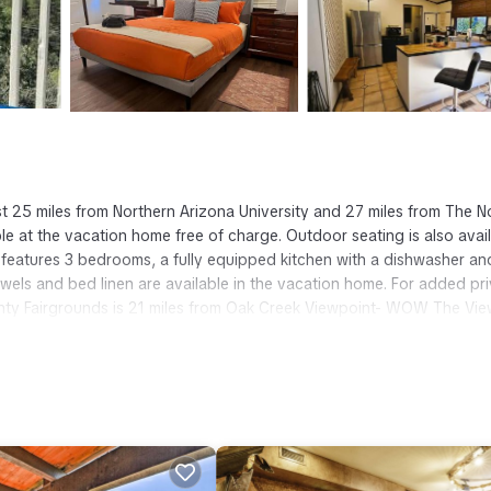
 25 miles from Northern Arizona University and 27 miles from The N
le at the vacation home free of charge. Outdoor seating is also avai
atures 3 bedrooms, a fully equipped kitchen with a dishwasher an
wels and bed linen are available in the vacation home. For added pri
ty Fairgrounds is 21 miles from Oak Creek Viewpoint- WOW The Vie
gstaff Pulliam Airport is 21 miles away.
has several amenities that would guarantee your comfort. These ameni
nd several others. This is a good star rated property and has over 2
ding a place to stay? Be it for work or for leisure, consider staying