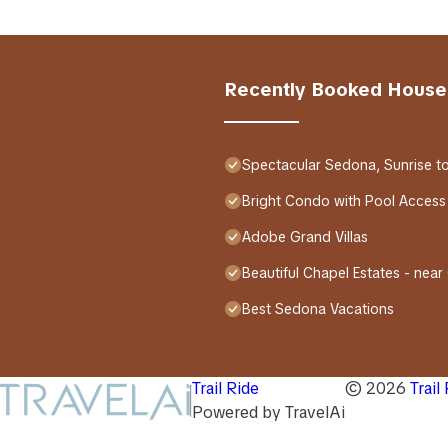
Recently Booked House
Spectacular Sedona, Sunrise t
Bright Condo with Pool Access
Adobe Grand Villas
Beautiful Chapel Estates - near
Best Sedona Vacations
Trail Ride
©
2026
Trail
Powered by TravelAi