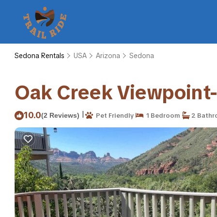
Sedona Rentals
USA
Arizona
Sedona
Oak Creek Viewpoint
|
10.0
(2 Reviews)
Pet Friendly
1 Bedroom
2 Bathr