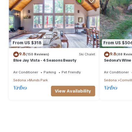
From US $318
From US $50
9.8
9.8
(150 Reviews)
Ski Chalet
(88 Revi
Blue Jay Vista - 4 Seasons Beauty
Sedona's Wine
Air Conditioner
Parking
Pet Friendly
Air Conditioner
Sedona
Munds Park
Sedona
Cornvil
View Availability