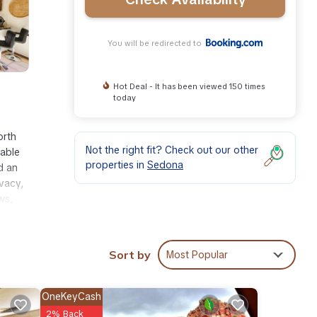
You will be redirected to
Hot Deal - It has been viewed 150 times
today
orth
Not the right fit? Check out our other
lable
properties in
Sedona
d an
vacy,
ws,
Sort by
Most Popular
ties
 at
OneKeyCash
2% Back