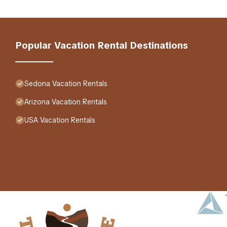
Popular Vacation Rental Destinations
Sedona Vacation Rentals
Arizona Vacation Rentals
USA Vacation Rentals