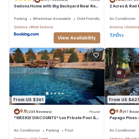
Sedona Home with Big Backyard Near Red
2 Acres & Red 
Rock St Park!
Parking
Wheelchair Accessible
Child Friendly
Air Conditioner
Sedona
West Sedona
Arizona
Sedon
View Availability
From US $361
From US $62
9.8
9.8
(233 Reviews)
House
(97 Revi
*WEEKLY DISCOUNTS* Lux Private Pool &
Papago Pines 
Walk To Golf Country Club House
ATTACHED EN 
TV
Air Conditioner
Parking
Pool
Air Conditioner
Sedona
Oak Creek
Sedona
Munds 