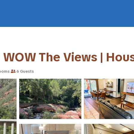
- WOW The Views | Hous
ooms
6 Guests