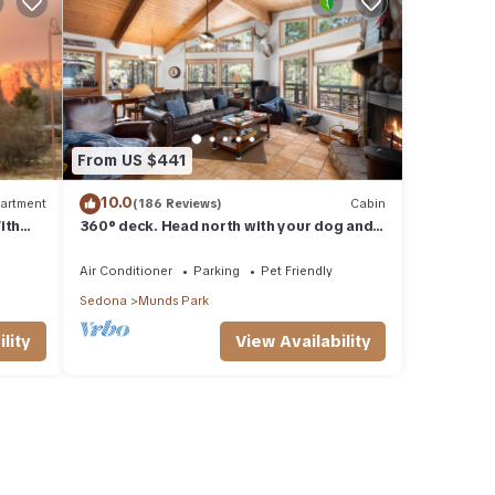
From US $441
10.0
artment
(186 Reviews)
Cabin
ith
360° deck. Head north with your dog and
ood Va
your jacket!
Air Conditioner
Parking
Pet Friendly
Sedona
Munds Park
lity
View Availability