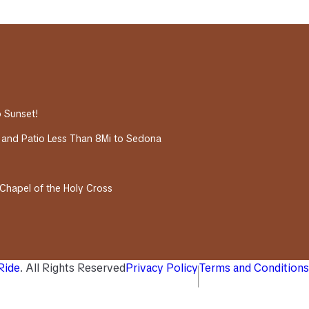
o Sunset!
 and Patio Less Than 8Mi to Sedona
 Chapel of the Holy Cross
 Ride
. All Rights Reserved
Privacy Policy
Terms and Conditions