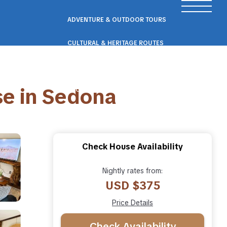
ADVENTURE & OUTDOOR TOURS
CULTURAL & HERITAGE ROUTES
SCENIC ROAD & RAIL TRIPS
e in Sedona
ECO & NATURE ESCAPES
WELLNESS & RETREAT PACKAGES
Check House Availability
Nightly rates from:
USD $375
Price Details
Check Availability