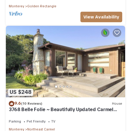
Monterey
Golden Rectangle
View Availability
US $248
9.6
(10 Reviews)
House
3768 Belle Folie ~ Beautifully Updated Carmel
Home
Parking
Pet Friendly
TV
Monterey
Northeast Carmel