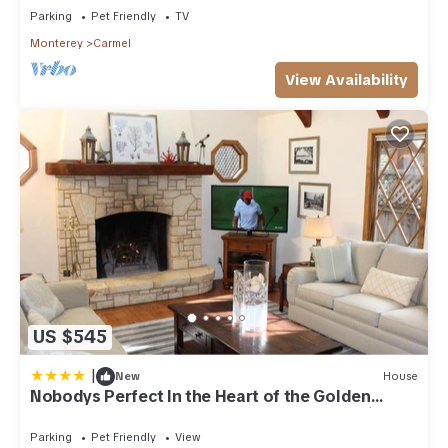
Parking
Pet Friendly
TV
Monterey
Carmel
View Availability
US $545
|
New
House
Nobodys Perfect In the Heart of the Golden
Rectangle 5 blocks to Beach and Town no hills
Parking
Pet Friendly
View