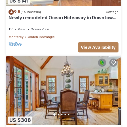
US $141
9.8
(16 Reviews)
Cottage
Newly remodeled Ocean Hideaway in Downtown
Carmel
TV
View
Ocean View
Monterey
Golden Rectangle
View Availability
US $308