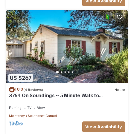
View Availability
US $267
10.0
(4 Reviews)
House
3764 On Soundings ~ 5 Minute Walk to
Downtown
Parking
TV
View
Monterey
Southeast Carmel
View Availability