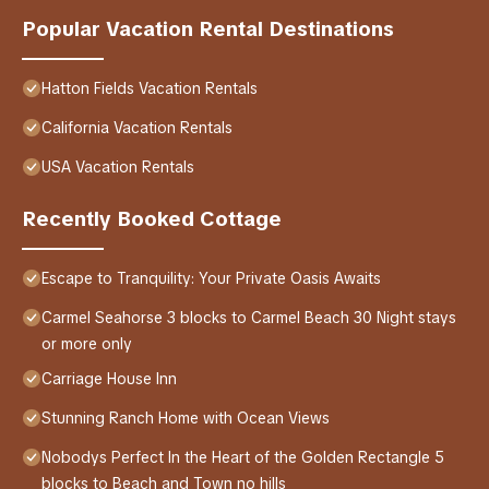
Popular Vacation Rental Destinations
Hatton Fields Vacation Rentals
California Vacation Rentals
USA Vacation Rentals
Recently Booked Cottage
Escape to Tranquility: Your Private Oasis Awaits
Carmel Seahorse 3 blocks to Carmel Beach 30 Night stays
or more only
Carriage House Inn
Stunning Ranch Home with Ocean Views
Nobodys Perfect In the Heart of the Golden Rectangle 5
blocks to Beach and Town no hills