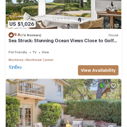
US $1,026
9.6
(76 Reviews)
House
Sea Struck: Stunning Ocean Views Close to Golf
Wine Tasting Shops Beach
Pet Friendly
TV
View
Monterey
Northeast Carmel
View Availability