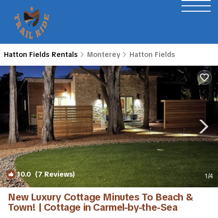
Hatton Fields Rentals
Monterey
Hatton Fields
10.0
(7 Reviews)
1
/4
New Luxury Cottage Minutes To Beach &
Town! | Cottage in Carmel-by-the-Sea