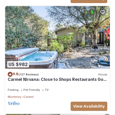
US $982
9.8
(127 Reviews)
House
Carmel Nirvana: Close to Shops Restaurants Golf
Beach
Parking
Pet Friendly
TV
Monterey
Carmel
View Availability