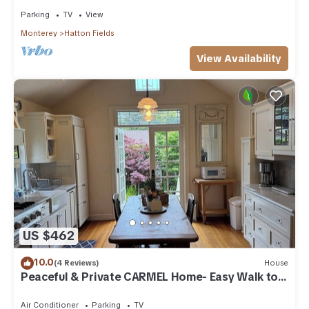
Parking
TV
View
Monterey
Hatton Fields
View Availability
US $462
10.0
(4 Reviews)
House
Peaceful & Private CARMEL Home- Easy Walk to
Carmel Shops, Restaurants & Beach.
Air Conditioner
Parking
TV