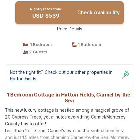
Nightly rates from:
Check Availability
USD $539
Price Details
1 Bedroom
1 Bathroom
2 Guests
Not the right fit? Check out our other properties in
Hatton Fields
1 Bedroom Cottage in Hatton Fields, Carmel-by-the-
Sea
This new luxury cottage is nestled among a magical grove of
20 Cypress Trees, yet minutes everything Carmel/Monterey
County has to offer!
Less than 1 mile from Carmel’s two most beautiful beaches
and just 1.5 miles from charming Carmel-by-the Sea. Monterey,