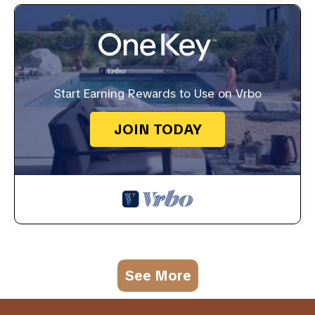
Start Earning Rewards to Use on Vrbo
JOIN TODAY
See More