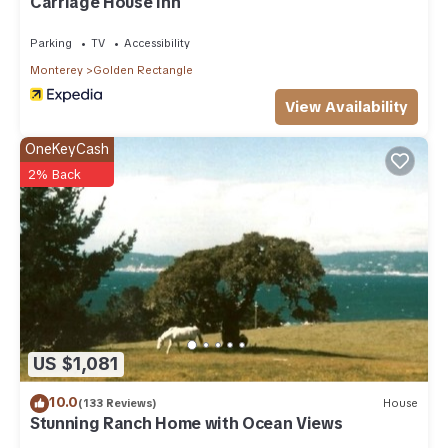
Carriage House Inn
Parking
TV
Accessibility
Monterey
Golden Rectangle
View Availability
OneKeyCash
2% Back
US $1,081
10.0
(133 Reviews)
House
Stunning Ranch Home with Ocean Views