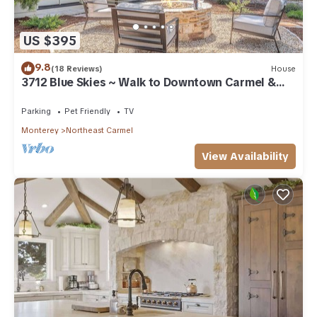
US $395
9.8
(18 Reviews)
House
3712 Blue Skies ~ Walk to Downtown Carmel &
Beach
Parking
Pet Friendly
TV
Monterey
Northeast Carmel
View Availability