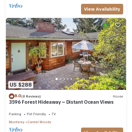
View Availability
US $288
8.0
(8 Reviews)
House
3596 Forest Hideaway ~ Distant Ocean Views
Parking
Pet Friendly
TV
Monterey
Carmel Woods