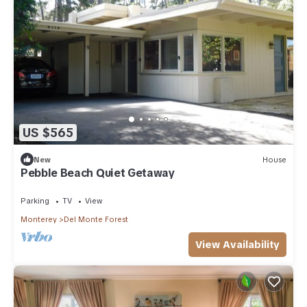
US $565
New
House
Pebble Beach Quiet Getaway
Parking
TV
View
Monterey
Del Monte Forest
View Availability