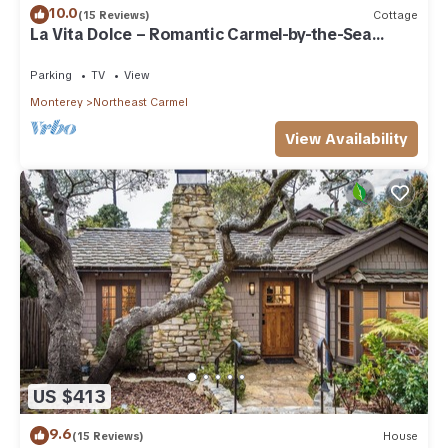
10.0
(15 Reviews)
Cottage
La Vita Dolce – Romantic Carmel-by-the-Sea
Cottage Near Beach & Ocean Ave
Parking
TV
View
Monterey
Northeast Carmel
View Availability
US $413
9.6
(15 Reviews)
House