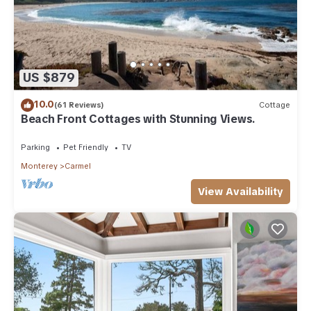
US $879
10.0
(61 Reviews)
Cottage
Beach Front Cottages with Stunning Views.
Parking
Pet Friendly
TV
Monterey
Carmel
View Availability