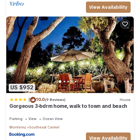
View Availability
US $952
|
10.0
(9 Reviews)
House
Gorgeous 3-bdrm home, walk to town and beach
Parking
View
Ocean View
Monterey
Southeast Carmel
View Availability