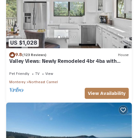
US $1,028
9.8
(123 Reviews)
House
Valley Views: Newly Remodeled 4br 4ba with
Spectacular Valley Views
Pet Friendly
TV
View
Monterey
Northeast Carmel
View Availability