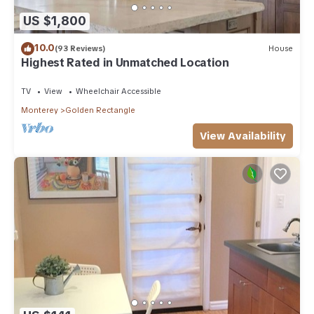
US $1,800
10.0
(93 Reviews)
House
Highest Rated in Unmatched Location
TV
View
Wheelchair Accessible
Monterey
Golden Rectangle
View Availability