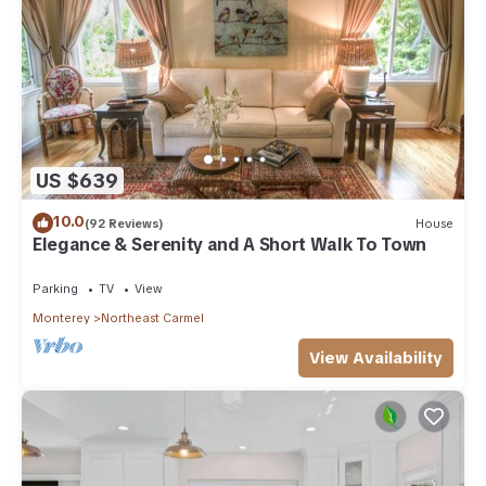
US $639
10.0
(92 Reviews)
House
Elegance & Serenity and A Short Walk To Town
Parking
TV
View
Monterey
Northeast Carmel
View Availability