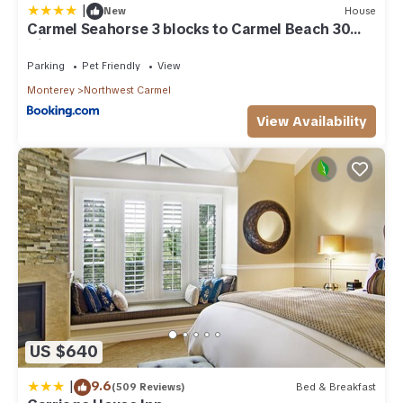
|
New
House
Carmel Seahorse 3 blocks to Carmel Beach 30
Night stays or more only
Parking
Pet Friendly
View
Monterey
Northwest Carmel
View Availability
US $640
|
9.6
(509 Reviews)
Bed & Breakfast