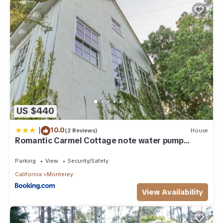
US $440
|
10.0
(2 Reviews)
House
Romantic Carmel Cottage note water pump
operates during the day
Parking
View
Security/Safety
California
Monterey
View Availability