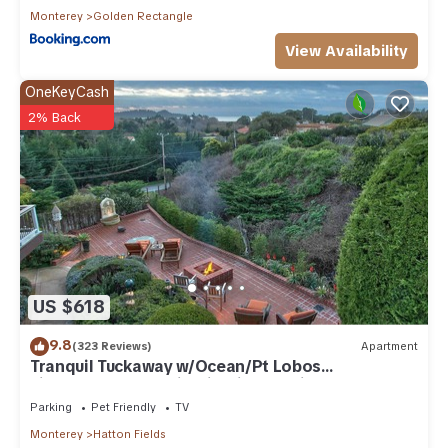
Monterey
Golden Rectangle
View Availability
OneKeyCash
2% Back
US $618
9.8
(323 Reviews)
Apartment
Tranquil Tuckaway w/Ocean/Pt Lobos
views,1200sqft patio, firepit, pet friendly!
Parking
Pet Friendly
TV
Monterey
Hatton Fields