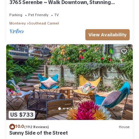
3765 Serenbe ~ Walk Downtown, Stunning
Custom Home
Parking
Pet Friendly
TV
Monterey
Southeast Carmel
View Availability
US $733
10.0
(192 Reviews)
House
Sunny Side of the Street