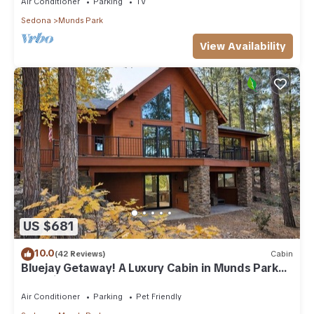
Air Conditioner
Parking
TV
Sedona
Munds Park
View Availability
US $681
10.0
(42 Reviews)
Cabin
Bluejay Getaway! A Luxury Cabin in Munds Park
Pet Friendly 12 guests
Air Conditioner
Parking
Pet Friendly