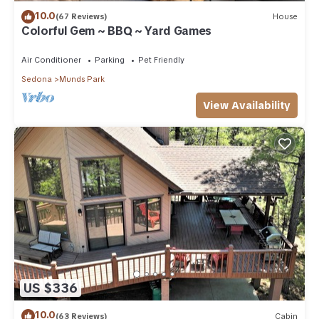
10.0
(67 Reviews)
House
Colorful Gem ~ BBQ ~ Yard Games
Air Conditioner
Parking
Pet Friendly
Sedona
Munds Park
View Availability
US $336
10.0
(63 Reviews)
Cabin