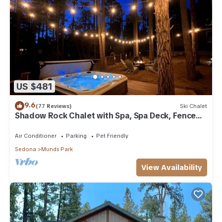
US $481
9.6
(77 Reviews)
Ski Chalet
Shadow Rock Chalet with Spa, Spa Deck, Fenced
Yard, Pool Table, Game Room & more
Air Conditioner
Parking
Pet Friendly
Sedona
Munds Park
View Availability