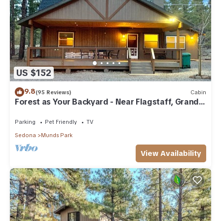
US $152
9.8
(95 Reviews)
Cabin
Forest as Your Backyard - Near Flagstaff, Grand
Canyon, Sedona
Parking
Pet Friendly
TV
Sedona
Munds Park
View Availability