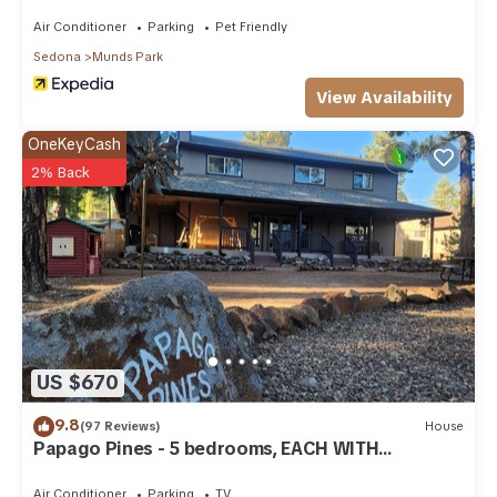
Air Conditioner
Parking
Pet Friendly
Sedona
Munds Park
View Availability
OneKeyCash
2% Back
US $670
9.8
(97 Reviews)
House
Papago Pines - 5 bedrooms, EACH WITH
ATTACHED EN SUITE BATHROOM & Smart TV
Air Conditioner
Parking
TV