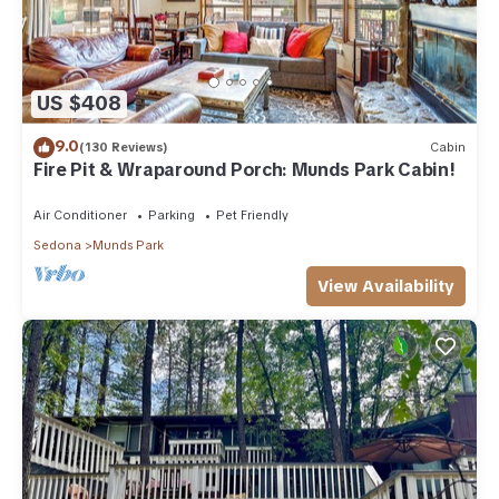
US $408
9.0
(130 Reviews)
Cabin
Fire Pit & Wraparound Porch: Munds Park Cabin!
Air Conditioner
Parking
Pet Friendly
Sedona
Munds Park
View Availability