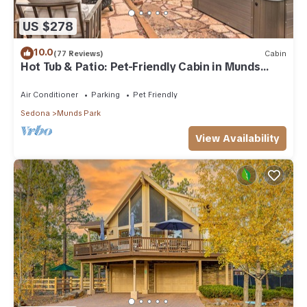
US $278
10.0
(77 Reviews)
Cabin
Hot Tub & Patio: Pet-Friendly Cabin in Munds
Park!
Air Conditioner
Parking
Pet Friendly
Sedona
Munds Park
View Availability