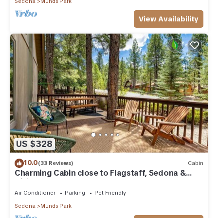
Sedona
Munds Park
View Availability
US $328
10.0
(33 Reviews)
Cabin
Charming Cabin close to Flagstaff, Sedona &
Hiking
Air Conditioner
Parking
Pet Friendly
Sedona
Munds Park