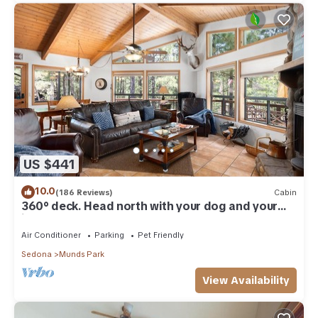
US $441
10.0
(186 Reviews)
Cabin
360° deck. Head north with your dog and your
jacket!
Air Conditioner
Parking
Pet Friendly
Sedona
Munds Park
View Availability