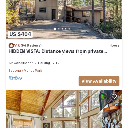
US $404
9.6
(96 Reviews)
House
HIDDEN VISTA: Distance views from private
oversized deck nestled in cool pines.
Air Conditioner
Parking
TV
Sedona
Munds Park
View Availability