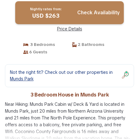
Nightly rates from:
Check Availability
USD $263
Price Details
3 Bedrooms
2 Bathrooms
6 Guests
Not the right fit? Check out our other properties in
Munds Park
3 Bedroom House in Munds Park
Near Hiking: Munds Park Cabin w/ Deck & Yard is located in
Munds Park, just 20 miles from Northern Arizona University
and 21 miles from The North Pole Experience. This property
offers access to a balcony, free private parking, and free
Wifi. Coconino County Fairgrounds is 16 miles away and
Walkup Skydome is 20 miles from the vacation home. The air-