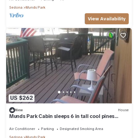
Sedona
Munds Park
View Availability
US $262
New
House
Munds Park Cabin sleeps 6 in tall cool pines
central heat and ac , Great hiking trails near by
Air Conditioner
Parking
Designated Smoking Area
Sedona
Munds Park