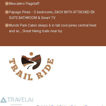
Mescalero Flagstaff
Papago Pines - 5 bedrooms, EACH WITH ATTACHED EN
SUITE BATHROOM & Smart TV
Munds Park Cabin sleeps 6 in tall cool pines central heat
and ac , Great hiking trails near by