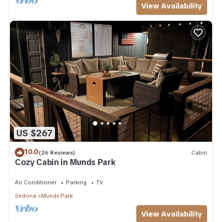
View Availability
US $267
10.0
(26 Reviews)
Cabin
Cozy Cabin in Munds Park
Air Conditioner
Parking
TV
Sedona
Munds Park
View Availability