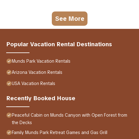
See More
Popular Vacation Rental Destinations
Munds Park Vacation Rentals
Arizona Vacation Rentals
USA Vacation Rentals
Recently Booked House
Peaceful Cabin on Munds Canyon with Open Forest from
the Decks
Family Munds Park Retreat Games and Gas Grill