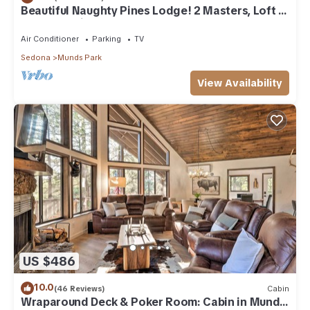
Beautiful Naughty Pines Lodge! 2 Masters, Loft &
large deck in Munds Park!
Air Conditioner
Parking
TV
Sedona
Munds Park
View Availability
US $486
10.0
(46 Reviews)
Cabin
Wraparound Deck & Poker Room: Cabin in Munds