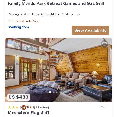
Family Munds Park Retreat Games and Gas Grill
Parking
Wheelchair Accessible
Child Friendly
Sedona
Munds Park
View Availability
US $430
|
10.0
(1 Review)
Cabin
Mescalero Flagstaff