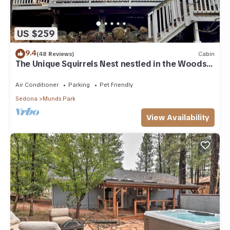
US $259
9.4
(48 Reviews)
Cabin
The Unique Squirrels Nest nestled in the Woods!
We are pet friendly.
Air Conditioner
Parking
Pet Friendly
Sedona
Munds Park
View Availability