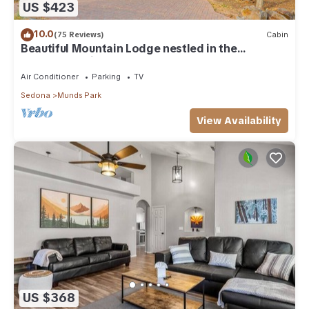
US $423
10.0
(75 Reviews)
Cabin
Beautiful Mountain Lodge nestled in the
Ponderosa Pines of Munds Park
Air Conditioner
Parking
TV
Sedona
Munds Park
View Availability
US $368