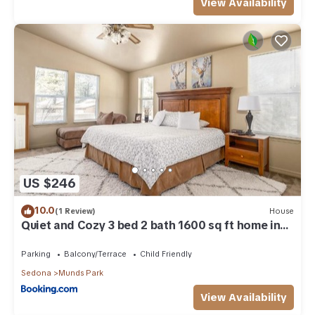
View Availability
US $246
10.0
(1 Review)
House
Quiet and Cozy 3 bed 2 bath 1600 sq ft home in
Munds Park AZ
Parking
Balcony/Terrace
Child Friendly
Sedona
Munds Park
View Availability