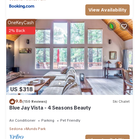
View Availability
OneKeyCash
2% Back
US $318
9.8
(150 Reviews)
Ski Chalet
Blue Jay Vista - 4 Seasons Beauty
Air Conditioner
Parking
Pet Friendly
Sedona
Munds Park