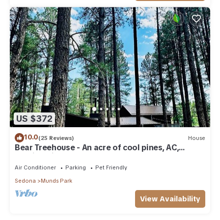
US $372
10.0
(25 Reviews)
House
Bear Treehouse - An acre of cool pines, AC,
walking distance to fun!
Air Conditioner
Parking
Pet Friendly
Sedona
Munds Park
View Availability