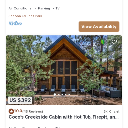
Park
Air Conditioner
Parking
TV
Sedona
Munds Park
View Availability
US $392
10.0
(43 Reviews)
Ski Chalet
Coco's Creekside Cabin with Hot Tub, Firepit, and
AC/Heat in Munds Park!