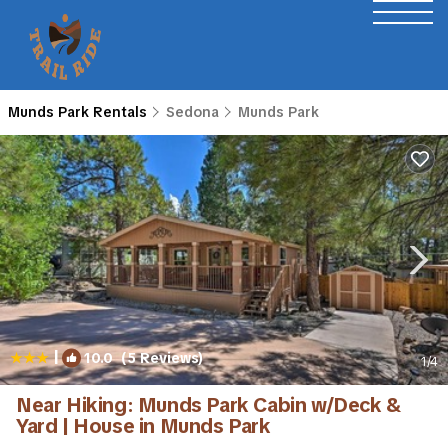
Munds Park Rentals
Sedona
Munds Park
|
10.0
(5 Reviews)
1
/4
Near Hiking: Munds Park Cabin w/Deck &
Yard | House in Munds Park