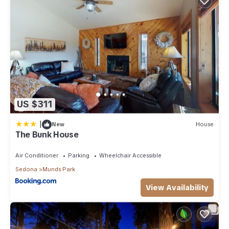
US $311
|
New
House
The Bunk House
Air Conditioner
Parking
Wheelchair Accessible
Sedona
Munds Park
View Availability