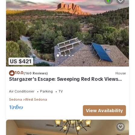
US $421
10.0
(160 Reviews)
House
Stargazer’s Escape: Sweeping Red Rock Views
From Four Balconies
Air Conditioner
Parking
TV
Sedona
West Sedona
View Availability