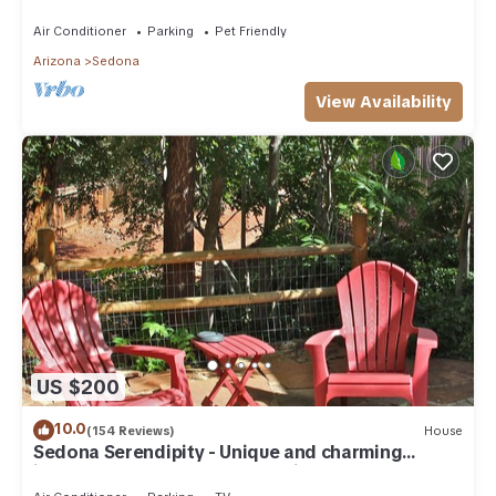
need. Artist touches abound
Air Conditioner
Parking
Pet Friendly
Arizona
Sedona
View Availability
US $200
10.0
(154 Reviews)
House
Sedona Serendipity - Unique and charming
indoors and out, perfect location