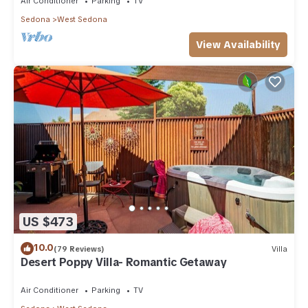
Air Conditioner
Parking
TV
Sedona
West Sedona
View Availability
US $473
10.0
(79 Reviews)
Villa
Desert Poppy Villa- Romantic Getaway
Air Conditioner
Parking
TV