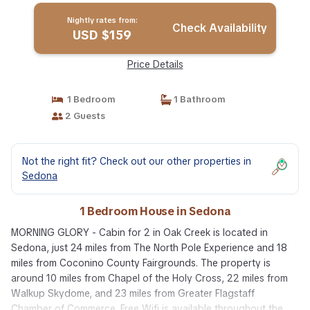
Nightly rates from:
Check Availability
USD $159
Price Details
1 Bedroom
1 Bathroom
2 Guests
Not the right fit? Check out our other properties in
Sedona
1 Bedroom House in Sedona
MORNING GLORY - Cabin for 2 in Oak Creek is located in
Sedona, just 24 miles from The North Pole Experience and 18
miles from Coconino County Fairgrounds. The property is
around 10 miles from Chapel of the Holy Cross, 22 miles from
Walkup Skydome, and 23 miles from Greater Flagstaff
Chamber of Commerce. Free Wifi is available throughout the