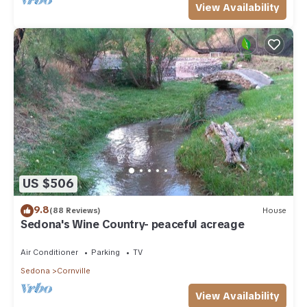
View Availability
US $506
9.8
(88 Reviews)
House
Sedona's Wine Country- peaceful acreage
Air Conditioner
Parking
TV
Sedona
Cornville
View Availability