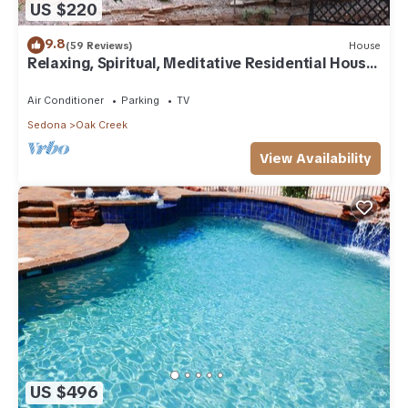
US $220
9.8
(59 Reviews)
House
Relaxing, Spiritual, Meditative Residential House
- Large yard! MONTHLY RENTAL.
Air Conditioner
Parking
TV
Sedona
Oak Creek
View Availability
US $496