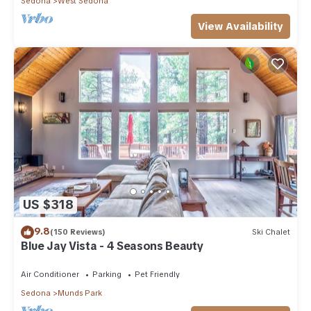
Sedona
West Sedona
View Availability
US $318
9.8
(150 Reviews)
Ski Chalet
Blue Jay Vista - 4 Seasons Beauty
Air Conditioner
Parking
Pet Friendly
Sedona
Munds Park