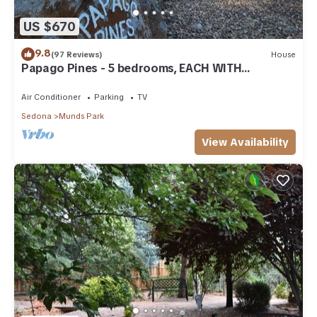
US $670
9.8
(97 Reviews)
House
Papago Pines - 5 bedrooms, EACH WITH
ATTACHED EN SUITE BATHROOM & Smart TV
Air Conditioner
Parking
TV
Sedona
Munds Park
View Availability