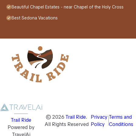
Beautiful Chapel Estates - near Chapel of the Holy Cross
Best Sedona Vacations
©
2026
Trail Ride
.
Privacy
Terms and
Trail Ride
All Rights Reserved
Policy
Conditions
Powered by
TravelAi