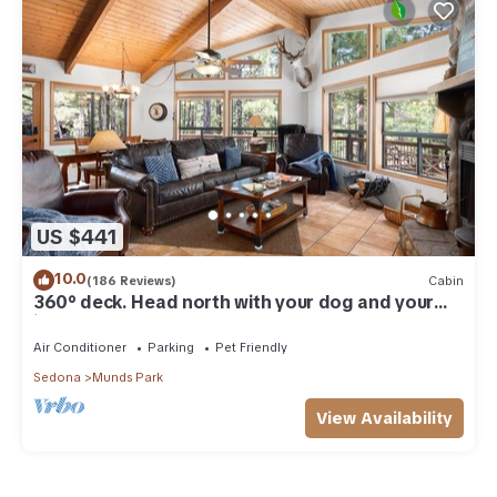
US $441
10.0
(186 Reviews)
Cabin
360° deck. Head north with your dog and your
jacket!
Air Conditioner
Parking
Pet Friendly
Sedona
Munds Park
View Availability