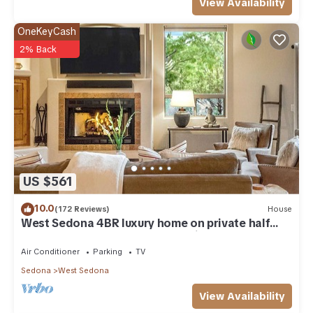
View Availability
OneKeyCash
2% Back
US $561
10.0
(172 Reviews)
House
West Sedona 4BR luxury home on private half
acre w/Hot Tub & Red Rock Mt Views!
Air Conditioner
Parking
TV
Sedona
West Sedona
View Availability