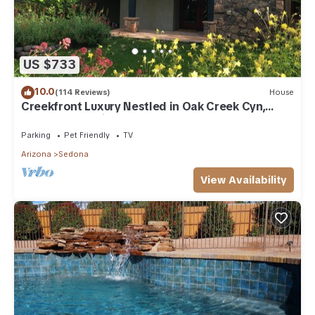
US $733
10.0
(114 Reviews)
House
Creekfront Luxury Nestled in Oak Creek Cyn,
Sedona .Pet Friendly.
Parking
Pet Friendly
TV
Arizona
Sedona
View Availability