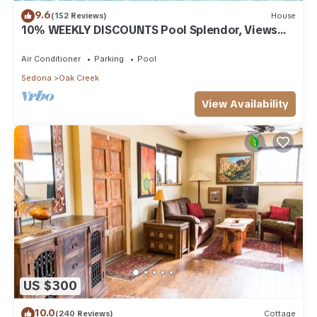
9.6
(152 Reviews)
House
10% WEEKLY DISCOUNTS Pool Splendor, Views
"Coronado-II" Walk To Country Club
Air Conditioner
Parking
Pool
Sedona
Oak Creek
View Availability
US $300
10.0
(240 Reviews)
Cottage