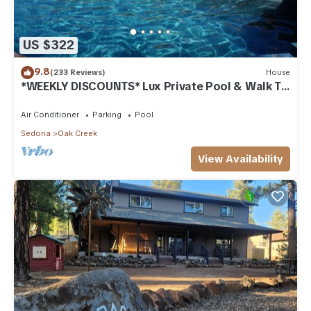
US $322
9.8
(233 Reviews)
House
*WEEKLY DISCOUNTS* Lux Private Pool & Walk To
Golf Country Club House
Air Conditioner
Parking
Pool
Sedona
Oak Creek
View Availability