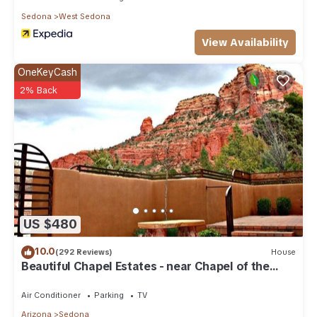
Sedona
West Sedona
View Availability
OneKeyCash
2% Back
US $480
10.0
(292 Reviews)
House
Beautiful Chapel Estates - near Chapel of the
Holy Cross
Air Conditioner
Parking
TV
Arizona
Sedona