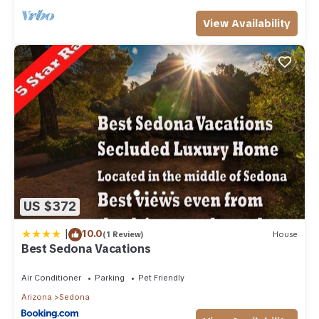
View Availability
US $372
|
10.0
(1 Review)
House
Best Sedona Vacations
Air Conditioner
Parking
Pet Friendly
Arizona
Sedona