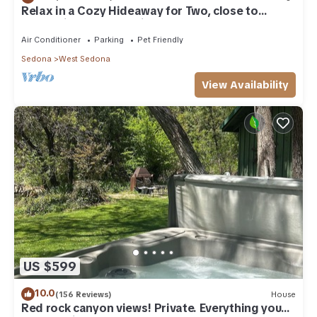
Relax in a Cozy Hideaway for Two, close to
everything, and pet friendly.
Air Conditioner
Parking
Pet Friendly
Sedona
West Sedona
View Availability
US $599
10.0
(156 Reviews)
House
Red rock canyon views! Private. Everything you