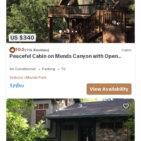
US $340
10.0
(116 Reviews)
Cabin
Peaceful Cabin on Munds Canyon with Open
Forest from the Decks
Air Conditioner
Parking
TV
Sedona
Munds Park
View Availability