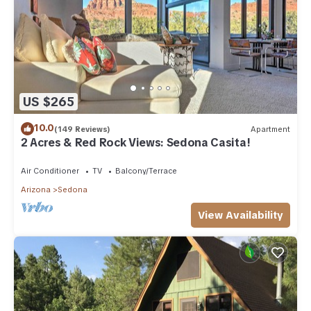
US $265
10.0
(149 Reviews)
Apartment
2 Acres & Red Rock Views: Sedona Casita!
Air Conditioner
TV
Balcony/Terrace
Arizona
Sedona
View Availability