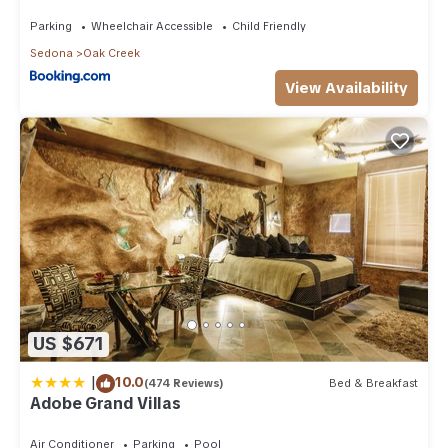
Than 8Mi to Sedona
Parking
Wheelchair Accessible
Child Friendly
Sedona
Oak Creek
View Availability
US $671
|
10.0
(474 Reviews)
Bed & Breakfast
Adobe Grand Villas
Air Conditioner
Parking
Pool