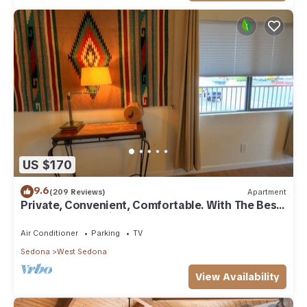
US $170
9.6
(209 Reviews)
Apartment
Private, Convenient, Comfortable. With The Best
Thunder Mountain Views. Good Va
Air Conditioner
Parking
TV
Sedona
West Sedona
View Availability