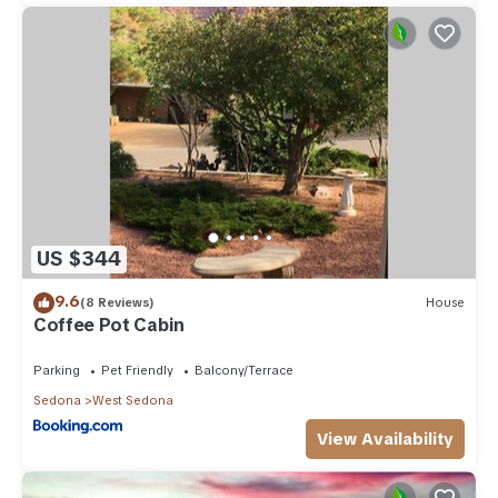
US $344
9.6
(8 Reviews)
House
Coffee Pot Cabin
Parking
Pet Friendly
Balcony/Terrace
Sedona
West Sedona
View Availability