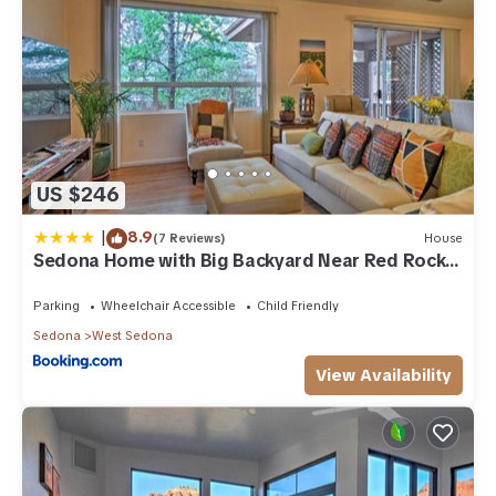
US $246
|
8.9
(7 Reviews)
House
Sedona Home with Big Backyard Near Red Rock
St Park!
Parking
Wheelchair Accessible
Child Friendly
Sedona
West Sedona
View Availability