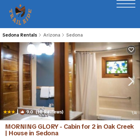
Sedona Rentals
Arizona
Sedona
|
9.0
(10 Reviews)
1
/4
MORNING GLORY - Cabin for 2 in Oak Creek
| House in Sedona