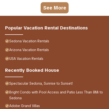
See More
Popular Vacation Rental Destinations
Sedona Vacation Rentals
Arizona Vacation Rentals
USA Vacation Rentals
Recently Booked House
Spectacular Sedona, Sunrise to Sunset!
Bright Condo with Pool Access and Patio Less Than 8Mi to
Sedona
Adobe Grand Villas