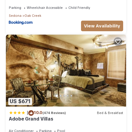
Than 8Mi to Sedona
Parking
Wheelchair Accessible
Child Friendly
Sedona
Oak Creek
View Availability
US $671
|
10.0
(474 Reviews)
Bed & Breakfast
Adobe Grand Villas
Air Conditioner
Parking
Pool