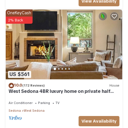
View Availability
OneKeyCash
2% Back
US $561
10.0
(172 Reviews)
House
West Sedona 4BR luxury home on private half
acre w/Hot Tub & Red Rock Mt Views!
Air Conditioner
Parking
TV
Sedona
West Sedona
View Availability