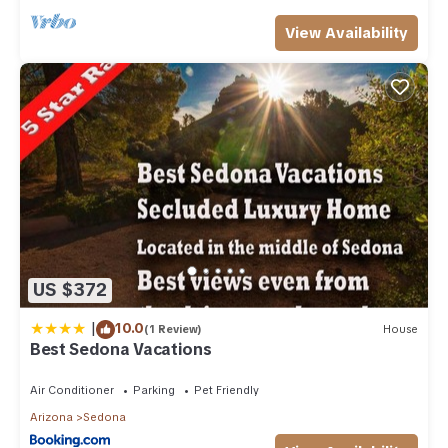
View Availability
US $372
|
10.0
(1 Review)
House
Best Sedona Vacations
Air Conditioner
Parking
Pet Friendly
Arizona
Sedona