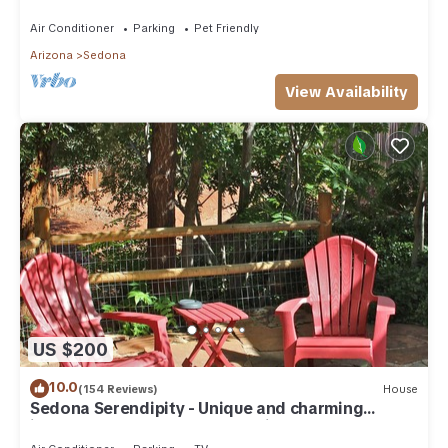
need. Artist touches abound
Air Conditioner
Parking
Pet Friendly
Arizona
Sedona
View Availability
US $200
10.0
(154 Reviews)
House
Sedona Serendipity - Unique and charming
indoors and out, perfect location