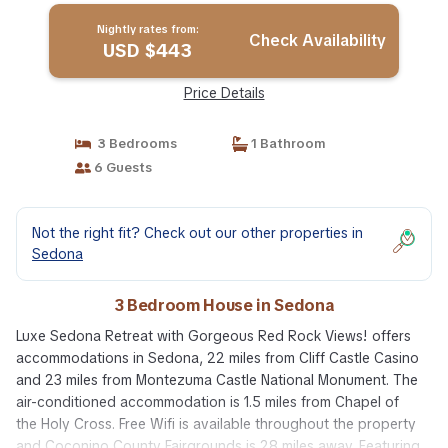
Nightly rates from:
Check Availability
USD $443
Price Details
3 Bedrooms
1 Bathroom
6 Guests
Not the right fit? Check out our other properties in
Sedona
3 Bedroom House in Sedona
Luxe Sedona Retreat with Gorgeous Red Rock Views! offers
accommodations in Sedona, 22 miles from Cliff Castle Casino
and 23 miles from Montezuma Castle National Monument. The
air-conditioned accommodation is 1.5 miles from Chapel of
the Holy Cross. Free Wifi is available throughout the property
and Coconino County Fairgrounds is 28 miles away. Featuring