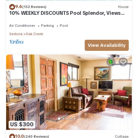
9.6
(152 Reviews)
House
10% WEEKLY DISCOUNTS Pool Splendor, Views
"Coronado-II" Walk To Country Club
Air Conditioner
Parking
Pool
Sedona
Oak Creek
View Availability
US $300
10.0
(240 Reviews)
Cottage