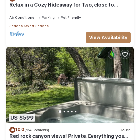
Relax in a Cozy Hideaway for Two, close to
everything, and pet friendly.
Air Conditioner
Parking
Pet Friendly
Sedona
West Sedona
View Availability
US $599
10.0
(156 Reviews)
House
Red rock canyon views! Private. Everything you