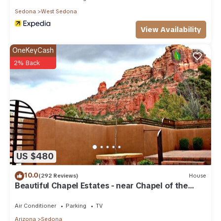
Sedona
West Sedona
View Availability
OneKeyCash
2% Back
US $480
10.0
(292 Reviews)
House
Beautiful Chapel Estates - near Chapel of the
Holy Cross
Air Conditioner
Parking
TV
Arizona
Sedona