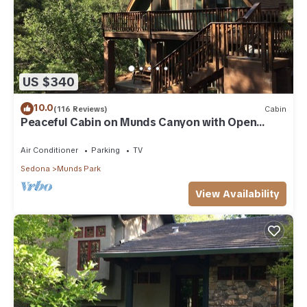
US $340
10.0
(116 Reviews)
Cabin
Peaceful Cabin on Munds Canyon with Open
Forest from the Decks
Air Conditioner
Parking
TV
Sedona
Munds Park
View Availability