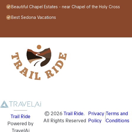
Beautiful Chapel Estates - near Chapel of the Holy Cross
Best Sedona Vacations
©
2026
Trail Ride
.
Privacy
Terms and
Trail Ride
All Rights Reserved
Policy
Conditions
Powered by
TravelAi