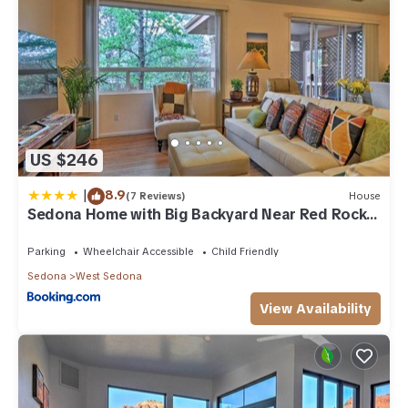
US $246
|
8.9
(7 Reviews)
House
Sedona Home with Big Backyard Near Red Rock
St Park!
Parking
Wheelchair Accessible
Child Friendly
Sedona
West Sedona
View Availability