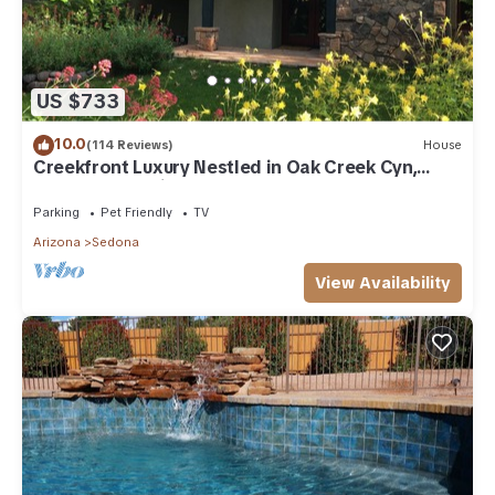
US $733
10.0
(114 Reviews)
House
Creekfront Luxury Nestled in Oak Creek Cyn,
Sedona .Pet Friendly.
Parking
Pet Friendly
TV
Arizona
Sedona
View Availability