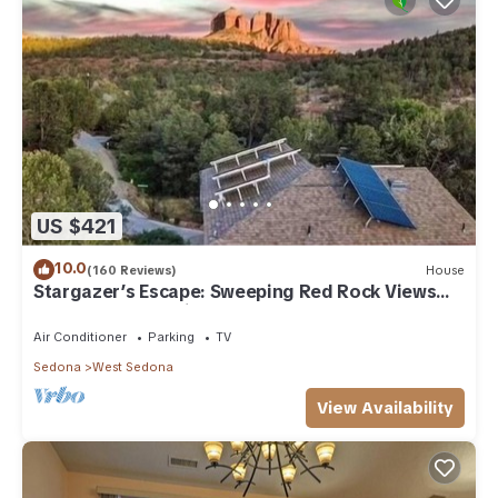
US $421
10.0
(160 Reviews)
House
Stargazer’s Escape: Sweeping Red Rock Views
From Four Balconies
Air Conditioner
Parking
TV
Sedona
West Sedona
View Availability