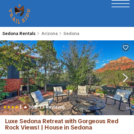
Sedona Rentals
Arizona
Sedona
|
10.0
(3 Reviews)
1
/4
Luxe Sedona Retreat with Gorgeous Red
Rock Views! | House in Sedona