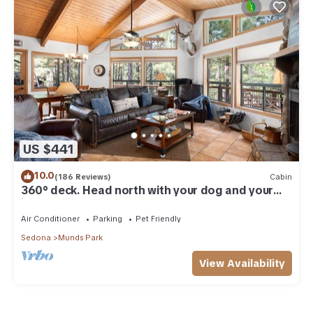
US $441
10.0
(186 Reviews)
Cabin
360° deck. Head north with your dog and your
jacket!
Air Conditioner
Parking
Pet Friendly
Sedona
Munds Park
View Availability