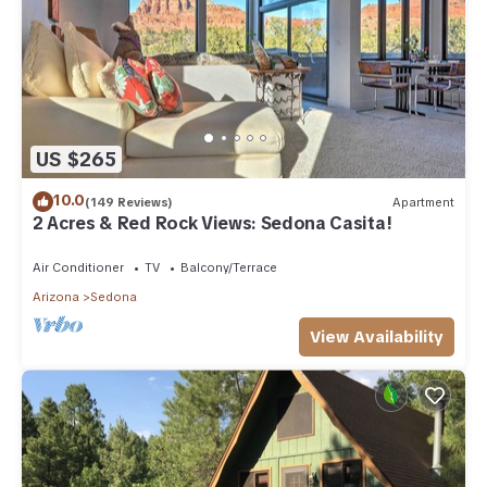
US $265
10.0
(149 Reviews)
Apartment
2 Acres & Red Rock Views: Sedona Casita!
Air Conditioner
TV
Balcony/Terrace
Arizona
Sedona
View Availability