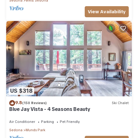
Sedona
West Sedona
View Availability
US $318
9.8
(150 Reviews)
Ski Chalet
Blue Jay Vista - 4 Seasons Beauty
Air Conditioner
Parking
Pet Friendly
Sedona
Munds Park