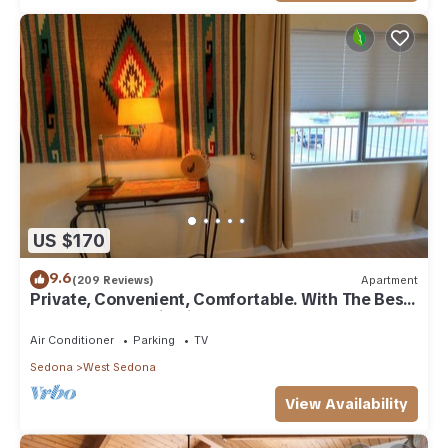
US $170
9.6
(209 Reviews)
Apartment
Private, Convenient, Comfortable. With The Best
Thunder Mountain Views. Good Va
Air Conditioner
Parking
TV
Sedona
West Sedona
View Availability