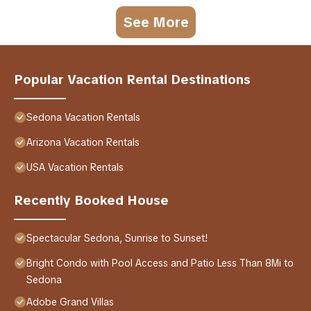
See More
Popular Vacation Rental Destinations
Sedona Vacation Rentals
Arizona Vacation Rentals
USA Vacation Rentals
Recently Booked House
Spectacular Sedona, Sunrise to Sunset!
Bright Condo with Pool Access and Patio Less Than 8Mi to
Sedona
Adobe Grand Villas