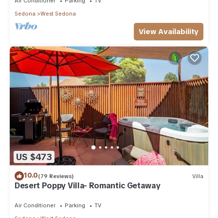
Air Conditioner
Parking
TV
Sedona
West Sedona
View Availability
US $473
10.0
(79 Reviews)
Villa
Desert Poppy Villa- Romantic Getaway
Air Conditioner
Parking
TV