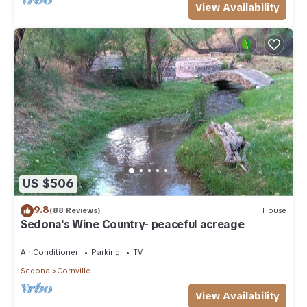
View Availability
US $506
9.8
(88 Reviews)
House
Sedona's Wine Country- peaceful acreage
Air Conditioner
Parking
TV
Sedona
Cornville
View Availability