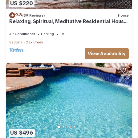
US $220
9.8
(59 Reviews)
House
Relaxing, Spiritual, Meditative Residential House
- Large yard! MONTHLY RENTAL.
Air Conditioner
Parking
TV
Sedona
Oak Creek
View Availability
US $496