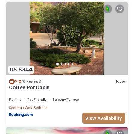
US $344
9.6
(8 Reviews)
House
Coffee Pot Cabin
Parking
Pet Friendly
Balcony/Terrace
Sedona
West Sedona
View Availability