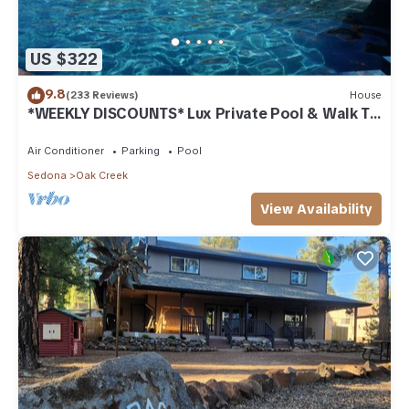
US $322
9.8
(233 Reviews)
House
*WEEKLY DISCOUNTS* Lux Private Pool & Walk To
Golf Country Club House
Air Conditioner
Parking
Pool
Sedona
Oak Creek
View Availability