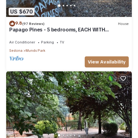
US $670
9.8
(97 Reviews)
House
Papago Pines - 5 bedrooms, EACH WITH
ATTACHED EN SUITE BATHROOM & Smart TV
Air Conditioner
Parking
TV
Sedona
Munds Park
View Availability