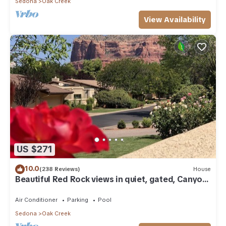
Sedona
Oak Creek
View Availability
US $271
10.0
(238 Reviews)
House
Beautiful Red Rock views in quiet, gated, Canyon
Mesa Golf and Country Club.
Air Conditioner
Parking
Pool
Sedona
Oak Creek