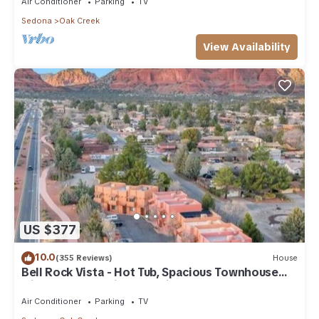
Air Conditioner
Parking
TV
Sedona
Oak Creek
View Availability
US $377
10.0
(355 Reviews)
House
Bell Rock Vista - Hot Tub, Spacious Townhouse
with Great Location and Views
Air Conditioner
Parking
TV