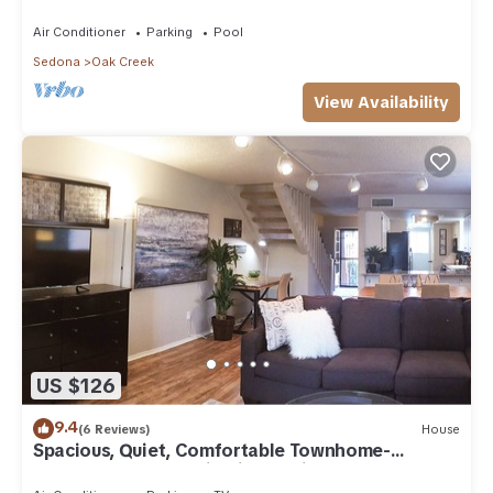
Arizona!
Air Conditioner
Parking
Pool
Sedona
Oak Creek
View Availability
US $126
9.4
(6 Reviews)
House
Spacious, Quiet, Comfortable Townhome-
Walkable to everything in the Village