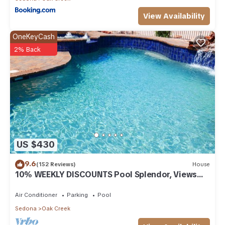
View Availability
OneKeyCash
2% Back
US $430
9.6
(152 Reviews)
House
10% WEEKLY DISCOUNTS Pool Splendor, Views
"Coronado-II" Walk To Country Club
Air Conditioner
Parking
Pool
Sedona
Oak Creek