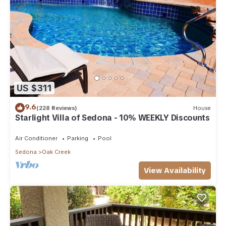
US $311
9.6
(228 Reviews)
House
Starlight Villa of Sedona - 10% WEEKLY Discounts
Air Conditioner
Parking
Pool
Sedona
Oak Creek
View Availability