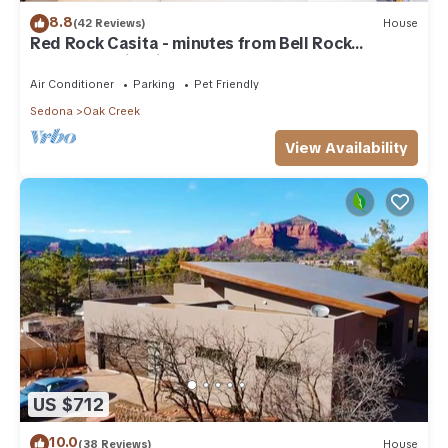
8.8
(42 Reviews)
House
Red Rock Casita - minutes from Bell Rock
w/Golf/Tennis/Pickleball/Hot Tub/Pool
Air Conditioner
Parking
Pet Friendly
Sedona
Oak Creek
View Availability
US $712
10.0
(38 Reviews)
House