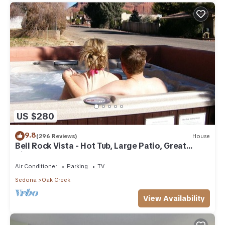
US $280
9.8
(296 Reviews)
House
Bell Rock Vista - Hot Tub, Large Patio, Great
Views
Air Conditioner
Parking
TV
Sedona
Oak Creek
View Availability