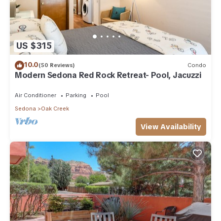
US $315
10.0
(50 Reviews)
Condo
Modern Sedona Red Rock Retreat- Pool, Jacuzzi
Air Conditioner
Parking
Pool
Sedona
Oak Creek
View Availability