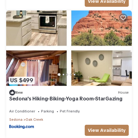
View Availability
US $499
New
House
Sedona's Hiking-Biking-Yoga Room-StarGazing
Air Conditioner
Parking
Pet Friendly
Sedona
Oak Creek
View Availability