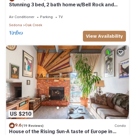
Stunning 3 bed, 2 bath home w/Bell Rock and
Castle Rock views
Air Conditioner
Parking
TV
Sedona
Oak Creek
View Availability
US $210
9.6
(19 Reviews)
Condo
House of the Rising Sun-A taste of Europe in