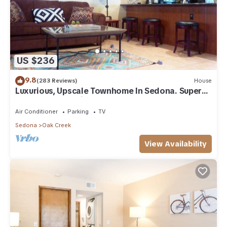
US $236
9.8
(283 Reviews)
House
Luxurious, Upscale Townhome In Sedona. Super
clean, gourmet kitchen, comfy beds!
Air Conditioner
Parking
TV
Sedona
Oak Creek
View Availability