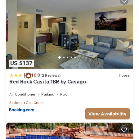
US $137
|
10.0
(2 Reviews)
House
Red Rock Casita 1BR by Casago
Air Conditioner
Parking
Pool
Sedona
Oak Creek
View Availability