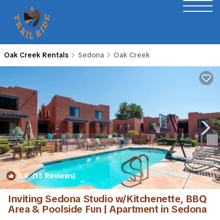
Oak Creek Rentals
Sedona
Oak Creek
8.4
(15 Reviews)
1
/4
Inviting Sedona Studio w/Kitchenette, BBQ
Area & Poolside Fun | Apartment in Sedona