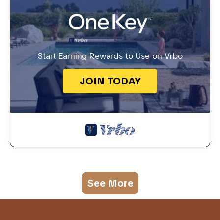
Start Earning Rewards to Use on Vrbo
JOIN TODAY
See More