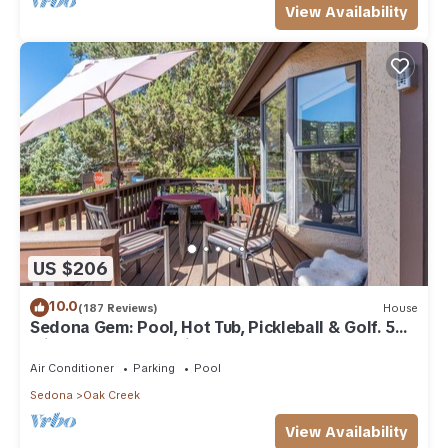
View Availability
US $206
10.0
(187 Reviews)
House
Sedona Gem: Pool, Hot Tub, Pickleball & Golf. 5
min to Bell Rock. Quiet & Fresh.
Air Conditioner
Parking
Pool
Sedona
Oak Creek
View Availability