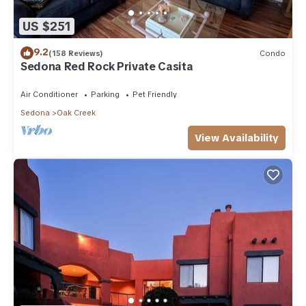
US $251
9.2
(158 Reviews)
Condo
Sedona Red Rock Private Casita
Air Conditioner
Parking
Pet Friendly
Sedona
Oak Creek
View Availability