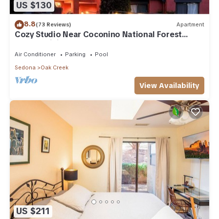
US $130
8.8
(73 Reviews)
Apartment
Cozy Studio Near Coconino National Forest
w/Free WiFi & Resort Pool
Air Conditioner
Parking
Pool
Sedona
Oak Creek
View Availability
US $211