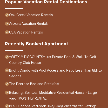
Popular Vacation Rental Destinations
Oak Creek Vacation Rentals
Arizona Vacation Rentals
USA Vacation Rentals
Recently Booked Apartment
*WEEKLY DISCOUNTS* Lux Private Pool & Walk To Golf
Country Club House
Bright Condo with Pool Access and Patio Less Than 8Mi to
Sedona
The Penrose Bed and Breakfast
Relaxing, Spiritual, Meditative Residential House - Large
yard! MONTHLY RENTAL.
BEST Sedona RedRock Hike/Bike/GrnYard/Star Gazing!