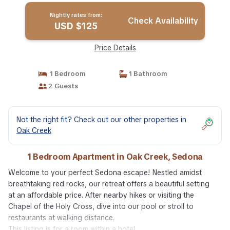
Nightly rates from:
Check Availability
USD $125
Price Details
1 Bedroom
1 Bathroom
2 Guests
Not the right fit? Check out our other properties in
Oak Creek
1 Bedroom Apartment in Oak Creek, Sedona
Welcome to your perfect Sedona escape! Nestled amidst
breathtaking red rocks, our retreat offers a beautiful setting
at an affordable price. After nearby hikes or visiting the
Chapel of the Holy Cross, dive into our pool or stroll to
restaurants at walking distance.
This listing is for a room within a hotel.