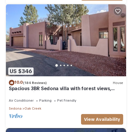
US $346
10.0
(184 Reviews)
House
Spacious 3BR Sedona villa with forest views,
patio, Wi-Fi, and garage.
Air Conditioner
Parking
Pet Friendly
Sedona
Oak Creek
View Availability