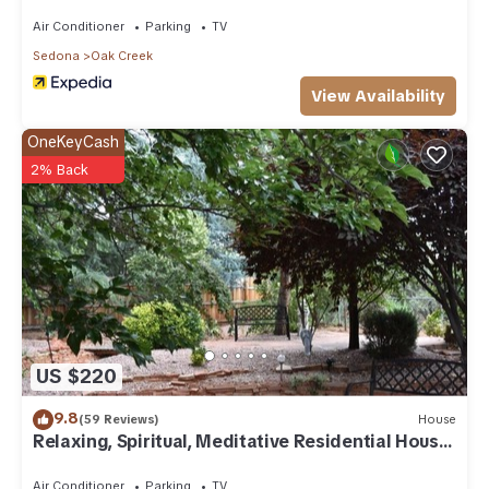
Air Conditioner
Parking
TV
Sedona
Oak Creek
View Availability
OneKeyCash
2% Back
US $220
9.8
(59 Reviews)
House
Relaxing, Spiritual, Meditative Residential House
- Large yard! MONTHLY RENTAL.
Air Conditioner
Parking
TV