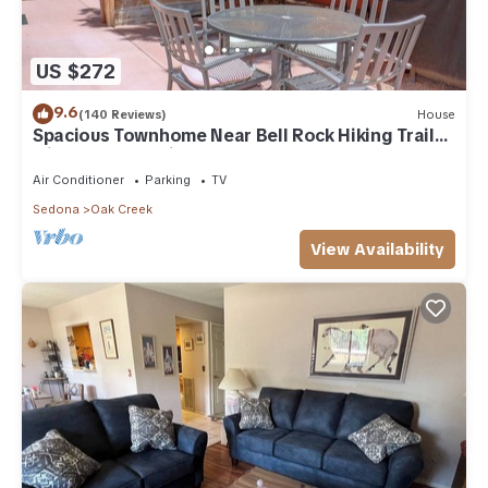
US $272
9.6
(140 Reviews)
House
Spacious Townhome Near Bell Rock Hiking Trails
with Red Rock Views
Air Conditioner
Parking
TV
Sedona
Oak Creek
View Availability