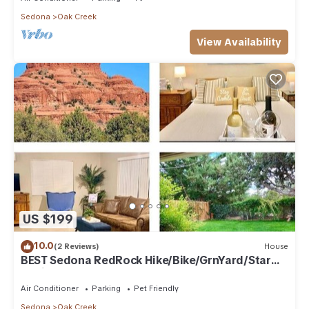
Sedona
Oak Creek
View Availability
US $199
10.0
(2 Reviews)
House
BEST Sedona RedRock Hike/Bike/GrnYard/Star
Gazing!
Air Conditioner
Parking
Pet Friendly
Sedona
Oak Creek