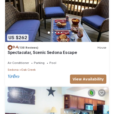
US $262
9.4
(138 Reviews)
House
Spectacular, Scenic Sedona Escape
Air Conditioner
Parking
Pool
Sedona
Oak Creek
View Availability