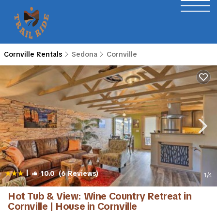
Cornville Rentals
Sedona
Cornville
|
10.0
(6 Reviews)
1
/4
Hot Tub & View: Wine Country Retreat in
Cornville | House in Cornville