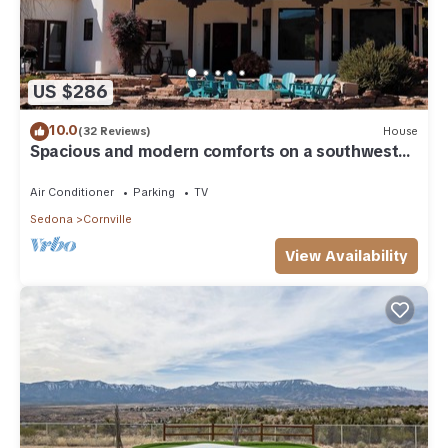
US $286
10.0
(32 Reviews)
House
Spacious and modern comforts on a southwest
ranch
Air Conditioner
Parking
TV
Sedona
Cornville
View Availability