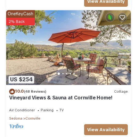
View Availability
OneKeyCash
2% Back
US $254
10.0
(48 Reviews)
Cottage
Vineyard Views & Sauna at Cornville Home!
Air Conditioner
Parking
TV
Sedona
Cornville
View Availability