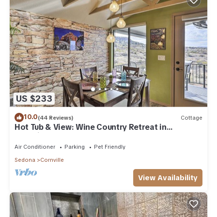
US $233
10.0
(44 Reviews)
Cottage
Hot Tub & View: Wine Country Retreat in
Cornville
Air Conditioner
Parking
Pet Friendly
Sedona
Cornville
View Availability