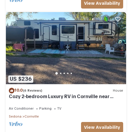
View Availability
US $236
10.0
(6 Reviews)
House
Cozy 2-bedroom Luxury RV in Cornville near
Sedona
Air Conditioner
Parking
TV
Sedona
Cornville
View Availability