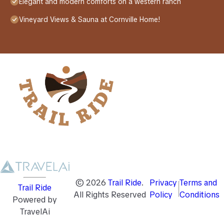
Elegant and modern comforts on a western ranch
Vineyard Views & Sauna at Cornville Home!
©
2026
Trail Ride
.
Privacy
Terms and
Trail Ride
All Rights Reserved
Policy
Conditions
Powered by
TravelAi