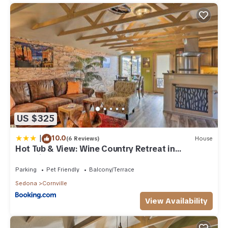
US $325
|
10.0
(6 Reviews)
House
Hot Tub & View: Wine Country Retreat in
Cornville
Parking
Pet Friendly
Balcony/Terrace
Sedona
Cornville
View Availability