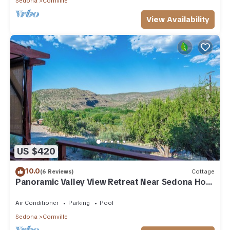
Sedona
Cornville
View Availability
US $420
10.0
(6 Reviews)
Cottage
Panoramic Valley View Retreat Near Sedona Hot
Tub Pool
Air Conditioner
Parking
Pool
Sedona
Cornville