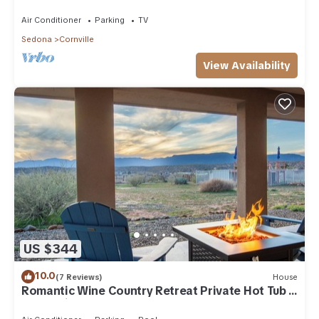
Air Conditioner
Parking
TV
Sedona
Cornville
View Availability
US $344
10.0
(7 Reviews)
House
Romantic Wine Country Retreat Private Hot Tub &
Valley Views