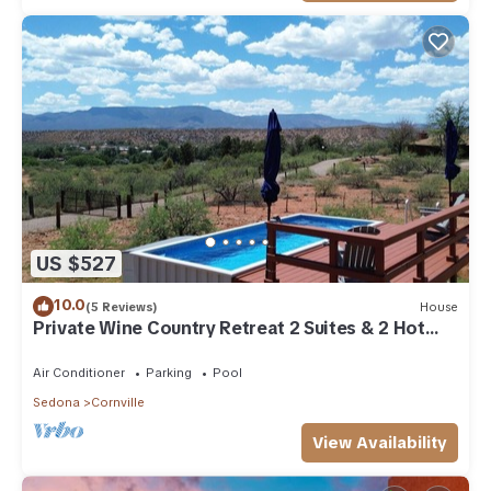
US $527
10.0
(5 Reviews)
House
Private Wine Country Retreat 2 Suites & 2 Hot
Tubs
Air Conditioner
Parking
Pool
Sedona
Cornville
View Availability