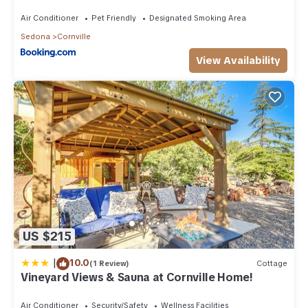
Air Conditioner
Pet Friendly
Designated Smoking Area
Sedona
Cornville
View Availability
US $215
|
10.0
(1 Review)
Cottage
Vineyard Views & Sauna at Cornville Home!
Air Conditioner
Security/Safety
Wellness Facilities