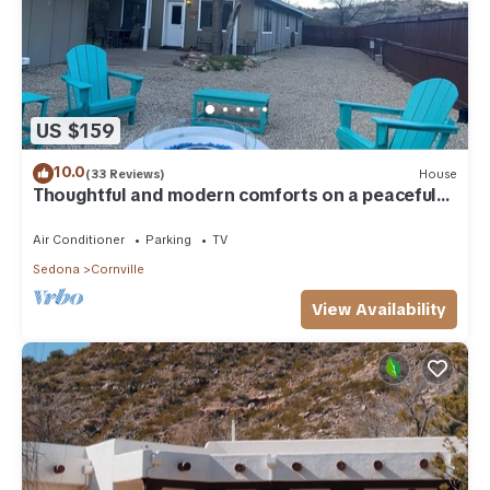
US $159
10.0
(33 Reviews)
House
Thoughtful and modern comforts on a peaceful
ranch
Air Conditioner
Parking
TV
Sedona
Cornville
View Availability