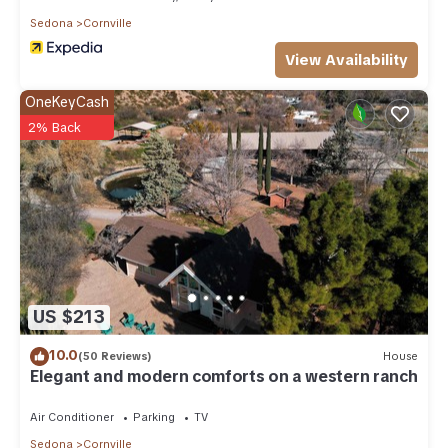
Sedona
Cornville
View Availability
OneKeyCash
2% Back
US $213
10.0
(50 Reviews)
House
Elegant and modern comforts on a western ranch
Air Conditioner
Parking
TV
Sedona
Cornville