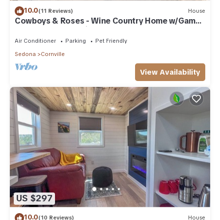
10.0
(11 Reviews)
House
Cowboys & Roses - Wine Country Home w/Game
Room, Hot Tub & Views - Dogs Welcome!
Air Conditioner
Parking
Pet Friendly
Sedona
Cornville
View Availability
US $297
10.0
(10 Reviews)
House