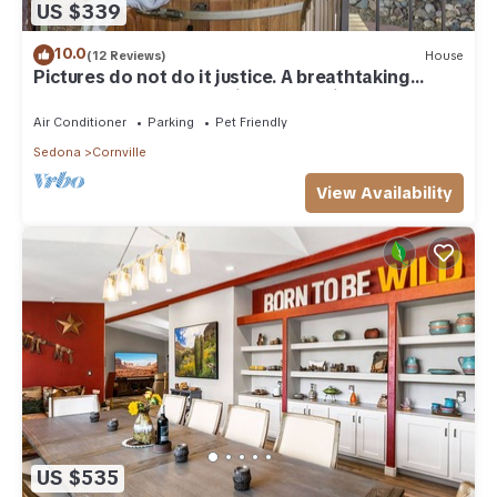
US $339
10.0
(12 Reviews)
House
Pictures do not do it justice. A breathtaking
creekfront home on a hill overlooking Oak Creek,
with room for 9, a secret bookshelf door, hot tub,
Air Conditioner
Parking
Pet Friendly
and fire pit. Peaceful Cornville wine country, 25
Sedona
Cornville
min to Sedona.
View Availability
US $535