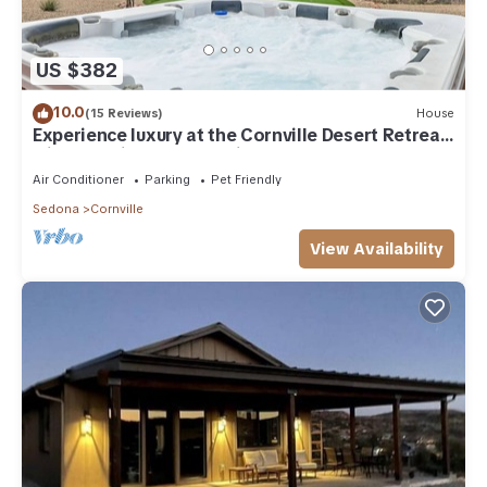
US $382
10.0
(15 Reviews)
House
Experience luxury at the Cornville Desert Retreat
with stunning red rock views.
Air Conditioner
Parking
Pet Friendly
Sedona
Cornville
View Availability