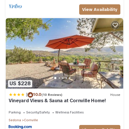
View Availability
US $228
|
10.0
(10 Reviews)
House
Vineyard Views & Sauna at Cornville Home!
Parking
Security/Safety
Wellness Facilities
Sedona
Cornville