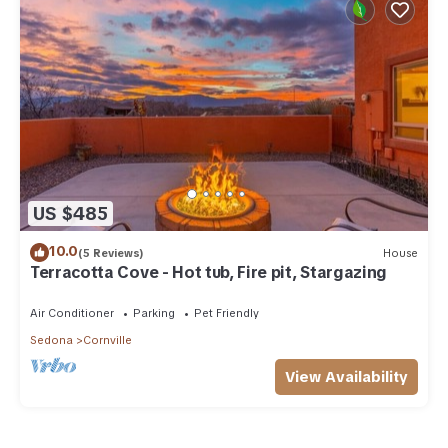
US $485
10.0
(5 Reviews)
House
Terracotta Cove - Hot tub, Fire pit, Stargazing
Air Conditioner
Parking
Pet Friendly
Sedona
Cornville
View Availability