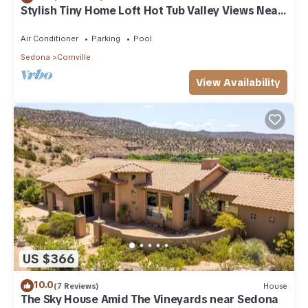
Stylish Tiny Home Loft Hot Tub Valley Views Near
Sedona
Air Conditioner
Parking
Pool
Sedona
Cornville
View Availability
US $366
10.0
(7 Reviews)
House
The Sky House Amid The Vineyards near Sedona