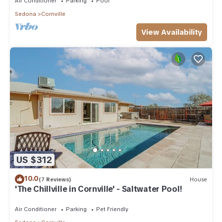
Air Conditioner
Parking
Pool
Sedona
Cornville
View Availability
US $312
10.0
(7 Reviews)
House
'The Chillville in Cornville' - Saltwater Pool!
Air Conditioner
Parking
Pet Friendly