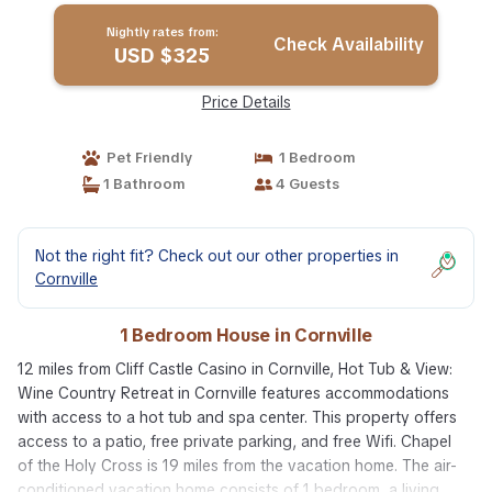
Nightly rates from:
Check Availability
USD $325
Price Details
Pet Friendly
1 Bedroom
1 Bathroom
4 Guests
Not the right fit? Check out our other properties in
Cornville
1 Bedroom House in Cornville
12 miles from Cliff Castle Casino in Cornville, Hot Tub & View:
Wine Country Retreat in Cornville features accommodations
with access to a hot tub and spa center. This property offers
access to a patio, free private parking, and free Wifi. Chapel
of the Holy Cross is 19 miles from the vacation home. The air-
conditioned vacation home consists of 1 bedroom, a living