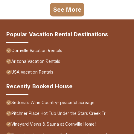
See More
Popular Vacation Rental Destinations
Cornville Vacation Rentals
Arizona Vacation Rentals
USA Vacation Rentals
Recently Booked House
Sedona's Wine Country- peaceful acreage
Pitchner Place Hot Tub Under the Stars Creek Tr
Vineyard Views & Sauna at Cornville Home!