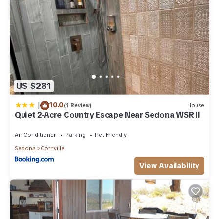
US $281
|
10.0
(1 Review)
House
Quiet 2-Acre Country Escape Near Sedona WSR II
Air Conditioner
Parking
Pet Friendly
Sedona
Cornville
View Availability