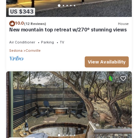
US $343
10.0
(12 Reviews)
House
New mountain top retreat w/270° stunning views
Air Conditioner
Parking
TV
Sedona
Cornville
View Availability