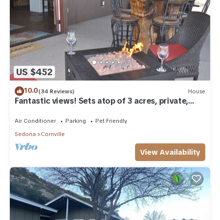
US $452
10.0
(34 Reviews)
House
Fantastic views! Sets atop of 3 acres, private,
almost everything you need!
Air Conditioner
Parking
Pet Friendly
Sedona
Cornville
View Availability