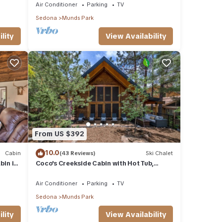
Air Conditioner
Parking
TV
Sedona
Munds Park
lity
View Availability
From US $392
10.0
Cabin
(43 Reviews)
Ski Chalet
in in
Coco's Creekside Cabin with Hot Tub,
Firepit, and AC/Heat in Munds Park!
Air Conditioner
Parking
TV
Sedona
Munds Park
lity
View Availability