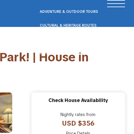
ADVENTURE & OUTDOOR TOURS
CULTURAL & HERITAGE ROUTES
SCENIC ROAD & RAIL TRIPS
Park! | House in
ECO & NATURE ESCAPES
WELLNESS & RETREAT PACKAGES
Check House Availability
Nightly rates from:
USD $356
Price Details