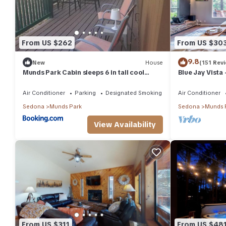
From US $262
From US $30
9.8
New
House
(151 Rev
Munds Park Cabin sleeps 6 in tall cool
Blue Jay Vista
pines central heat and ac , Great hiking
trails near by
Air Conditioner
Parking
Designated Smoking Area
Air Conditioner
Sedona
Munds Park
Sedona
Munds 
View Availability
From US $311
From US $48