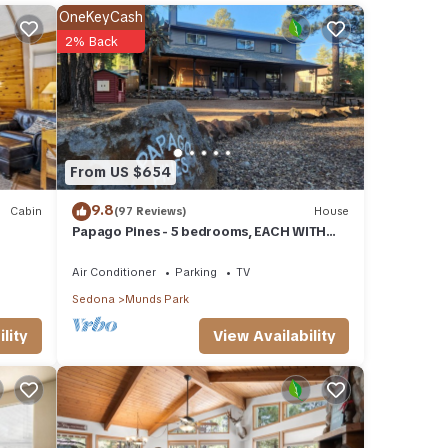
rage
OneKeyCash
r next
2% Back
se
ow.
From US $654
. We
ribing
9.8
Cabin
(97 Reviews)
House
Papago Pines - 5 bedrooms, EACH WITH
ATTACHED EN SUITE BATHROOM & Smart
TV
Air Conditioner
Parking
TV
Sedona
Munds Park
View Availability
lity