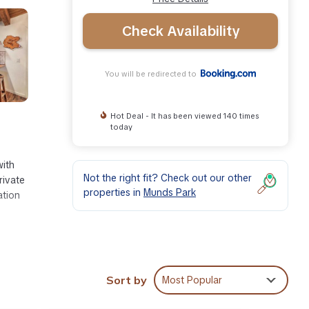
Check Availability
You will be redirected to
Hot Deal - It has been viewed 140 times
today
with
Not the right fit? Check out our other
rivate
properties in
Munds Park
ation
miles
Sort by
Most Popular
ities