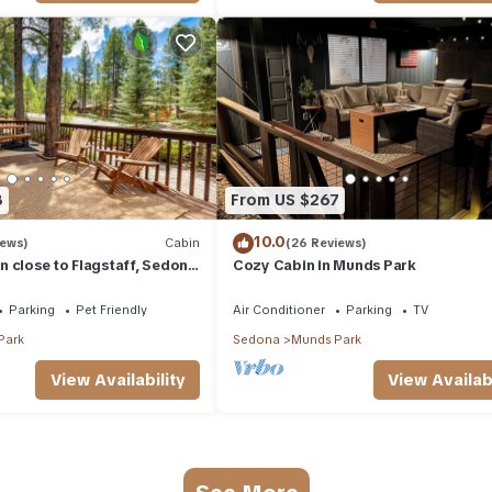
8
From US $267
10.0
iews)
Cabin
(26 Reviews)
 close to Flagstaff, Sedona
Cozy Cabin in Munds Park
Parking
Pet Friendly
Air Conditioner
Parking
TV
Park
Sedona
Munds Park
View Availability
View Availabi