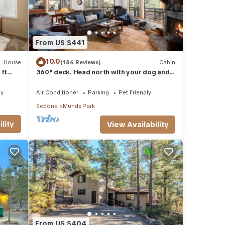
From US $441
10.0
House
(186 Reviews)
Cabin
 ft
360° deck. Head north with your dog and
your jacket!
ly
Air Conditioner
Parking
Pet Friendly
Sedona
Munds Park
lity
View Availability
From US $404