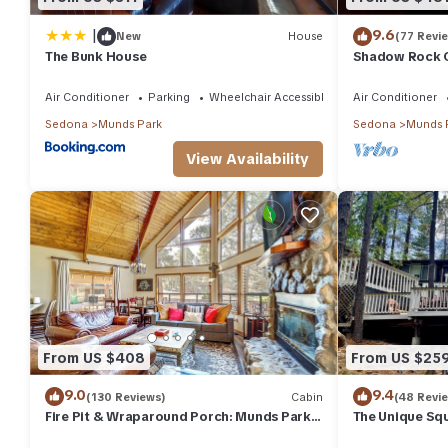
|
9.6
New
House
(77 Revi
The Bunk House
Shadow Rock C
Fenced Yard, 
more
Air Conditioner
Parking
Wheelchair Accessible
Air Conditioner
Sedona
Munds Park
Sedona
Munds 
View Availability
From US $408
From US $25
9.0
9.4
(130 Reviews)
Cabin
(48 Revi
Fire Pit & Wraparound Porch: Munds Park
The Unique Squi
Cabin!
Woods! We are 