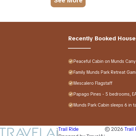
See More
Recently Booked House
Peaceful Cabin on Munds Cany
Family Munds Park Retreat Game
Mescalero Flagstaff
Papago Pines - 5 bedrooms, 
Munds Park Cabin sleeps 6 in tal
Trail Ride
©
2026
Trail