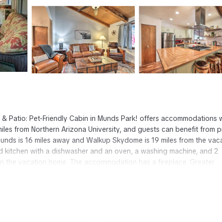
 & Patio: Pet-Friendly Cabin in Munds Park! offers accommodations 
les from Northern Arizona University, and guests can benefit from p
rounds is 16 miles away and Walkup Skydome is 19 miles from the vac
d kitchen with a dishwasher and an oven, a washing machine, and 2
 in the vacation home. The accommodation has a fireplace. Greater
 Pet-Friendly Cabin in Munds Park!, while Lowell Observatory is 21 
 Munds Park.
t has several amenities that would guarantee your comfort. These amen