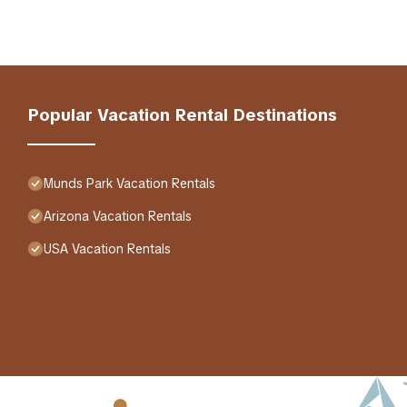
Popular Vacation Rental Destinations
Munds Park Vacation Rentals
Arizona Vacation Rentals
USA Vacation Rentals