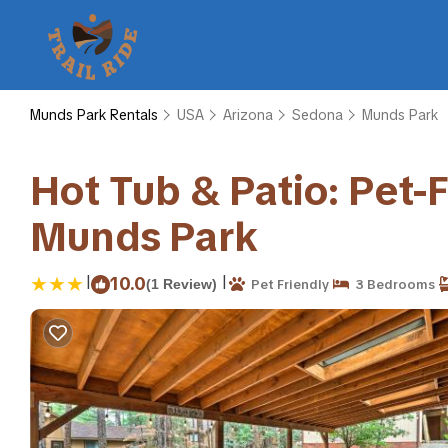
Munds Park Rentals
USA
Arizona
Sedona
Munds Park
Hot Tub & Patio: Pet-
Munds Park
|
|
10.0
(1 Review)
Pet Friendly
3 Bedrooms