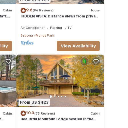
9.6
Cabin
(96 Reviews)
House
aff,
HIDDEN VISTA: Distance views from private
oversized deck nestled in cool pines.
Air Conditioner
Parking
TV
Sedona
Munds Park
lity
View Availability
From US $423
10.0
Cabin
(75 Reviews)
Cabin
n
Beautiful Mountain Lodge nestled in the
Ponderosa Pines of Munds Park