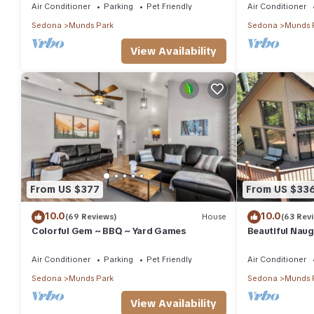
Air Conditioner
Parking
Pet Friendly
Air Conditioner
Sedona
Munds Park
Sedona
Munds 
View Availability
From US $377
From US $33
10.0
10.0
(69 Reviews)
House
(63 Rev
Colorful Gem ~ BBQ ~ Yard Games
Beautiful Naug
Loft & large d
Air Conditioner
Parking
Pet Friendly
Air Conditioner
Sedona
Munds Park
Sedona
Munds 
View Availability