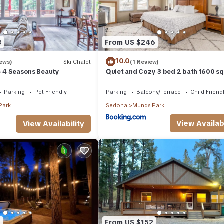
3
From US $246
10.0
iews)
Ski Chalet
(1 Review)
 - 4 Seasons Beauty
Quiet and Cozy 3 bed 2 bath 1600 sq
home in Munds Park AZ
Parking
Pet Friendly
Parking
Balcony/Terrace
Child Friend
Park
Sedona
Munds Park
View Availabi
View Availability
1
From US $152