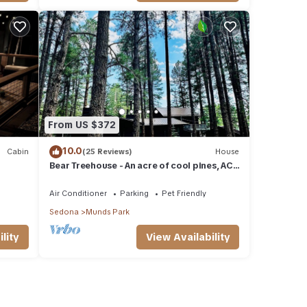
From US $372
10.0
Cabin
(25 Reviews)
House
Bear Treehouse - An acre of cool pines, AC,
walking distance to fun!
Air Conditioner
Parking
Pet Friendly
Sedona
Munds Park
lity
View Availability