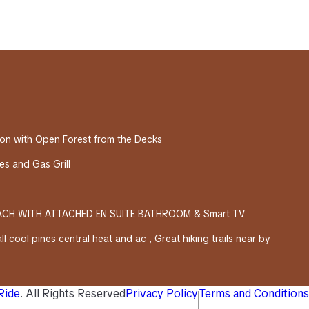
on with Open Forest from the Decks
s and Gas Grill
EACH WITH ATTACHED EN SUITE BATHROOM & Smart TV
l cool pines central heat and ac , Great hiking trails near by
 Ride
. All Rights Reserved
Privacy Policy
Terms and Conditions