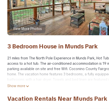
View More Photos
3 Bedroom House in Munds Park
21 miles from The North Pole Experience in Munds Park, Hot Tub
access to a hot tub. The air-conditioned accommodation is 19 mi
parking available on site and free Wifi. Coconino County Fairg
home. The vacation home features 3 bedrooms, a fully equippe
bathrooms with a hair dryer. Towels and bed linen are featured
Flagstaff Chamber of Commerce is 20 miles from Hot Tub & Patio:
Show more
away. Flagstaff Pulliam Airport is 16 miles from the property.
Vacation Rentals Near Munds Park
Hot Tub & Patio: Pet-Friendly Cabin in Munds Park! is located in
This 3 Bedrooms House is suitable for tourists and travelers. I