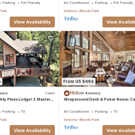
Parking
Pet Friendly
Air Conditioner
Parking
Pet Friendly
Park
Sedona
Munds Park
View Availability
View Availabi
6
From US $486
10.0
iews)
Cabin
(46 Reviews)
hty Pines Lodge! 2 Masters,
Wraparound Deck & Poker Room: Cab
eck in Munds Park!
Munds Park
Parking
TV
Air Conditioner
Parking
TV
Park
Sedona
Munds Park
View Availability
View Availabi