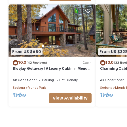
From US $680
From US $32
10.0
10.0
(42 Reviews)
Cabin
(33 Rev
Bluejay Getaway! A Luxury Cabin in Munds
Charming Cabin
Park Pet Friendly 12 guests
& Hiking
Air Conditioner
Parking
Pet Friendly
Air Conditioner
Sedona
Munds Park
Sedona
Munds 
View Availability