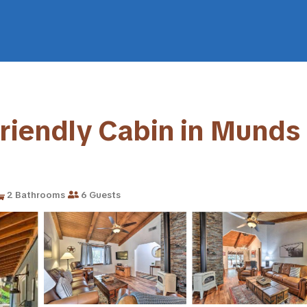
Friendly Cabin in Munds 
2 Bathrooms
6 Guests