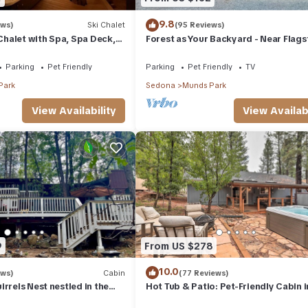
9.8
ews)
Ski Chalet
(95 Reviews)
halet with Spa, Spa Deck,
Forest as Your Backyard - Near Flagst
Pool Table, Game Room &
Grand Canyon, Sedona
Parking
Pet Friendly
Parking
Pet Friendly
TV
Park
Sedona
Munds Park
View Availability
View Availabi
9
From US $278
10.0
ews)
Cabin
(77 Reviews)
rrels Nest nestled in the
Hot Tub & Patio: Pet-Friendly Cabin i
pet friendly.
Munds Park!