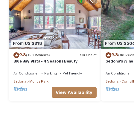
From US $318
From US $50
9.8
9.8
(150 Reviews)
Ski Chalet
(88 Revi
Blue Jay Vista - 4 Seasons Beauty
Sedona's Wine
Air Conditioner
Parking
Pet Friendly
Air Conditioner
Sedona
Munds Park
Sedona
Cornvil
View Availability