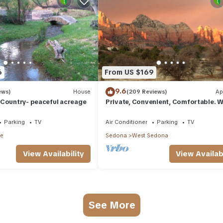
6
From US $169
9.6
ews)
House
(209 Reviews)
Ap
 Country- peaceful acreage
Private, Convenient, Comfortable. W
The Best Thunder Mountain Views. G
Parking
TV
Air Conditioner
Parking
TV
le
Sedona
West Sedona
View Availability
View Availabi
See More