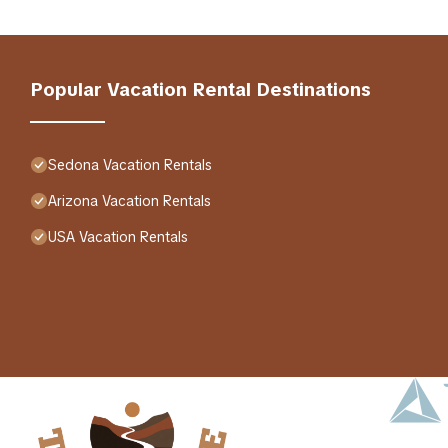
Popular Vacation Rental Destinations
Sedona Vacation Rentals
Arizona Vacation Rentals
USA Vacation Rentals