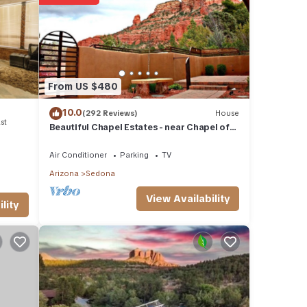
etails
these
From US $480
d are
10.0
(292 Reviews)
House
st
Beautiful Chapel Estates - near Chapel of
the Holy Cross
Air Conditioner
Parking
TV
Arizona
Sedona
View Availability
lity