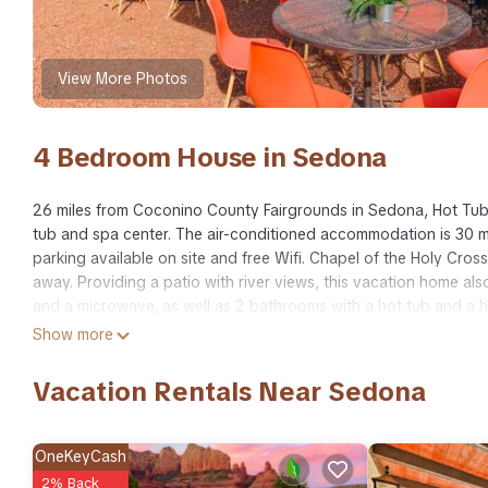
View More Photos
4 Bedroom House in Sedona
26 miles from Coconino County Fairgrounds in Sedona, Hot Tub
tub and spa center. The air-conditioned accommodation is 30 mi
parking available on site and free Wifi. Chapel of the Holy Cross
away. Providing a patio with river views, this vacation home als
and a microwave, as well as 2 bathrooms with a hot tub and a h
National Monument is 27 miles from the vacation home, while Mo
Show more
Airport is 27 miles from the property.
Vacation Rentals Near Sedona
Hot Tub & Fire Pit: Sedona Oasis! is located in Sedona.
This 4 Bedrooms House is suitable for tourists and travelers. I
include: Spa, Balcony/Terrace, Sports/Activities, and several oth
OneKeyCash
average score of 10 . Coming to Sedona and needing a place to s
2% Back