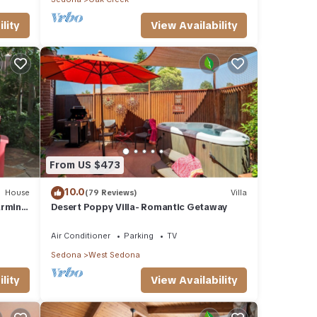
lity
View Availability
From US $473
10.0
House
(79 Reviews)
Villa
arming
Desert Poppy Villa- Romantic Getaway
Air Conditioner
Parking
TV
Sedona
West Sedona
lity
View Availability