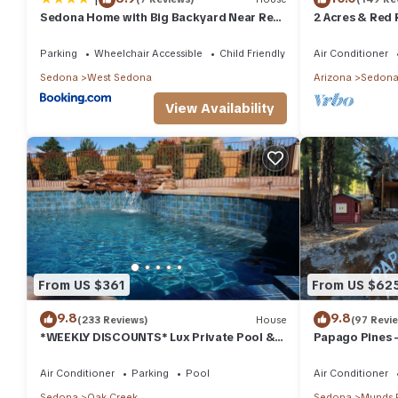
Sedona Home with Big Backyard Near Red
2 Acres & Red 
Rock St Park!
Parking
Wheelchair Accessible
Child Friendly
Air Conditioner
Sedona
West Sedona
Arizona
Sedon
View Availability
From US $361
From US $62
9.8
9.8
(233 Reviews)
House
(97 Revi
*WEEKLY DISCOUNTS* Lux Private Pool &
Papago Pines 
Walk To Golf Country Club House
ATTACHED EN 
TV
Air Conditioner
Parking
Pool
Air Conditioner
Sedona
Oak Creek
Sedona
Munds 