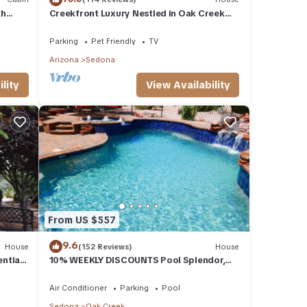
th
Creekfront Luxury Nestled in Oak Creek
Cyn, Sedona .Pet Friendly.
Parking
Pet Friendly
TV
Arizona
Sedona
lity
View Availability
From US $557
9.6
House
(152 Reviews)
House
ential
10% WEEKLY DISCOUNTS Pool Splendor,
L.
Views "Coronado-II" Walk To Country Club
Air Conditioner
Parking
Pool
Sedona
Oak Creek