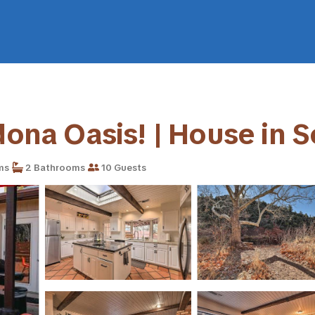
edona Oasis! | House in 
ms
2 Bathrooms
10 Guests