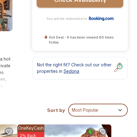
You will be redirected to
Hot Deal - It has been viewed 80 times
today
a hot
Not the right fit? Check out our other
rivate
properties in
Sedona
es
ven,
le
Sort by
Most Popular
ities
OneKeyCash
r your
2% Back