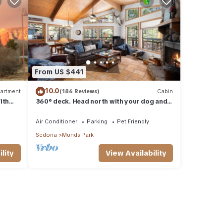
From US $441
10.0
artment
(186 Reviews)
Cabin
ith
360° deck. Head north with your dog and
ood Va
your jacket!
Air Conditioner
Parking
Pet Friendly
Sedona
Munds Park
lity
View Availability