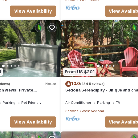
View Availability
View Availabi
4
From US $201
10.0
views)
House
(154 Reviews)
n views! Private.
Sedona Serendipity - Unique and ch
 need. Artist touches
indoors and out, perfect location
Parking
Pet Friendly
Air Conditioner
Parking
TV
a
Sedona
West Sedona
View Availability
View Availabi