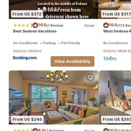
From US $372
From US $517
|
10.0
10.0
(1 Review)
House
(172 Re
Best Sedona Vacations
West Sedona 4
half acre w/Ho
Air Conditioner
Parking
Pet Friendly
Air Conditioner
Arizona
Sedona
Sedona
West S
View Availability
From US $246
From US $26
|
8.9
10.0
(7 Reviews)
House
(149 Re