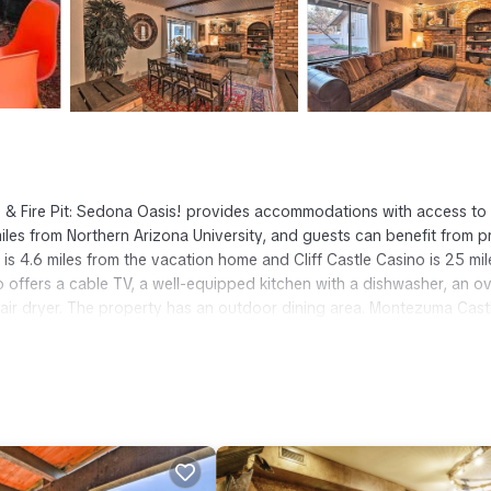
 & Fire Pit: Sedona Oasis! provides accommodations with access to 
les from Northern Arizona University, and guests can benefit from p
 is 4.6 miles from the vacation home and Cliff Castle Casino is 25 mil
o offers a cable TV, a well-equipped kitchen with a dishwasher, an o
air dryer. The property has an outdoor dining area. Montezuma Cast
ntezuma Well National Monument is 27 miles away. Flagstaff Pulliam
t has several amenities that would guarantee your comfort. These amen
ers. This is a 4 star rated property and has over 4 reviews with the
tay? Be it for work or for leisure, consider staying at this House fo