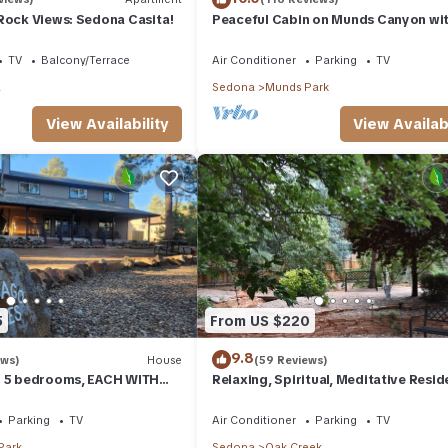
Rock Views: Sedona Casita!
Peaceful Cabin on Munds Canyon wi
Open Forest from the Decks
TV
Balcony/Terrace
Air Conditioner
Parking
TV
a
Sedona
Munds Park
View Availability
View Availabi
5
From US $220
9.8
ews)
House
(59 Reviews)
- 5 bedrooms, EACH WITH
Relaxing, Spiritual, Meditative Resid
SUITE BATHROOM & Smart
House - Large yard! MONTHLY RENTA
Parking
TV
Air Conditioner
Parking
TV
Park
Sedona
Oak Creek