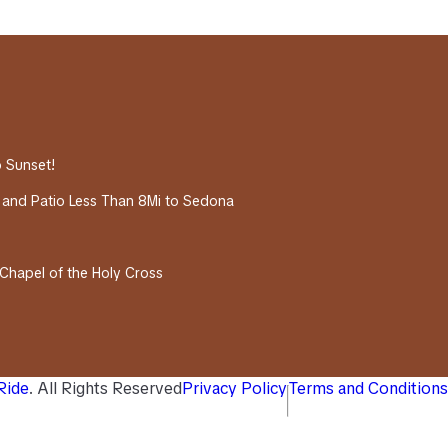
o Sunset!
 and Patio Less Than 8Mi to Sedona
 Chapel of the Holy Cross
 Ride
. All Rights Reserved
Privacy Policy
Terms and Conditions