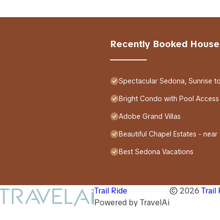
Recently Booked House
Spectacular Sedona, Sunrise t
Bright Condo with Pool Access
Adobe Grand Villas
Beautiful Chapel Estates - near
Best Sedona Vacations
Trail Ride
©
2026
Trail
Powered by TravelAi