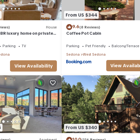
From US $344
9.6
views)
House
(8 Reviews)
BR luxury home on private
Coffee Pot Cabin
t Tub & Red Rock Mt Views!
Parking
TV
Parking
Pet Friendly
Balcony/Terrace
edona
Sedona
West Sedona
View Availabi
View Availability
5
From US $340
10.0
views)
Apartment
(116 Reviews)