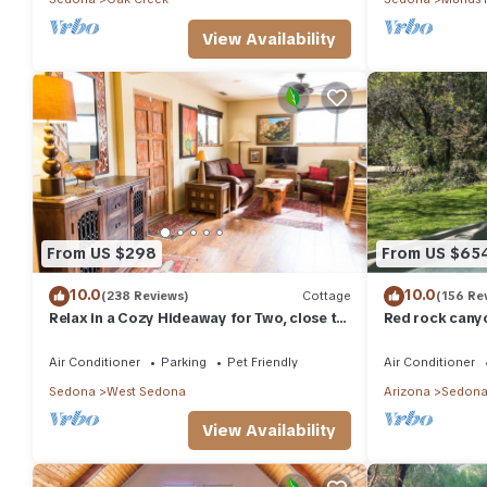
View Availability
From US $298
From US $65
10.0
10.0
(238 Reviews)
Cottage
(156 Re
Relax in a Cozy Hideaway for Two, close to
Red rock canyo
everything, and pet friendly.
Everything you
abound
Air Conditioner
Parking
Pet Friendly
Air Conditioner
Sedona
West Sedona
Arizona
Sedon
View Availability