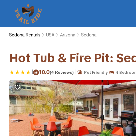
Sedona Rentals
USA
Arizona
Sedona
Hot Tub & Fire Pit: S
|
|
10.0
(4 Reviews)
Pet Friendly
4 Bedroo