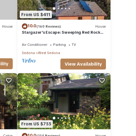
From US $411
10.0
House
(160 Reviews)
House
Stargazer’s Escape: Sweeping Red Rock
Views From Four Balconies
Air Conditioner
Parking
TV
Sedona
West Sedona
lity
View Availability
From US $755
10.0
Cabin
(114 Reviews)
House