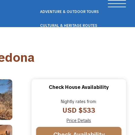
ADVENTURE & OUTDOOR TOURS
CULTURAL & HERITAGE ROUTES
SCENIC ROAD & RAIL TRIPS
Sedona
ECO & NATURE ESCAPES
WELLNESS & RETREAT PACKAGES
Check House Availability
Nightly rates from:
USD $533
Price Details
Check Availability