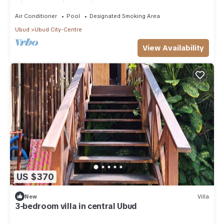
Villa - Maruti Lane villa
Air Conditioner
Pool
Designated Smoking Area
Ubud
Ubud City-Centre
View Availability
US $370
New
Villa
3-bedroom villa in central Ubud