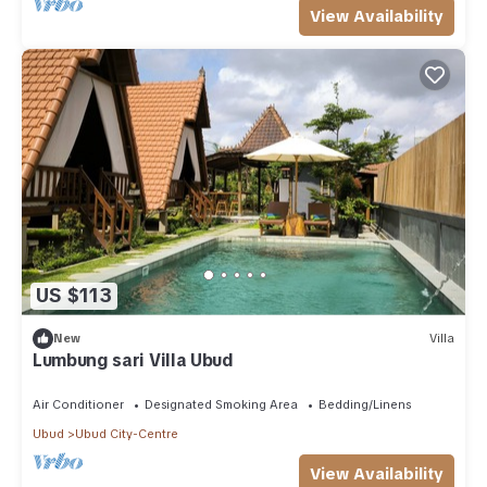
View Availability
US $113
New
Villa
Lumbung sari Villa Ubud
Air Conditioner
Designated Smoking Area
Bedding/Linens
Ubud
Ubud City-Centre
View Availability