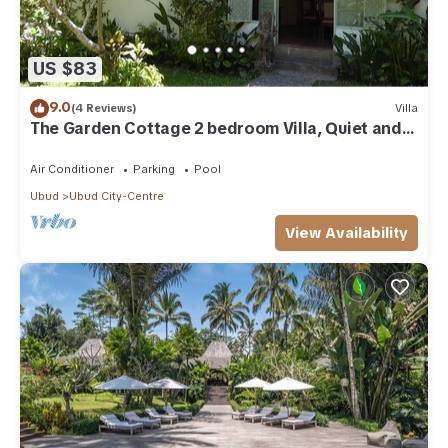
US $83
9.0
(4 Reviews)
Villa
The Garden Cottage 2 bedroom Villa, Quiet and
Peaceful Retreat Near Central Ubud
Air Conditioner
Parking
Pool
Ubud
Ubud City-Centre
View Availability