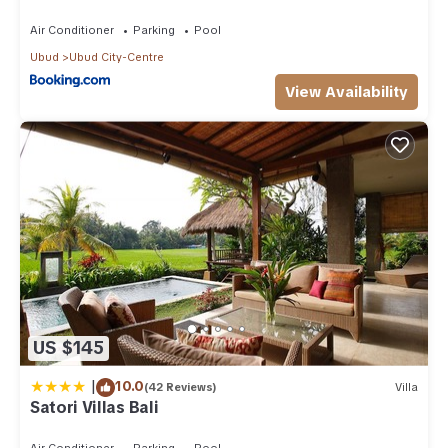
Air Conditioner
Parking
Pool
Ubud
Ubud City-Centre
View Availability
US $145
|
10.0
(42 Reviews)
Villa
Satori Villas Bali
Air Conditioner
Parking
Pool