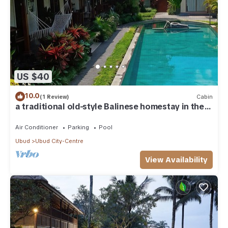
US $40
10.0
(1 Review)
Cabin
a traditional old-style Balinese homestay in the
centre of Ubud
Air Conditioner
Parking
Pool
Ubud
Ubud City-Centre
View Availability