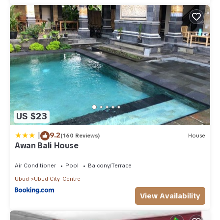
US $23
|
9.2
(160 Reviews)
House
Awan Bali House
Air Conditioner
Pool
Balcony/Terrace
Ubud
Ubud City-Centre
View Availability