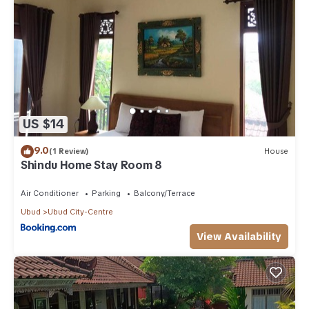
US $14
9.0
(1 Review)
House
Shindu Home Stay Room 8
Air Conditioner
Parking
Balcony/Terrace
Ubud
Ubud City-Centre
View Availability