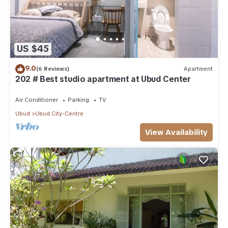
US $45
9.0
(6 Reviews)
Apartment
202 # Best studio apartment at Ubud Center
Air Conditioner
Parking
TV
Ubud
Ubud City-Centre
View Availability