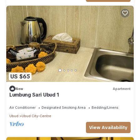
US $65
New
Apartment
Lumbung Sari Ubud 1
Air Conditioner
Designated Smoking Area
Bedding/Linens
Ubud
Ubud City-Centre
View Availability