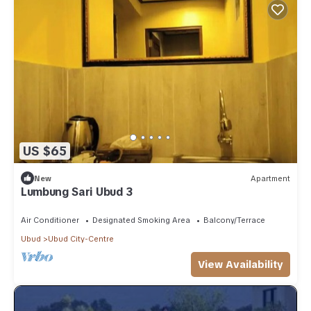
US $65
New
Apartment
Lumbung Sari Ubud 3
Air Conditioner
Designated Smoking Area
Balcony/Terrace
Ubud
Ubud City-Centre
View Availability