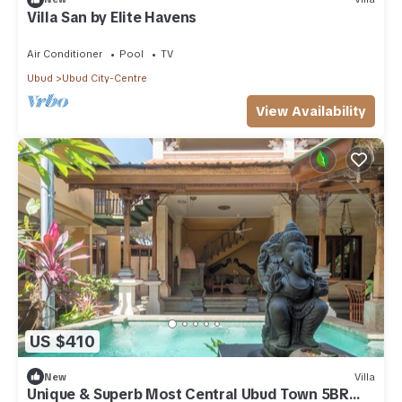
Villa San by Elite Havens
Air Conditioner
Pool
TV
Ubud
Ubud City-Centre
View Availability
US $410
New
Villa
Unique & Superb Most Central Ubud Town 5BR