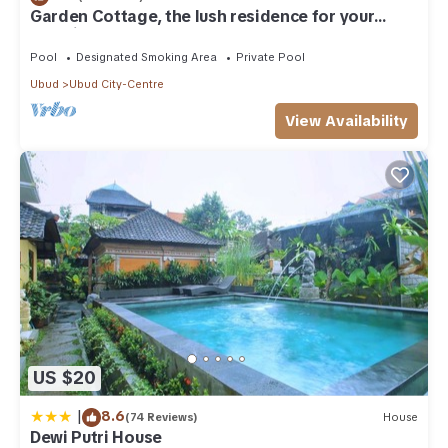
Garden Cottage, the lush residence for your
vacation
Pool
Designated Smoking Area
Private Pool
Ubud
Ubud City-Centre
View Availability
US $20
|
8.6
(74 Reviews)
House
Dewi Putri House