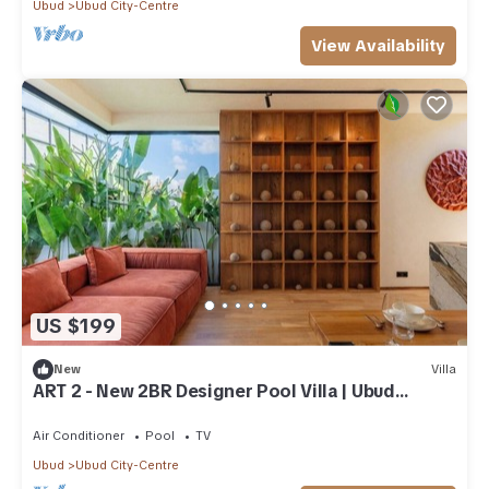
Ubud
Ubud City-Centre
View Availability
US $199
New
Villa
ART 2 - New 2BR Designer Pool Villa | Ubud
Center
Air Conditioner
Pool
TV
Ubud
Ubud City-Centre