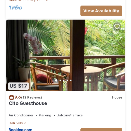
View Availability
US $17
9.6
(13 Reviews)
House
Cito Guesthouse
Air Conditioner
Parking
Balcony/Terrace
Bali
Ubud