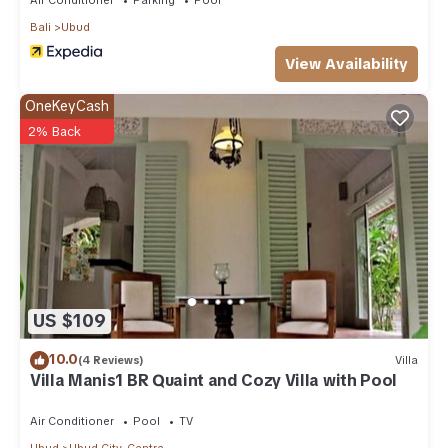
Bali
Ubud
View Availability
OneKeyCash
2% Back
US $109
10.0
(4 Reviews)
Villa
Villa Manis1 BR Quaint and Cozy Villa with Pool
Air Conditioner
Pool
TV
Ubud
Ubud City-Centre