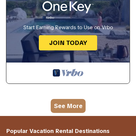
Start Earning Rewards to Use on Vrbo
JOIN TODAY
See More
Popular Vacation Rental Destinations