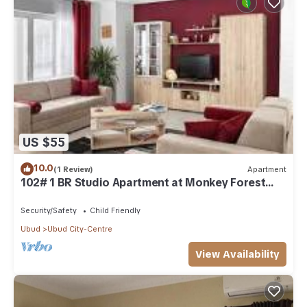
US $55
10.0
(1 Review)
Apartment
102# 1 BR Studio Apartment at Monkey Forest
Street Ubud
Security/Safety
Child Friendly
Ubud
Ubud City-Centre
View Availability