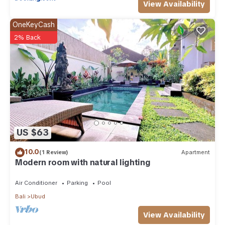
View Availability
OneKeyCash
2% Back
US $63
10.0
(1 Review)
Apartment
Modern room with natural lighting
Air Conditioner
Parking
Pool
Bali
Ubud
View Availability