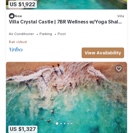
US $1,922
New
Villa
Villa Crystal Castle | 7BR Wellness w/Yoga Shala,
Ubud
Air Conditioner
Parking
Pool
Bali
Ubud
View Availability
US $1,327