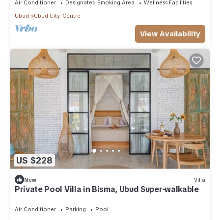
Air Conditioner
Designated Smoking Area
Wellness Facilities
Ubud
Ubud City-Centre
View Availability
US $228
New
Villa
Private Pool Villa in Bisma, Ubud Super-walkable
Air Conditioner
Parking
Pool