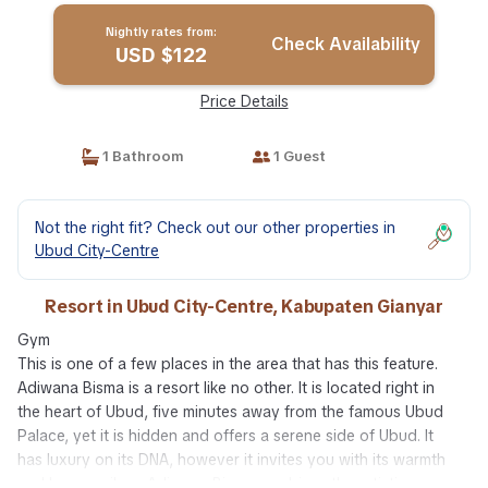
Nightly rates from:
Check Availability
USD $122
Price Details
1 Bathroom
1 Guest
Not the right fit? Check out our other properties in
Ubud City-Centre
Resort in Ubud City-Centre, Kabupaten Gianyar
Gym
This is one of a few places in the area that has this feature.
Adiwana Bisma is a resort like no other. It is located right in
the heart of Ubud, five minutes away from the famous Ubud
Palace, yet it is hidden and offers a serene side of Ubud. It
has luxury on its DNA, however it invites you with its warmth
and homey vibes. Adiwana Bisma combines the artistic