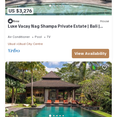
US $3,276
New
House
Luxe Vacay Nag Shampa Private Estate | Bali |
LVID-1
Air Conditioner
Pool
TV
Ubud
Ubud City-Centre
View Availability