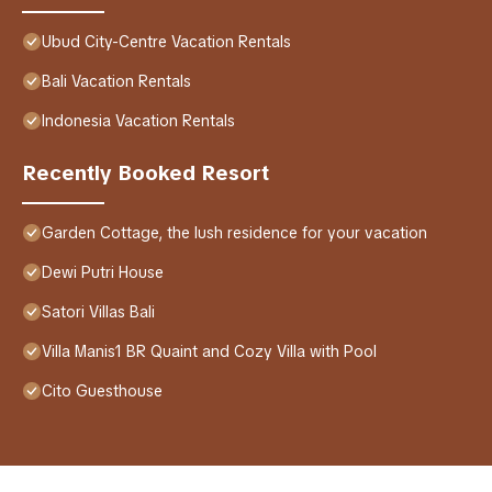
Ubud City-Centre Vacation Rentals
Bali Vacation Rentals
Indonesia Vacation Rentals
Recently Booked Resort
Garden Cottage, the lush residence for your vacation
Dewi Putri House
Satori Villas Bali
Villa Manis1 BR Quaint and Cozy Villa with Pool
Cito Guesthouse