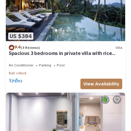
US $384
9.4
(3 Reviews)
Villa
Spacious 3 bedrooms in private villa with rice
field view
Air Conditioner
Parking
Pool
Bali
Ubud
View Availability