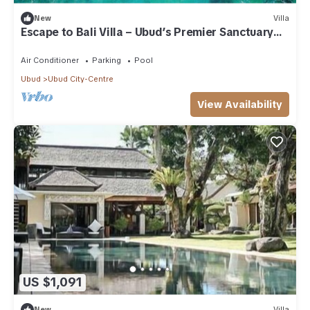
New
Villa
Escape to Bali Villa – Ubud’s Premier Sanctuary
1000
Air Conditioner
Parking
Pool
Ubud
Ubud City-Centre
View Availability
US $1,091
New
Villa