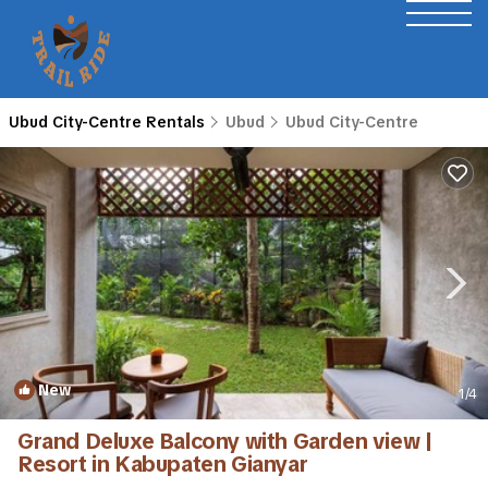
Ubud City-Centre Rentals
Ubud
Ubud City-Centre
New
1
/4
Grand Deluxe Balcony with Garden view |
Resort in Kabupaten Gianyar