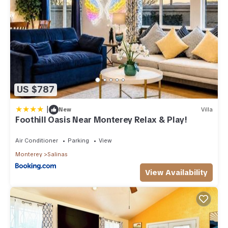
US $787
|
New
Villa
Foothill Oasis Near Monterey Relax & Play!
Air Conditioner
Parking
View
Monterey
Salinas
View Availability