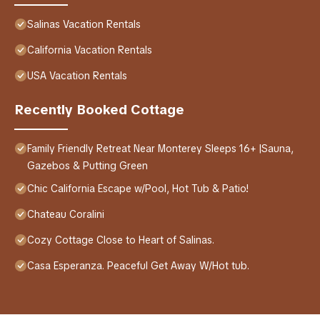
Salinas Vacation Rentals
California Vacation Rentals
USA Vacation Rentals
Recently Booked Cottage
Family Friendly Retreat Near Monterey Sleeps 16+ |Sauna,
Gazebos & Putting Green
Chic California Escape w/Pool, Hot Tub & Patio!
Chateau Coralini
Cozy Cottage Close to Heart of Salinas.
Casa Esperanza. Peaceful Get Away W/Hot tub.