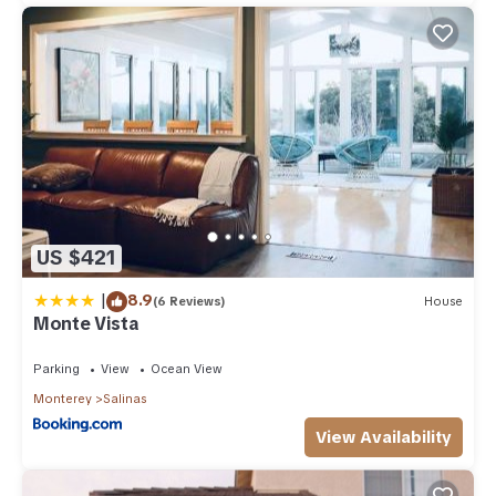
US $421
|
8.9
(6 Reviews)
House
Monte Vista
Parking
View
Ocean View
Monterey
Salinas
View Availability