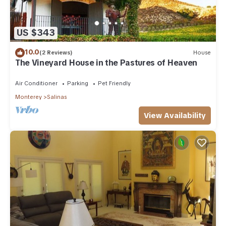
US $343
10.0
(2 Reviews)
House
The Vineyard House in the Pastures of Heaven
Air Conditioner
Parking
Pet Friendly
Monterey
Salinas
View Availability