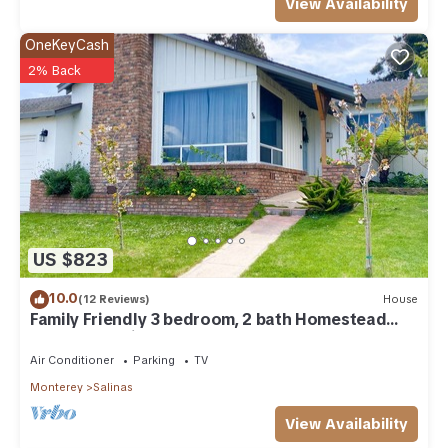
View Availability
OneKeyCash
2% Back
US $823
10.0
(12 Reviews)
House
Family Friendly 3 bedroom, 2 bath Homestead
located 25 minutes from Monterey
Air Conditioner
Parking
TV
Monterey
Salinas
View Availability