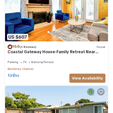
US $607
10.0
(5 Reviews)
House
Coastal Gateway House-Family Retreat Near
Monterey
Parking
TV
Balcony/Terrace
Monterey
Salinas
View Availability