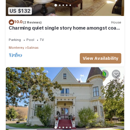
US $132
10.0
(2 Reviews)
House
Charming quiet single story home amongst coast
live oak trees in gated community
Parking
Pool
TV
Monterey
Salinas
View Availability