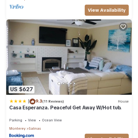
View Availability
US $627
|
9.3
(11 Reviews)
House
Casa Esperanza. Peaceful Get Away W/Hot tub.
Parking
View
Ocean View
Monterey
Salinas