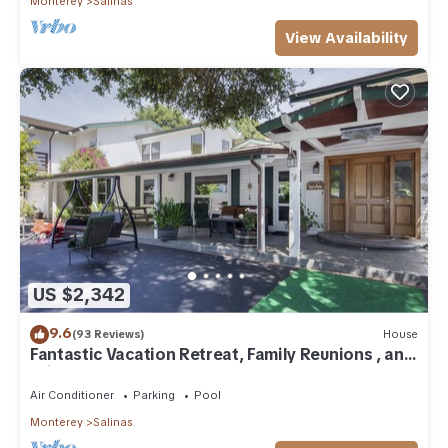
Monterey
Salinas
View Availability
US $2,342
9.6
(93 Reviews)
House
Fantastic Vacation Retreat, Family Reunions , and
Private Pool!
Air Conditioner
Parking
Pool
Monterey
Salinas