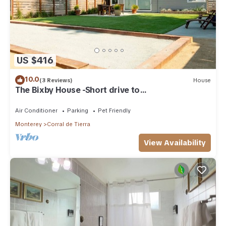
US $416
10.0
(3 Reviews)
House
The Bixby House -Short drive to
Carmel/Monterey
Air Conditioner
Parking
Pet Friendly
Monterey
Corral de Tierra
View Availability