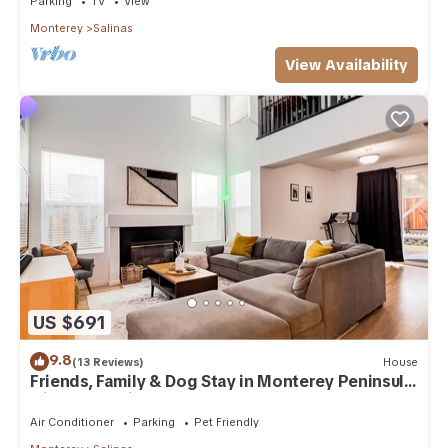
Parking
TV
View
Monterey
Salinas
View Availability
US $691
9.8
(13 Reviews)
House
Friends, Family & Dog Stay in Monterey Peninsula
with AC & Grill
Air Conditioner
Parking
Pet Friendly