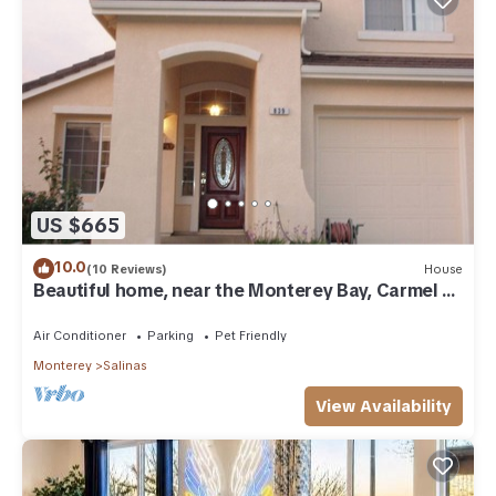
US $665
10.0
(10 Reviews)
House
Beautiful home, near the Monterey Bay, Carmel &
Pebble Beach
Air Conditioner
Parking
Pet Friendly
Monterey
Salinas
View Availability