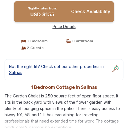
Nightly rates from:
Check Availability
USD $155
Price Details
1 Bedroom
1 Bathroom
2 Guests
Not the right fit? Check out our other properties in
Salinas
1 Bedroom Cottage in Salinas
The Garden Chalet is 250 square feet of open floor space. It
sits in the back yard with views of the flower garden with
plenty of lounging space in the patio. There is easy access to
hiway 101, 68, and 1. It has everything for traveling
professionals that need extended time for work. The cottage
holds only 2 persons no exceptions.