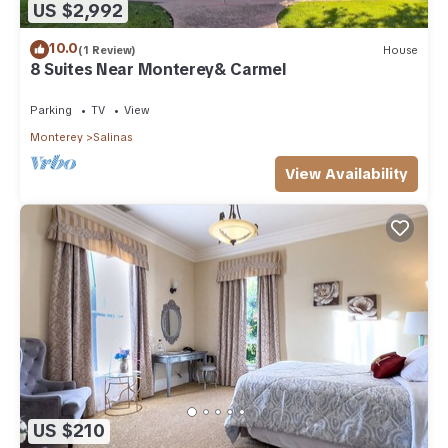
US $2,992
10.0
(1 Review)
House
8 Suites Near Monterey& Carmel
Parking
TV
View
Monterey
Salinas
View Availability
US $210