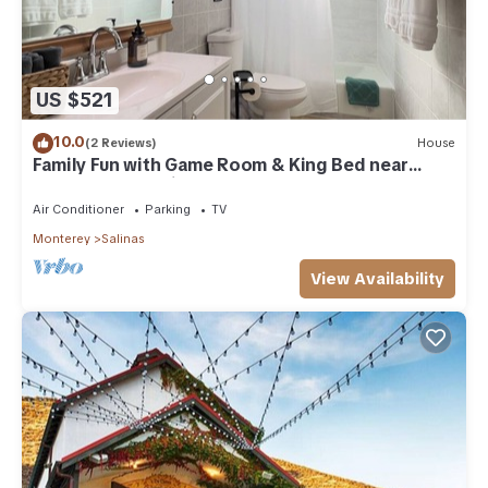
US $521
10.0
(2 Reviews)
House
Family Fun with Game Room & King Bed near
Monterey Aquarium, Laguna Seca
Air Conditioner
Parking
TV
Monterey
Salinas
View Availability