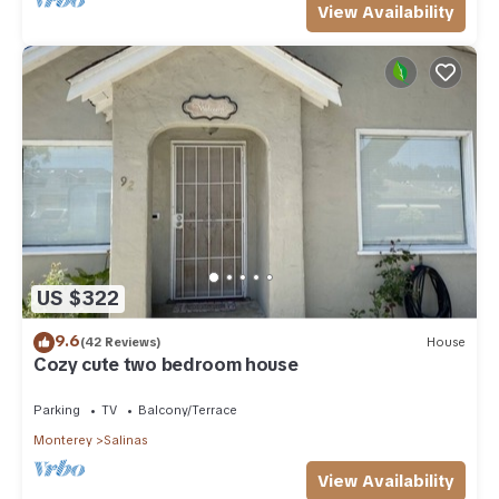
View Availability
US $322
9.6
(42 Reviews)
House
Cozy cute two bedroom house
Parking
TV
Balcony/Terrace
Monterey
Salinas
View Availability