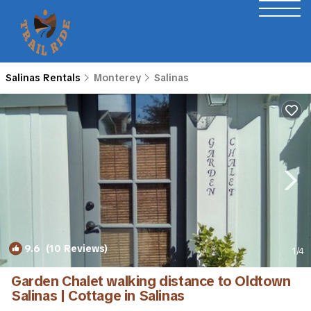
Salinas Rentals
Monterey
Salinas
9.6
(10 Reviews)
1
/4
Garden Chalet walking distance to Oldtown
Salinas | Cottage in Salinas