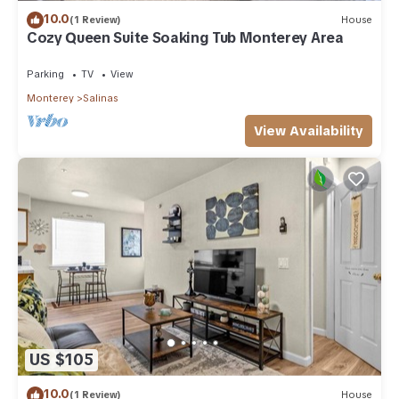
10.0
(1 Review)
House
Cozy Queen Suite Soaking Tub Monterey Area
Parking
TV
View
Monterey
Salinas
View Availability
US $105
10.0
(1 Review)
House