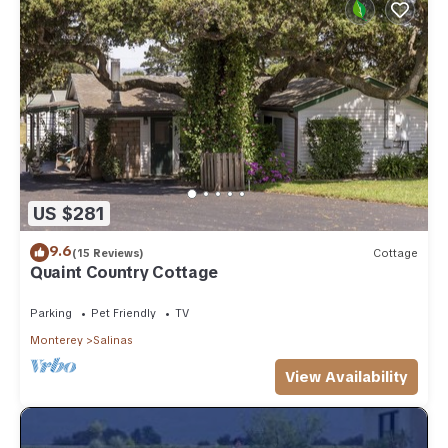
US $281
9.6
(15 Reviews)
Cottage
Quaint Country Cottage
Parking
Pet Friendly
TV
Monterey
Salinas
View Availability