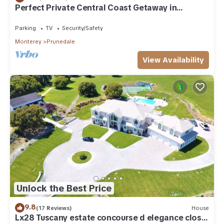
Perfect Private Central Coast Getaway in
Salinas!
Parking
TV
Security/Safety
Monterey
Prunedale
View Availability
Unlock the Best Price
9.8
(17 Reviews)
House
Lx28 Tuscany estate concourse d elegance close