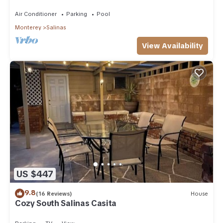
to Laguna
Air Conditioner
Parking
Pool
Monterey
Salinas
View Availability
US $447
9.8
(16 Reviews)
House
Cozy South Salinas Casita