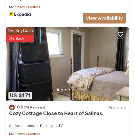
Monterey
Salinas
View Availability
OneKeyCash
2% Back
US $171
10.0
(14 Reviews)
Apartment
Cozy Cottage Close to Heart of Salinas.
Air Conditioner
Parking
TV
Monterey
Salinas