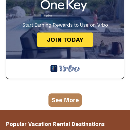
Start Earning Rewards to Use on Vrbo
JOIN TODAY
See More
Popular Vacation Rental Destinations