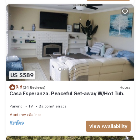
US $589
9.6
(24 Reviews)
House
Casa Esperanza. Peaceful Get-away W/Hot Tub.
Parking
TV
Balcony/Terrace
Monterey
Salinas
View Availability