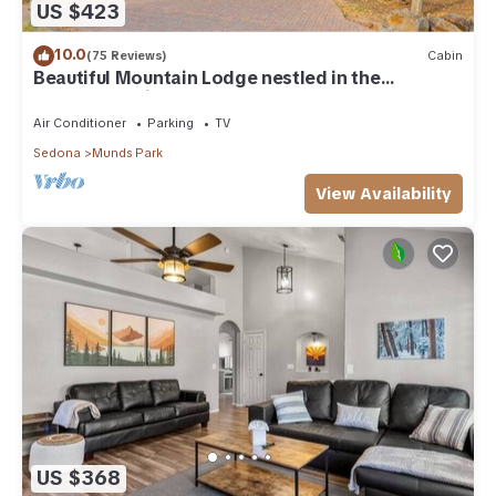
US $423
10.0
(75 Reviews)
Cabin
Beautiful Mountain Lodge nestled in the
Ponderosa Pines of Munds Park
Air Conditioner
Parking
TV
Sedona
Munds Park
View Availability
US $368