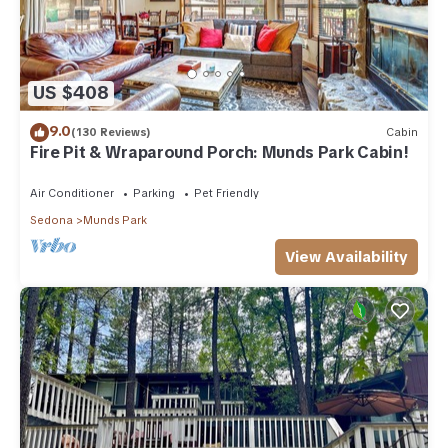
US $408
9.0
(130 Reviews)
Cabin
Fire Pit & Wraparound Porch: Munds Park Cabin!
Air Conditioner
Parking
Pet Friendly
Sedona
Munds Park
View Availability