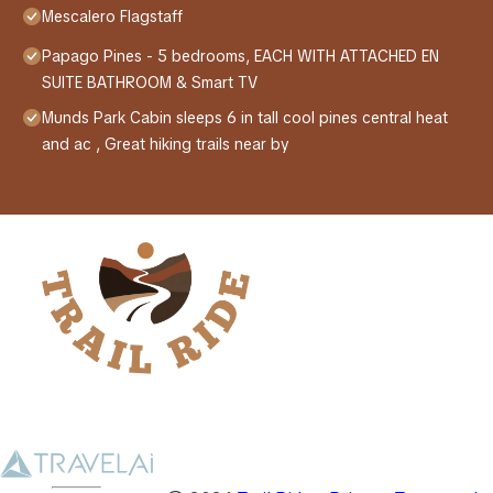
Mescalero Flagstaff
Papago Pines - 5 bedrooms, EACH WITH ATTACHED EN
SUITE BATHROOM & Smart TV
Munds Park Cabin sleeps 6 in tall cool pines central heat
and ac , Great hiking trails near by