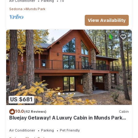
Air Conditioner
Parking
TV
Sedona
Munds Park
View Availability
US $681
10.0
(42 Reviews)
Cabin
Bluejay Getaway! A Luxury Cabin in Munds Park
Pet Friendly 12 guests
Air Conditioner
Parking
Pet Friendly