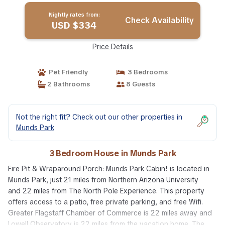
Nightly rates from:
Check Availability
USD $334
Price Details
Pet Friendly
3 Bedrooms
2 Bathrooms
8 Guests
Not the right fit? Check out our other properties in
Munds Park
3 Bedroom House in Munds Park
Fire Pit & Wraparound Porch: Munds Park Cabin! is located in
Munds Park, just 21 miles from Northern Arizona University
and 22 miles from The North Pole Experience. This property
offers access to a patio, free private parking, and free Wifi.
Greater Flagstaff Chamber of Commerce is 22 miles away and
Lowell Observatory is 22 miles from the vacation home. The