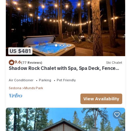
US $481
9.6
(77 Reviews)
Ski Chalet
Shadow Rock Chalet with Spa, Spa Deck, Fenced
Yard, Pool Table, Game Room & more
Air Conditioner
Parking
Pet Friendly
Sedona
Munds Park
View Availability