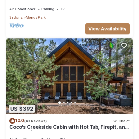
Park
Air Conditioner
Parking
TV
Sedona
Munds Park
View Availability
US $392
10.0
(43 Reviews)
Ski Chalet
Coco's Creekside Cabin with Hot Tub, Firepit, and
AC/Heat in Munds Park!