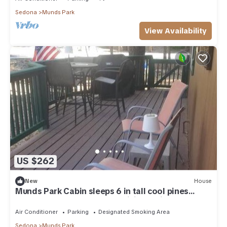
Sedona
Munds Park
View Availability
US $262
New
House
Munds Park Cabin sleeps 6 in tall cool pines
central heat and ac , Great hiking trails near by
Air Conditioner
Parking
Designated Smoking Area
Sedona
Munds Park