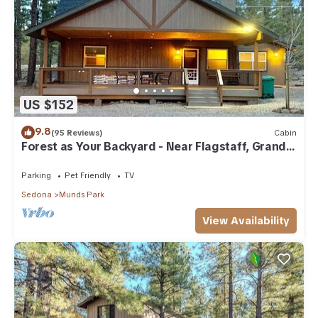
US $152
9.8
(95 Reviews)
Cabin
Forest as Your Backyard - Near Flagstaff, Grand
Canyon, Sedona
Parking
Pet Friendly
TV
Sedona
Munds Park
View Availability