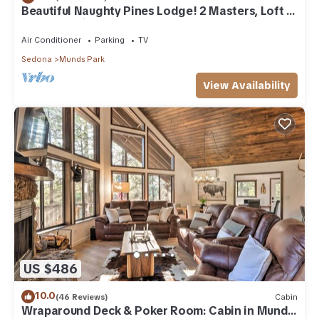
Beautiful Naughty Pines Lodge! 2 Masters, Loft &
large deck in Munds Park!
Air Conditioner
Parking
TV
Sedona
Munds Park
View Availability
US $486
10.0
(46 Reviews)
Cabin
Wraparound Deck & Poker Room: Cabin in Munds