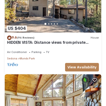
US $404
9.6
(96 Reviews)
House
HIDDEN VISTA: Distance views from private
oversized deck nestled in cool pines.
Air Conditioner
Parking
TV
Sedona
Munds Park
View Availability