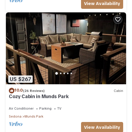
View Availability
US $267
10.0
(26 Reviews)
Cabin
Cozy Cabin in Munds Park
Air Conditioner
Parking
TV
Sedona
Munds Park
View Availability