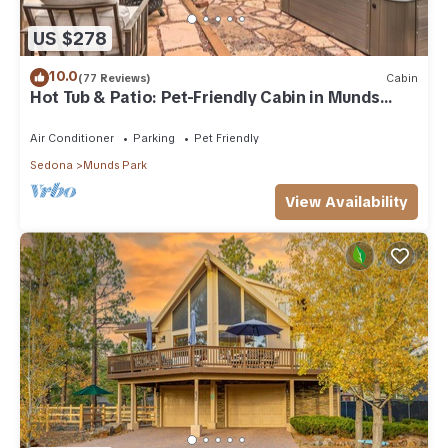
US $278
10.0
(77 Reviews)
Cabin
Hot Tub & Patio: Pet-Friendly Cabin in Munds
Park!
Air Conditioner
Parking
Pet Friendly
Sedona
Munds Park
View Availability