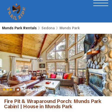
Munds Park Rentals
Sedona
Munds Park
|
7.0
(4 Reviews)
1
/4
Fire Pit & Wraparound Porch: Munds Park
Cabin! | House in Munds Park