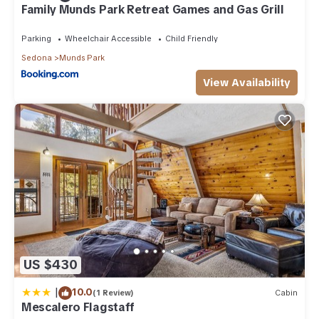
Family Munds Park Retreat Games and Gas Grill
Parking
Wheelchair Accessible
Child Friendly
Sedona
Munds Park
View Availability
US $430
|
10.0
(1 Review)
Cabin
Mescalero Flagstaff