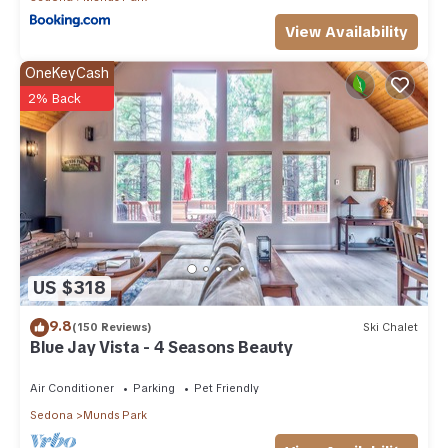
View Availability
OneKeyCash
2% Back
US $318
9.8
(150 Reviews)
Ski Chalet
Blue Jay Vista - 4 Seasons Beauty
Air Conditioner
Parking
Pet Friendly
Sedona
Munds Park