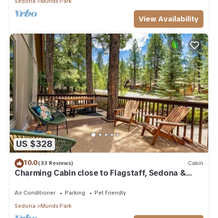
Sedona
Munds Park
View Availability
US $328
10.0
(33 Reviews)
Cabin
Charming Cabin close to Flagstaff, Sedona &
Hiking
Air Conditioner
Parking
Pet Friendly
Sedona
Munds Park