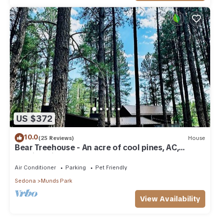
US $372
10.0
(25 Reviews)
House
Bear Treehouse - An acre of cool pines, AC,
walking distance to fun!
Air Conditioner
Parking
Pet Friendly
Sedona
Munds Park
View Availability