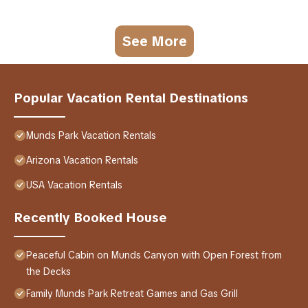
See More
Popular Vacation Rental Destinations
Munds Park Vacation Rentals
Arizona Vacation Rentals
USA Vacation Rentals
Recently Booked House
Peaceful Cabin on Munds Canyon with Open Forest from
the Decks
Family Munds Park Retreat Games and Gas Grill