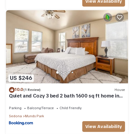
View Availability
US $246
10.0
(1 Review)
House
Quiet and Cozy 3 bed 2 bath 1600 sq ft home in
Munds Park AZ
Parking
Balcony/Terrace
Child Friendly
Sedona
Munds Park
View Availability