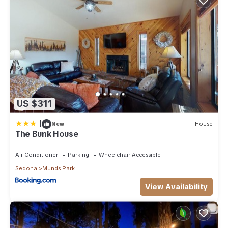
US $311
|
New
House
The Bunk House
Air Conditioner
Parking
Wheelchair Accessible
Sedona
Munds Park
View Availability