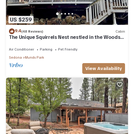
US $259
9.4
(48 Reviews)
Cabin
The Unique Squirrels Nest nestled in the Woods!
We are pet friendly.
Air Conditioner
Parking
Pet Friendly
Sedona
Munds Park
View Availability