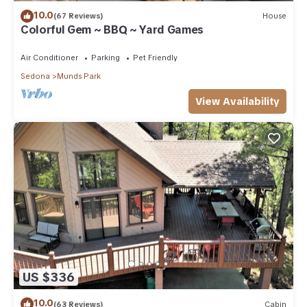
10.0
(67 Reviews)
House
Colorful Gem ~ BBQ ~ Yard Games
Air Conditioner
Parking
Pet Friendly
Sedona
Munds Park
View Availability
US $336
10.0
(63 Reviews)
Cabin