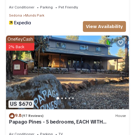
Air Conditioner
Parking
Pet Friendly
Sedona
Munds Park
View Availability
OneKeyCash
2% Back
US $670
9.8
(97 Reviews)
House
Papago Pines - 5 bedrooms, EACH WITH
ATTACHED EN SUITE BATHROOM & Smart TV
Air Conditioner
Parking
TV