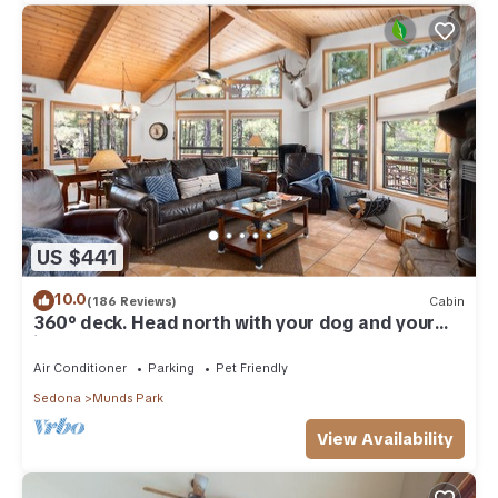
US $441
10.0
(186 Reviews)
Cabin
360° deck. Head north with your dog and your
jacket!
Air Conditioner
Parking
Pet Friendly
Sedona
Munds Park
View Availability