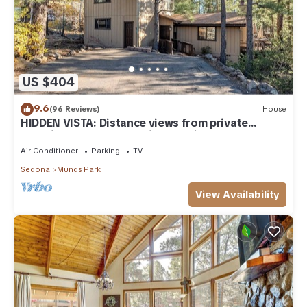
US $404
9.6
(96 Reviews)
House
HIDDEN VISTA: Distance views from private
oversized deck nestled in cool pines.
Air Conditioner
Parking
TV
Sedona
Munds Park
View Availability