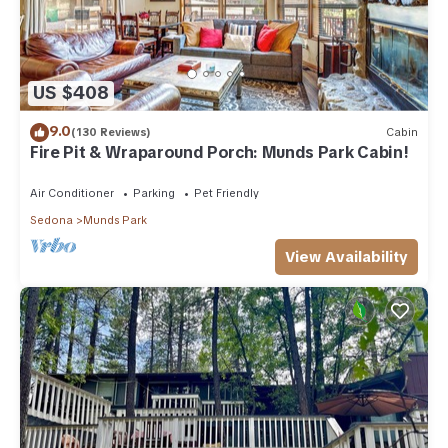
US $408
9.0
(130 Reviews)
Cabin
Fire Pit & Wraparound Porch: Munds Park Cabin!
Air Conditioner
Parking
Pet Friendly
Sedona
Munds Park
View Availability