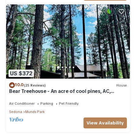
US $372
10.0
(25 Reviews)
House
Bear Treehouse - An acre of cool pines, AC,
walking distance to fun!
Air Conditioner
Parking
Pet Friendly
Sedona
Munds Park
View Availability