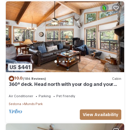
US $441
10.0
(186 Reviews)
Cabin
360° deck. Head north with your dog and your
jacket!
Air Conditioner
Parking
Pet Friendly
Sedona
Munds Park
View Availability