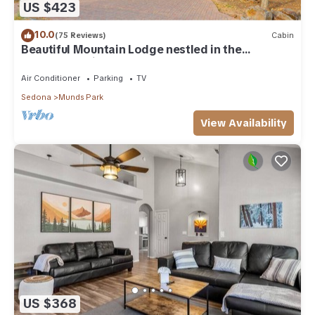
US $423
10.0
(75 Reviews)
Cabin
Beautiful Mountain Lodge nestled in the
Ponderosa Pines of Munds Park
Air Conditioner
Parking
TV
Sedona
Munds Park
View Availability
US $368