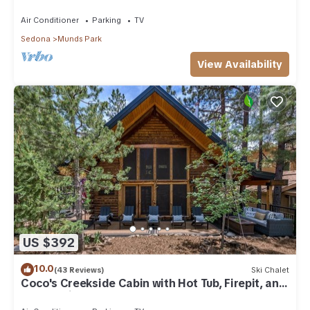
Park
Air Conditioner
Parking
TV
Sedona
Munds Park
View Availability
US $392
10.0
(43 Reviews)
Ski Chalet
Coco's Creekside Cabin with Hot Tub, Firepit, and
AC/Heat in Munds Park!