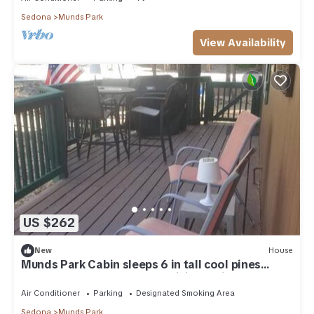
Sedona
Munds Park
View Availability
US $262
New
House
Munds Park Cabin sleeps 6 in tall cool pines
central heat and ac , Great hiking trails near by
Air Conditioner
Parking
Designated Smoking Area
Sedona
Munds Park