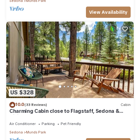
Sedona
Munds Park
View Availability
US $328
10.0
(33 Reviews)
Cabin
Charming Cabin close to Flagstaff, Sedona &
Hiking
Air Conditioner
Parking
Pet Friendly
Sedona
Munds Park