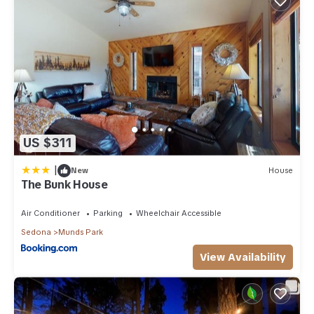
US $311
|
New
House
The Bunk House
Air Conditioner
Parking
Wheelchair Accessible
Sedona
Munds Park
View Availability