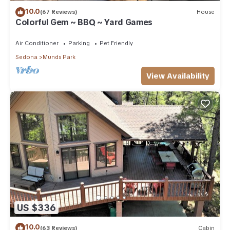
10.0
(67 Reviews)
House
Colorful Gem ~ BBQ ~ Yard Games
Air Conditioner
Parking
Pet Friendly
Sedona
Munds Park
View Availability
US $336
10.0
(63 Reviews)
Cabin