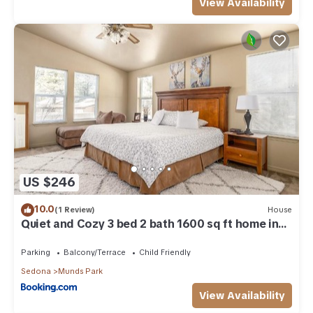
View Availability
US $246
10.0
(1 Review)
House
Quiet and Cozy 3 bed 2 bath 1600 sq ft home in
Munds Park AZ
Parking
Balcony/Terrace
Child Friendly
Sedona
Munds Park
View Availability