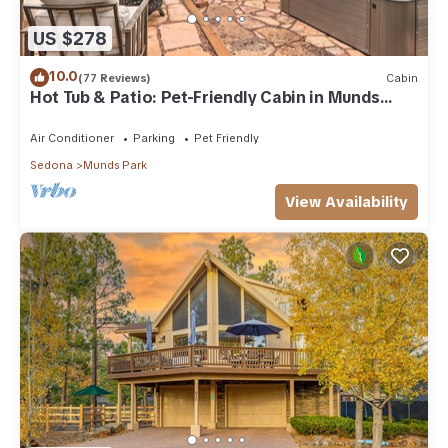
US $278
10.0
(77 Reviews)
Cabin
Hot Tub & Patio: Pet-Friendly Cabin in Munds
Park!
Air Conditioner
Parking
Pet Friendly
Sedona
Munds Park
View Availability