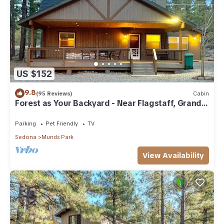
US $152
9.8
(95 Reviews)
Cabin
Forest as Your Backyard - Near Flagstaff, Grand
Canyon, Sedona
Parking
Pet Friendly
TV
Sedona
Munds Park
View Availability