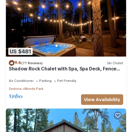
US $481
9.6
(77 Reviews)
Ski Chalet
Shadow Rock Chalet with Spa, Spa Deck, Fenced
Yard, Pool Table, Game Room & more
Air Conditioner
Parking
Pet Friendly
Sedona
Munds Park
View Availability