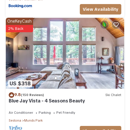
View Availability
OneKeyCash
2% Back
US $318
9.8
(150 Reviews)
Ski Chalet
Blue Jay Vista - 4 Seasons Beauty
Air Conditioner
Parking
Pet Friendly
Sedona
Munds Park