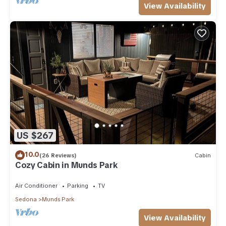
View Availability
US $267
10.0
(26 Reviews)
Cabin
Cozy Cabin in Munds Park
Air Conditioner
Parking
TV
Sedona
Munds Park
View Availability