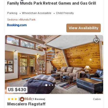
Family Munds Park Retreat Games and Gas Grill
Parking
Wheelchair Accessible
Child Friendly
Sedona
Munds Park
View Availability
US $430
|
10.0
(1 Review)
Cabin
Mescalero Flagstaff