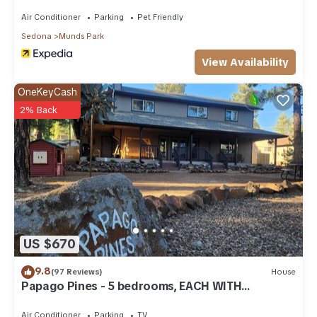
Air Conditioner
Parking
Pet Friendly
Sedona
Munds Park
View Availability
OneKeyCash
2% Back
US $670
9.8
(97 Reviews)
House
Papago Pines - 5 bedrooms, EACH WITH
ATTACHED EN SUITE BATHROOM & Smart TV
Air Conditioner
Parking
TV