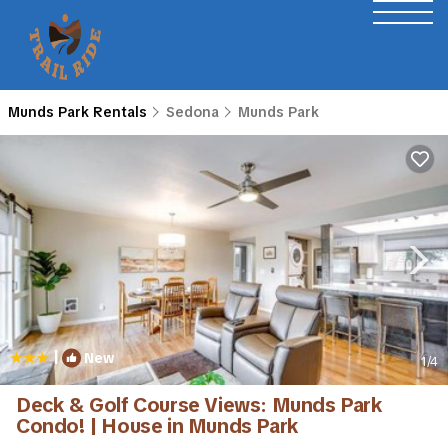
Munds Park Rentals
Sedona
Munds Park
|
New
1
/4
Deck & Golf Course Views: Munds Park
Condo! | House in Munds Park