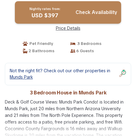
Nightly rates from:
Check Availability
USD $397
Price Details
Pet Friendly
3 Bedrooms
2 Bathrooms
6 Guests
Not the right fit? Check out our other properties in
Munds Park
3 Bedroom House in Munds Park
Deck & Golf Course Views: Munds Park Condo! is located in
Munds Park, just 20 miles from Northern Arizona University
and 21 miles from The North Pole Experience. This property
offers access to a patio, free private parking, and free Wifi.
Coconino County Fairgrounds is 16 miles away and Walkup
Skydome is 20 miles from the vacation home. The vacation