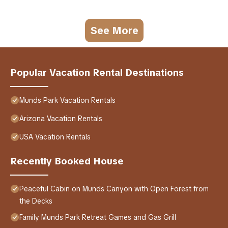
See More
Popular Vacation Rental Destinations
Munds Park Vacation Rentals
Arizona Vacation Rentals
USA Vacation Rentals
Recently Booked House
Peaceful Cabin on Munds Canyon with Open Forest from
the Decks
Family Munds Park Retreat Games and Gas Grill