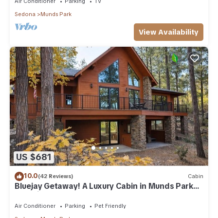
Air Conditioner
Parking
TV
Sedona
Munds Park
View Availability
US $681
10.0
(42 Reviews)
Cabin
Bluejay Getaway! A Luxury Cabin in Munds Park
Pet Friendly 12 guests
Air Conditioner
Parking
Pet Friendly