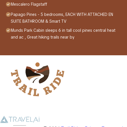
Mescalero Flagstaff
Papago Pines - 5 bedrooms, EACH WITH ATTACHED EN
SUITE BATHROOM & Smart TV
Munds Park Cabin sleeps 6 in tall cool pines central heat
and ac , Great hiking trails near by