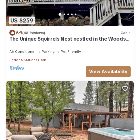
US $259
9.4
(48 Reviews)
Cabin
The Unique Squirrels Nest nestled in the Woods!
We are pet friendly.
Air Conditioner
Parking
Pet Friendly
Sedona
Munds Park
View Availability