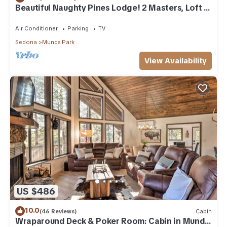
Beautiful Naughty Pines Lodge! 2 Masters, Loft &
large deck in Munds Park!
Air Conditioner
Parking
TV
Sedona
Munds Park
View Availability
US $486
10.0
(46 Reviews)
Cabin
Wraparound Deck & Poker Room: Cabin in Munds