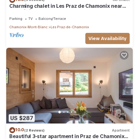
Charming chalet in Les Praz de Chamonix near
the Flégère's cable car
Parking
TV
Balcony/Terrace
Chamonix-Mont-Blanc
Les Praz-de-Chamonix
View Availability
US $287
10.0
(2 Reviews)
Apartment
Beautiful 3-star apartment in Praz de Chamonix,