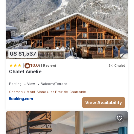
US $1,537
|
10.0
(1 Review)
Ski Chalet
Chalet Amelie
Parking
View
Balcony/Terrace
Chamonix-Mont-Blanc
Les Praz-de-Chamonix
View Availability