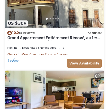
US $309
10.0
(8 Reviews)
Apartment
Grand Appartement Entièrement Rénové, au 1er
Étage D'un Chalet Individuel
Parking
Designated Smoking Area
TV
Chamonix-Mont-Blanc
Les Praz-de-Chamonix
View Availability