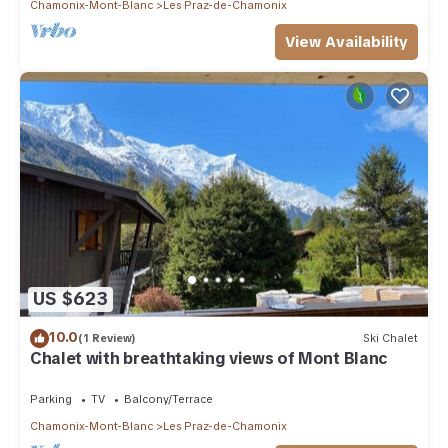
Chamonix-Mont-Blanc
Les Praz-de-Chamonix
View Availability
US $623
10.0
(1 Review)
Ski Chalet
Chalet with breathtaking views of Mont Blanc
Parking
TV
Balcony/Terrace
Chamonix-Mont-Blanc
Les Praz-de-Chamonix