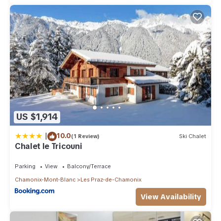
US $1,914
|
10.0
(1 Review)
Ski Chalet
Chalet le Tricouni
Parking
View
Balcony/Terrace
Chamonix-Mont-Blanc
Les Praz-de-Chamonix
View Availability