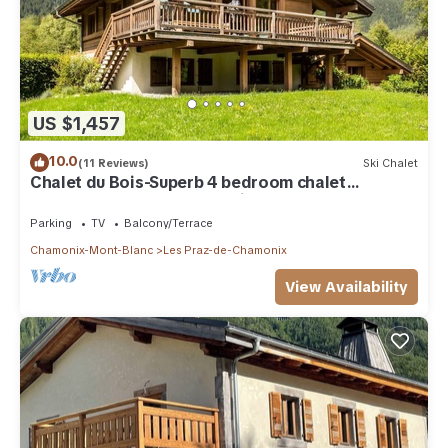
US $1,457
10.0
(11 Reviews)
Ski Chalet
Chalet du Bois-Superb 4 bedroom chalet
completely renovated and ideally located
Parking
TV
Balcony/Terrace
Chamonix-Mont-Blanc
Les Praz-de-Chamonix
View Availability