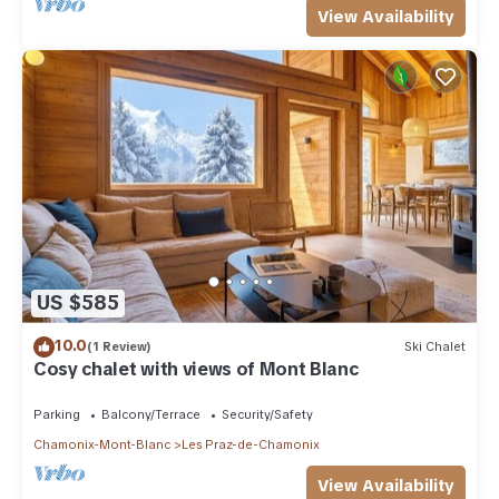
View Availability
US $585
10.0
(1 Review)
Ski Chalet
Cosy chalet with views of Mont Blanc
Parking
Balcony/Terrace
Security/Safety
Chamonix-Mont-Blanc
Les Praz-de-Chamonix
View Availability