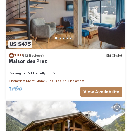
US $475
10.0
(12 Reviews)
Ski Chalet
Maison des Praz
Parking
Pet Friendly
TV
Chamonix-Mont-Blanc
Les Praz-de-Chamonix
View Availability