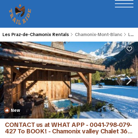
Les Praz-de-Chamonix Rentals
Chamonix-Mont-Blanc
Les Praz-de-Chamonix
New
1
/4
CONTACT us at WHAT APP - 0041-798-079-
427 To BOOK! - Chamonix valley Chalet 360
views | Villa in Chamonix