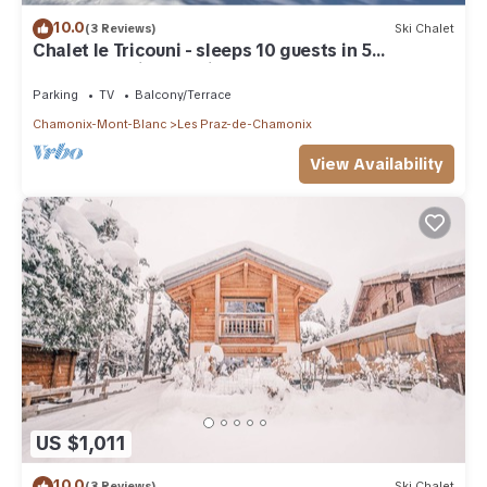
10.0
(3 Reviews)
Ski Chalet
Chalet le Tricouni - sleeps 10 guests in 5
bedrooms with Nordic Bath
Parking
TV
Balcony/Terrace
Chamonix-Mont-Blanc
Les Praz-de-Chamonix
View Availability
US $1,011
10.0
(3 Reviews)
Ski Chalet