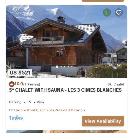
US $521
10.0
(1 Review)
Ski Chalet
5* CHALET WITH SAUNA - LES 3 CIMES BLANCHES
Parking
TV
View
Chamonix-Mont-Blanc
Les Praz-de-Chamonix
View Availability