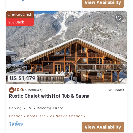
View Availability
OneKeyCash
2% Back
US $1,479
10.0
(6 Reviews)
Ski Chalet
Rustic Chalet with Hot Tub & Sauna
Parking
TV
Balcony/Terrace
Chamonix-Mont-Blanc
Les Praz-de-Chamonix
View Availability