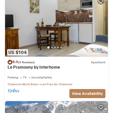
US $104
8.0
(9 Reviews)
Apartment
Le Pramouny by Interhome
Parking
TV
Security/Safety
Chamonix-Mont-Blanc
Les Praz-de-Chamonix
View Availability