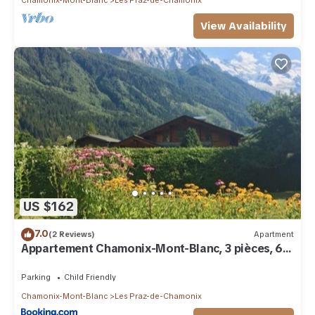
View Availability
US $162
7.0
(2 Reviews)
Apartment
Appartement Chamonix-Mont-Blanc, 3 pièces, 6
personnes - FR-1-517-57
Parking
Child Friendly
Chamonix-Mont-Blanc
Les Praz-de-Chamonix