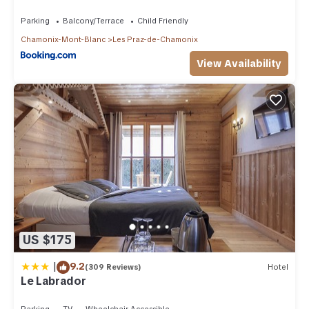
Parking
Balcony/Terrace
Child Friendly
Chamonix-Mont-Blanc
Les Praz-de-Chamonix
View Availability
US $175
|
9.2
(309 Reviews)
Hotel
Le Labrador
Parking
TV
Wheelchair Accessible