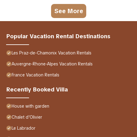
See More
Popular Vacation Rental Destinations
Les Praz-de-Chamonix Vacation Rentals
Auvergne-Rhone-Alpes Vacation Rentals
France Vacation Rentals
Recently Booked Villa
House with garden
Chalet d'Olivier
Le Labrador