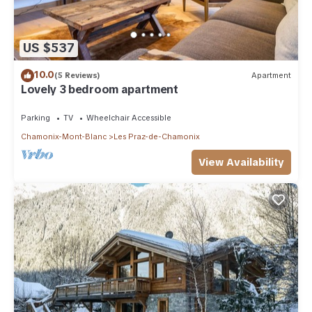
US $537
10.0
(5 Reviews)
Apartment
Lovely 3 bedroom apartment
Parking
TV
Wheelchair Accessible
Chamonix-Mont-Blanc
Les Praz-de-Chamonix
View Availability