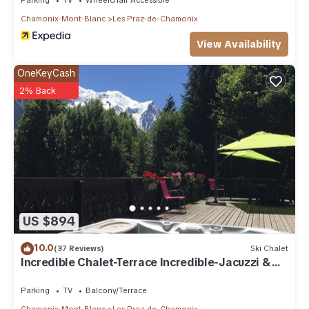
Chamonix-Mont-Blanc
Les Praz-de-Chamonix
View Availability
OneKeyCash
2% Back
US $894
10.0
(37 Reviews)
Ski Chalet
Incredible Chalet-Terrace Incredible-Jacuzzi &
Sauna
Parking
TV
Balcony/Terrace
Chamonix-Mont-Blanc
Les Praz-de-Chamonix