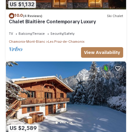
US $1,132
10.0
(4 Reviews)
Ski Chalet
Chalet Blaitière Contemporary Luxury
TV
Balcony/Terrace
Security/Safety
Chamonix-Mont-Blanc
Les Praz-de-Chamonix
View Availability
US $2,589