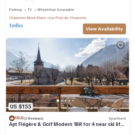
near Flégère cable car
Parking
TV
Wheelchair Accessible
Chamonix-Mont-Blanc
Les Praz-de-Chamonix
View Availability
US $155
10.0
(2 Reviews)
Apartment
Apt Flégère & Golf Modern 1BR for 4 near ski lift,
Chamonix, France