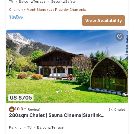
TV
Balcony/Terrace
Security/Safety
Chamonix-Mont-Blanc
Les Praz-de-Chamonix
View Availability
US $705
10.0
(1 Review)
Ski Chalet
280sqm Chalet | Sauna Cinema|Starlink
connection | Close to ski lift
Parking
TV
Balcony/Terrace