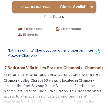
Check Availability
Unlock the Best Price
Price Details
7 Bedrooms
7 Bathrooms
15 Guests
Not the right fit? Check out our other properties in
Les
Praz-de-Chamonix
7 Bedroom Villa in Les Praz-de-Chamonix, Chamonix
CONTACT us at WHAT APP - 0041-798-079-427 To BOOK!! -
Chamonix valley Chalet 360 views is located in Chamonix,
just 14 miles from Skyway Monte Bianco and 2.1 miles from
Montenvers - Mer de Glace Train Station. This property offers
access to a terrace, free private parking, and free Wifi.
Aiguille du Midi is 7.7 miles from the villa and Step Into the
Void is 7.7 miles away. The air-conditioned villa is composed