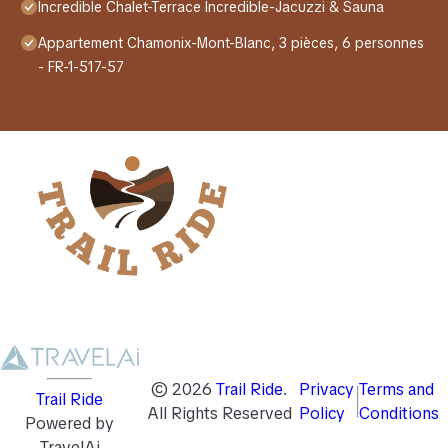
Incredible Chalet-Terrace Incredible-Jacuzzi & Sauna
Appartement Chamonix-Mont-Blanc, 3 pièces, 6 personnes
- FR-1-517-57
©
2026
Trail Ride
.
Privacy
Terms and
Trail Ride
All Rights Reserved
Policy
Conditions
Powered by
TravelAi