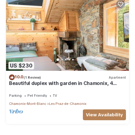
US $230
10.0
(1 Review)
Apartment
Beautiful duplex with garden in Chamonix, 4
people, pets allowed, parking, wifi
Parking
Pet Friendly
TV
Chamonix-Mont-Blanc
Les Praz-de-Chamonix
View Availability