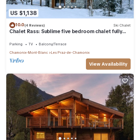
US $1,138
10.0
(4 Reviews)
Ski Chalet
Chalet Rass: Sublime five bedroom chalet fully
equipped
Parking
TV
Balcony/Terrace
Chamonix-Mont-Blanc
Les Praz-de-Chamonix
View Availability