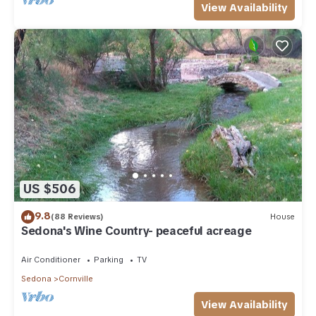
View Availability
US $506
9.8
(88 Reviews)
House
Sedona's Wine Country- peaceful acreage
Air Conditioner
Parking
TV
Sedona
Cornville
View Availability