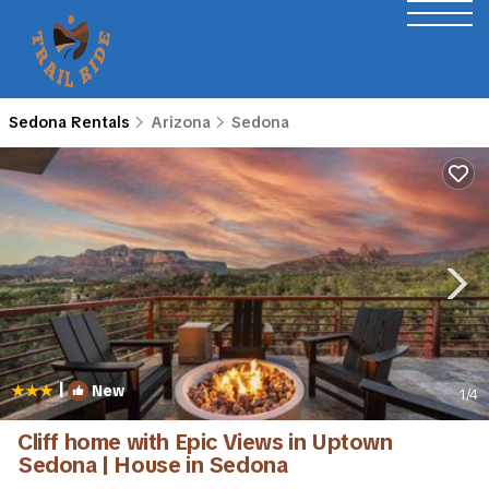
Sedona Rentals
Arizona
Sedona
|
New
1
/4
Cliff home with Epic Views in Uptown
Sedona | House in Sedona