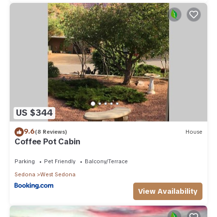
US $344
9.6
(8 Reviews)
House
Coffee Pot Cabin
Parking
Pet Friendly
Balcony/Terrace
Sedona
West Sedona
View Availability