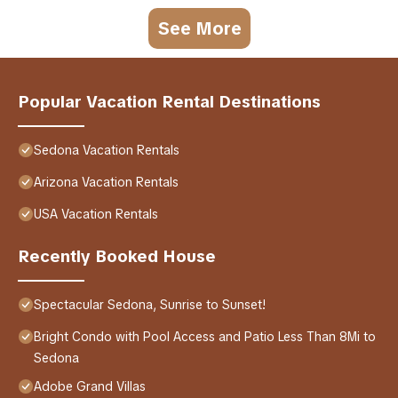
See More
Popular Vacation Rental Destinations
Sedona Vacation Rentals
Arizona Vacation Rentals
USA Vacation Rentals
Recently Booked House
Spectacular Sedona, Sunrise to Sunset!
Bright Condo with Pool Access and Patio Less Than 8Mi to
Sedona
Adobe Grand Villas