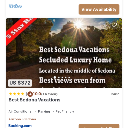
View Availability
US $372
|
10.0
(1 Review)
House
Best Sedona Vacations
Air Conditioner
Parking
Pet Friendly
Arizona
Sedona