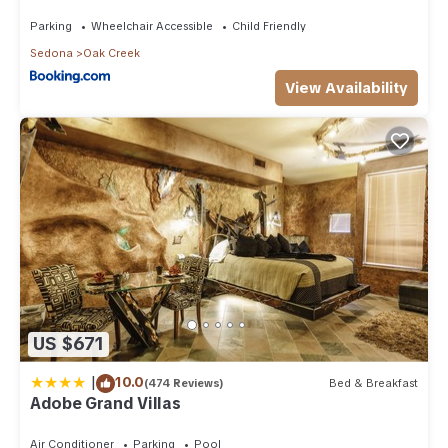
Than 8Mi to Sedona
Parking
Wheelchair Accessible
Child Friendly
Sedona
Oak Creek
View Availability
US $671
|
10.0
(474 Reviews)
Bed & Breakfast
Adobe Grand Villas
Air Conditioner
Parking
Pool