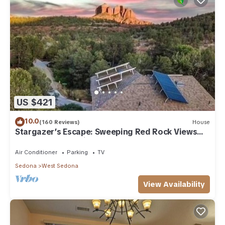
US $421
10.0
(160 Reviews)
House
Stargazer’s Escape: Sweeping Red Rock Views
From Four Balconies
Air Conditioner
Parking
TV
Sedona
West Sedona
View Availability