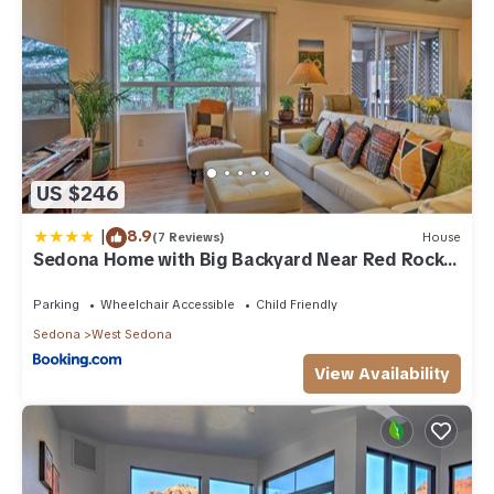
US $246
|
8.9
(7 Reviews)
House
Sedona Home with Big Backyard Near Red Rock
St Park!
Parking
Wheelchair Accessible
Child Friendly
Sedona
West Sedona
View Availability