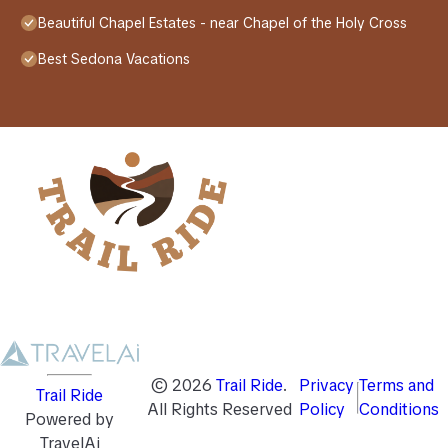
Beautiful Chapel Estates - near Chapel of the Holy Cross
Best Sedona Vacations
©
2026
Trail Ride
.
Privacy
Terms and
Trail Ride
All Rights Reserved
Policy
Conditions
Powered by
TravelAi