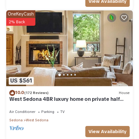
View Availability
OneKeyCash
2% Back
US $561
10.0
(172 Reviews)
House
West Sedona 4BR luxury home on private half
acre w/Hot Tub & Red Rock Mt Views!
Air Conditioner
Parking
TV
Sedona
West Sedona
View Availability