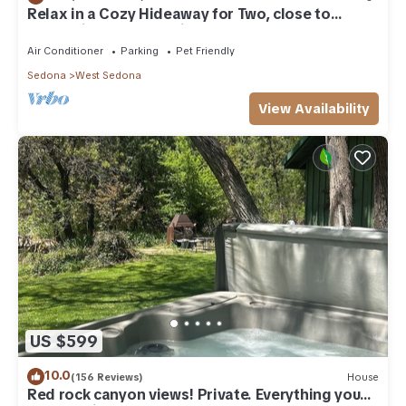
Relax in a Cozy Hideaway for Two, close to
everything, and pet friendly.
Air Conditioner
Parking
Pet Friendly
Sedona
West Sedona
View Availability
US $599
10.0
(156 Reviews)
House
Red rock canyon views! Private. Everything you