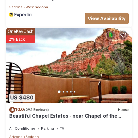
Sedona
West Sedona
View Availability
OneKeyCash
2% Back
US $480
10.0
(292 Reviews)
House
Beautiful Chapel Estates - near Chapel of the
Holy Cross
Air Conditioner
Parking
TV
Arizona
Sedona