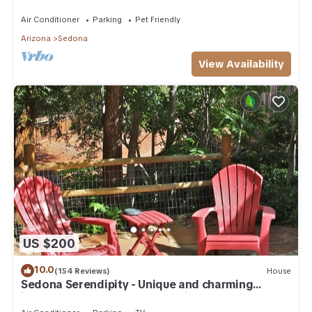
need. Artist touches abound
Air Conditioner
Parking
Pet Friendly
Arizona
Sedona
View Availability
US $200
10.0
(154 Reviews)
House
Sedona Serendipity - Unique and charming
indoors and out, perfect location