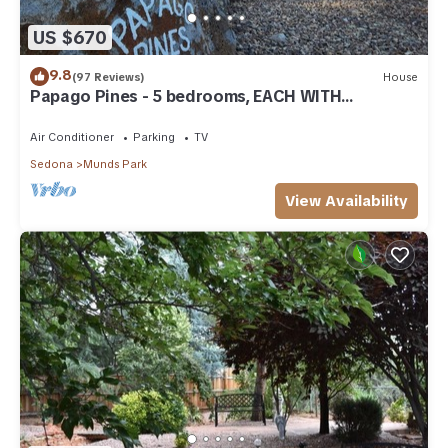
US $670
9.8
(97 Reviews)
House
Papago Pines - 5 bedrooms, EACH WITH
ATTACHED EN SUITE BATHROOM & Smart TV
Air Conditioner
Parking
TV
Sedona
Munds Park
View Availability