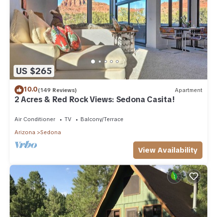
US $265
10.0
(149 Reviews)
Apartment
2 Acres & Red Rock Views: Sedona Casita!
Air Conditioner
TV
Balcony/Terrace
Arizona
Sedona
View Availability