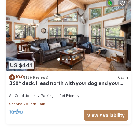
US $441
10.0
(186 Reviews)
Cabin
360° deck. Head north with your dog and your
jacket!
Air Conditioner
Parking
Pet Friendly
Sedona
Munds Park
View Availability