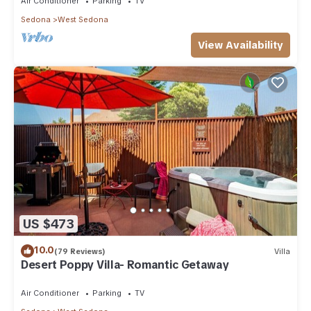
Air Conditioner
Parking
TV
Sedona
West Sedona
View Availability
US $473
10.0
(79 Reviews)
Villa
Desert Poppy Villa- Romantic Getaway
Air Conditioner
Parking
TV