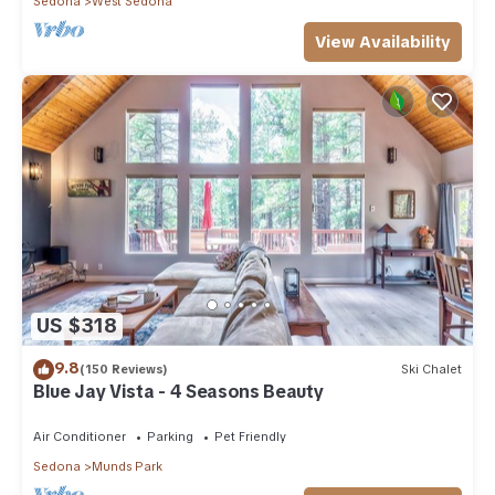
Sedona
West Sedona
View Availability
US $318
9.8
(150 Reviews)
Ski Chalet
Blue Jay Vista - 4 Seasons Beauty
Air Conditioner
Parking
Pet Friendly
Sedona
Munds Park