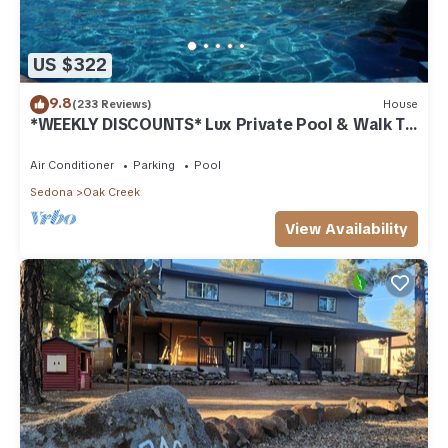
US $322
9.8
(233 Reviews)
House
*WEEKLY DISCOUNTS* Lux Private Pool & Walk To
Golf Country Club House
Air Conditioner
Parking
Pool
Sedona
Oak Creek
View Availability