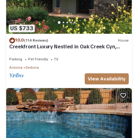
US $733
10.0
(114 Reviews)
House
Creekfront Luxury Nestled in Oak Creek Cyn,
Sedona .Pet Friendly.
Parking
Pet Friendly
TV
Arizona
Sedona
View Availability