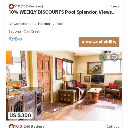
9.6
(152 Reviews)
House
10% WEEKLY DISCOUNTS Pool Splendor, Views
"Coronado-II" Walk To Country Club
Air Conditioner
Parking
Pool
Sedona
Oak Creek
View Availability
US $300
10.0
(240 Reviews)
Cottage