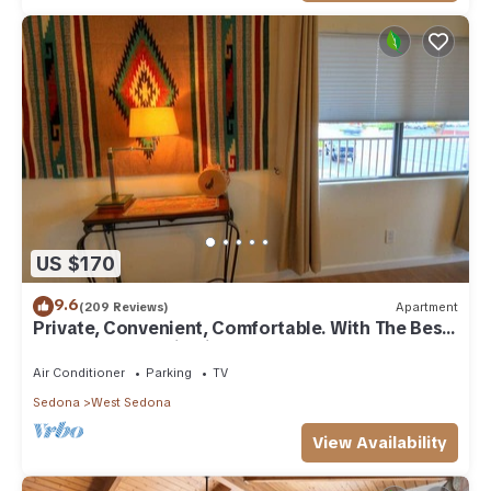
US $170
9.6
(209 Reviews)
Apartment
Private, Convenient, Comfortable. With The Best
Thunder Mountain Views. Good Va
Air Conditioner
Parking
TV
Sedona
West Sedona
View Availability