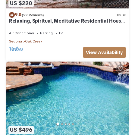
US $220
9.8
(59 Reviews)
House
Relaxing, Spiritual, Meditative Residential House
- Large yard! MONTHLY RENTAL.
Air Conditioner
Parking
TV
Sedona
Oak Creek
View Availability
US $496