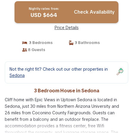
Nightly rates from:
Check Availability
USD $664
Price Details
3 Bedrooms
3 Bathrooms
8 Guests
Not the right fit? Check out our other properties in
Sedona
3 Bedroom House in Sedona
Cliff home with Epic Views in Uptown Sedona is located in
Sedona, just 30 miles from Northern Arizona University and
26 miles from Coconino County Fairgrounds. Guests can
benefit from a balcony and an outdoor fireplace. The
accommodation provides a fitness center, free Wifi
throughout the property, and luggage storage space. The