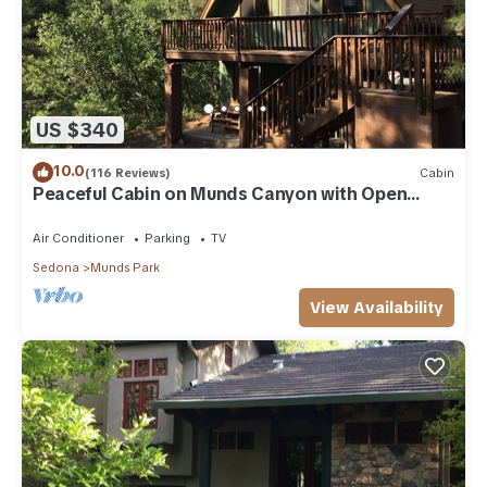
US $340
10.0
(116 Reviews)
Cabin
Peaceful Cabin on Munds Canyon with Open
Forest from the Decks
Air Conditioner
Parking
TV
Sedona
Munds Park
View Availability