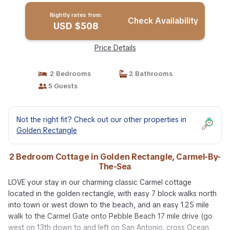
Nightly rates from:
Check Availability
USD $508
Price Details
2 Bedrooms
2 Bathrooms
5 Guests
Not the right fit? Check out our other properties in
Golden Rectangle
2 Bedroom Cottage in Golden Rectangle, Carmel-By-
The-Sea
LOVE your stay in our charming classic Carmel cottage
located in the golden rectangle, with easy 7 block walks north
into town or west down to the beach, and an easy 1.25 mile
walk to the Carmel Gate onto Pebble Beach 17 mile drive (go
west on 13th down to and left on San Antonio, cross Ocean