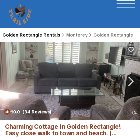
Golden Rectangle Rentals
Monterey
Golden Rectangle
10.0
(34 Reviews)
1
/4
Charming Cottage In Golden Rectangle!
Easy close walk to town and beach. |
Cottage in Carmel-By-The-Sea