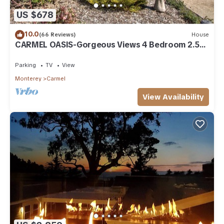
US $678
10.0
(66 Reviews)
House
CARMEL OASIS-Gorgeous Views 4 Bedroom 2.5-
Long Term EXCEPTIONAL RATINGS
Parking
TV
View
Monterey
Carmel
View Availability