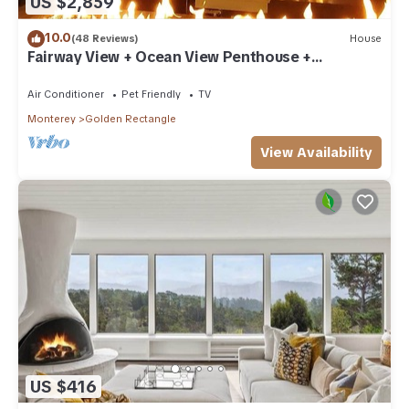
US $2,859
10.0
(48 Reviews)
House
Fairway View + Ocean View Penthouse +
Clubroom
Air Conditioner
Pet Friendly
TV
Monterey
Golden Rectangle
View Availability
US $416