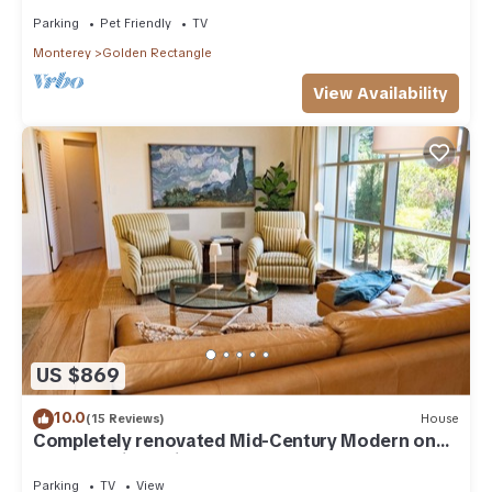
Parking
Pet Friendly
TV
Monterey
Golden Rectangle
View Availability
US $869
10.0
(15 Reviews)
House
Completely renovated Mid-Century Modern on
Carmel Point - with EV Charger!
Parking
TV
View