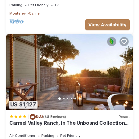
Parking
Pet Friendly
TV
Monterey
Carmel
View Availability
US $1,127
|
8.8
(68 Reviews)
Resort
Carmel Valley Ranch, in The Unbound Collection
by Hyatt
Air Conditioner
Parking
Pet Friendly