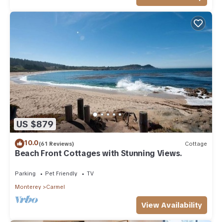
US $879
10.0
(61 Reviews)
Cottage
Beach Front Cottages with Stunning Views.
Parking
Pet Friendly
TV
Monterey
Carmel
View Availability