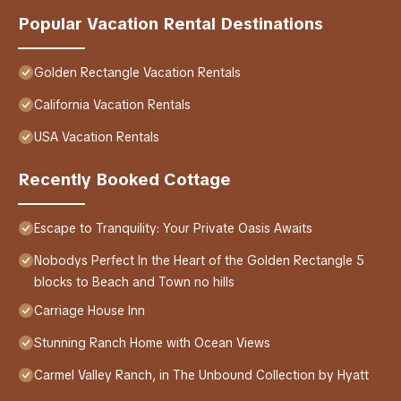
Popular Vacation Rental Destinations
Golden Rectangle Vacation Rentals
California Vacation Rentals
USA Vacation Rentals
Recently Booked Cottage
Escape to Tranquility: Your Private Oasis Awaits
Nobodys Perfect In the Heart of the Golden Rectangle 5
blocks to Beach and Town no hills
Carriage House Inn
Stunning Ranch Home with Ocean Views
Carmel Valley Ranch, in The Unbound Collection by Hyatt