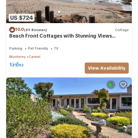
US $724
10.0
(89 Reviews)
Cottage
Beach Front Cottages with Stunning Views
Abalone Cottage
Parking
Pet Friendly
TV
Monterey
Carmel
View Availability