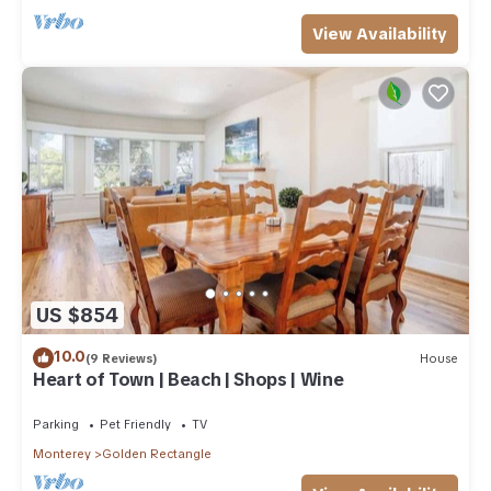
View Availability
US $854
10.0
(9 Reviews)
House
Heart of Town | Beach | Shops | Wine
Parking
Pet Friendly
TV
Monterey
Golden Rectangle