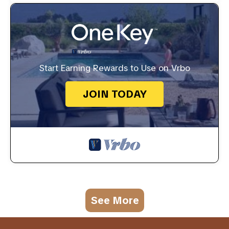
Start Earning Rewards to Use on Vrbo
JOIN TODAY
See More