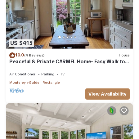
US $415
10.0
(4 Reviews)
House
Peaceful & Private CARMEL Home- Easy Walk to
Carmel Shops, Restaurants & Beach.
Air Conditioner
Parking
TV
Monterey
Golden Rectangle
View Availability