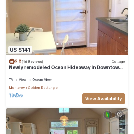
US $141
9.8
(16 Reviews)
Cottage
Newly remodeled Ocean Hideaway in Downtown
Carmel
TV
View
Ocean View
Monterey
Golden Rectangle
View Availability