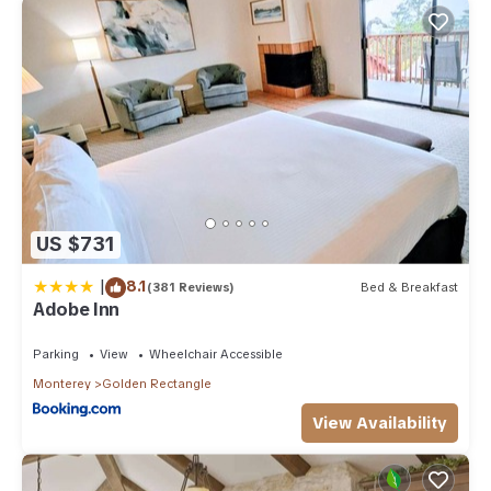
US $731
|
8.1
(381 Reviews)
Bed & Breakfast
Adobe Inn
Parking
View
Wheelchair Accessible
Monterey
Golden Rectangle
View Availability