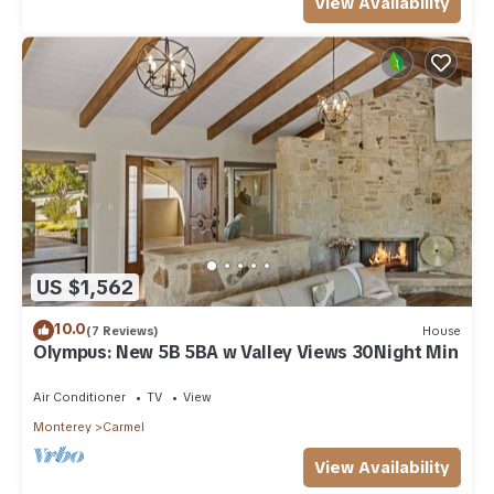
View Availability
US $1,562
10.0
(7 Reviews)
House
Olympus: New 5B 5BA w Valley Views 30Night Min
Air Conditioner
TV
View
Monterey
Carmel
View Availability