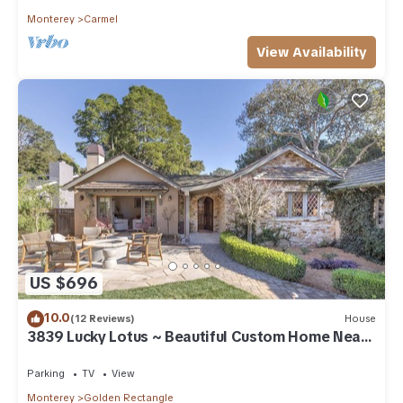
Monterey
Carmel
View Availability
US $696
10.0
(12 Reviews)
House
3839 Lucky Lotus ~ Beautiful Custom Home Near
Town
Parking
TV
View
Monterey
Golden Rectangle