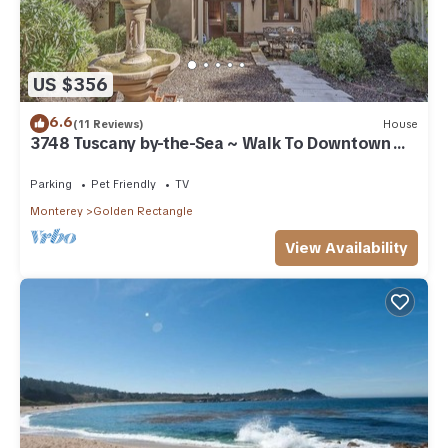
US $356
6.6
(11 Reviews)
House
3748 Tuscany by-the-Sea ~ Walk To Downtown
Carmel
Parking
Pet Friendly
TV
Monterey
Golden Rectangle
View Availability