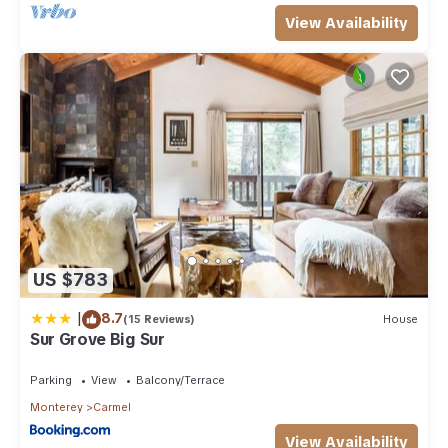
View Availability
US $783
|
8.7
(15 Reviews)
House
Sur Grove Big Sur
Parking
View
Balcony/Terrace
Monterey
Carmel
View Availability