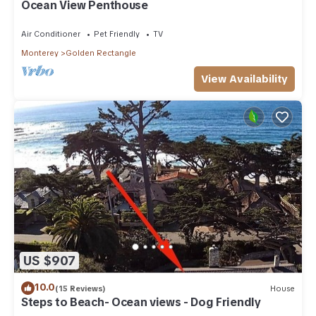
Ocean View Penthouse
Air Conditioner
Pet Friendly
TV
Monterey
Golden Rectangle
View Availability
US $907
10.0
(15 Reviews)
House
Steps to Beach- Ocean views - Dog Friendly