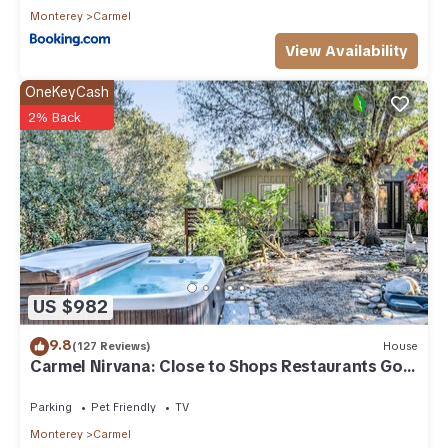
Monterey
Carmel
View Availability
OneKeyCash
2% Back
US $982
9.8
(127 Reviews)
House
Carmel Nirvana: Close to Shops Restaurants Golf
Beach
Parking
Pet Friendly
TV
Monterey
Carmel