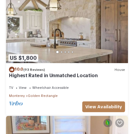
US $1,800
10.0
(93 Reviews)
House
Highest Rated in Unmatched Location
TV
View
Wheelchair Accessible
Monterey
Golden Rectangle
View Availability