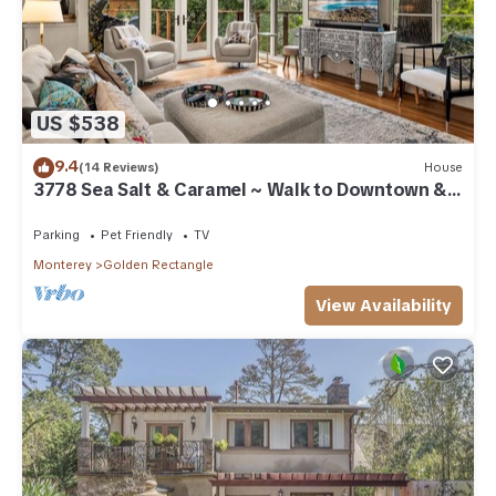
US $538
9.4
(14 Reviews)
House
3778 Sea Salt & Caramel ~ Walk to Downtown &
Beach
Parking
Pet Friendly
TV
Monterey
Golden Rectangle
View Availability