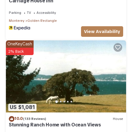
Carriage House Inn
Parking
TV
Accessibility
Monterey
Golden Rectangle
View Availability
OneKeyCash
2% Back
US $1,081
10.0
(133 Reviews)
House
Stunning Ranch Home with Ocean Views