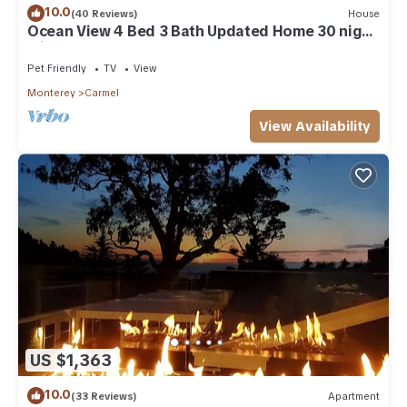
10.0
(40 Reviews)
House
Ocean View 4 Bed 3 Bath Updated Home 30 night
min
Pet Friendly
TV
View
Monterey
Carmel
View Availability
US $1,363
10.0
(33 Reviews)
Apartment