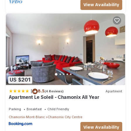
View Availability
US $201
|
8.5
(4 Reviews)
Apartment
Apartment Le Soleil - Chamonix All Year
Parking
Breakfast
Child Friendly
Chamonix-Mont-Blanc
Chamonix City Centre
View Availability