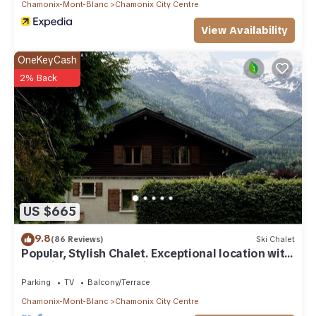
Chamonix-Mont-Blanc
Chamonix City Centre
View Availability
OneKeyCash
2% Back
US $665
9.8
(86 Reviews)
Ski Chalet
Popular, Stylish Chalet. Exceptional location with
stunning Mont Blanc views.
Parking
TV
Balcony/Terrace
Chamonix-Mont-Blanc
Chamonix City Centre