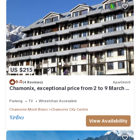
US $215
6.0
(4 Reviews)
Apartment
Chamonix, exceptional price from 2 to 9 March 2
p-4/5 underground parking, bus access
Parking
TV
Wheelchair Accessible
Chamonix-Mont-Blanc
Chamonix City Centre
View Availability