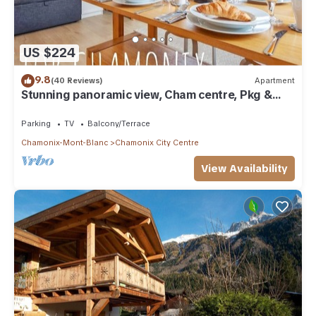
US $224
9.8
(40 Reviews)
Apartment
Stunning panoramic view, Cham centre, Pkg &
WIFI
Parking
TV
Balcony/Terrace
Chamonix-Mont-Blanc
Chamonix City Centre
View Availability