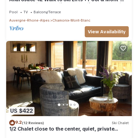
Blanc View in Argentière, Argentière (Chamonix),
France
Pool
TV
Balcony/Terrace
Auvergne-Rhone-Alpes
Chamonix-Mont-Blanc
View Availability
US $422
9.2
(12 Reviews)
Ski Chalet
1/2 Chalet close to the center, quiet, private
parking, 4 bedrooms 2 bathrooms