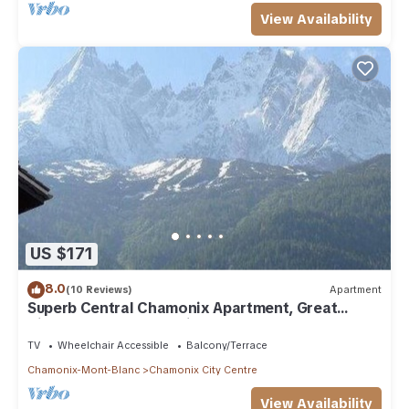
View Availability
US $171
8.0
(10 Reviews)
Apartment
Superb Central Chamonix Apartment, Great
Views, next to the beginners slopes
TV
Wheelchair Accessible
Balcony/Terrace
Chamonix-Mont-Blanc
Chamonix City Centre
View Availability