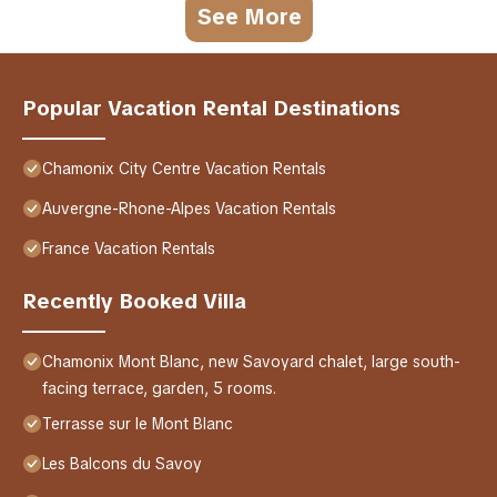
See More
Popular Vacation Rental Destinations
Chamonix City Centre Vacation Rentals
Auvergne-Rhone-Alpes Vacation Rentals
France Vacation Rentals
Recently Booked Villa
Chamonix Mont Blanc, new Savoyard chalet, large south-
facing terrace, garden, 5 rooms.
Terrasse sur le Mont Blanc
Les Balcons du Savoy