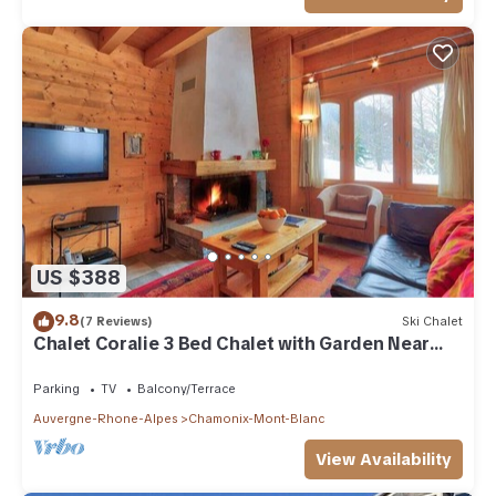
US $388
9.8
(7 Reviews)
Ski Chalet
Chalet Coralie 3 Bed Chalet with Garden Near
Grand Montets
Parking
TV
Balcony/Terrace
Auvergne-Rhone-Alpes
Chamonix-Mont-Blanc
View Availability