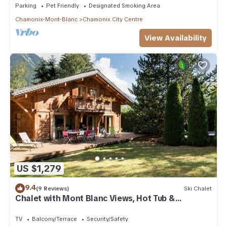
Parking
Pet Friendly
Designated Smoking Area
Chamonix-Mont-Blanc
Chamonix City Centre
View Availability
US $1,279
9.4
(9 Reviews)
Ski Chalet
Chalet with Mont Blanc Views, Hot Tub &
Separate Apt
TV
Balcony/Terrace
Security/Safety