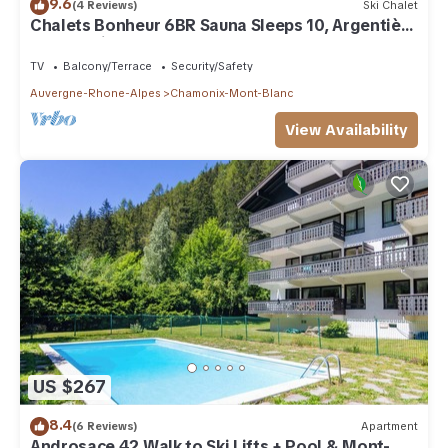
9.6
(4 Reviews)
Ski Chalet
Chalets Bonheur 6BR Sauna Sleeps 10, Argentière
(Chamonix), France
TV
Balcony/Terrace
Security/Safety
Auvergne-Rhone-Alpes
Chamonix-Mont-Blanc
View Availability
US $267
8.4
(6 Reviews)
Apartment
Androsace 42 Walk to Ski Lifts + Pool & Mont-