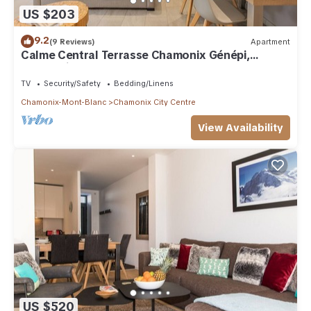
US $203
9.2
(9 Reviews)
Apartment
Calme Central Terrasse Chamonix Génépi,
Chamonix, France
TV
Security/Safety
Bedding/Linens
Chamonix-Mont-Blanc
Chamonix City Centre
View Availability
US $520