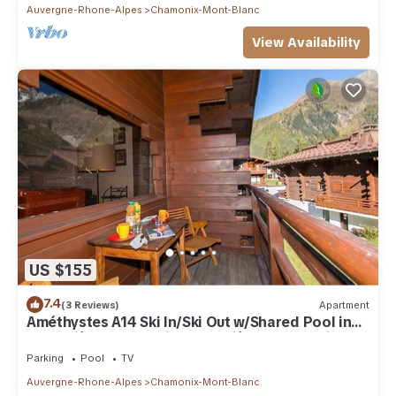
Auvergne-Rhone-Alpes
Chamonix-Mont-Blanc
View Availability
US $155
7.4
(3 Reviews)
Apartment
Améthystes A14 Ski In/Ski Out w/Shared Pool in
Argentière-Chamonix, Argentière (Chamonix),
France
Parking
Pool
TV
Auvergne-Rhone-Alpes
Chamonix-Mont-Blanc