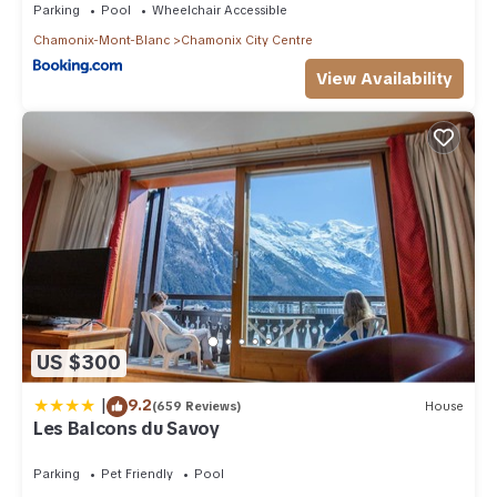
Parking
Pool
Wheelchair Accessible
Chamonix-Mont-Blanc
Chamonix City Centre
View Availability
US $300
|
9.2
(659 Reviews)
House
Les Balcons du Savoy
Parking
Pet Friendly
Pool