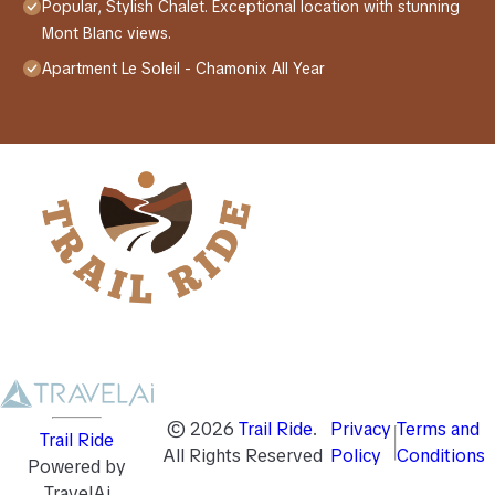
Popular, Stylish Chalet. Exceptional location with stunning
Mont Blanc views.
Apartment Le Soleil - Chamonix All Year
©
2026
Trail Ride
.
Privacy
Terms and
Trail Ride
All Rights Reserved
Policy
Conditions
Powered by
TravelAi