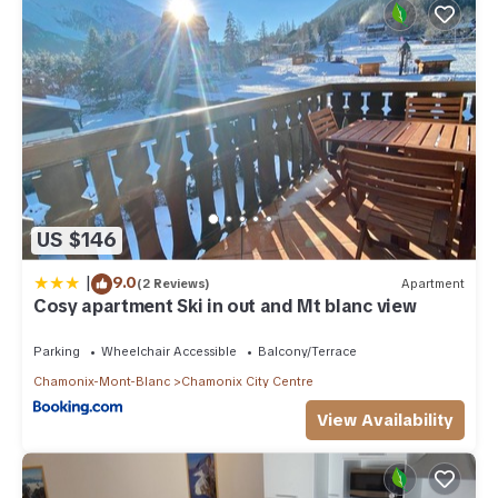
US $146
|
9.0
(2 Reviews)
Apartment
Cosy apartment Ski in out and Mt blanc view
Parking
Wheelchair Accessible
Balcony/Terrace
Chamonix-Mont-Blanc
Chamonix City Centre
View Availability