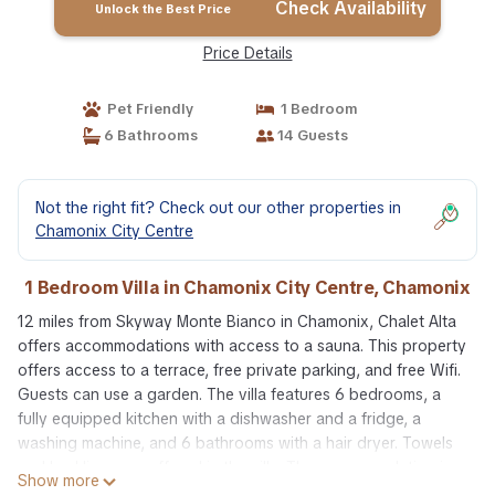
Check Availability
Unlock the Best Price
Price Details
Pet Friendly
1 Bedroom
6 Bathrooms
14 Guests
Not the right fit? Check out our other properties in
Chamonix City Centre
1 Bedroom Villa in Chamonix City Centre, Chamonix
12 miles from Skyway Monte Bianco in Chamonix, Chalet Alta
offers accommodations with access to a sauna. This property
offers access to a terrace, free private parking, and free Wifi.
Guests can use a garden. The villa features 6 bedrooms, a
fully equipped kitchen with a dishwasher and a fridge, a
washing machine, and 6 bathrooms with a hair dryer. Towels
and bed linen are offered in the villa. The accommodation is
Show more
non-smoking. There is an on-site bar. During the colder