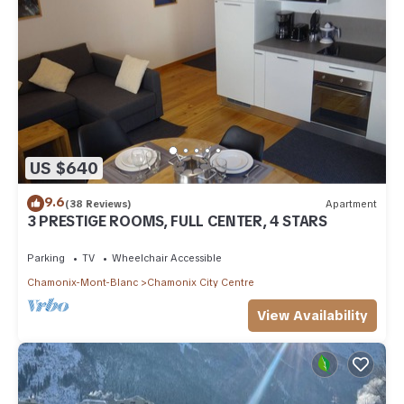
US $640
9.6
(38 Reviews)
Apartment
3 PRESTIGE ROOMS, FULL CENTER, 4 STARS
Parking
TV
Wheelchair Accessible
Chamonix-Mont-Blanc
Chamonix City Centre
View Availability