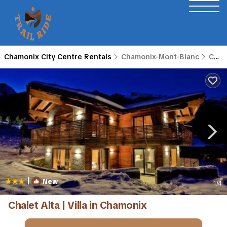
Chamonix City Centre Rentals
Chamonix-Mont-Blanc
Chamonix City Centre
|
New
1
/4
Chalet Alta | Villa in Chamonix