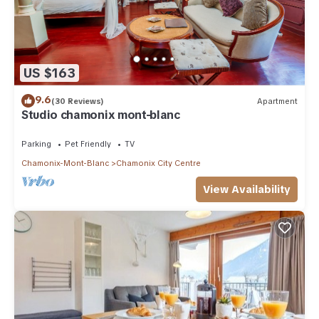
US $163
9.6
(30 Reviews)
Apartment
Studio chamonix mont-blanc
Parking
Pet Friendly
TV
Chamonix-Mont-Blanc
Chamonix City Centre
View Availability