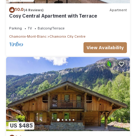
10.0
(4 Reviews)
Apartment
Cosy Central Apartment with Terrace
Parking
TV
Balcony/Terrace
Chamonix-Mont-Blanc
Chamonix City Centre
View Availability
US $485