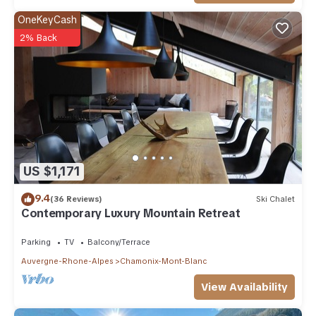
OneKeyCash
2% Back
US $1,171
9.4
(36 Reviews)
Ski Chalet
Contemporary Luxury Mountain Retreat
Parking
TV
Balcony/Terrace
Auvergne-Rhone-Alpes
Chamonix-Mont-Blanc
View Availability