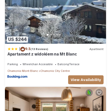
US $244
|
9.5
(13 Reviews)
Apartment
Apartament z widokiem na Mt Blanc
Parking
Wheelchair Accessible
Balcony/Terrace
Chamonix-Mont-Blanc
Chamonix City Centre
View Availability