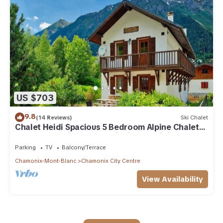
US $703
9.8
(14 Reviews)
Ski Chalet
Chalet Heidi Spacious 5 Bedroom Alpine Chalet
Near Chamonix Sud and Aiguille du Midi
Parking
TV
Balcony/Terrace
Chamonix-Mont-Blanc
Chamonix City Centre
View Availability