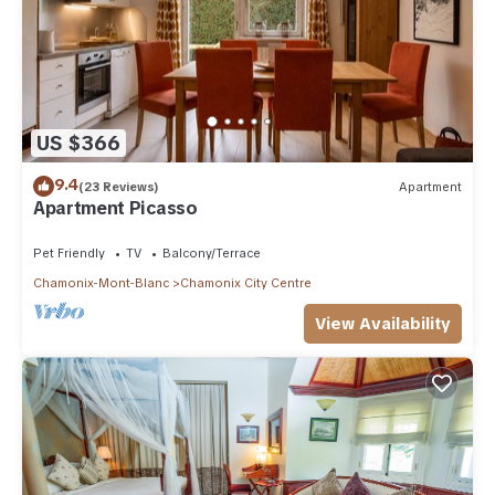
US $366
9.4
(23 Reviews)
Apartment
Apartment Picasso
Pet Friendly
TV
Balcony/Terrace
Chamonix-Mont-Blanc
Chamonix City Centre
View Availability