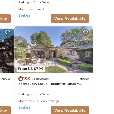
RATINGS
Parking
TV
View
Monterey
Carmel
lity
View Availability
From US $799
10.0
House
(12 Reviews)
House
3839 Lucky Lotus ~ Beautiful Custom
Home Near Town
Parking
TV
View
Monterey
Golden Rectangle
lity
View Availability