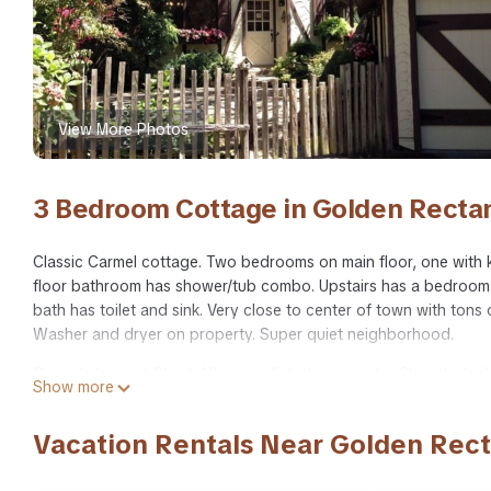
View More Photos
3 Bedroom Cottage in Golden Recta
Classic Carmel cottage. Two bedrooms on main floor, one with 
floor bathroom has shower/tub combo. Upstairs has a bedroom wit
bath has toilet and sink. Very close to center of town with tons 
Washer and dryer on property. Super quiet neighborhood.
Carmel charmer! Short, 10 min walk to town center Close to trail
Show more
walk to town center Close to trail to Mission provides accommo
amenities. This Cottage features TV, Security and Bedding to m
Vacation Rentals Near Golden Rec
Carmel charmer! Short, 10 min walk to town center Close to tr
people. The minimum rental for this property is 1 nights, but t