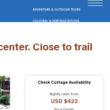
ADVENTURE & OUTDOOR TOURS
CULTURAL & HERITAGE ROUTES
SCENIC ROAD & RAIL TRIPS
nter. Close to trail
ECO & NATURE ESCAPES
WELLNESS & RETREAT PACKAGES
Check Cottage Availability
Nightly rates from:
USD $422
Price Details