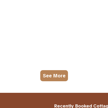
See More
Recently Booked Cotta