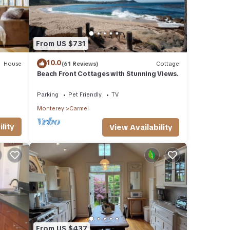
From US $731
10.0
House
(61 Reviews)
Cottage
Beach Front Cottages with Stunning Views.
Parking
Pet Friendly
TV
Monterey
Carmel
lity
View Availability
From US $437