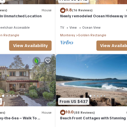
9.8
iews)
House
(16 Reviews)
 in Unmatched Location
Newly remodeled Ocean Hideaway i
Downtown Carmel
elchair Accessible
TV
View
Ocean View
n Rectangle
Monterey
Golden Rectangle
View Availability
View Availabi
3
From US $437
10.0
ews)
House
(88 Reviews)
by-the-Sea ~ Walk To
Beach Front Cottages with Stunning
mel
Abalone Cottage