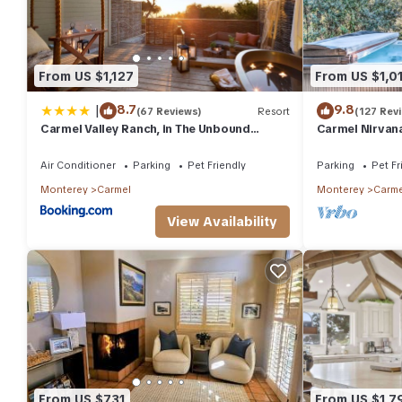
From US $1,127
From US $1,0
|
8.7
9.8
(67 Reviews)
Resort
(127 Rev
Carmel Valley Ranch, in The Unbound
Carmel Nirvana
Collection by Hyatt
Restaurants G
Air Conditioner
Parking
Pet Friendly
Parking
Pet Fr
Monterey
Carmel
Monterey
Carme
View Availability
From US $731
From US $1,7