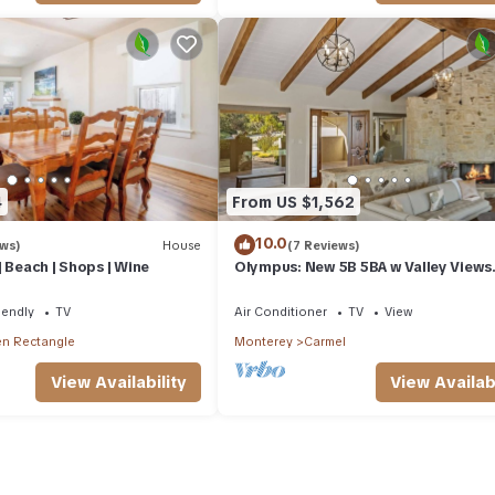
4
From US $1,562
10.0
ews)
House
(7 Reviews)
| Beach | Shops | Wine
Olympus: New 5B 5BA w Valley Views
30Night Min
iendly
TV
Air Conditioner
TV
View
n Rectangle
Monterey
Carmel
View Availability
View Availabi