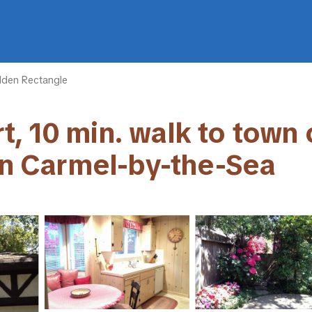
lden Rectangle
 10 min. walk to town ce
 in Carmel-by-the-Sea