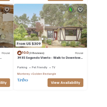
From US $309
10.0
House
(3 Reviews)
House
3935 Segundo Viento - Walk to Downtown
and Beach
Parking
Pet Friendly
TV
Monterey
Golden Rectangle
lity
View Availability