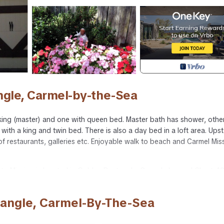
ngle, Carmel-by-the-Sea
king (master) and one with queen bed. Master bath has shower, othe
h a king and twin bed. There is also a day bed in a loft area. Upst
of restaurants, galleries etc. Enjoyable walk to beach and Carmel Mis
 to Mission is located in Golden Rectangle. Carmel charmer! Short, 1
dation, featuring TV, Security/Safety, Bedding/Linens, among other
ake your stay a comfortable one.
tangle, Carmel-By-The-Sea
ail to Mission has 3 Bedrooms , 2 Bathrooms, and max occupancy of 8
his can change depending on the season you plan on staying. Previous