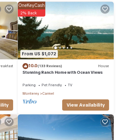
 or
OneKeyCash
ommend
2% Back
ing
ou can
From US $1,072
10.0
eakfast
(133 Reviews)
House
Stunning Ranch Home with Ocean Views
Parking
Pet Friendly
TV
Monterey
Carmel
View Availability
lity