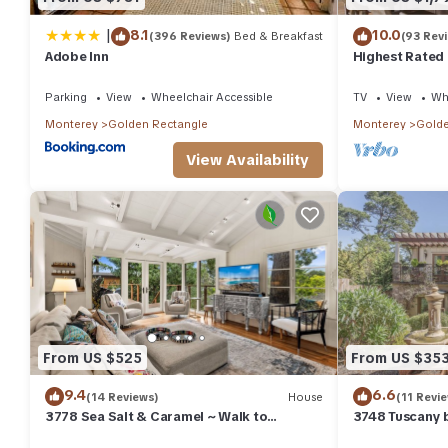
|
8.1
10.0
(396 Reviews)
Bed & Breakfast
(93 Rev
Adobe Inn
Highest Rated
Parking
View
Wheelchair Accessible
TV
View
Whe
Monterey
Golden Rectangle
Monterey
Golde
View Availability
From US $525
From US $35
9.4
6.6
(14 Reviews)
House
(11 Revi
3778 Sea Salt & Caramel ~ Walk to
3748 Tuscany 
Downtown & Beach
Downtown Car