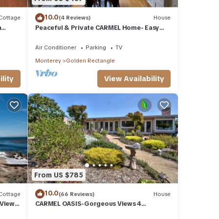
10.0
Cottage
(4 Reviews)
House
n
Peaceful & Private CARMEL Home- Easy
Walk to Carmel Shops, Restaurants &
Beach.
Air Conditioner
Parking
TV
Monterey
Golden Rectangle
lity
View Availability
From US $785
10.0
Cottage
(66 Reviews)
House
 Views
CARMEL OASIS-Gorgeous Views 4
Bedroom 2.5-Long Term EXCEPTIONAL