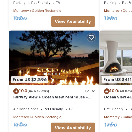
Parking
Pet Friendly
TV
Parking
Pet Fr
Monterey
Golden Rectangle
Monterey
Golde
View Availability
From US $2,896
From US $411
10.0
10.0
(46 Reviews)
House
(40 Rev
Fairway View + Ocean View Penthouse +
Ocean View 4 
Clubroom
30 night min
Air Conditioner
Pet Friendly
TV
Pet Friendly
T
Monterey
Golden Rectangle
Monterey
Carme
View Availability