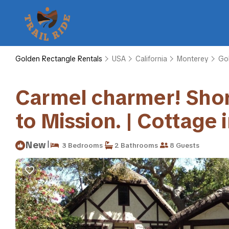
Golden Rectangle Rentals
USA
California
Monterey
Go
Carmel charmer! Short,
to Mission. | Cottage
|
New
3 Bedrooms
2 Bathrooms
8 Guests