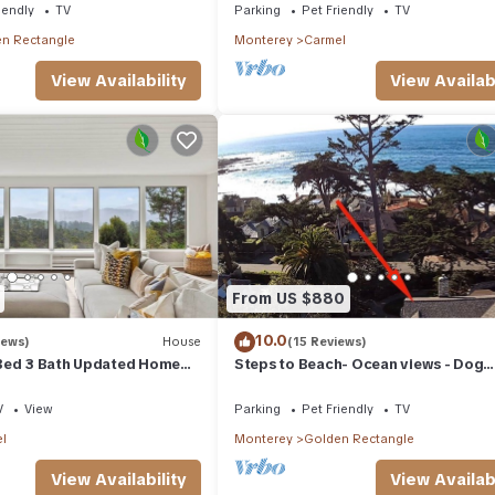
iendly
TV
Parking
Pet Friendly
TV
n Rectangle
Monterey
Carmel
View Availability
View Availabi
From US $880
10.0
iews)
House
(15 Reviews)
Bed 3 Bath Updated Home
Steps to Beach- Ocean views - Dog
Friendly
V
View
Parking
Pet Friendly
TV
l
Monterey
Golden Rectangle
View Availability
View Availabi