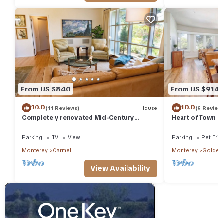
From US $840
From US $91
10.0
10.0
(11 Reviews)
House
(9 Revi
Completely renovated Mid-Century
Heart of Town 
Modern on Carmel Point - with EV Charger!
Parking
TV
View
Parking
Pet Fr
Monterey
Carmel
Monterey
Golde
View Availability