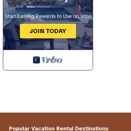
Start Earning Rewards to Use on Vrbo
JOIN TODAY
Popular Vacation Rental Destinations