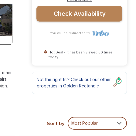
Check Availability
You will be redirected to
Hot Deal - It has been viewed 30 times
today
r main
airs
Not the right fit? Check out our other
properties in
Golden Rectangle
sion.
0 min
Sort by
Most Popular