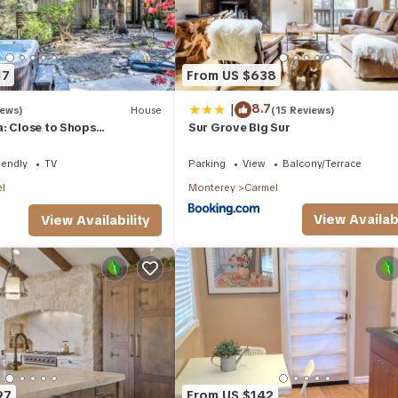
17
From US $638
|
8.7
iews)
House
(15 Reviews)
: Close to Shops
Sur Grove Big Sur
olf Beach
iendly
TV
Parking
View
Balcony/Terrace
l
Monterey
Carmel
View Availabi
View Availability
97
From US $142