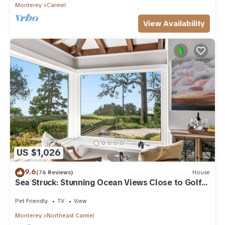
Monterey
Carmel
View Availability
US $1,026
9.6
(76 Reviews)
House
Sea Struck: Stunning Ocean Views Close to Golf
Wine Tasting Shops Beach
Pet Friendly
TV
View
Monterey
Northeast Carmel