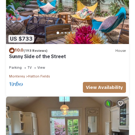
US $733
10.0
(193 Reviews)
House
Sunny Side of the Street
Parking
TV
View
Monterey
Hatton Fields
View Availability