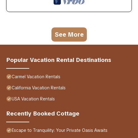
See More
Popular Vacation Rental Destinations
Carmel Vacation Rentals
California Vacation Rentals
USA Vacation Rentals
Recently Booked Cottage
Escape to Tranquility: Your Private Oasis Awaits