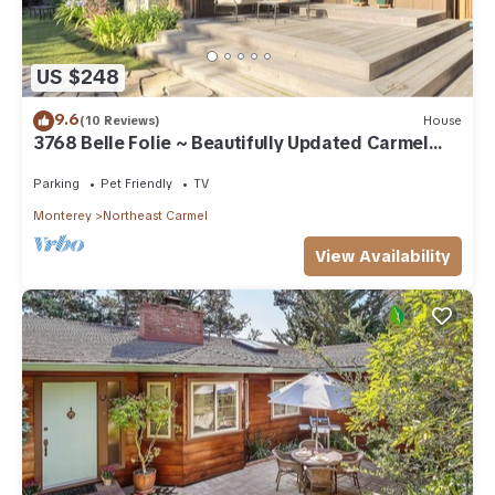
US $248
9.6
(10 Reviews)
House
3768 Belle Folie ~ Beautifully Updated Carmel
Home
Parking
Pet Friendly
TV
Monterey
Northeast Carmel
View Availability