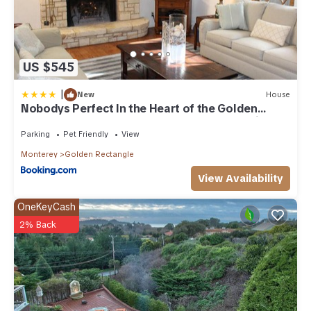
US $545
|
New
House
Nobodys Perfect In the Heart of the Golden
Rectangle 5 blocks to Beach and Town no hills
Parking
Pet Friendly
View
Monterey
Golden Rectangle
View Availability
OneKeyCash
2% Back