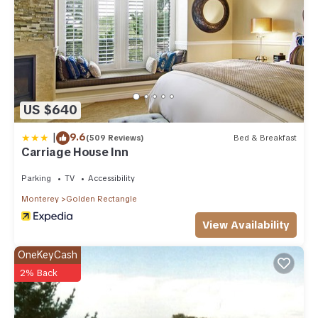
US $640
|
9.6
(509 Reviews)
Bed & Breakfast
Carriage House Inn
Parking
TV
Accessibility
Monterey
Golden Rectangle
View Availability
OneKeyCash
2% Back