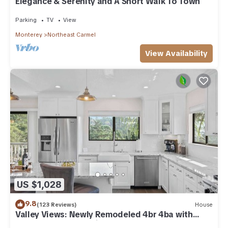
Elegance & Serenity and A Short Walk To Town
Parking
TV
View
Monterey
Northeast Carmel
View Availability
US $1,028
9.8
(123 Reviews)
House
Valley Views: Newly Remodeled 4br 4ba with
Spectacular Valley Views