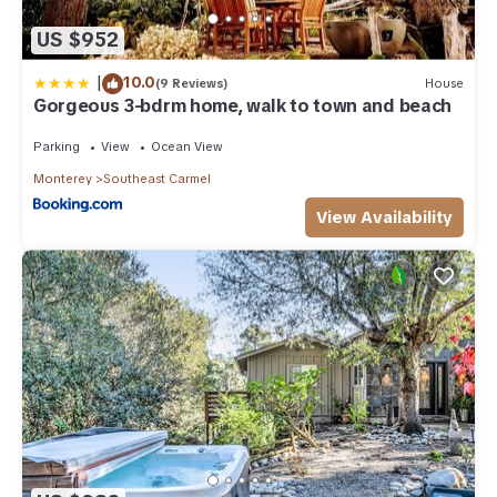
US $952
|
10.0
(9 Reviews)
House
Gorgeous 3-bdrm home, walk to town and beach
Parking
View
Ocean View
Monterey
Southeast Carmel
View Availability