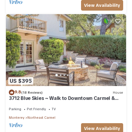
View Availability
US $395
9.8
(18 Reviews)
House
3712 Blue Skies ~ Walk to Downtown Carmel &
Beach
Parking
Pet Friendly
TV
Monterey
Northeast Carmel
View Availability