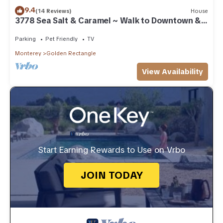
9.4
(14 Reviews)
House
3778 Sea Salt & Caramel ~ Walk to Downtown &
Beach
Parking
Pet Friendly
TV
Monterey
Golden Rectangle
View Availability
Start Earning Rewards to Use on Vrbo
JOIN TODAY