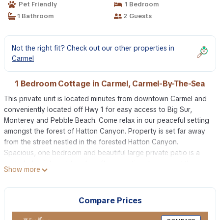
Pet Friendly
1 Bedroom
1 Bathroom
2 Guests
Not the right fit? Check out our other properties in
Carmel
1 Bedroom Cottage in Carmel, Carmel-By-The-Sea
This private unit is located minutes from downtown Carmel and
conveniently located off Hwy 1 for easy access to Big Sur,
Monterey and Pebble Beach. Come relax in our peaceful setting
amongst the forest of Hatton Canyon. Property is set far away
from the street nestled in the forested Hatton Canyon.
Spacious, one bedroom and beautiful large private patio is a
secluded quiet spot to relax after an active day around the
Show more
Monterey Peninsula. We have thought of all the details needed
to make your stay at the cottage comfortable. The kitchen is
equipped with a microwave, coffee maker, toaster and
Compare Prices
refrigerator. You will enjoy the privacy and easy access with the
keyless entry. Feel safe and secure with our off street parking.