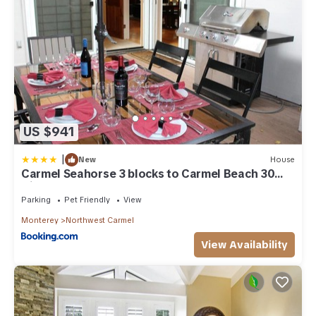
US $941
|
New
House
Carmel Seahorse 3 blocks to Carmel Beach 30
Night stays or more only
Parking
Pet Friendly
View
Monterey
Northwest Carmel
View Availability