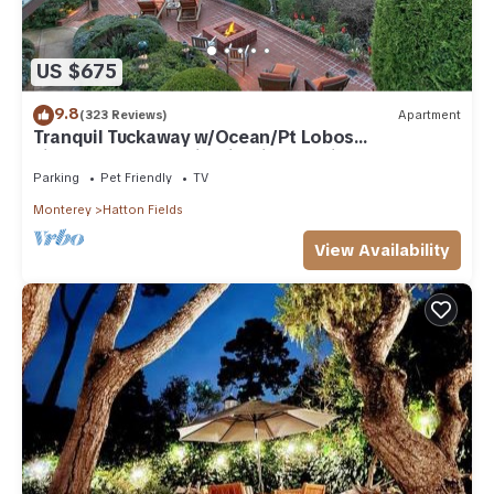
US $675
9.8
(323 Reviews)
Apartment
Tranquil Tuckaway w/Ocean/Pt Lobos
views,1200sqft patio, firepit, pet friendly!
Parking
Pet Friendly
TV
Monterey
Hatton Fields
View Availability