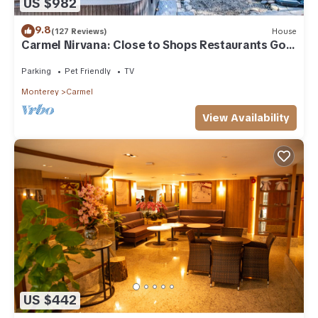
US $982
9.8
(127 Reviews)
House
Carmel Nirvana: Close to Shops Restaurants Golf
Beach
Parking
Pet Friendly
TV
Monterey
Carmel
View Availability
US $442