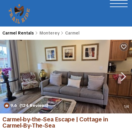
Carmel Rentals
Monterey
Carmel
9.6
(124 Reviews)
1
/4
Carmel-by-the-Sea Escape | Cottage in
Carmel-By-The-Sea