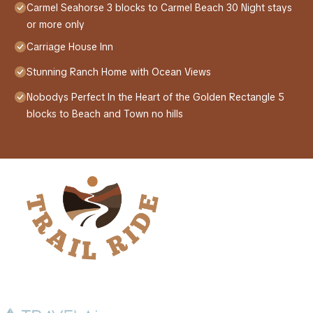
Carmel Seahorse 3 blocks to Carmel Beach 30 Night stays
or more only
Carriage House Inn
Stunning Ranch Home with Ocean Views
Nobodys Perfect In the Heart of the Golden Rectangle 5
blocks to Beach and Town no hills