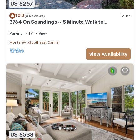
US $267
10.0
(4 Reviews)
House
3764 On Soundings ~ 5 Minute Walk to
Downtown
Parking
TV
View
Monterey
Southeast Carmel
View Availability
US $538