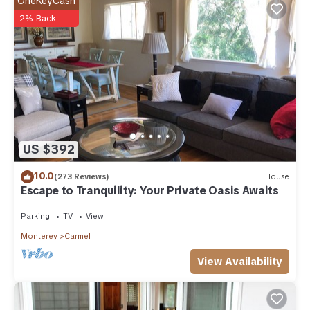
OneKeyCash
below to learn more.
2% Back
US $392
10.0
(273 Reviews)
House
Escape to Tranquility: Your Private Oasis Awaits
Parking
TV
View
Monterey
Carmel
View Availability