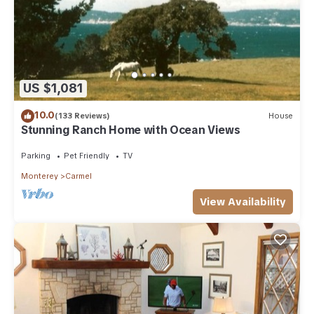
US $1,081
10.0
(133 Reviews)
House
Stunning Ranch Home with Ocean Views
Parking
Pet Friendly
TV
Monterey
Carmel
View Availability