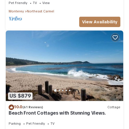
Pet Friendly
TV
View
Monterey
Northeast Carmel
View Availability
US $879
10.0
(61 Reviews)
Cottage
Beach Front Cottages with Stunning Views.
Parking
Pet Friendly
TV