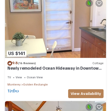
US $141
9.8
(16 Reviews)
Cottage
Newly remodeled Ocean Hideaway in Downtown
Carmel
TV
View
Ocean View
Monterey
Golden Rectangle
View Availability