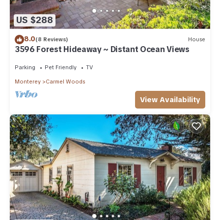
US $288
8.0
(8 Reviews)
House
3596 Forest Hideaway ~ Distant Ocean Views
Parking
Pet Friendly
TV
Monterey
Carmel Woods
View Availability