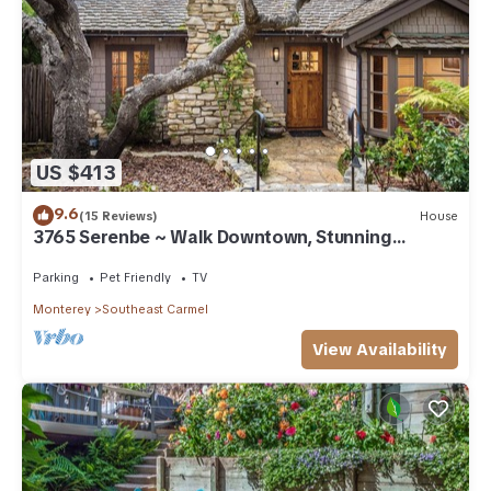
US $413
9.6
(15 Reviews)
House
3765 Serenbe ~ Walk Downtown, Stunning
Custom Home
Parking
Pet Friendly
TV
Monterey
Southeast Carmel
View Availability