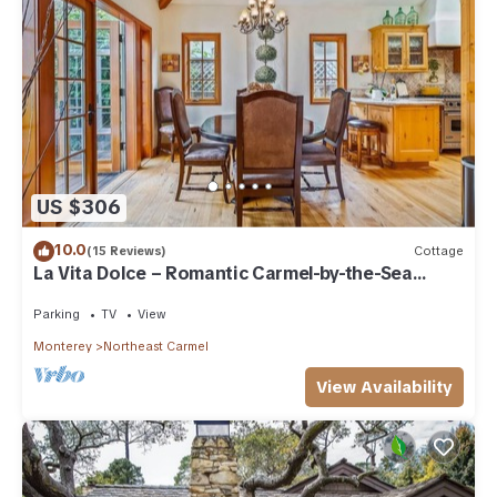
US $306
10.0
(15 Reviews)
Cottage
La Vita Dolce – Romantic Carmel-by-the-Sea
Cottage Near Beach & Ocean Ave
Parking
TV
View
Monterey
Northeast Carmel
View Availability