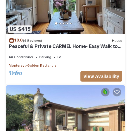
US $415
10.0
(4 Reviews)
House
Peaceful & Private CARMEL Home- Easy Walk to
Carmel Shops, Restaurants & Beach.
Air Conditioner
Parking
TV
Monterey
Golden Rectangle
View Availability