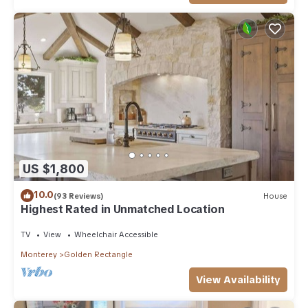
US $1,800
10.0
(93 Reviews)
House
Highest Rated in Unmatched Location
TV
View
Wheelchair Accessible
Monterey
Golden Rectangle
View Availability