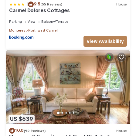
|
9.5
(55 Reviews)
House
Carmel Dolores Cottages
Parking
View
Balcony/Terrace
Monterey
Northwest Carmel
View Availability
US $639
10.0
(92 Reviews)
House