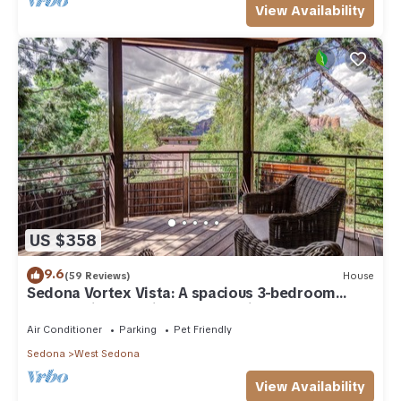
View Availability
US $358
9.6
(59 Reviews)
House
Sedona Vortex Vista: A spacious 3-bedroom
retreat with stunning red rock views.
Air Conditioner
Parking
Pet Friendly
Sedona
West Sedona
View Availability