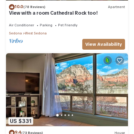
10.0
(78 Reviews)
Apartment
View with a room Cathedral Rock too!
Air Conditioner
Parking
Pet Friendly
Sedona
West Sedona
View Availability
US $331
9.4
(73 Reviews)
House