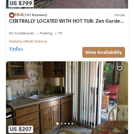
US $799
10.0
(147 Reviews)
House
CENTRALLY LOCATED WITH HOT TUB: Zen Garden
- Your Sedona Oasis Awaits
Air Conditioner
Parking
TV
Sedona
West Sedona
View Availability
US $207