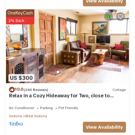
View Availability
OneKeyCash
2% Back
US $300
10.0
(240 Reviews)
Cottage
Relax in a Cozy Hideaway for Two, close to
everything, and pet friendly.
Air Conditioner
Parking
Pet Friendly
Sedona
West Sedona
View Availability