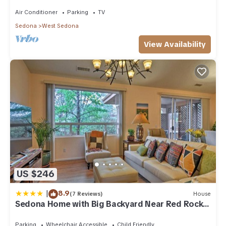
acre w/Hot Tub & Red Rock Mt Views!
Air Conditioner
Parking
TV
Sedona
West Sedona
View Availability
US $246
|
8.9
(7 Reviews)
House
Sedona Home with Big Backyard Near Red Rock
St Park!
Parking
Wheelchair Accessible
Child Friendly