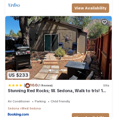
View Availability
US $233
|
10.0
(1 Review)
Villa
Stunning Red Rocks; W. Sedona, Walk to trls! 1
bd!
Air Conditioner
Parking
Child Friendly
Sedona
West Sedona