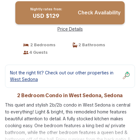
Nightly rates from:
Check Availability
USD $129
Price Details
2 Bedrooms
2 Bathrooms
4 Guests
Not the right fit? Check out our other properties in
West Sedona
2 Bedroom Condo in West Sedona, Sedona
This quiet and stylish 2b/2b condo in West Sedona is central
to everything! Light & bright, this remodeled home features
beautiful attention to detail. A fully stocked kitchen makes
cooking easy. One bedroom features a king bed w/ private
bathroom, while the other bedroom features a queen bed &
bathroom off of the hall. Enjoy sunrises from the back patio &