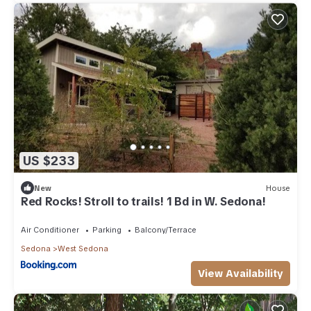
US $233
New
House
Red Rocks! Stroll to trails! 1 Bd in W. Sedona!
Air Conditioner
Parking
Balcony/Terrace
Sedona
West Sedona
View Availability