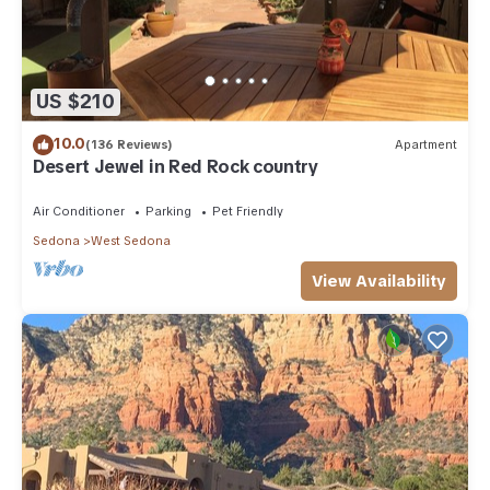
US $210
10.0
(136 Reviews)
Apartment
Desert Jewel in Red Rock country
Air Conditioner
Parking
Pet Friendly
Sedona
West Sedona
View Availability