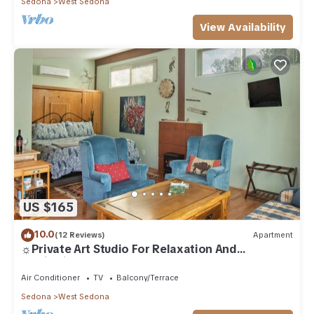
Sedona
West Sedona
View Availability
US $165
10.0
(12 Reviews)
Apartment
☼Private Art Studio For Relaxation And
Inspiration☼
Air Conditioner
TV
Balcony/Terrace
Sedona
West Sedona