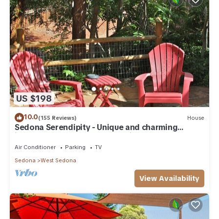
US $198
10.0
(155 Reviews)
House
Sedona Serendipity - Unique and charming
indoors and out, perfect location
Air Conditioner
Parking
TV
Sedona
West Sedona
View Availability