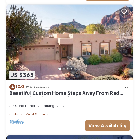
US $365
10.0
(216 Reviews)
House
Beautiful Custom Home Steps Away From Red
Rock Trails With A Relaxing Hot Tub!
Air Conditioner
Parking
TV
Sedona
West Sedona
View Availability