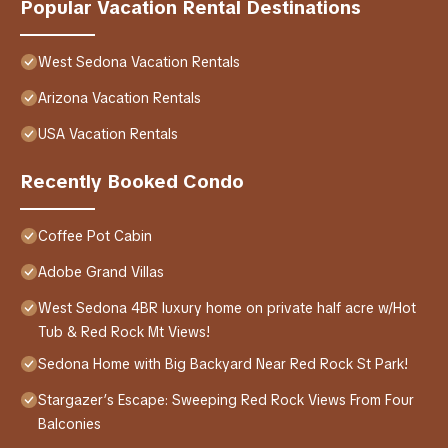
Popular Vacation Rental Destinations
West Sedona Vacation Rentals
Arizona Vacation Rentals
USA Vacation Rentals
Recently Booked Condo
Coffee Pot Cabin
Adobe Grand Villas
West Sedona 4BR luxury home on private half acre w/Hot
Tub & Red Rock Mt Views!
Sedona Home with Big Backyard Near Red Rock St Park!
Stargazer’s Escape: Sweeping Red Rock Views From Four
Balconies