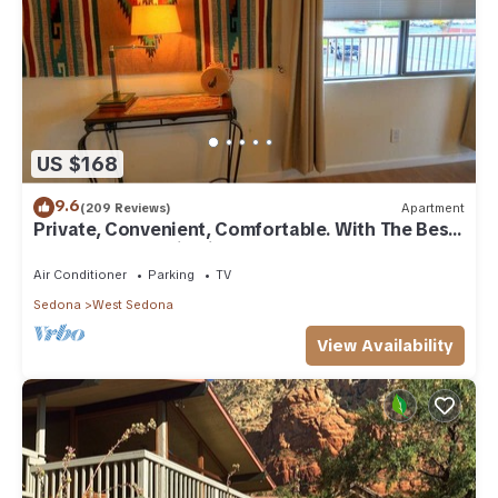
US $168
9.6
(209 Reviews)
Apartment
Private, Convenient, Comfortable. With The Best
Thunder Mountain Views. Good Va
Air Conditioner
Parking
TV
Sedona
West Sedona
View Availability