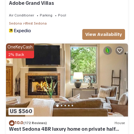
Adobe Grand Villas
Air Conditioner
Parking
Pool
Sedona
West Sedona
View Availability
OneKeyCash
2% Back
US $560
10.0
(172 Reviews)
House
West Sedona 4BR luxury home on private half