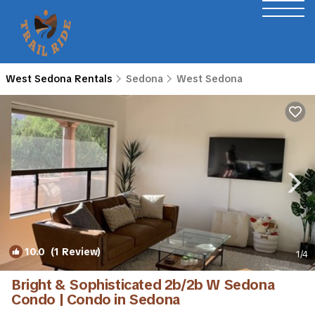
West Sedona Rentals
Sedona
West Sedona
10.0
(1 Review)
1
/4
Bright & Sophisticated 2b/2b W Sedona
Condo | Condo in Sedona