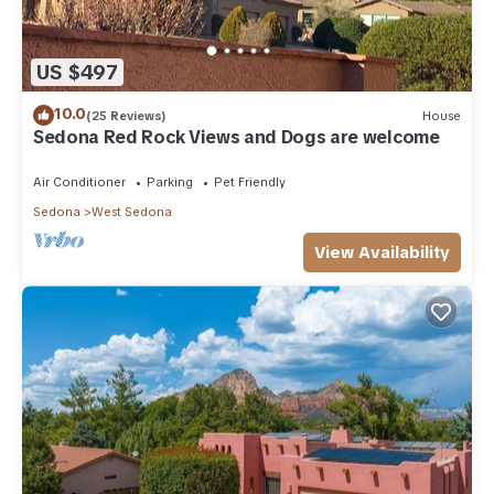
US $497
10.0
(25 Reviews)
House
Sedona Red Rock Views and Dogs are welcome
Air Conditioner
Parking
Pet Friendly
Sedona
West Sedona
View Availability