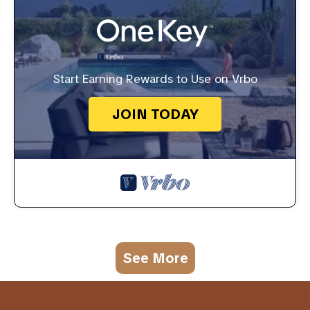
Start Earning Rewards to Use on Vrbo
JOIN TODAY
See More