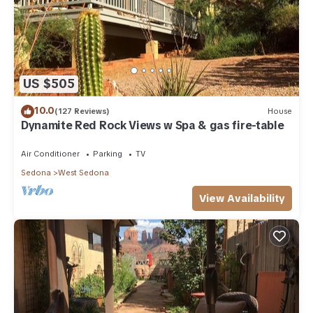
US $505
10.0
(127 Reviews)
House
Dynamite Red Rock Views w Spa & gas fire-table
Air Conditioner
Parking
TV
Sedona
West Sedona
View Availability