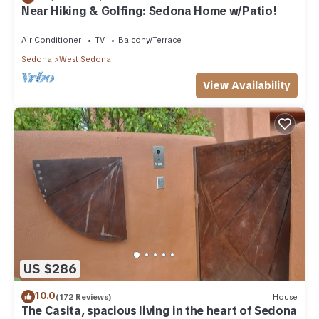
Near Hiking & Golfing: Sedona Home w/Patio!
Air Conditioner
TV
Balcony/Terrace
Sedona
West Sedona
View Availability
US $286
10.0
(172 Reviews)
House
The Casita, spacious living in the heart of Sedona