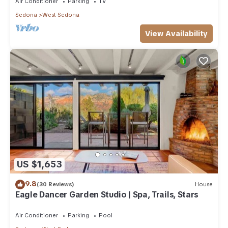
Air Conditioner
Parking
TV
Sedona
West Sedona
View Availability
US $1,653
9.8
(30 Reviews)
House
Eagle Dancer Garden Studio | Spa, Trails, Stars
Air Conditioner
Parking
Pool