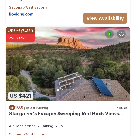
Sedona
West Sedona
View Availability
OneKeyCash
2% Back
US $421
10.0
(160 Reviews)
House
Stargazer’s Escape: Sweeping Red Rock Views
From Four Balconies
Air Conditioner
Parking
TV
Sedona
West Sedona