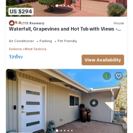
US $294
9.6
(115 Reviews)
House
Waterfall, Grapevines and Hot Tub with Views -
Nice House Too!
Air Conditioner
Parking
Pet Friendly
Sedona
West Sedona
View Availability