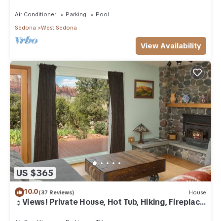
Air Conditioner
Parking
Pool
Sedona
West Sedona
View Availability
US $365
10.0
(37 Reviews)
House
☼Views! Private House, Hot Tub, Hiking, Fireplace,
Art☼