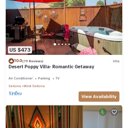
US $473
10.0
(79 Reviews)
Villa
Desert Poppy Villa- Romantic Getaway
Air Conditioner
Parking
TV
Sedona
West Sedona
View Availability